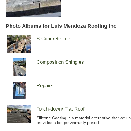
Photo Albums for Luis Mendoza Roofing Inc
S Concrete Tile
Composition Shingles
Repairs
Torch-down/ Flat Roof
Silicone Coating is a material alternative that we u
provides a longer warranty period.