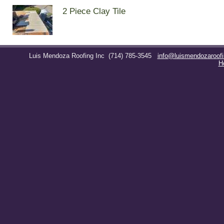
2 Piece Clay Tile
Luis Mendoza Roofing Inc
(714) 785-3545
info@luismendozaroof
H