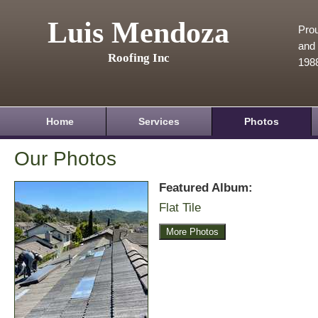
Luis Mendoza
Prou
and 
Roofing Inc
198
Home
Services
Photos
Our Photos
Featured Album:
Flat Tile
More Photos