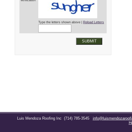
Verification*
Type the letters shown above |
Reload Letters
SUBMIT
Luis Mendoza Roofing Inc
(714) 785-3545
info@luismendozaroof
H