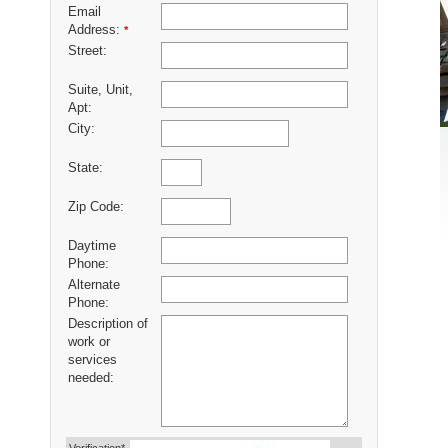
Email
Address:
*
Street:
Suite, Unit,
Apt:
City:
State:
Zip Code:
Daytime
Phone:
Alternate
Phone:
Description of
work or
services
needed: