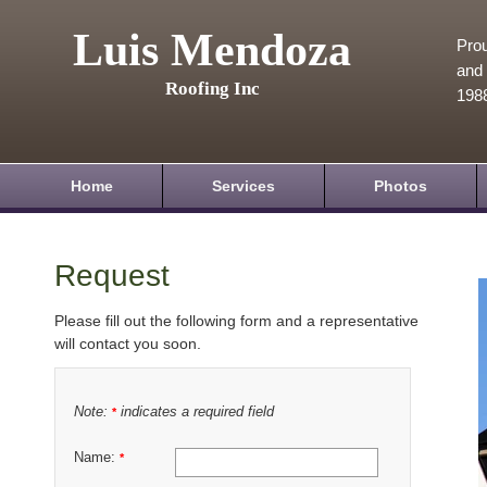
Luis Mendoza
Prou
and 
Roofing Inc
198
Home
Services
Photos
Request
Please fill out the following form and a representative
will contact you soon.
Note:
indicates a required field
*
Name:
*