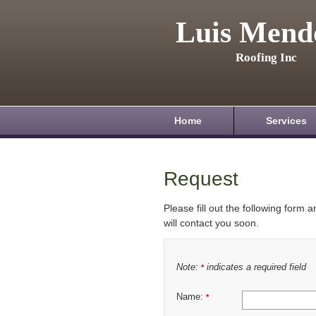
Luis Mend
Roofing Inc
Home
Services
Request
Please fill out the following form 
will contact you soon.
Note:
indicates a required field
*
Name:
*