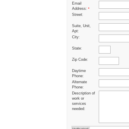
Email
Address:
*
Street:
Suite, Unit,
Apt:
City:
State:
Zip Code:
Daytime
Phone:
Alternate
Phone:
Description of
work or
services
needed: