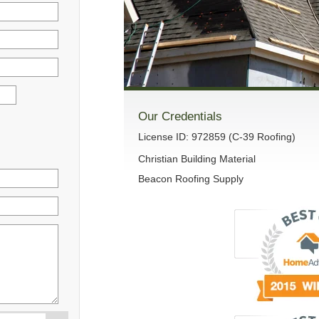
Our Credentials
License ID: 972859 (C-39 Roofing)
Christian Building Material
Beacon Roofing Supply