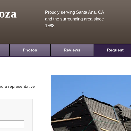
oza
Proudly serving Santa Ana, CA
and the surrounding area since
1988
Photos
Reviews
Request
and a representative