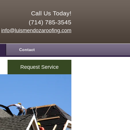
Call Us Today!
(714) 785-3545
info@luismendozaroofing.com
Contact
Request Service