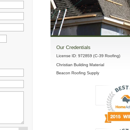
Our Credentials
License ID: 972859 (C-39 Roofing)
Christian Building Material
Beacon Roofing Supply