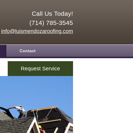
Call Us Today!
(714) 785-3545
info@luismendozaroofing.com
Contact
Request Service