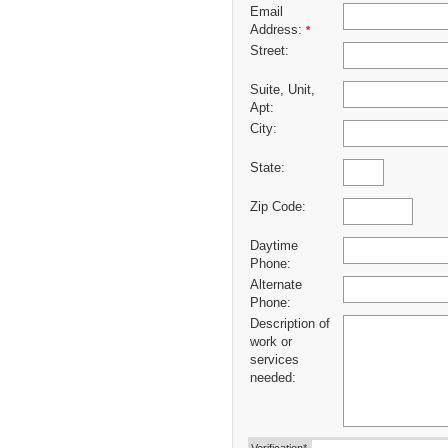
Email
Address:
*
Street:
Suite, Unit,
Apt:
City:
State:
Zip Code:
Daytime
Phone:
Alternate
Phone:
Description of
work or
services
needed: