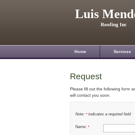
Luis Mend
Roofing Inc
Home
Services
Request
Please fill out the following form 
will contact you soon.
Note:
indicates a required field
*
Name:
*