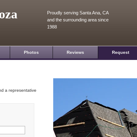
oza
Proudly serving Santa Ana, CA
and the surrounding area since
1988
Photos
Reviews
Request
and a representative