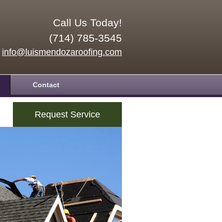
Call Us Today!
(714) 785-3545
info@luismendozaroofing.com
Contact
Request Service