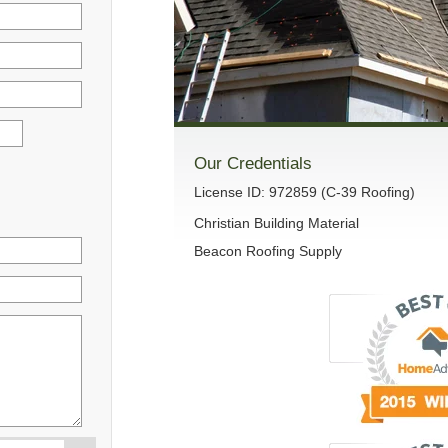
Our Credentials
License ID: 972859 (C-39 Roofing)
Christian Building Material
Beacon Roofing Supply