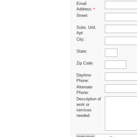
Email
Address:
*
Street:
Suite, Unit,
Apt:
City:
State:
Zip Code:
Daytime
Phone:
Alternate
Phone:
Description of
work or
services
needed: