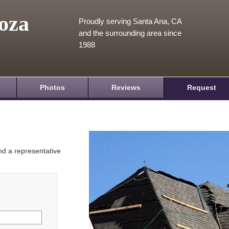
oza
Proudly serving Santa Ana, CA
and the surrounding area since
1988
Photos
Reviews
Request
and a representative