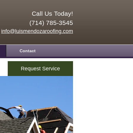
Call Us Today!
(714) 785-3545
info@luismendozaroofing.com
Contact
Request Service