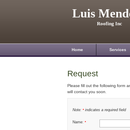
Luis Mend
Roofing Inc
Home
Services
Request
Please fill out the following form 
will contact you soon.
Note:
indicates a required field
*
Name:
*