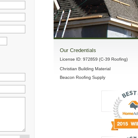
Our Credentials
License ID: 972859 (C-39 Roofing)
Christian Building Material
Beacon Roofing Supply