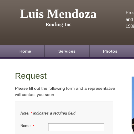
Luis Mendoza
Prou
and 
Roofing Inc
198
Home
Services
Photos
Request
Please fill out the following form and a representative
will contact you soon.
Note:
indicates a required field
*
Name:
*