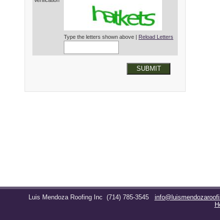
Verification*
Type the letters shown above |
Reload Letters
SUBMIT
Luis Mendoza Roofing Inc
(714) 785-3545
info@luismendozaroof
H