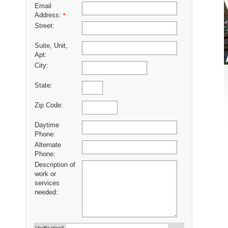
Email
Address:
*
Street:
Suite, Unit,
Apt:
City:
State:
Zip Code:
Daytime
Phone:
Alternate
Phone:
Description of
work or
services
needed: