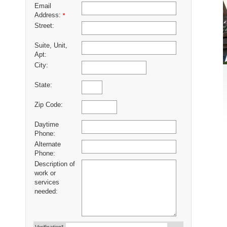
Email
Address:
*
Street:
Suite, Unit,
Apt:
City:
State:
Zip Code:
Daytime
Phone:
Alternate
Phone:
Description of
work or
services
needed: