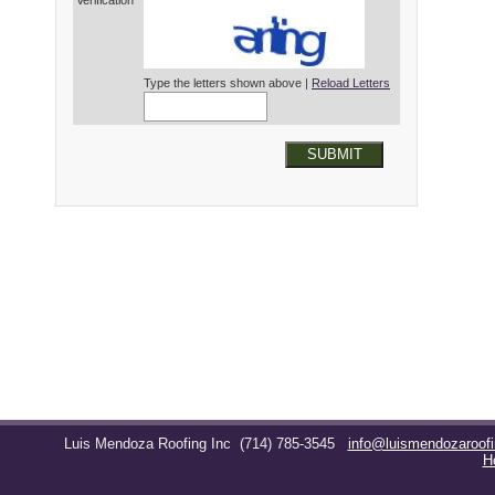
Verification*
Type the letters shown above |
Reload Letters
SUBMIT
Luis Mendoza Roofing Inc
(714) 785-3545
info@luismendozaroof
H