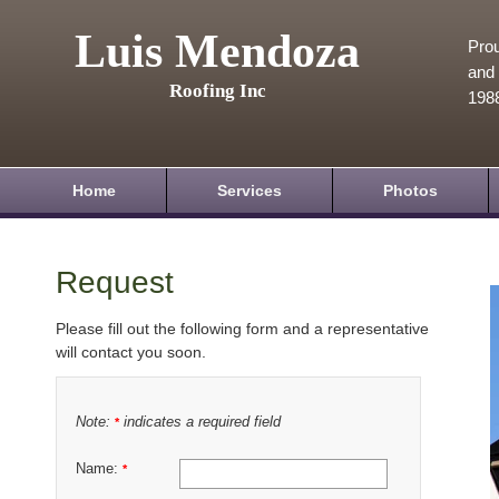
Luis Mendoza
Prou
and 
Roofing Inc
198
Home
Services
Photos
Request
Please fill out the following form and a representative
will contact you soon.
Note:
indicates a required field
*
Name:
*