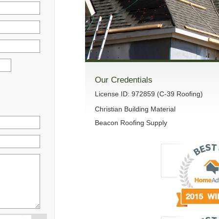
Our Credentials
License ID: 972859 (C-39 Roofing)
Christian Building Material
Beacon Roofing Supply