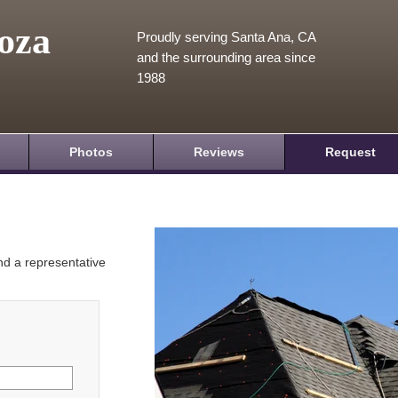
oza
Proudly serving Santa Ana, CA
and the surrounding area since
1988
Photos
Reviews
Request
and a representative