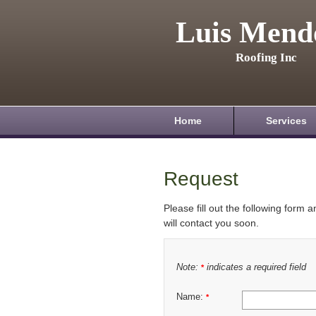
Luis Mend
Roofing Inc
Home
Services
Request
Please fill out the following form 
will contact you soon.
Note:
indicates a required field
*
Name:
*