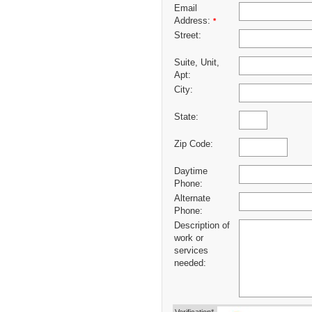
Email
Address:
*
Street:
Suite, Unit,
Apt:
City:
State:
Zip Code:
Daytime
Phone:
Alternate
Phone:
Description of
work or
services
needed: