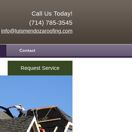
Call Us Today!
(714) 785-3545
info@luismendozaroofing.com
Contact
Request Service