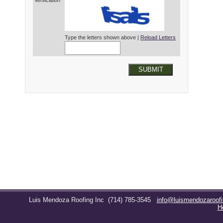
Verification*
Type the letters shown above |
Reload Letters
SUBMIT
Luis Mendoza Roofing Inc
(714) 785-3545
info@luismendozaroof
H