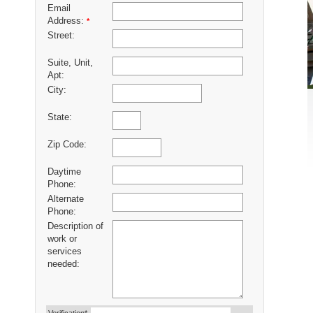
Email
Address:
*
Street:
Suite, Unit,
Apt:
City:
State:
Zip Code:
Daytime
Phone:
Alternate
Phone:
Description of
work or
services
needed: