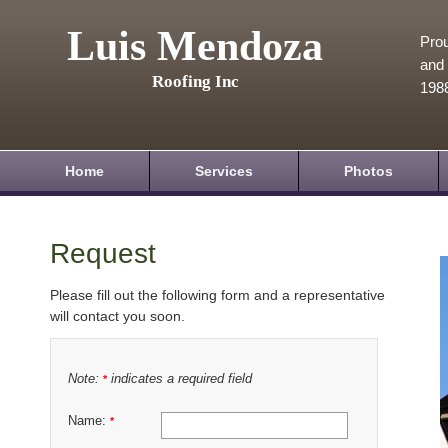
Luis Mendoza
Prou
and 
Roofing Inc
198
Home
Services
Photos
Request
Please fill out the following form and a representative
will contact you soon.
Note:
indicates a required field
*
Name:
*