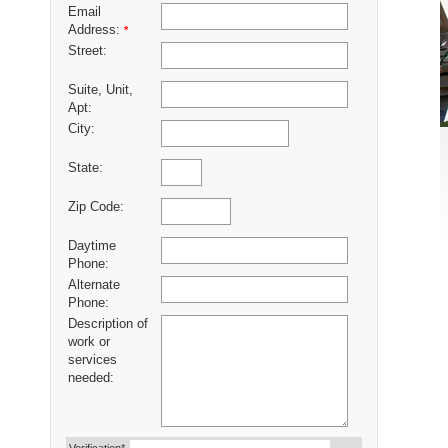
Email
Address:
*
Street:
Suite, Unit,
Apt:
City:
State:
Zip Code:
Daytime
Phone:
Alternate
Phone:
Description of
work or
services
needed: