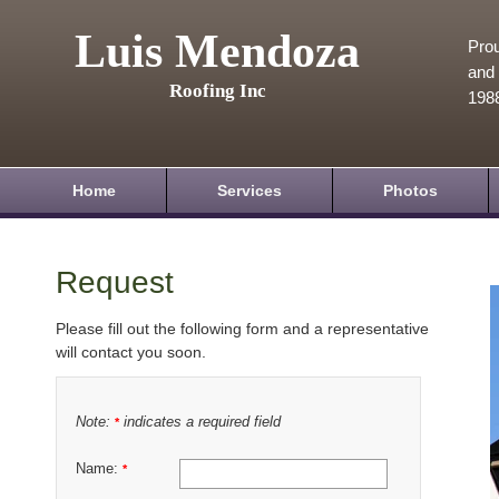
Luis Mendoza
Prou
and 
Roofing Inc
198
Home
Services
Photos
Request
Please fill out the following form and a representative
will contact you soon.
Note:
indicates a required field
*
Name:
*