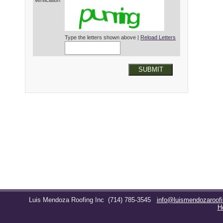
Verification*
Type the letters shown above |
Reload Letters
SUBMIT
Luis Mendoza Roofing Inc
(714) 785-3545
info@luismendozaroof
H