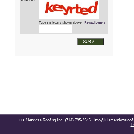
Verification*
Type the letters shown above |
Reload Letters
SUBMIT
Luis Mendoza Roofing Inc
(714) 785-3545
info@luismendozaroof
H