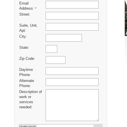
Email
Address:
*
Street:
Suite, Unit,
Apt:
City:
State:
Zip Code:
Daytime
Phone:
Alternate
Phone:
Description of
work or
services
needed: