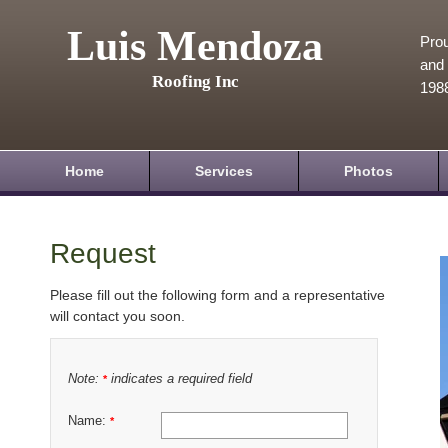
Luis Mendoza
Prou
and 
Roofing Inc
198
Home
Services
Photos
Request
Please fill out the following form and a representative
will contact you soon.
Note:
indicates a required field
*
Name:
*