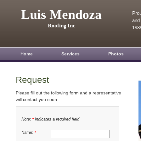
Luis Mendoza
Prou
and 
Roofing Inc
198
Home
Services
Photos
Request
Please fill out the following form and a representative
will contact you soon.
Note:
indicates a required field
*
Name:
*