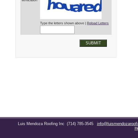
Verification*
Type the letters shown above |
Reload Letters
SUBMIT
Luis Mendoza Roofing Inc
(714) 785-3545
info@luismendozaroof
H