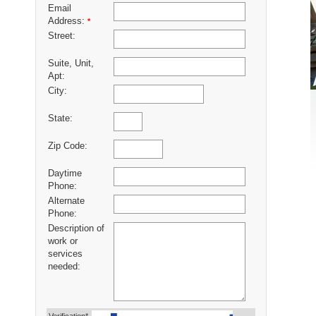
Email
Address:
*
Street:
Suite, Unit,
Apt:
City:
State:
Zip Code:
Daytime
Phone:
Alternate
Phone:
Description of
work or
services
needed: