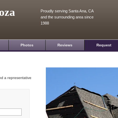
oza
Proudly serving Santa Ana, CA
and the surrounding area since
1988
Photos
Reviews
Request
and a representative