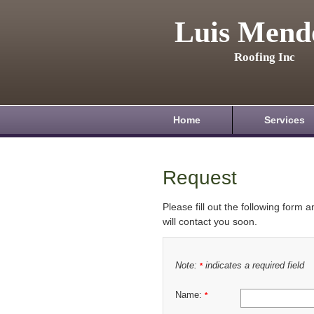
Luis Mend
Roofing Inc
Home
Services
Request
Please fill out the following form 
will contact you soon.
Note:
indicates a required field
*
Name:
*