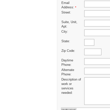
Email
Address:
*
Street:
Suite, Unit,
Apt:
City:
State:
Zip Code:
Daytime
Phone:
Alternate
Phone:
Description of
work or
services
needed: