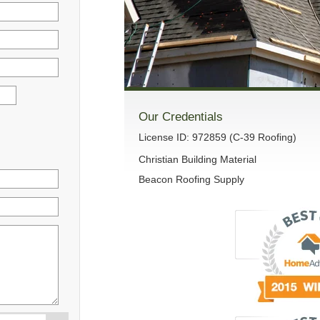
Our Credentials
License ID: 972859 (C-39 Roofing)
Christian Building Material
Beacon Roofing Supply