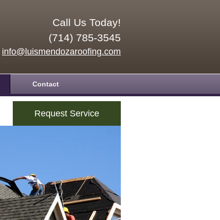
Call Us Today!
(714) 785-3545
info@luismendozaroofing.com
Contact
Request Service