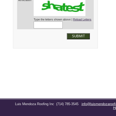
Verification*
Type the letters shown above |
Reload Letters
SUBMIT
Luis Mendoza Roofing Inc
(714) 785-3545
info@luismendozaroof
H