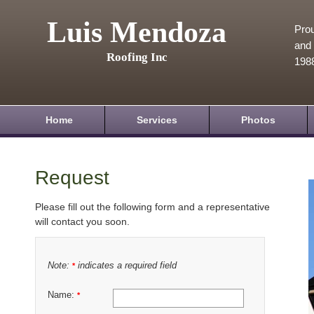
Luis Mendoza
Prou
and 
Roofing Inc
198
Home
Services
Photos
Request
Please fill out the following form and a representative
will contact you soon.
Note:
indicates a required field
*
Name:
*