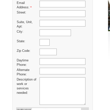
Email
Address:
*
Street:
Suite, Unit,
Apt:
City:
State:
Zip Code:
Daytime
Phone:
Alternate
Phone:
Description of
work or
services
needed: