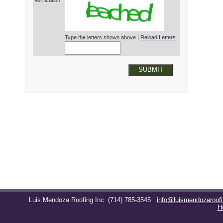
Verification*
Type the letters shown above |
Reload Letters
SUBMIT
Luis Mendoza Roofing Inc
(714) 785-3545
info@luismendozaroof
H