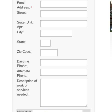
Email
Address:
*
Street:
Suite, Unit,
Apt:
City:
State:
Zip Code:
Daytime
Phone:
Alternate
Phone:
Description of
work or
services
needed: