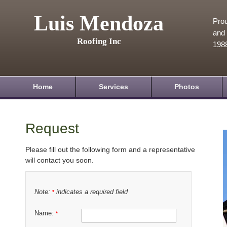
Luis Mendoza
Prou
and 
Roofing Inc
198
Home
Services
Photos
Request
Please fill out the following form and a representative
will contact you soon.
Note:
indicates a required field
*
Name:
*