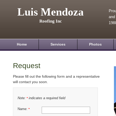
Luis Mendoza
Prou
and 
Roofing Inc
198
Home
Services
Photos
Request
Please fill out the following form and a representative
will contact you soon.
Note:
indicates a required field
*
Name:
*