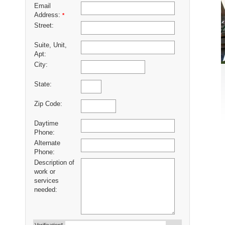
Email
Address:
*
Street:
Suite, Unit,
Apt:
City:
State:
Zip Code:
Daytime
Phone:
Alternate
Phone:
Description of
work or
services
needed: