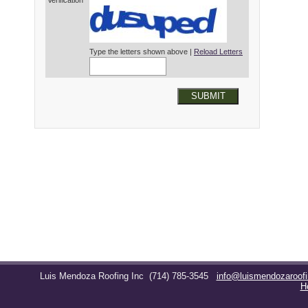
Verification*
Type the letters shown above |
Reload Letters
SUBMIT
Luis Mendoza Roofing Inc
(714) 785-3545
info@luismendozaroof
H