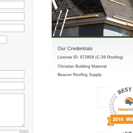
Our Credentials
License ID: 972859 (C-39 Roofing)
Christian Building Material
Beacon Roofing Supply