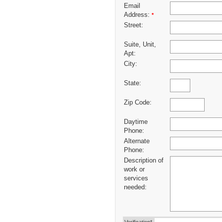
Email
Address:
*
Street:
Suite, Unit,
Apt:
City:
State:
Zip Code:
Daytime
Phone:
Alternate
Phone:
Description of
work or
services
needed: