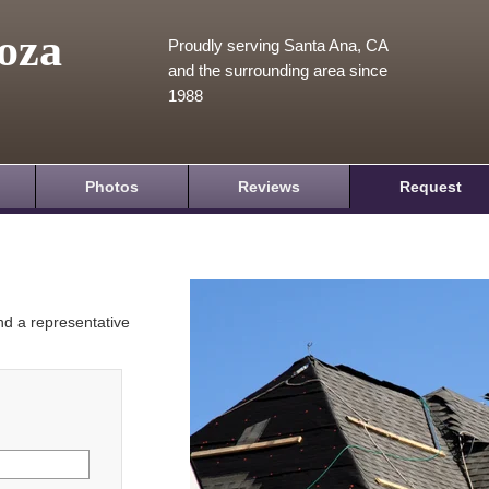
oza
Proudly serving Santa Ana, CA
and the surrounding area since
1988
Photos
Reviews
Request
and a representative