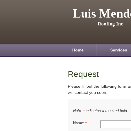
Luis Mend
Roofing Inc
Home
Services
Request
Please fill out the following form 
will contact you soon.
Note:
indicates a required field
*
Name:
*