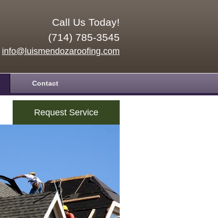
Call Us Today!
(714) 785-3545
info@luismendozaroofing.com
Contact
Request Service