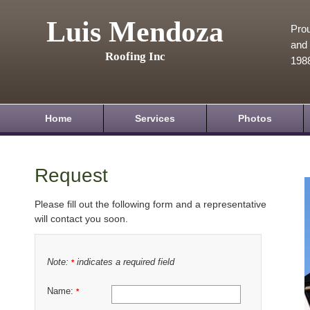
Luis Mendoza
Prou
and 
Roofing Inc
198
Home
Services
Photos
Request
Please fill out the following form and a representative
will contact you soon.
Note:
indicates a required field
*
Name:
*