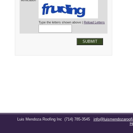
Verification*
Type the letters shown above |
Reload Letters
SUBMIT
Luis Mendoza Roofing Inc
(714) 785-3545
info@luismendozaroof
H