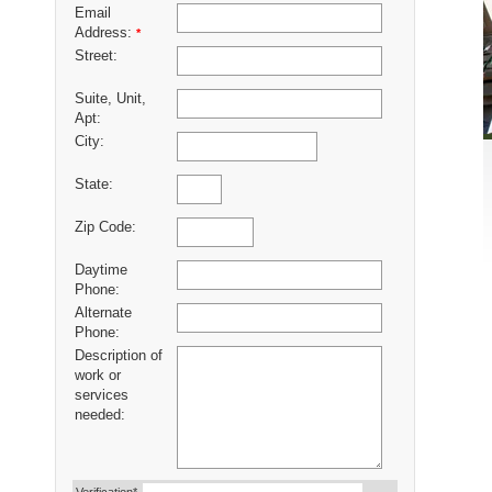
Email
Address:
*
Street:
Suite, Unit,
Apt:
City:
State:
Zip Code:
Daytime
Phone:
Alternate
Phone:
Description of
work or
services
needed: