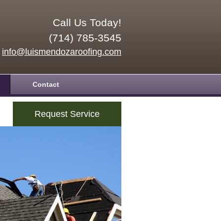
Call Us Today!
(714) 785-3545
info@luismendozaroofing.com
Contact
Request Service