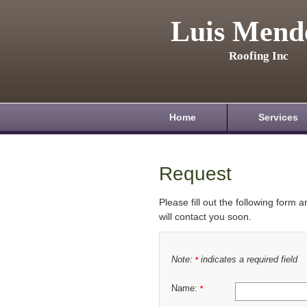
Luis Mend
Roofing Inc
Home
Services
Request
Please fill out the following form 
will contact you soon.
Note:
indicates a required field
*
Name:
*