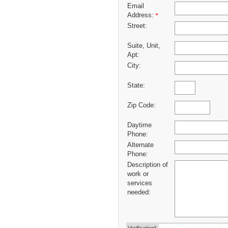
Email
Address:
*
Street:
Suite, Unit,
Apt:
City:
State:
Zip Code:
Daytime
Phone:
Alternate
Phone:
Description of
work or
services
needed: