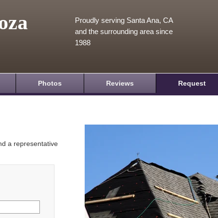
oza
Proudly serving Santa Ana, CA
and the surrounding area since
1988
Photos
Reviews
Request
and a representative