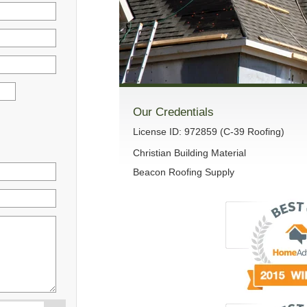
Our Credentials
License ID: 972859 (C-39 Roofing)
Christian Building Material
Beacon Roofing Supply