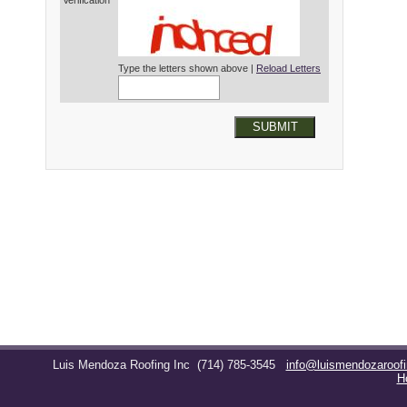
Verification*
Type the letters shown above |
Reload Letters
SUBMIT
Luis Mendoza Roofing Inc
(714) 785-3545
info@luismendozaroof
H