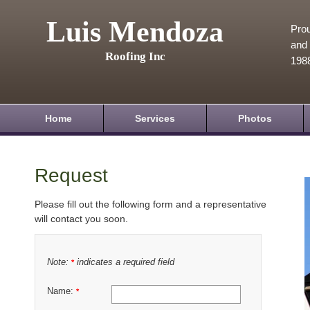
Luis Mendoza
Prou
and 
Roofing Inc
198
Home
Services
Photos
Request
Please fill out the following form and a representative
will contact you soon.
Note:
indicates a required field
*
Name:
*