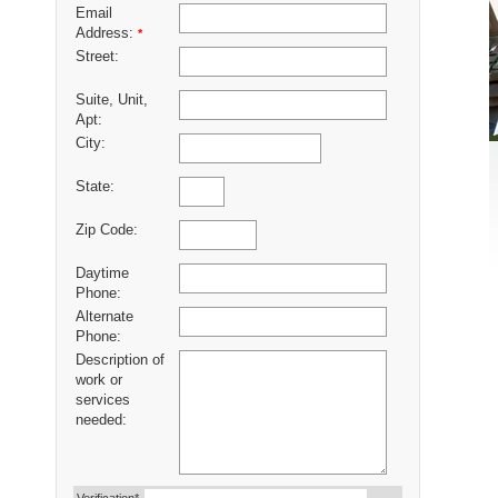
Email
Address:
*
Street:
Suite, Unit,
Apt:
City:
State:
Zip Code:
Daytime
Phone:
Alternate
Phone:
Description of
work or
services
needed: