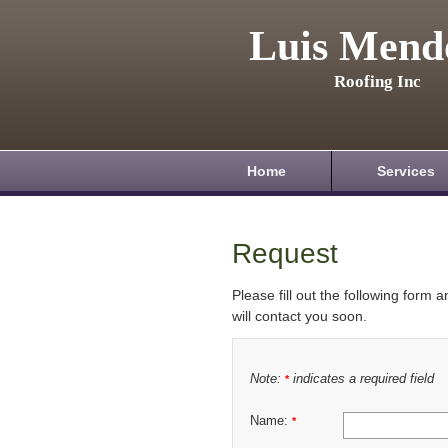
Luis Mend
Roofing Inc
Home
Services
Request
Please fill out the following form 
will contact you soon.
Note:
indicates a required field
*
Name:
*