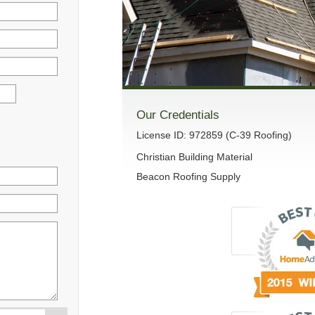
Our Credentials
License ID: 972859 (C-39 Roofing)
Christian Building Material
Beacon Roofing Supply