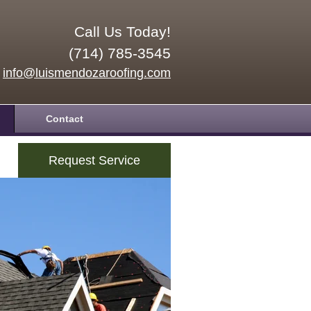
Call Us Today!
(714) 785-3545
info@luismendozaroofing.com
Contact
Request Service