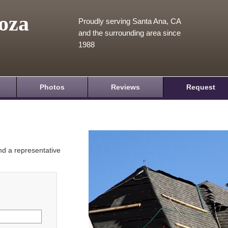
oza
Proudly serving Santa Ana, CA
and the surrounding area since
1988
Photos
Reviews
Request
and a representative