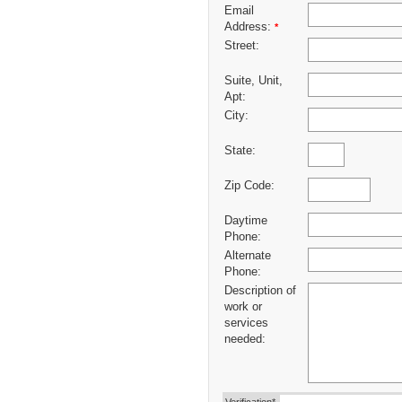
Email
Address:
*
Street:
Suite, Unit,
Apt:
City:
State:
Zip Code:
Daytime
Phone:
Alternate
Phone:
Description of
work or
services
needed: