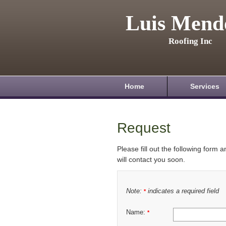
Luis Mend
Roofing Inc
Home
Services
Request
Please fill out the following form 
will contact you soon.
Note:
indicates a required field
*
Name:
*