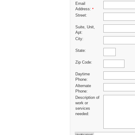
Email
Address:
*
Street:
Suite, Unit,
Apt:
City:
State:
Zip Code:
Daytime
Phone:
Alternate
Phone:
Description of
work or
services
needed: