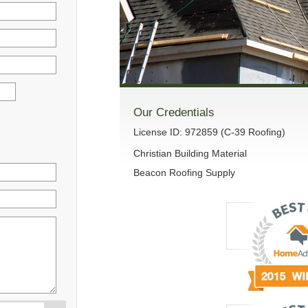
Our Credentials
License ID: 972859 (C-39 Roofing)
Christian Building Material
Beacon Roofing Supply