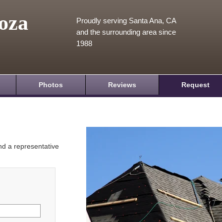
oza
Proudly serving Santa Ana, CA
and the surrounding area since
1988
Photos
Reviews
Request
and a representative