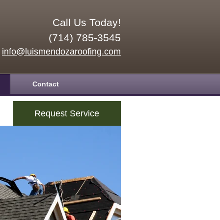
Call Us Today!
(714) 785-3545
info@luismendozaroofing.com
Contact
Request Service