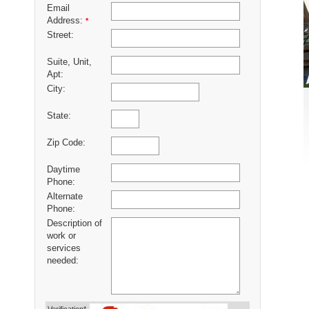
Email
Address:
*
Street:
Suite, Unit,
Apt:
City:
State:
Zip Code:
Daytime
Phone:
Alternate
Phone:
Description of
work or
services
needed: