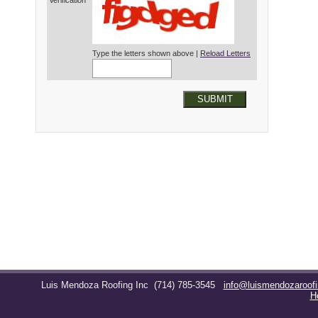
Verification*
Type the letters shown above |
Reload Letters
SUBMIT
Luis Mendoza Roofing Inc
(714) 785-3545
info@luismendozaroof
H