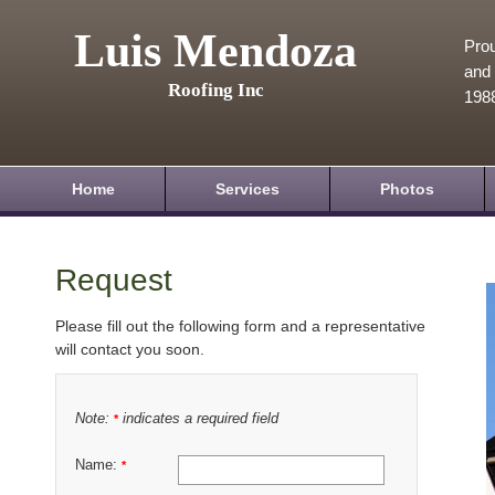
Luis Mendoza
Prou
and 
Roofing Inc
198
Home
Services
Photos
Request
Please fill out the following form and a representative
will contact you soon.
Note:
indicates a required field
*
Name:
*