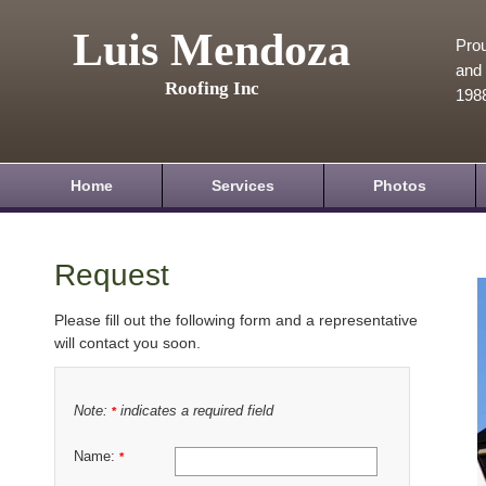
Luis Mendoza
Prou
and 
Roofing Inc
198
Home
Services
Photos
Request
Please fill out the following form and a representative
will contact you soon.
Note:
indicates a required field
*
Name:
*