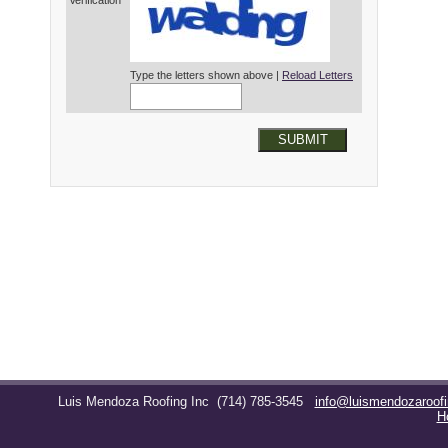
Verification*
Type the letters shown above |
Reload Letters
SUBMIT
Luis Mendoza Roofing Inc
(714) 785-3545
info@luismendozaroof
H