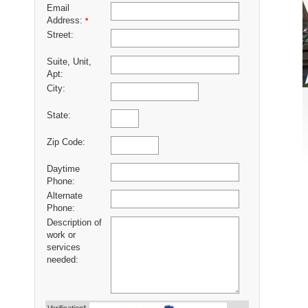
Email
Address:
*
Street:
Suite, Unit,
Apt:
City:
State:
Zip Code:
Daytime
Phone:
Alternate
Phone:
Description of
work or
services
needed: