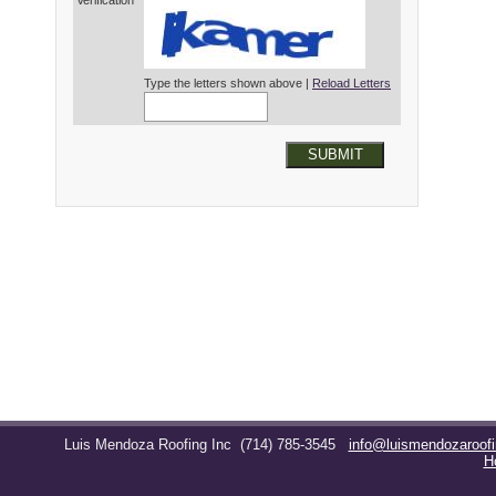
Verification*
Type the letters shown above |
Reload Letters
SUBMIT
Luis Mendoza Roofing Inc
(714) 785-3545
info@luismendozaroof
H