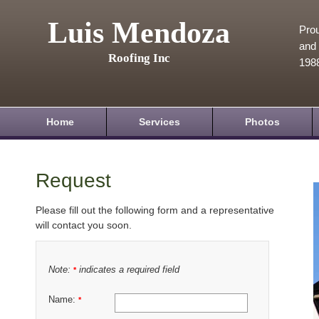
Luis Mendoza
Prou
and 
Roofing Inc
198
Home
Services
Photos
Request
Please fill out the following form and a representative
will contact you soon.
Note:
indicates a required field
*
Name:
*