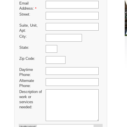
Email
Address:
*
Street:
Suite, Unit,
Apt:
City:
State:
Zip Code:
Daytime
Phone:
Alternate
Phone:
Description of
work or
services
needed: