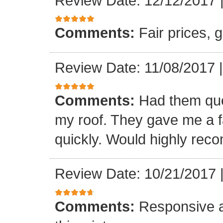
Review Date: 12/12/2017
Comments:
Fair prices, 
Review Date: 11/08/2017
Comments:
Had them quot
my roof. They gave me a fa
quickly. Would highly re
Review Date: 10/21/2017
Comments:
Responsive an