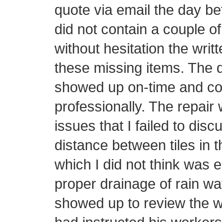
quote via email the day be
did not contain a couple o
without hesitation the writ
these missing items. The d
showed up on-time and con
professionally. The repair 
issues that I failed to disc
distance between tiles in t
which I did not think was 
proper drainage of rain wa
showed up to review the w