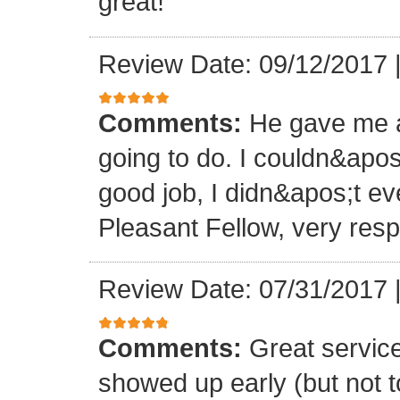
great!
Review Date: 09/12/2017
Comments:
He gave me a
going to do. I couldn&apos
good job, I didn&apos;t e
Pleasant Fellow, very res
Review Date: 07/31/2017
Comments:
Great servic
showed up early (but not t