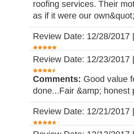
roofing services. Their mo
as if it were our own&quot
Review Date: 12/28/2017
Review Date: 12/23/2017
Comments:
Good value f
done...Fair &amp; honest p
Review Date: 12/21/2017