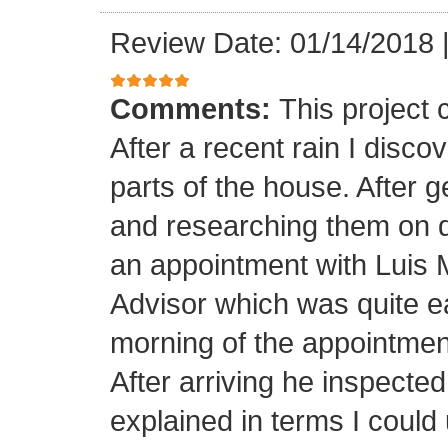
Review Date: 01/14/2018
Comments:
This project
After a recent rain I disco
parts of the house. After 
and researching them on di
an appointment with Luis
Advisor which was quite ea
morning of the appointment
After arriving he inspected
explained in terms I coul