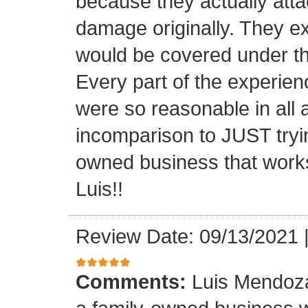
because they actually atta
damage originally. They e
would be covered under th
Every part of the experien
were so reasonable in all 
incomparison to JUST tryin
owned business that works
Luis!!
Review Date: 09/13/2021
Comments:
Luis Mendoza