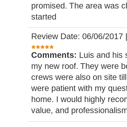
promised. The area was cl
started
Review Date: 06/06/2017
Comments:
Luis and his 
my new roof. They were bo
crews were also on site til
were patient with my ques
home. I would highly reco
value, and professionalism