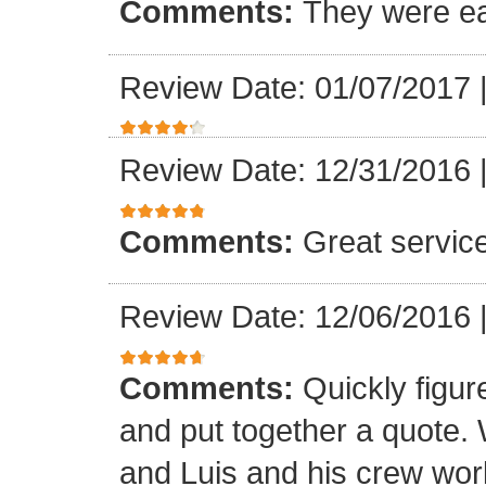
Comments:
They were ea
Review Date: 01/07/2017
Review Date: 12/31/2016
Comments:
Great servic
Review Date: 12/06/2016
Comments:
Quickly figur
and put together a quote.
and Luis and his crew worke