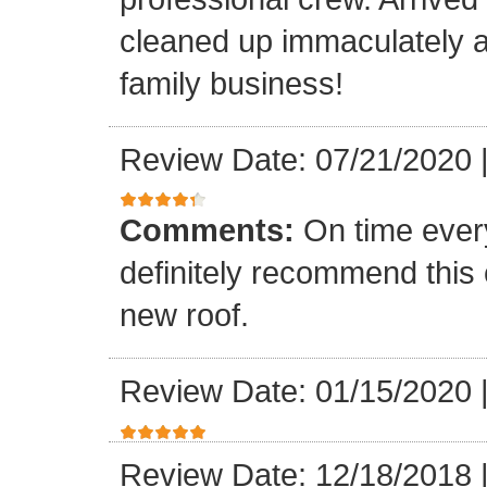
cleaned up immaculately a
family business!
Review Date: 07/21/2020
Comments:
On time every
definitely recommend this
new roof.
Review Date: 01/15/2020
Review Date: 12/18/2018