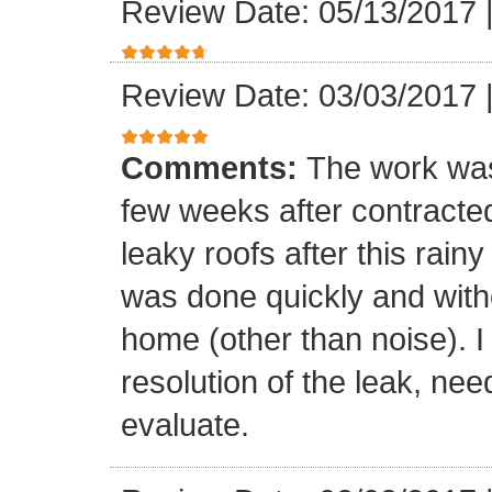
Review Date: 05/13/2017
Review Date: 03/03/2017
Comments:
The work was
few weeks after contracte
leaky roofs after this rai
was done quickly and witho
home (other than noise). I
resolution of the leak, nee
evaluate.