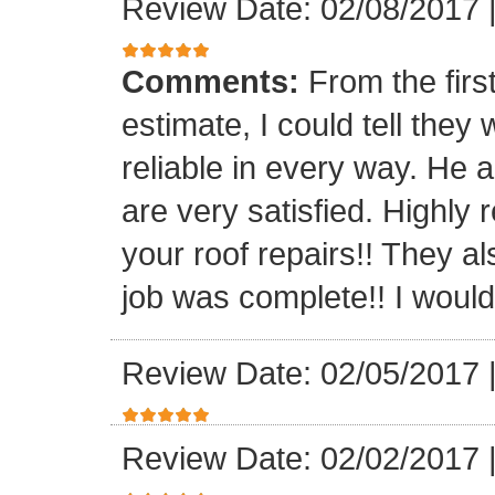
Review Date: 02/08/2017
Comments:
From the firs
estimate, I could tell the
reliable in every way. He 
are very satisfied. Highl
your roof repairs!! They a
job was complete!! I would 
Review Date: 02/05/2017
Review Date: 02/02/2017