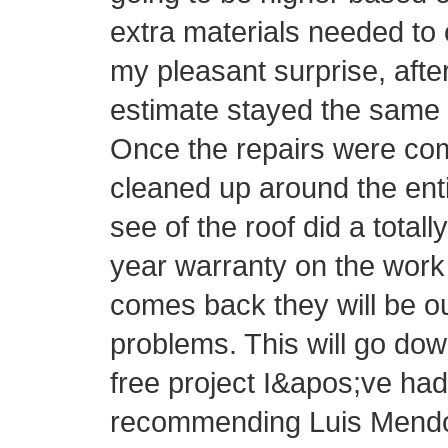
extra materials needed to 
my pleasant surprise, afte
estimate stayed the same 
Once the repairs were com
cleaned up around the ent
see of the roof did a totall
year warranty on the work 
comes back they will be o
problems. This will go do
free project I&apos;ve had 
recommending Luis Mendo