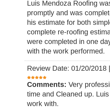
Luis Mendoza Roofing was
promptly and was complete
his estimate for both simp
complete re-roofing estim
were completed in one day
with the work performed.
Review Date: 01/20/2018
Comments:
Very profess
time and Cleaned up. Luis
work with.