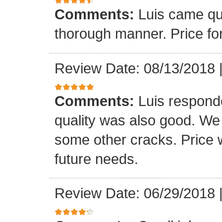
Comments:
Luis came qu
thorough manner. Price fo
Review Date: 08/13/2018
Comments:
Luis respond
quality was also good. We
some other cracks. Price w
future needs.
Review Date: 06/29/2018