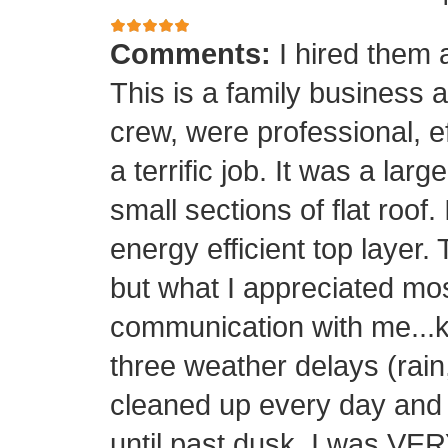
Comments:
I hired them 
This is a family business 
crew, were professional, ef
a terrific job. It was a la
small sections of flat roof.
energy efficient top layer.
but what I appreciated mos
communication with me...k
three weather delays (rain
cleaned up every day and 
until past dusk. I was 