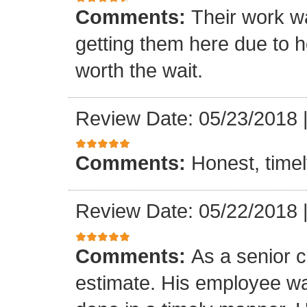
Comments:
Their work wa
getting them here due to 
worth the wait.
Review Date: 05/23/2018
Comments:
Honest, timel
Review Date: 05/22/2018
Comments:
As a senior c
estimate. His employee wa