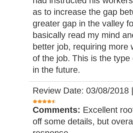
had instructed his workers t
as to increase the gap bet
greater gap in the valley f
basically read my mind an
better job, requiring more 
of the job. This is the type
in the future.
Review Date: 03/08/2018
Comments:
Excellent roof
off some details, but overa
response.