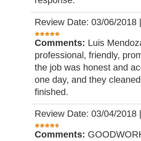
Review Date: 03/06/2018
Comments:
Luis Mendoz
professional, friendly, prom
the job was honest and ac
one day, and they cleaned
finished.
Review Date: 03/04/2018
Comments:
GOODWORK,