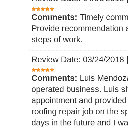
Comments:
Timely commu
Provide recommendation a
steps of work.
Review Date: 03/24/2018
Comments:
Luis Mendoza
operated business. Luis s
appointment and provided 
roofing repair job on the 
days in the future and I wa