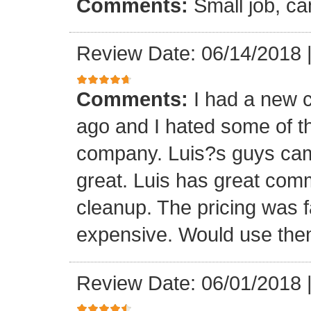
Comments:
Small job, ca
Review Date: 06/14/2018
Comments:
I had a new c
ago and I hated some of t
company. Luis?s guys came 
great. Luis has great com
cleanup. The pricing was f
expensive. Would use them
Review Date: 06/01/2018