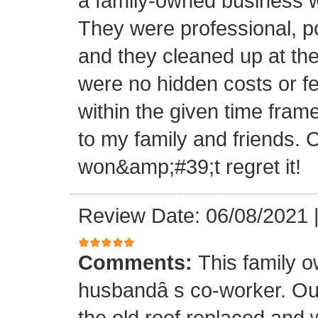
a family-owned business wi
They were professional, po
and they cleaned up at th
were no hidden costs or fe
within the given time frame
to my family and friends.
won&amp;#39;t regret it!
Review Date: 06/08/2021
Comments:
This family 
husbandâ s co-worker. O
the old roof replaced and 