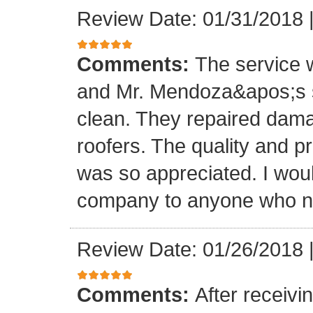
Review Date: 01/31/2018
Comments:
The service
and Mr. Mendoza&apos;s s
clean. They repaired dam
roofers. The quality and 
was so appreciated. I wou
company to anyone who ne
Review Date: 01/26/2018
Comments:
After receivi