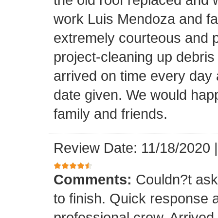
work Luis Mendoza and fa
extremely courteous and p
project-cleaning up debris
arrived on time every day
date given. We would happi
family and friends.
Review Date: 11/18/2020
Comments:
Couldn?t ask 
to finish. Quick response 
professional crew. Arrive