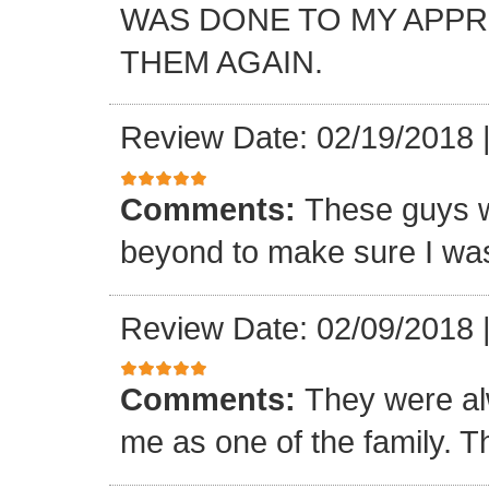
WAS DONE TO MY APP
THEM AGAIN.
Review Date: 02/19/2018
Comments:
These guys w
beyond to make sure I was
Review Date: 02/09/2018
Comments:
They were al
me as one of the family. T