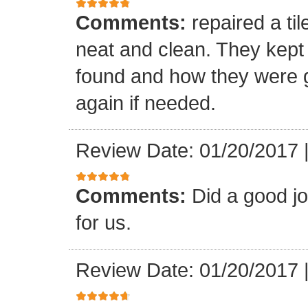
Comments:
repaired a ti
neat and clean. They kept
found and how they were go
again if needed.
Review Date: 01/20/2017
Comments:
Did a good j
for us.
Review Date: 01/20/2017