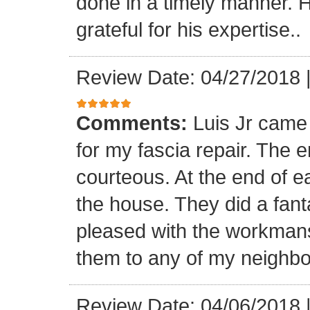
done in a timely manner. He
grateful for his expertise..
Review Date: 04/27/2018
Comments:
Luis Jr came
for my fascia repair. The 
courteous. At the end of 
the house. They did a fant
pleased with the workmansh
them to any of my neighbo
Review Date: 04/06/2018