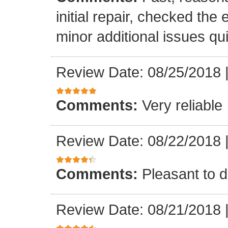
initial repair, checked the
minor additional issues quic
Review Date: 08/25/2018
Comments:
Very reliable
Review Date: 08/22/2018
Comments:
Pleasant to d
Review Date: 08/21/2018