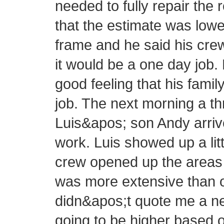
needed to fully repair the 
that the estimate was lowe
frame and he said his cre
it would be a one day job.
good feeling that his fam
job. The next morning a 
Luis&apos; son Andy arrive
work. Luis showed up a littl
crew opened up the areas 
was more extensive than or
didn&apos;t quote me a new
going to be higher based