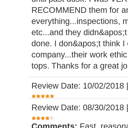
RECOMMEND them for any 
everything...inspections, ma
etc...and they didn&apos;t
done. I don&apos;t think I
company...their work ethic
tops. Thanks for a great jo
Review Date: 10/02/2018
Review Date: 08/30/2018
Comments:
Fast, reasona