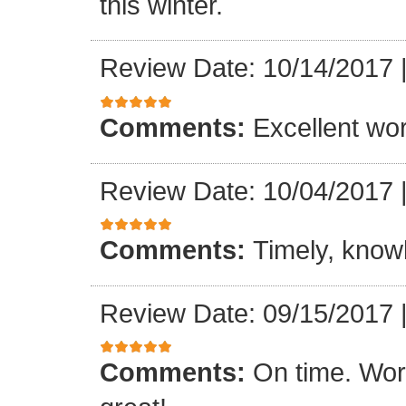
this winter.
Review Date: 10/14/2017
Comments:
Excellent work
Review Date: 10/04/2017
Comments:
Timely, knowl
Review Date: 09/15/2017
Comments:
On time. Wor