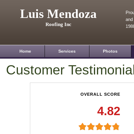
Luis Mendoza
Prou
and 
Roofing Inc
198
Home
Services
Photos
Customer Testimonia
OVERALL SCORE
4.82