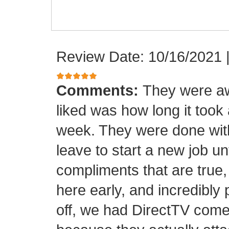
Review Date: 10/16/2021
Comments:
They were aw
liked was how long it took
week. They were done with
leave to start a new job unt
compliments that are true,
here early, and incredibly 
off, we had DirectTV come