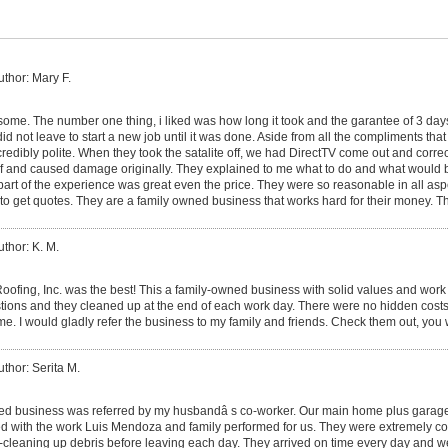
uthor: Mary F.
me. The number one thing, i liked was how long it took and the garantee of 3 da
id not leave to start a new job until it was done. Aside from all the compliments that 
ncredibly polite. When they took the satalite off, we had DirectTV come out and corr
roof and caused damage originally. They explained to me what to do and what would
part of the experience was great even the price. They were so reasonable in all asp
to get quotes. They are a family owned business that works hard for their money. T
uthor: K. M.
ofing, Inc. was the best! This a family-owned business with solid values and work 
estions and they cleaned up at the end of each work day. There were no hidden costs
ame. I would gladly refer the business to my family and friends. Check them out, you
uthor: Serita M.
ed business was referred by my husbandâ s co-worker. Our main home plus garage
d with the work Luis Mendoza and family performed for us. They were extremely co
-cleaning up debris before leaving each day. They arrived on time every day and w