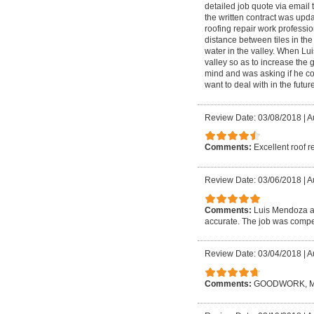
detailed job quote via email 
the written contract was upd
roofing repair work profession
distance between tiles in the
water in the valley. When Lui
valley so as to increase the 
mind and was asking if he coul
want to deal with in the future
Review Date: 03/08/2018
|
A
Comments:
Excellent roof r
Review Date: 03/06/2018
|
A
Comments:
Luis Mendoza an
accurate. The job was compet
Review Date: 03/04/2018
|
A
Comments:
GOODWORK, M