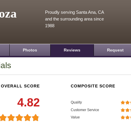
oza
Proudly serving Santa Ana, CA
and the surrounding area since
1988
Photos
Reviews
Request
als
OVERALL SCORE
COMPOSITE SCORE
4.82
Quality
Customer Service
Value