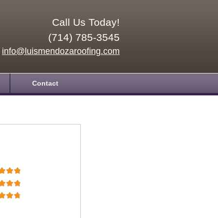
Call Us Today!
(714) 785-3545
info@luismendozaroofing.com
Contact