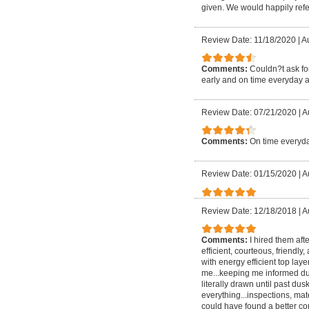
given. We would happily refer
Review Date: 11/18/2020
|
Au
Comments:
Couldn?t ask for
early and on time everyday a
Review Date: 07/21/2020
|
A
Comments:
On time everyda
Review Date: 01/15/2020
|
A
Review Date: 12/18/2018
|
A
Comments:
I hired them aft
efficient, courteous, friendly
with energy efficient top lay
me...keeping me informed dur
literally drawn until past
everything...inspections, mate
could have found a better com