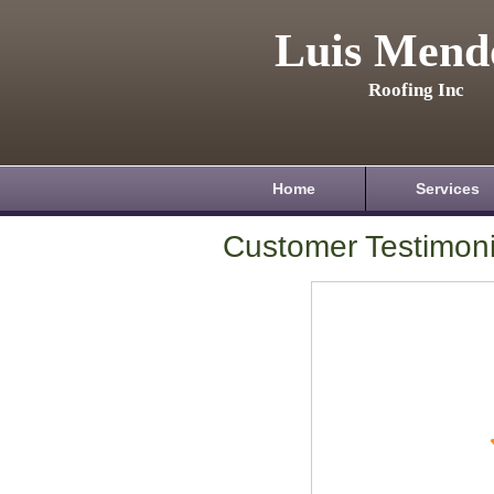
Luis Mend
Roofing Inc
Home
Services
Customer Testimoni