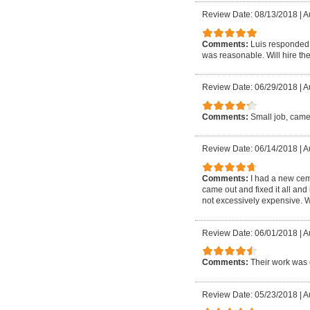
Review Date: 08/13/2018
|
A
Comments:
Luis responded 
was reasonable. Will hire the
Review Date: 06/29/2018
|
A
Comments:
Small job, came
Review Date: 06/14/2018
|
A
Comments:
I had a new cem
came out and fixed it all and
not excessively expensive. W
Review Date: 06/01/2018
|
A
Comments:
Their work was 
Review Date: 05/23/2018
|
A