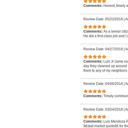
Comments:
Honest, timely 
Review Date: 05/22/2018
|
A
Comments:
As a senior cit
He did a first-class job and I 
Review Date: 04/27/2018
|
A
Comments:
Luis Jr came out
day they cleaned up around t
them to any of my neighbors 
Review Date: 04/06/2018
|
A
Comments:
Timely communic
Review Date: 03/24/2018
|
A
Comments:
Luis Mendoza Ro
â€œat market quoteâ€ for the