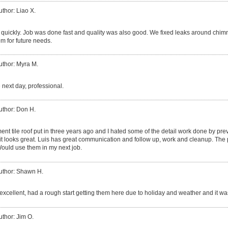
uthor: Liao X.
quickly. Job was done fast and quality was also good. We fixed leaks around chim
m for future needs.
uthor: Myra M.
 next day, professional.
uthor: Don H.
ent tile roof put in three years ago and I hated some of the detail work done by p
 it looks great. Luis has great communication and follow up, work and cleanup. The 
ould use them in my next job.
uthor: Shawn H.
excellent, had a rough start getting them here due to holiday and weather and it was
uthor: Jim O.