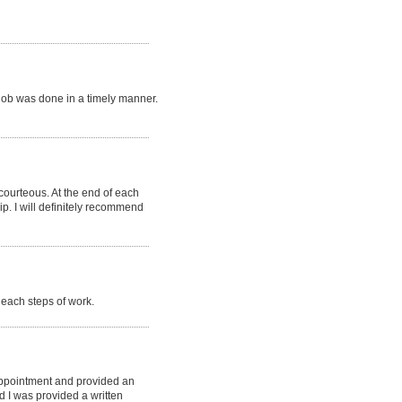
job was done in a timely manner.
 courteous. At the end of each
p. I will definitely recommend
each steps of work.
appointment and provided an
d I was provided a written