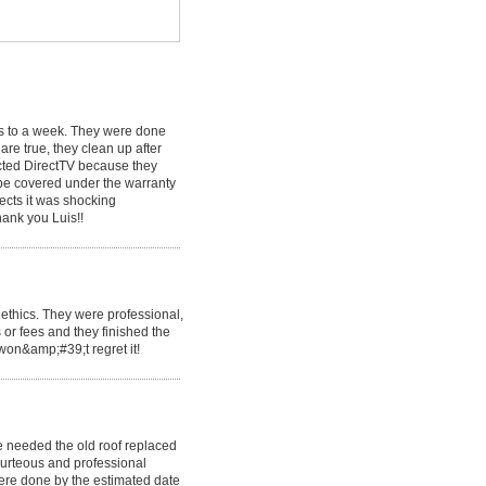
ys to a week. They were done
are true, they clean up after
ected DirectTV because they
 be covered under the warranty
ects it was shocking
hank you Luis!!
ethics. They were professional,
 or fees and they finished the
 won&amp;#39;t regret it!
 needed the old roof replaced
urteous and professional
ere done by the estimated date