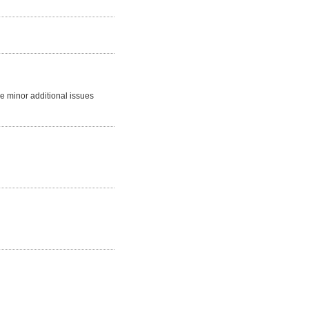
me minor additional issues