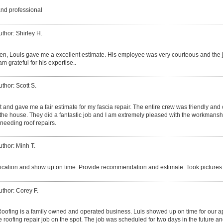
and professional
uthor: Shirley H.
izen, Louis gave me a excellent estimate. His employee was very courteous and the 
am grateful for his expertise..
uthor: Scott S.
 and gave me a fair estimate for my fascia repair. The entire crew was friendly and
he house. They did a fantastic job and I am extremely pleased with the workmanshi
needing roof repairs.
uthor: Minh T.
ation and show up on time. Provide recommendation and estimate. Took pictures 
uthor: Corey F.
ofing is a family owned and operated business. Luis showed up on time for our 
 roofing repair job on the spot. The job was scheduled for two days in the future an