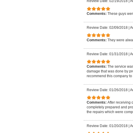
Review Date: 02/19/2018
|
A
Comments:
These guys were
Review Date: 02/09/2018
|
A
Comments:
They were alway
Review Date: 01/31/2018
|
A
Comments:
The service wa
damage that was done by prev
recommend this company to 
Review Date: 01/26/2018
|
A
Comments:
After receiving
completely prepared and prof
the repairs which were compl
Review Date: 01/20/2018
|
A