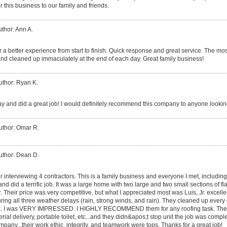
 this business to our family and friends.
thor: Ann A.
 a better experience from start to finish. Quick response and great service. The mos
nd cleaned up immaculately at the end of each day. Great family business!
uthor: Ryan K.
y and did a great job! I would definitely recommend this company to anyone looking
uthor: Omar R.
uthor: Dean D.
er interviewing 4 contractors. This is a family business and everyone I met, includin
, and did a terrific job. It was a large home with two large and two small sections of fl
er. Their price was very competitive, but what I appreciated most was Luis, Jr. excel
ing all three weather delays (rain, strong winds, and rain). They cleaned up ever
 dusk. I was VERY IMPRESSED. I HIGHLY RECOMMEND them for any roofing task. The
rial delivery, portable toilet, etc...and they didn&apos;t stop unit the job was compl
pany...their work ethic, integrity, and teamwork were tops. Thanks for a great job!