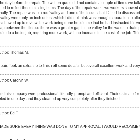
the day before the repair. The written quote did not contain a couple of items we tal
ated to reflect these missing items. The day of the repair work, two workers showe
ally. The repair was to a roof valley and one of the issues that I failed to discuss pri
 valley were only an inch or less which I did not think was enough separation to all
s showed up to review the work being done he told me that he had instructed his worke
gap between the tiles so there was a greater gap in the valley for the water to drain
d do a better job, requiring more work, with no increase in the cost of the job. This 
.
uthor: Thomas M.
epair. Took an extra trip to finish off some details, but overall excellent work and ve
uthor: Carolyn W.
d his company were professional, friendly, prompt and efficient. Their estimate fo
ed in one day, and they cleaned up very completely after they finished.
uthor: Ed F.
ADE SURE EVERYTHING WAS DONE TO MY APPROVAL. I WOULD RECOMMEN