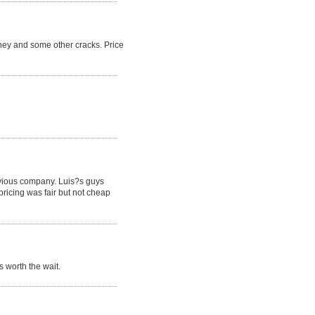
ney and some other cracks. Price
revious company. Luis?s guys
pricing was fair but not cheap
 worth the wait.