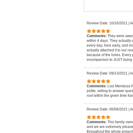
Review Date: 10/16/2021
|
A
Comments:
They were aweso
within 4 days. They actually d
every day, here early, and i
actually attached it to our 
because of the holes. Every 
incomparison to JUST trying 
Review Date: 09/13/2021
|
A
Comments:
Luis Mendoza Ro
polite, willing to answer qu
roof within the given time fr
Review Date: 06/08/2021
|
A
Comments:
This family own
and we are extremely please
throughout the whole project