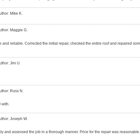
uthor: Mike K.
uthor: Maggie G.
 and reliable. Corrected the initial repair, checked the entire roof and repaired so
uthor: Jim U.
uthor: Russ N.
 with.
uthor: Joseph W.
ly and assessed the job in a thorough manner. Price for the repair was reasonable.