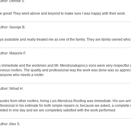
uthor: Denise S.
 great! They went above and beyond to make sure I was happy with their work.
uthor: George B.
s available and really treated me as one of the family. They are family owned which
uthor: Marjorie F.
s immediate and the workmen and Mr. Mendoza&apos;s sons were very respectful a
ious roofers. The quality and professional way the work was done was so apprecia
anyone who needs a roofer.
uthor: Nihad H.
 quotes from other roofers, hiring Luis Mendoza Roofing was immediate. His son ar
essional in his estimate for both simple repairs or, because we asked, a complete 
eted in one day and we are completely satisfied with the work performed.
uthor: Alex S.