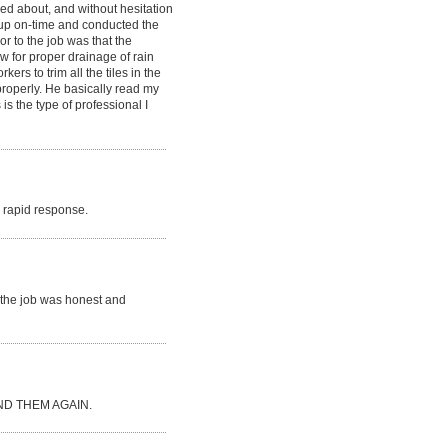
ked about, and without hesitation
d up on-time and conducted the
or to the job was that the
ow for proper drainage of rain
rs to trim all the tiles in the
 properly. He basically read my
is the type of professional I
ry rapid response.
r the job was honest and
D THEM AGAIN.