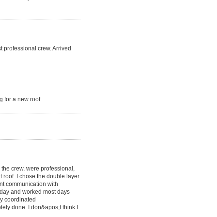
t professional crew. Arrived
 for a new roof.
g the crew, were professional,
at roof. I chose the double layer
lent communication with
y day and worked most days
y coordinated
etely done. I don&apos;t think I