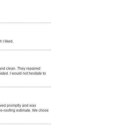
 I liked.
nd clean. They repaired
ted. I would not hesitate to
rived promptly and was
re-roofing estimate. We chose