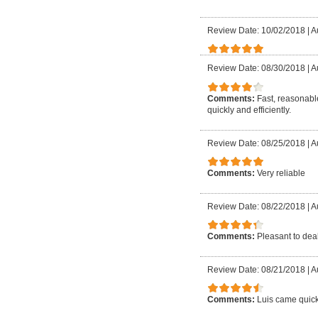
Review Date: 10/02/2018
|
A
Review Date: 08/30/2018
|
A
Comments:
Fast, reasonable
quickly and efficiently.
Review Date: 08/25/2018
|
A
Comments:
Very reliable
Review Date: 08/22/2018
|
A
Comments:
Pleasant to deal
Review Date: 08/21/2018
|
A
Comments:
Luis came quick