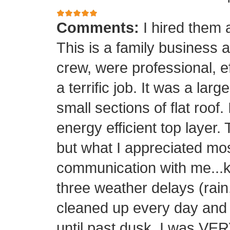
Comments:
I hired them 
This is a family business 
crew, were professional, ef
a terrific job. It was a la
small sections of flat roof.
energy efficient top layer.
but what I appreciated mos
communication with me...k
three weather delays (rain
cleaned up every day and 
until past dusk. I was 