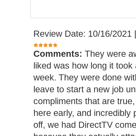
Review Date: 10/16/2021
Comments:
They were aw
liked was how long it took
week. They were done with
leave to start a new job unt
compliments that are true,
here early, and incredibly 
off, we had DirectTV come