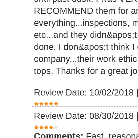
RECOMMEND them for any 
everything...inspections, ma
etc...and they didn&apos;t
done. I don&apos;t think I
company...their work ethic
tops. Thanks for a great jo
Review Date: 10/02/2018
Review Date: 08/30/2018
Comments:
Fast, reasona