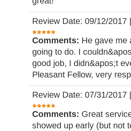
great!
Review Date: 09/12/2017
Comments:
He gave me a
going to do. I couldn&apos
good job, I didn&apos;t e
Pleasant Fellow, very res
Review Date: 07/31/2017
Comments:
Great servic
showed up early (but not t