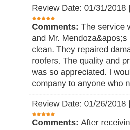
Review Date: 01/31/2018
Comments:
The service
and Mr. Mendoza&apos;s s
clean. They repaired dam
roofers. The quality and 
was so appreciated. I wou
company to anyone who ne
Review Date: 01/26/2018
Comments:
After receivi