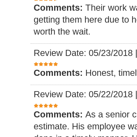
Comments:
Their work wa
getting them here due to 
worth the wait.
Review Date: 05/23/2018
Comments:
Honest, timel
Review Date: 05/22/2018
Comments:
As a senior c
estimate. His employee wa