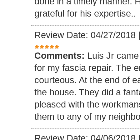
done in a timely manner. He
grateful for his expertise..
Review Date: 04/27/2018
Comments:
Luis Jr came
for my fascia repair. The 
courteous. At the end of 
the house. They did a fant
pleased with the workmansh
them to any of my neighbo
Review Date: 04/06/2018