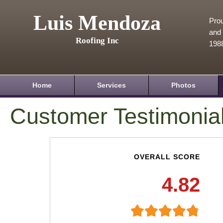
Luis Mendoza
Prou
and 
Roofing Inc
198
Home
Services
Photos
Customer Testimonia
OVERALL SCORE
4.82