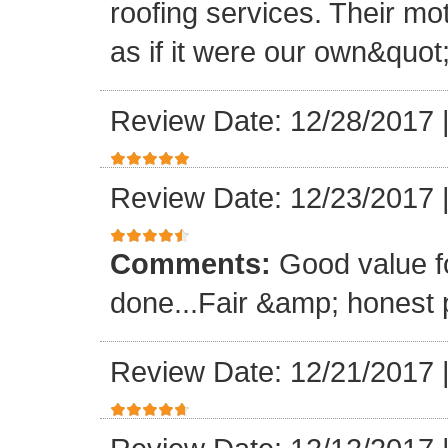
roofing services. Their mo
as if it were our own&quot
Review Date: 12/28/2017
Review Date: 12/23/2017
Comments:
Good value f
done...Fair &amp; honest p
Review Date: 12/21/2017