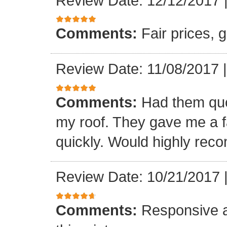
Review Date: 12/12/2017
Comments:
Fair prices, 
Review Date: 11/08/2017
Comments:
Had them quot
my roof. They gave me a fa
quickly. Would highly re
Review Date: 10/21/2017
Comments:
Responsive an