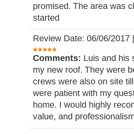
promised. The area was cl
started
Review Date: 06/06/2017
Comments:
Luis and his 
my new roof. They were bo
crews were also on site til
were patient with my ques
home. I would highly reco
value, and professionalism