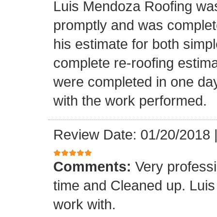
Luis Mendoza Roofing was
promptly and was complete
his estimate for both simp
complete re-roofing estim
were completed in one day
with the work performed.
Review Date: 01/20/2018
Comments:
Very profess
time and Cleaned up. Luis
work with.