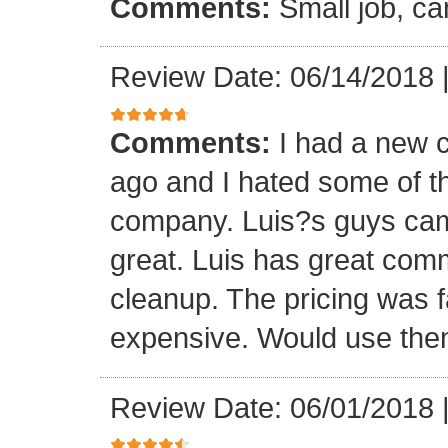
Comments:
Small job, ca
Review Date: 06/14/2018
Comments:
I had a new c
ago and I hated some of t
company. Luis?s guys came 
great. Luis has great com
cleanup. The pricing was f
expensive. Would use them
Review Date: 06/01/2018