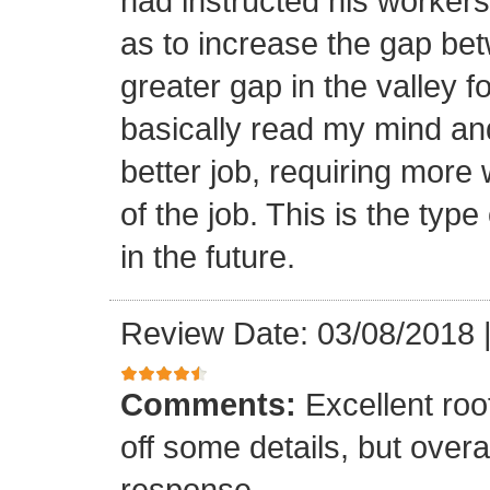
had instructed his workers t
as to increase the gap bet
greater gap in the valley f
basically read my mind an
better job, requiring more 
of the job. This is the type
in the future.
Review Date: 03/08/2018
Comments:
Excellent roof
off some details, but overa
response.