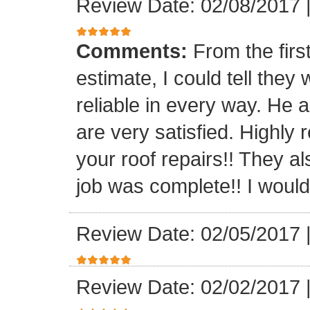
Review Date: 02/08/2017
Comments:
From the firs
estimate, I could tell the
reliable in every way. He 
are very satisfied. Highl
your roof repairs!! They a
job was complete!! I would 
Review Date: 02/05/2017
Review Date: 02/02/2017