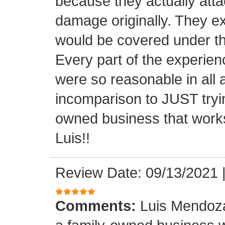
because they actually atta
damage originally. They e
would be covered under th
Every part of the experien
were so reasonable in all 
incomparison to JUST tryin
owned business that works
Luis!!
Review Date: 09/13/2021
Comments:
Luis Mendoza