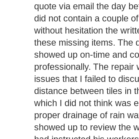
quote via email the day be
did not contain a couple o
without hesitation the writ
these missing items. The d
showed up on-time and con
professionally. The repair 
issues that I failed to disc
distance between tiles in t
which I did not think was 
proper drainage of rain wa
showed up to review the w