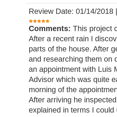
Review Date: 01/14/2018
Comments:
This project
After a recent rain I disco
parts of the house. After 
and researching them on di
an appointment with Luis
Advisor which was quite ea
morning of the appointment
After arriving he inspected
explained in terms I coul