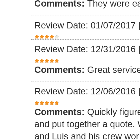
Comments:
They were ea
Review Date: 01/07/2017
Review Date: 12/31/2016
Comments:
Great servic
Review Date: 12/06/2016
Comments:
Quickly figur
and put together a quote.
and Luis and his crew worke