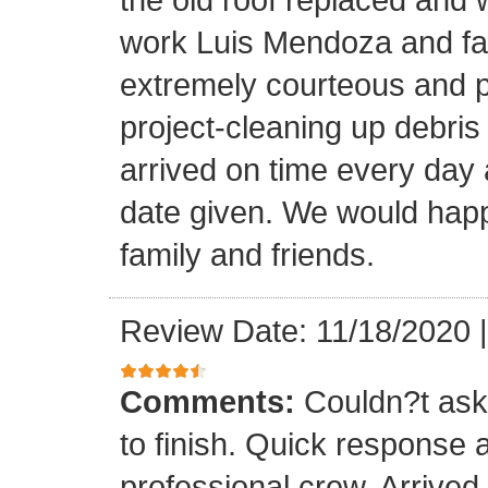
work Luis Mendoza and fa
extremely courteous and p
project-cleaning up debris
arrived on time every day
date given. We would happi
family and friends.
Review Date: 11/18/2020
Comments:
Couldn?t ask 
to finish. Quick response 
professional crew. Arrive