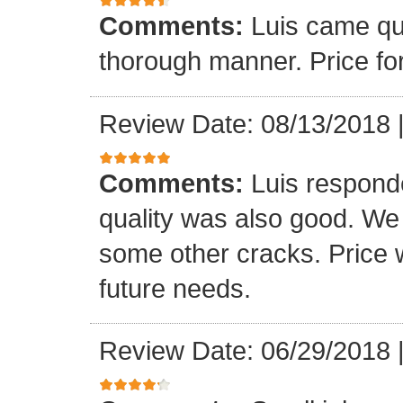
Comments:
Luis came qu
thorough manner. Price fo
Review Date: 08/13/2018
Comments:
Luis respond
quality was also good. We
some other cracks. Price w
future needs.
Review Date: 06/29/2018