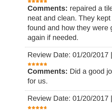
Comments:
repaired a ti
neat and clean. They kept
found and how they were go
again if needed.
Review Date: 01/20/2017
Comments:
Did a good j
for us.
Review Date: 01/20/2017