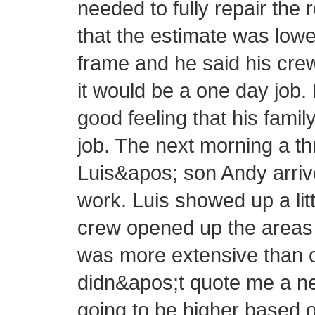
needed to fully repair the 
that the estimate was lowe
frame and he said his cre
it would be a one day job.
good feeling that his fam
job. The next morning a 
Luis&apos; son Andy arrive
work. Luis showed up a littl
crew opened up the areas 
was more extensive than or
didn&apos;t quote me a new
going to be higher based