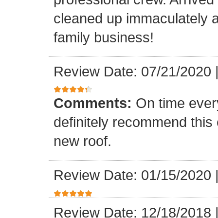
cleaned up immaculately a
family business!
Review Date: 07/21/2020
Comments:
On time every
definitely recommend this
new roof.
Review Date: 01/15/2020
Review Date: 12/18/2018