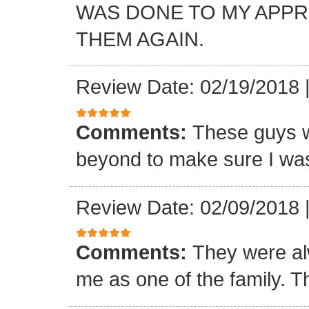
WAS DONE TO MY APP
THEM AGAIN.
Review Date: 02/19/2018
Comments:
These guys w
beyond to make sure I was
Review Date: 02/09/2018
Comments:
They were al
me as one of the family. T