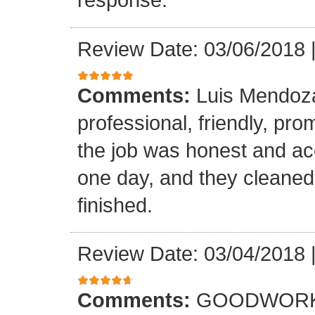
Review Date: 03/06/2018
Comments:
Luis Mendoz
professional, friendly, prom
the job was honest and ac
one day, and they cleaned
finished.
Review Date: 03/04/2018
Comments:
GOODWORK,