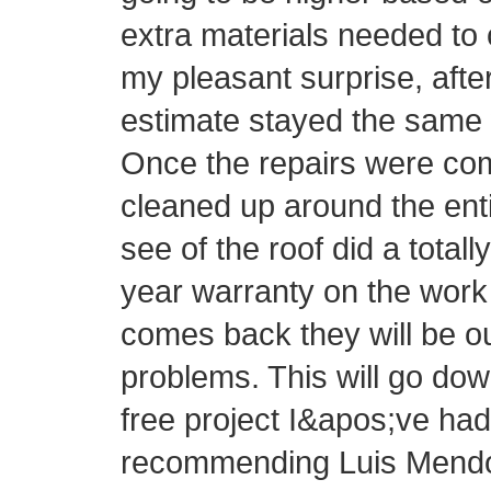
extra materials needed to 
my pleasant surprise, afte
estimate stayed the same 
Once the repairs were com
cleaned up around the ent
see of the roof did a totall
year warranty on the work 
comes back they will be o
problems. This will go do
free project I&apos;ve had 
recommending Luis Mendo