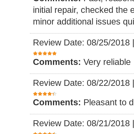
initial repair, checked the
minor additional issues quic
Review Date: 08/25/2018
Comments:
Very reliable
Review Date: 08/22/2018
Comments:
Pleasant to d
Review Date: 08/21/2018