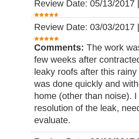
Review Date: 05/13/2017
Review Date: 03/03/2017
Comments:
The work was
few weeks after contracte
leaky roofs after this rai
was done quickly and witho
home (other than noise). I
resolution of the leak, nee
evaluate.