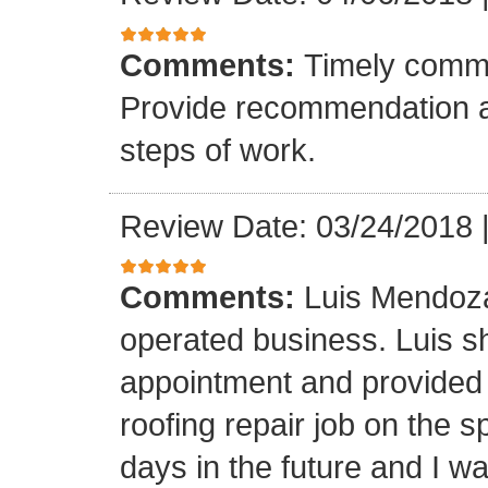
Comments:
Timely commu
Provide recommendation a
steps of work.
Review Date: 03/24/2018
Comments:
Luis Mendoza
operated business. Luis s
appointment and provided 
roofing repair job on the 
days in the future and I wa