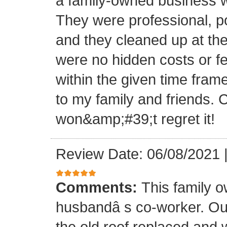
a family-owned business wi
They were professional, po
and they cleaned up at th
were no hidden costs or fe
within the given time frame
to my family and friends.
won&amp;#39;t regret it!
Review Date: 06/08/2021
Comments:
This family 
husbandâ s co-worker. O
the old roof replaced and 