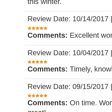
this winter.
Review Date: 10/14/2017
Comments:
Excellent work
Review Date: 10/04/2017
Comments:
Timely, knowl
Review Date: 09/15/2017
Comments:
On time. Wor