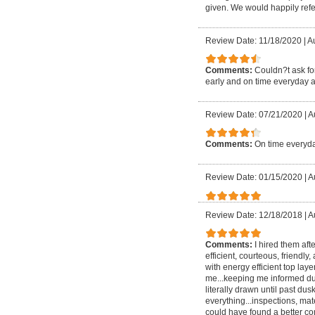
given. We would happily refer
Review Date: 11/18/2020
|
Au
Comments:
Couldn?t ask for
early and on time everyday a
Review Date: 07/21/2020
|
A
Comments:
On time everyda
Review Date: 01/15/2020
|
A
Review Date: 12/18/2018
|
A
Comments:
I hired them aft
efficient, courteous, friendly
with energy efficient top lay
me...keeping me informed dur
literally drawn until past
everything...inspections, mate
could have found a better com