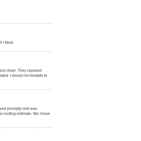
 I liked.
nd clean. They repaired
ted. I would not hesitate to
rived promptly and was
re-roofing estimate. We chose