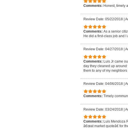
Comments:
Honest, timely 
Review Date: 05/22/2018
|
A
Comments:
As a senior cit
He did a first-class job and I 
Review Date: 04/27/2018
|
A
Comments:
Luis Jr came out
day they cleaned up around t
them to any of my neighbors 
Review Date: 04/06/2018
|
A
Comments:
Timely communic
Review Date: 03/24/2018
|
A
Comments:
Luis Mendoza Ro
â€œat market quoteâ€ for the