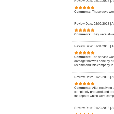
Review Date: 02/19/2018
|
A
Comments:
These guys were
Review Date: 02/09/2018
|
A
Comments:
They were alway
Review Date: 01/31/2018
|
A
Comments:
The service wa
damage that was done by prev
recommend this company to 
Review Date: 01/26/2018
|
A
Comments:
After receiving
completely prepared and prof
the repairs which were compl
Review Date: 01/20/2018
|
A