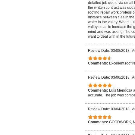
detailed job quote via email 
the written contract was upd
roofing repair work profession
distance between tiles in the
water in the valley. When Lui
valley so as to increase the 
mind and was asking if he coul
want to deal with in the future
Review Date: 03/08/2018
|
A
Comments:
Excellent roof r
Review Date: 03/06/2018
|
A
Comments:
Luis Mendoza an
accurate. The job was compet
Review Date: 03/04/2018
|
A
Comments:
GOODWORK, M