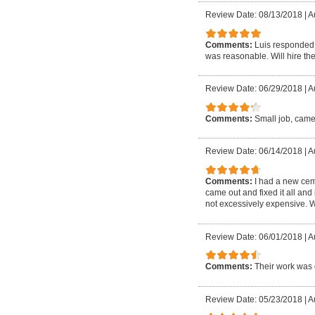
Review Date: 08/13/2018
|
A
Comments:
Luis responded 
was reasonable. Will hire the
Review Date: 06/29/2018
|
A
Comments:
Small job, came
Review Date: 06/14/2018
|
A
Comments:
I had a new cem
came out and fixed it all and
not excessively expensive. W
Review Date: 06/01/2018
|
A
Comments:
Their work was 
Review Date: 05/23/2018
|
A