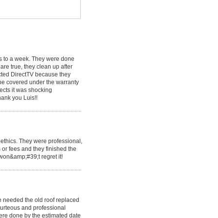
ys to a week. They were done
are true, they clean up after
ected DirectTV because they
 be covered under the warranty
ects it was shocking
hank you Luis!!
ethics. They were professional,
 or fees and they finished the
 won&amp;#39;t regret it!
 needed the old roof replaced
urteous and professional
ere done by the estimated date