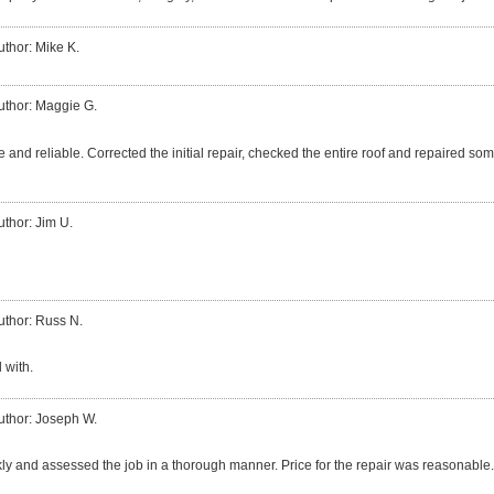
uthor: Mike K.
uthor: Maggie G.
 and reliable. Corrected the initial repair, checked the entire roof and repaired so
uthor: Jim U.
uthor: Russ N.
 with.
uthor: Joseph W.
ly and assessed the job in a thorough manner. Price for the repair was reasonable.