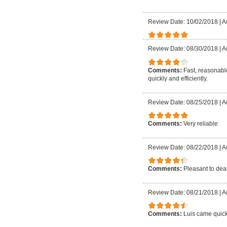
Review Date: 10/02/2018
|
A
Review Date: 08/30/2018
|
A
Comments:
Fast, reasonable
quickly and efficiently.
Review Date: 08/25/2018
|
A
Comments:
Very reliable
Review Date: 08/22/2018
|
A
Comments:
Pleasant to deal
Review Date: 08/21/2018
|
A
Comments:
Luis came quick