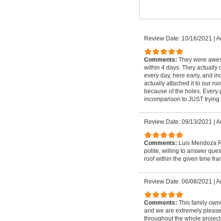
Review Date: 10/16/2021
|
A
Comments:
They were aweso
within 4 days. They actually d
every day, here early, and i
actually attached it to our 
because of the holes. Every 
incomparison to JUST trying 
Review Date: 09/13/2021
|
A
Comments:
Luis Mendoza Ro
polite, willing to answer qu
roof within the given time fr
Review Date: 06/08/2021
|
A
Comments:
This family own
and we are extremely please
throughout the whole project