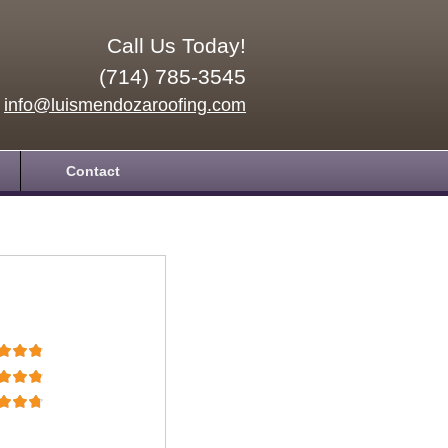
Call Us Today!
(714) 785-3545
info@luismendozaroofing.com
Contact