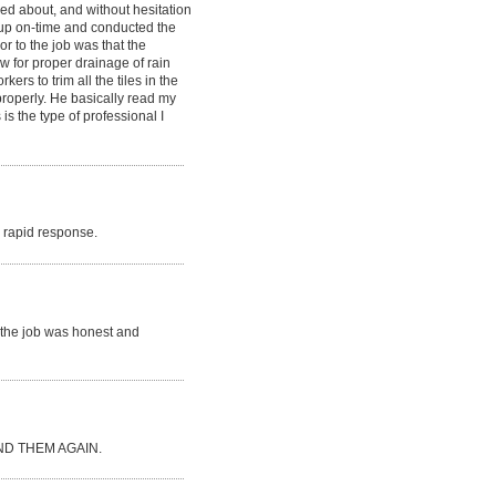
ked about, and without hesitation
d up on-time and conducted the
or to the job was that the
ow for proper drainage of rain
rs to trim all the tiles in the
 properly. He basically read my
is the type of professional I
ry rapid response.
r the job was honest and
D THEM AGAIN.