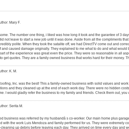
uthor: Mary F.
me. The number one thing, i liked was how long it took and the garantee of 3 da
id not leave to start a new job until it was done. Aside from all the compliments that 
ncredibly polite. When they took the satalite off, we had DirectTV come out and corr
roof and caused damage originally. They explained to me what to do and what would
part of the experience was great even the price. They were so reasonable in all asp
to get quotes. They are a family owned business that works hard for their money. T
uthor: K. M.
ofing, Inc. was the best! This a family-owned business with solid values and work 
estions and they cleaned up at the end of each work day. There were no hidden costs
ame. I would gladly refer the business to my family and friends. Check them out, you
uthor: Serita M.
ed business was referred by my husbandâ s co-worker. Our main home plus garage
d with the work Luis Mendoza and family performed for us. They were extremely co
-cleaning up debris before leaving each day. They arrived on time every day and w