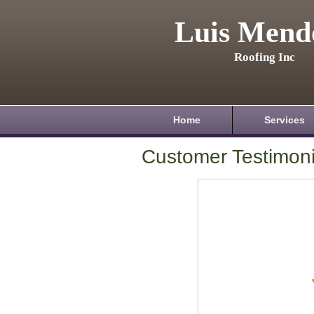
Luis Mend
Roofing Inc
Home
Services
Customer Testimoni