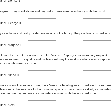
uthor: Denise S.
 great! They went above and beyond to make sure I was happy with their work.
uthor: George B.
s available and really treated me as one of the family. They are family owned which
uthor: Marjorie F.
s immediate and the workmen and Mr. Mendoza&apos;s sons were very respectful a
ious roofers. The quality and professional way the work was done was so apprecia
anyone who needs a roofer.
uthor: Nihad H.
 quotes from other roofers, hiring Luis Mendoza Roofing was immediate. His son ar
essional in his estimate for both simple repairs or, because we asked, a complete 
eted in one day and we are completely satisfied with the work performed.
uthor: Alex S.