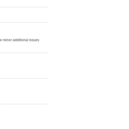
me minor additional issues