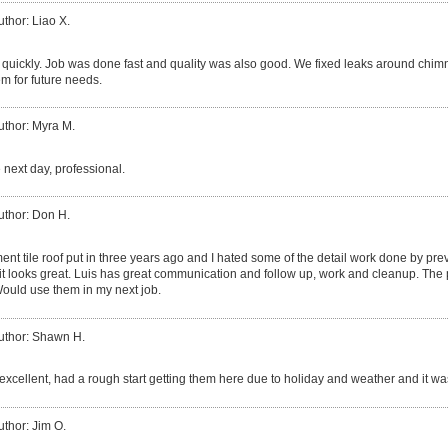
uthor: Liao X.
quickly. Job was done fast and quality was also good. We fixed leaks around chim
m for future needs.
uthor: Myra M.
 next day, professional.
uthor: Don H.
ent tile roof put in three years ago and I hated some of the detail work done by p
 it looks great. Luis has great communication and follow up, work and cleanup. The 
ould use them in my next job.
uthor: Shawn H.
excellent, had a rough start getting them here due to holiday and weather and it was
uthor: Jim O.