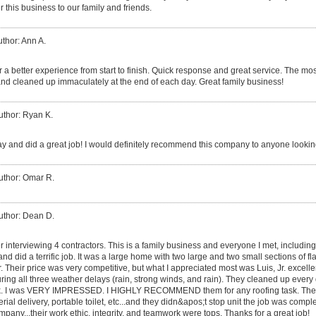
 this business to our family and friends.
thor: Ann A.
 a better experience from start to finish. Quick response and great service. The mos
nd cleaned up immaculately at the end of each day. Great family business!
uthor: Ryan K.
y and did a great job! I would definitely recommend this company to anyone looking
uthor: Omar R.
uthor: Dean D.
er interviewing 4 contractors. This is a family business and everyone I met, includin
, and did a terrific job. It was a large home with two large and two small sections of fl
er. Their price was very competitive, but what I appreciated most was Luis, Jr. excel
ing all three weather delays (rain, strong winds, and rain). They cleaned up ever
 dusk. I was VERY IMPRESSED. I HIGHLY RECOMMEND them for any roofing task. The
rial delivery, portable toilet, etc...and they didn&apos;t stop unit the job was compl
pany...their work ethic, integrity, and teamwork were tops. Thanks for a great job!