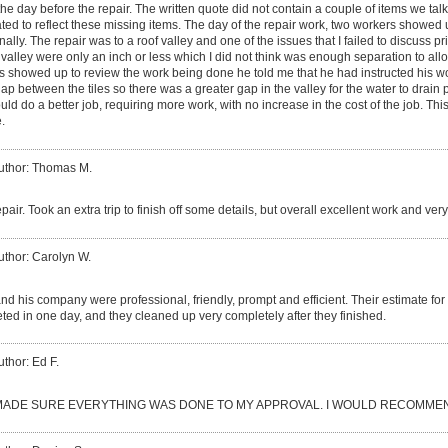
the day before the repair. The written quote did not contain a couple of items we tal
ated to reflect these missing items. The day of the repair work, two workers showe
ally. The repair was to a roof valley and one of the issues that I failed to discuss pri
 valley were only an inch or less which I did not think was enough separation to all
s showed up to review the work being done he told me that he had instructed his worke
gap between the tiles so there was a greater gap in the valley for the water to drain
d do a better job, requiring more work, with no increase in the cost of the job. This 
.
uthor: Thomas M.
epair. Took an extra trip to finish off some details, but overall excellent work and ve
uthor: Carolyn W.
d his company were professional, friendly, prompt and efficient. Their estimate fo
ed in one day, and they cleaned up very completely after they finished.
uthor: Ed F.
ADE SURE EVERYTHING WAS DONE TO MY APPROVAL. I WOULD RECOMMEN