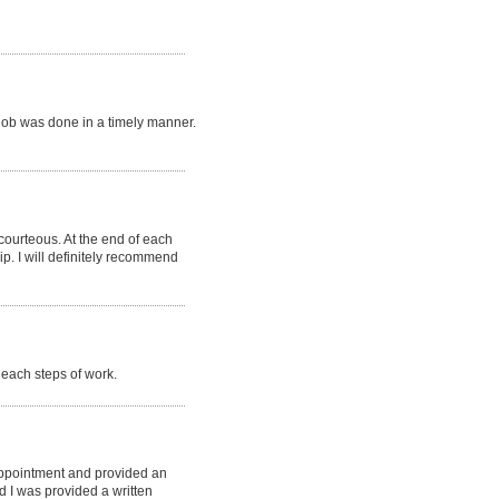
job was done in a timely manner.
 courteous. At the end of each
p. I will definitely recommend
each steps of work.
appointment and provided an
d I was provided a written