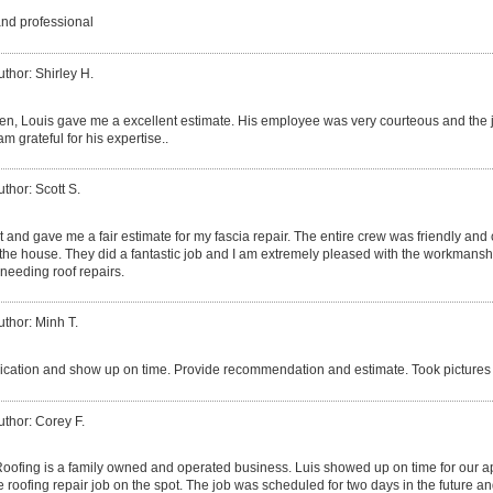
and professional
uthor: Shirley H.
izen, Louis gave me a excellent estimate. His employee was very courteous and the 
am grateful for his expertise..
uthor: Scott S.
 and gave me a fair estimate for my fascia repair. The entire crew was friendly and
he house. They did a fantastic job and I am extremely pleased with the workmanshi
needing roof repairs.
uthor: Minh T.
ation and show up on time. Provide recommendation and estimate. Took pictures 
uthor: Corey F.
ofing is a family owned and operated business. Luis showed up on time for our 
 roofing repair job on the spot. The job was scheduled for two days in the future an