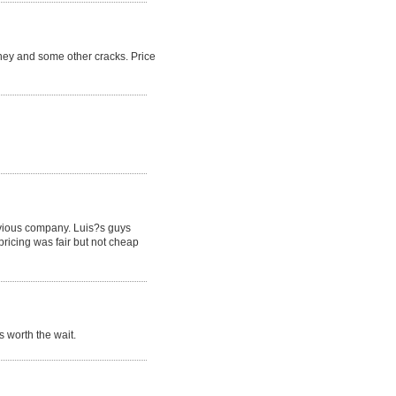
ney and some other cracks. Price
revious company. Luis?s guys
pricing was fair but not cheap
 worth the wait.