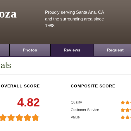
oza
Proudly serving Santa Ana, CA
and the surrounding area since
1988
Photos
Reviews
Request
als
OVERALL SCORE
COMPOSITE SCORE
4.82
Quality
Customer Service
Value