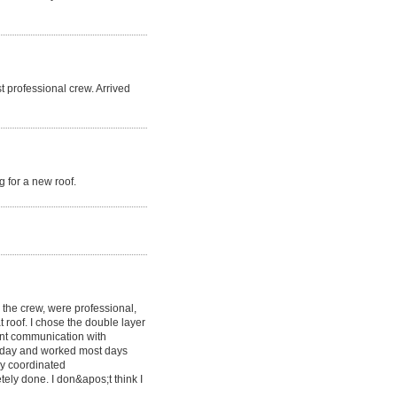
t professional crew. Arrived
 for a new roof.
g the crew, were professional,
at roof. I chose the double layer
lent communication with
y day and worked most days
y coordinated
etely done. I don&apos;t think I