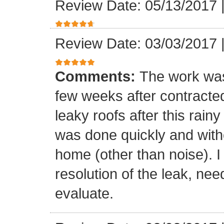
Review Date: 05/13/2017
Review Date: 03/03/2017
Comments:
The work was
few weeks after contracte
leaky roofs after this rai
was done quickly and witho
home (other than noise). I
resolution of the leak, nee
evaluate.