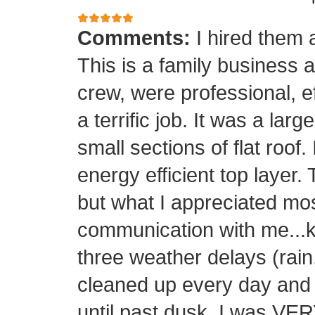
Comments:
I hired them 
This is a family business 
crew, were professional, ef
a terrific job. It was a la
small sections of flat roof.
energy efficient top layer.
but what I appreciated mos
communication with me...k
three weather delays (rain
cleaned up every day and 
until past dusk. I was 