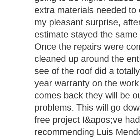
extra materials needed to 
my pleasant surprise, afte
estimate stayed the same 
Once the repairs were com
cleaned up around the ent
see of the roof did a totall
year warranty on the work 
comes back they will be o
problems. This will go do
free project I&apos;ve had 
recommending Luis Mendo