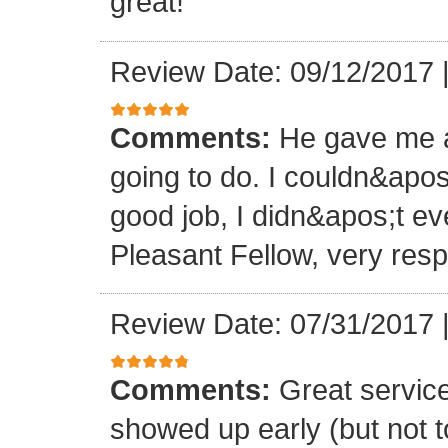
great!
Review Date: 09/12/2017
Comments:
He gave me a
going to do. I couldn&apos
good job, I didn&apos;t e
Pleasant Fellow, very res
Review Date: 07/31/2017
Comments:
Great servic
showed up early (but not t