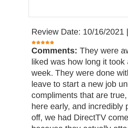
Review Date: 10/16/2021
Comments:
They were aw
liked was how long it took
week. They were done with
leave to start a new job unt
compliments that are true,
here early, and incredibly 
off, we had DirectTV come