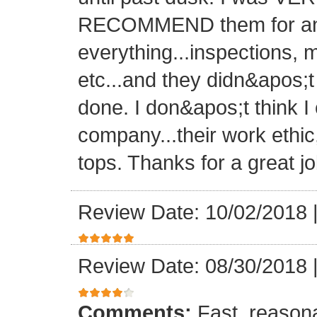
RECOMMEND them for any 
everything...inspections, ma
etc...and they didn&apos;t
done. I don&apos;t think I
company...their work ethic
tops. Thanks for a great jo
Review Date: 10/02/2018
Review Date: 08/30/2018
Comments:
Fast, reasona