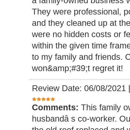
a family-owned business wi
They were professional, po
and they cleaned up at th
were no hidden costs or fe
within the given time frame
to my family and friends.
won&amp;#39;t regret it!
Review Date: 06/08/2021
Comments:
This family 
husbandâ s co-worker. O
the old roof replaced and 