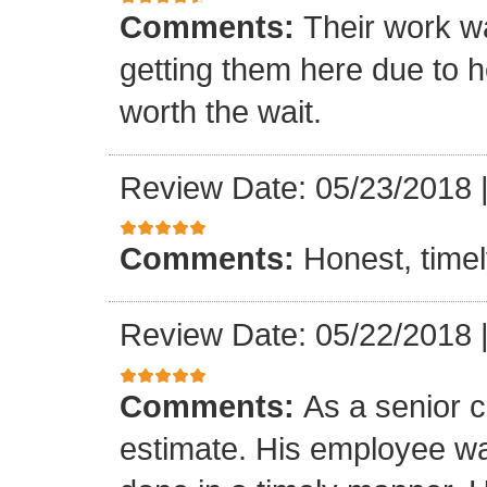
Comments:
Their work wa
getting them here due to 
worth the wait.
Review Date: 05/23/2018
Comments:
Honest, timel
Review Date: 05/22/2018
Comments:
As a senior c
estimate. His employee wa