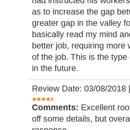
had instructed his workers t
as to increase the gap bet
greater gap in the valley f
basically read my mind an
better job, requiring more 
of the job. This is the type
in the future.
Review Date: 03/08/2018
Comments:
Excellent roof
off some details, but overa
response.