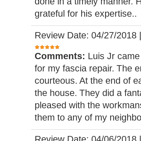
done in a timely manner. He
grateful for his expertise..
Review Date: 04/27/2018
Comments:
Luis Jr came
for my fascia repair. The 
courteous. At the end of 
the house. They did a fant
pleased with the workmansh
them to any of my neighbo
Review Date: 04/06/2018