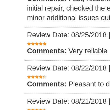
initial repair, checked the
minor additional issues quic
Review Date: 08/25/2018
Comments:
Very reliable
Review Date: 08/22/2018
Comments:
Pleasant to d
Review Date: 08/21/2018