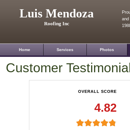
Luis Mendoza
Prou
and 
Roofing Inc
198
Home
Services
Photos
Customer Testimonia
OVERALL SCORE
4.82