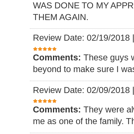
WAS DONE TO MY APP
THEM AGAIN.
Review Date: 02/19/2018
Comments:
These guys w
beyond to make sure I was
Review Date: 02/09/2018
Comments:
They were al
me as one of the family. T