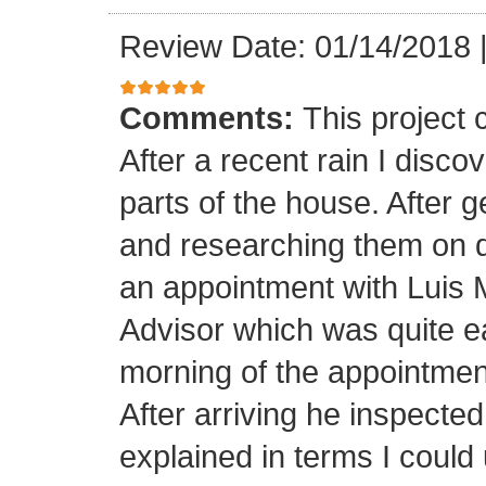
Review Date: 01/14/2018
Comments:
This project
After a recent rain I disco
parts of the house. After 
and researching them on di
an appointment with Luis
Advisor which was quite ea
morning of the appointment
After arriving he inspected
explained in terms I coul