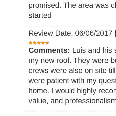
promised. The area was cl
started
Review Date: 06/06/2017
Comments:
Luis and his 
my new roof. They were bo
crews were also on site til
were patient with my ques
home. I would highly reco
value, and professionalism