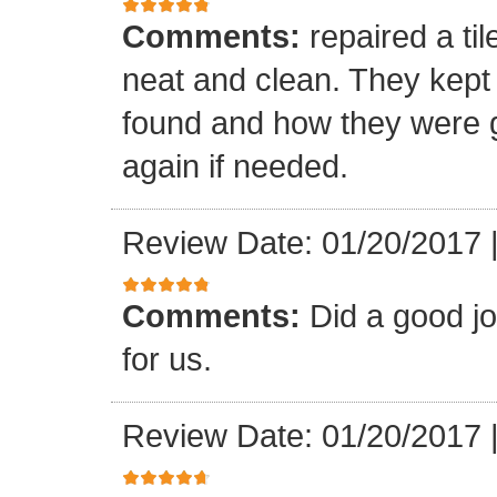
Comments:
repaired a ti
neat and clean. They kept
found and how they were go
again if needed.
Review Date: 01/20/2017
Comments:
Did a good j
for us.
Review Date: 01/20/2017