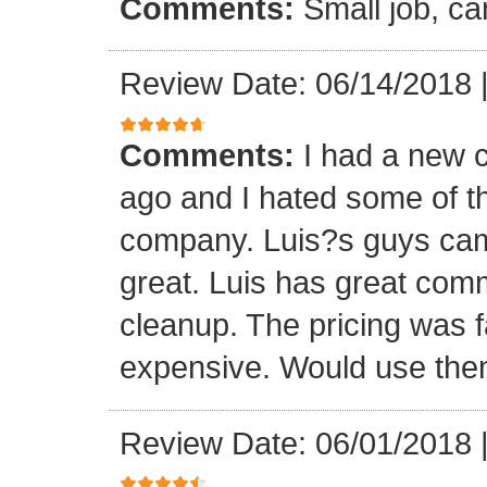
Comments:
Small job, ca
Review Date: 06/14/2018
Comments:
I had a new c
ago and I hated some of t
company. Luis?s guys came 
great. Luis has great com
cleanup. The pricing was f
expensive. Would use them
Review Date: 06/01/2018