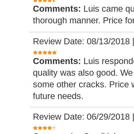
Comments:
Luis came qu
thorough manner. Price fo
Review Date: 08/13/2018
Comments:
Luis respond
quality was also good. We
some other cracks. Price w
future needs.
Review Date: 06/29/2018