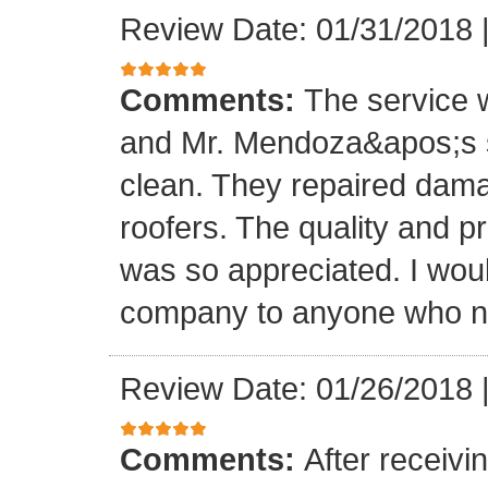
Review Date: 01/31/2018
Comments:
The service
and Mr. Mendoza&apos;s s
clean. They repaired dam
roofers. The quality and 
was so appreciated. I wou
company to anyone who ne
Review Date: 01/26/2018
Comments:
After receivi