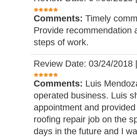
Comments:
Timely commu
Provide recommendation a
steps of work.
Review Date: 03/24/2018
Comments:
Luis Mendoza
operated business. Luis s
appointment and provided 
roofing repair job on the 
days in the future and I wa