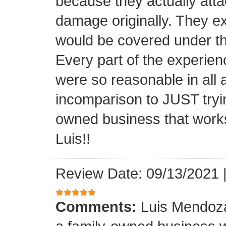
because they actually atta
damage originally. They e
would be covered under th
Every part of the experien
were so reasonable in all 
incomparison to JUST tryin
owned business that works
Luis!!
Review Date: 09/13/2021
Comments:
Luis Mendoza