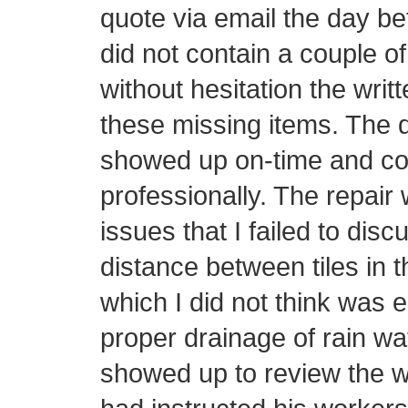
quote via email the day be
did not contain a couple o
without hesitation the writ
these missing items. The d
showed up on-time and con
professionally. The repair 
issues that I failed to disc
distance between tiles in t
which I did not think was 
proper drainage of rain wa
showed up to review the w