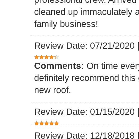
cleaned up immaculately a
family business!
Review Date: 07/21/2020
Comments:
On time every
definitely recommend this
new roof.
Review Date: 01/15/2020
Review Date: 12/18/2018