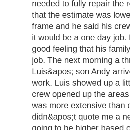
needed to fully repair the 
that the estimate was lowe
frame and he said his cre
it would be a one day job.
good feeling that his fam
job. The next morning a 
Luis&apos; son Andy arrive
work. Luis showed up a littl
crew opened up the areas 
was more extensive than or
didn&apos;t quote me a new
going to be higher based