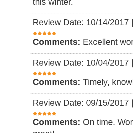
this winter.
Review Date: 10/14/2017
Comments:
Excellent work
Review Date: 10/04/2017
Comments:
Timely, knowl
Review Date: 09/15/2017
Comments:
On time. Wor