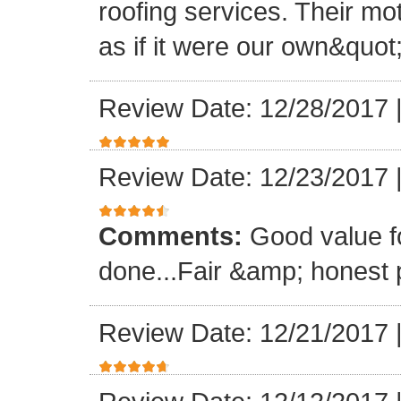
roofing services. Their mo
as if it were our own&quot
Review Date: 12/28/2017
Review Date: 12/23/2017
Comments:
Good value f
done...Fair &amp; honest p
Review Date: 12/21/2017