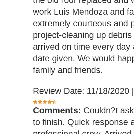
work Luis Mendoza and fa
extremely courteous and p
project-cleaning up debris
arrived on time every day
date given. We would happi
family and friends.
Review Date: 11/18/2020
Comments:
Couldn?t ask 
to finish. Quick response 
professional crew. Arrive