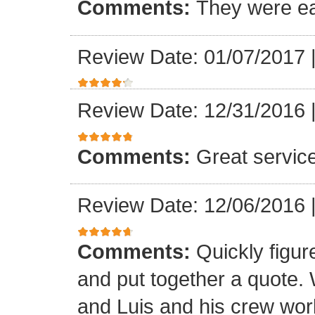
Comments:
They were ea
Review Date: 01/07/2017
Review Date: 12/31/2016
Comments:
Great servic
Review Date: 12/06/2016
Comments:
Quickly figur
and put together a quote.
and Luis and his crew worke