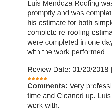
Luis Mendoza Roofing was
promptly and was complete
his estimate for both simp
complete re-roofing estim
were completed in one day
with the work performed.
Review Date: 01/20/2018
Comments:
Very profess
time and Cleaned up. Luis
work with.