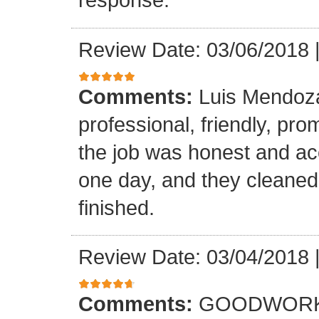
Review Date: 03/06/2018
Comments:
Luis Mendoz
professional, friendly, prom
the job was honest and ac
one day, and they cleaned
finished.
Review Date: 03/04/2018
Comments:
GOODWORK,