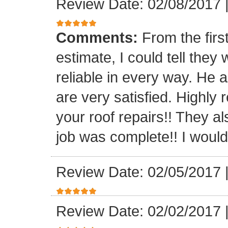
Review Date: 02/08/2017
Comments:
From the firs
estimate, I could tell the
reliable in every way. He 
are very satisfied. Highl
your roof repairs!! They a
job was complete!! I would 
Review Date: 02/05/2017
Review Date: 02/02/2017