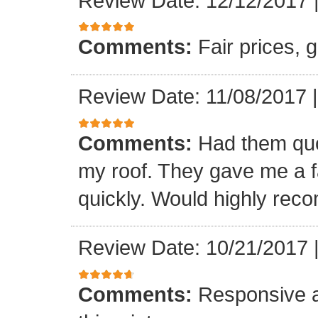
Review Date: 12/12/2017
Comments:
Fair prices, 
Review Date: 11/08/2017
Comments:
Had them quot
my roof. They gave me a fa
quickly. Would highly re
Review Date: 10/21/2017
Comments:
Responsive an