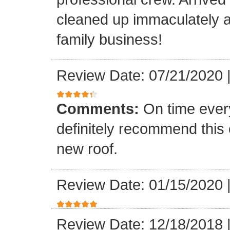
cleaned up immaculately a
family business!
Review Date: 07/21/2020
Comments:
On time every
definitely recommend this
new roof.
Review Date: 01/15/2020
Review Date: 12/18/2018