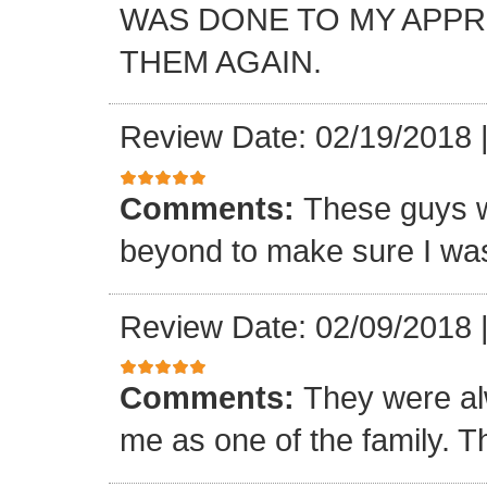
WAS DONE TO MY APP
THEM AGAIN.
Review Date: 02/19/2018
Comments:
These guys w
beyond to make sure I was
Review Date: 02/09/2018
Comments:
They were al
me as one of the family. T