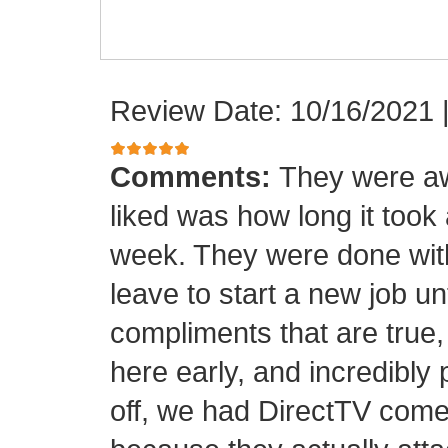
Review Date: 10/16/2021
Comments:
They were aw
liked was how long it took
week. They were done with
leave to start a new job unt
compliments that are true,
here early, and incredibly 
off, we had DirectTV come