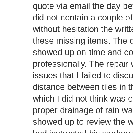
quote via email the day be
did not contain a couple o
without hesitation the writ
these missing items. The d
showed up on-time and con
professionally. The repair 
issues that I failed to disc
distance between tiles in t
which I did not think was 
proper drainage of rain wa
showed up to review the w