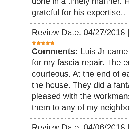
done in a timely manner. He
grateful for his expertise..
Review Date: 04/27/2018
Comments:
Luis Jr came
for my fascia repair. The 
courteous. At the end of 
the house. They did a fant
pleased with the workmansh
them to any of my neighbo
Review Date: 04/06/2018