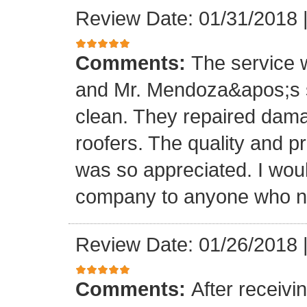
Review Date: 01/31/2018
Comments:
The service
and Mr. Mendoza&apos;s s
clean. They repaired dam
roofers. The quality and 
was so appreciated. I wou
company to anyone who ne
Review Date: 01/26/2018
Comments:
After receivi