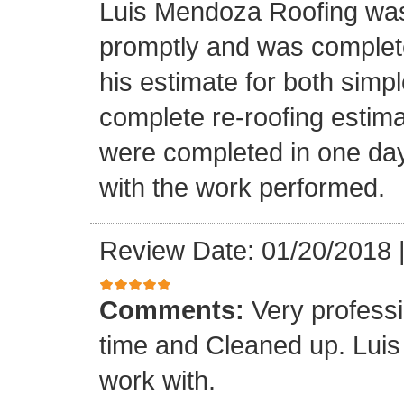
Luis Mendoza Roofing was
promptly and was complete
his estimate for both simp
complete re-roofing estim
were completed in one day
with the work performed.
Review Date: 01/20/2018
Comments:
Very profess
time and Cleaned up. Luis
work with.