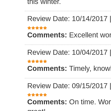
this winter.
Review Date: 10/14/2017
Comments:
Excellent work
Review Date: 10/04/2017
Comments:
Timely, knowl
Review Date: 09/15/2017
Comments:
On time. Wor