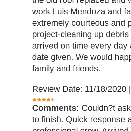
work Luis Mendoza and fa
extremely courteous and p
project-cleaning up debris
arrived on time every day
date given. We would happi
family and friends.
Review Date: 11/18/2020
Comments:
Couldn?t ask 
to finish. Quick response 
professional crew. Arrive