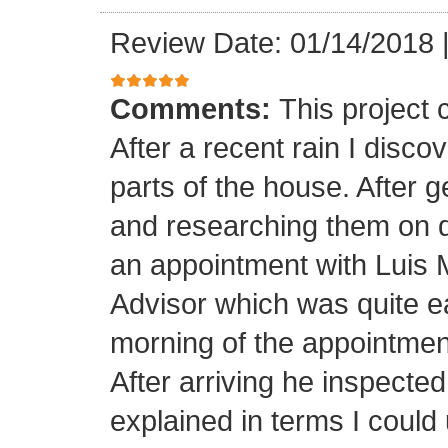
Review Date: 01/14/2018
Comments:
This project
After a recent rain I disco
parts of the house. After 
and researching them on di
an appointment with Luis
Advisor which was quite ea
morning of the appointment
After arriving he inspected
explained in terms I coul