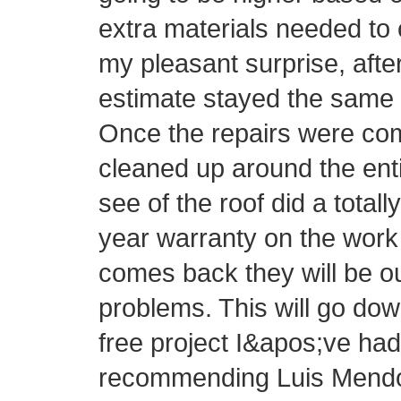
extra materials needed to 
my pleasant surprise, afte
estimate stayed the same 
Once the repairs were com
cleaned up around the ent
see of the roof did a totall
year warranty on the work 
comes back they will be o
problems. This will go do
free project I&apos;ve had 
recommending Luis Mendo