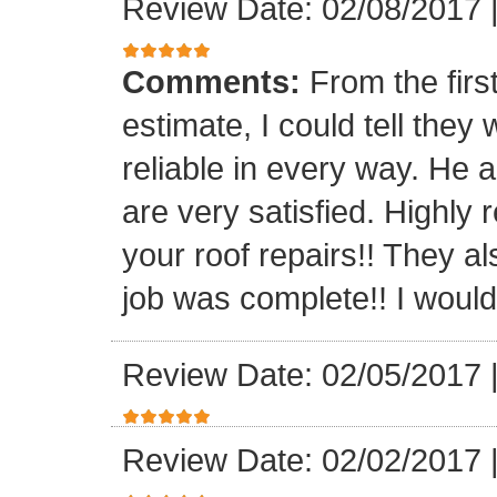
Review Date: 02/08/2017
Comments:
From the firs
estimate, I could tell the
reliable in every way. He 
are very satisfied. Highl
your roof repairs!! They a
job was complete!! I would 
Review Date: 02/05/2017
Review Date: 02/02/2017