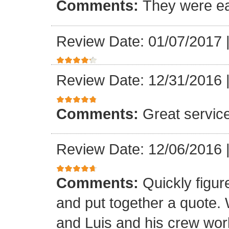
Comments:
They were ea
Review Date: 01/07/2017
Review Date: 12/31/2016
Comments:
Great servic
Review Date: 12/06/2016
Comments:
Quickly figur
and put together a quote.
and Luis and his crew worke