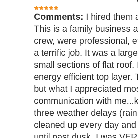
Comments:
I hired them 
This is a family business 
crew, were professional, ef
a terrific job. It was a la
small sections of flat roof.
energy efficient top layer.
but what I appreciated mos
communication with me...k
three weather delays (rain
cleaned up every day and 
until past dusk. I was 