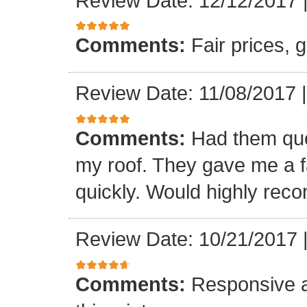
Review Date: 12/12/2017
Comments:
Fair prices, 
Review Date: 11/08/2017
Comments:
Had them quot
my roof. They gave me a fa
quickly. Would highly re
Review Date: 10/21/2017
Comments:
Responsive an