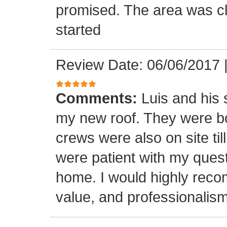
promised. The area was cl
started
Review Date: 06/06/2017
Comments:
Luis and his 
my new roof. They were bo
crews were also on site til
were patient with my ques
home. I would highly reco
value, and professionalism