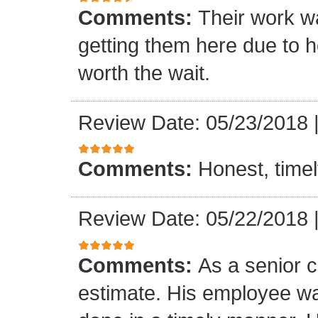
Comments:
Their work wa
getting them here due to 
worth the wait.
Review Date: 05/23/2018
Comments:
Honest, timel
Review Date: 05/22/2018
Comments:
As a senior c
estimate. His employee wa