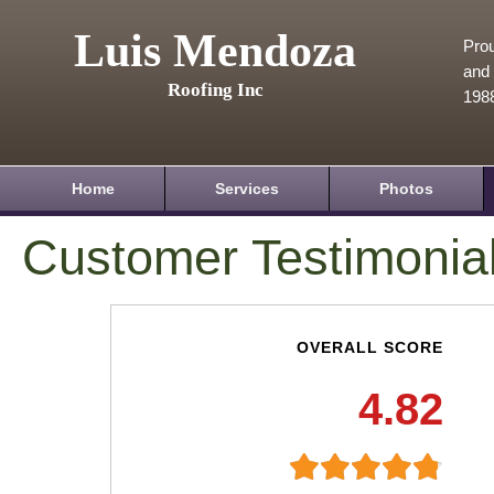
Luis Mendoza
Prou
and 
Roofing Inc
198
Home
Services
Photos
Customer Testimonia
OVERALL SCORE
4.82