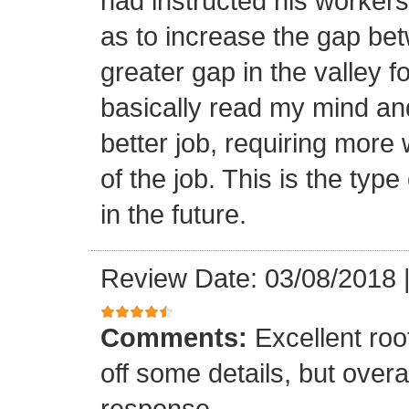
had instructed his workers t
as to increase the gap bet
greater gap in the valley f
basically read my mind an
better job, requiring more 
of the job. This is the type
in the future.
Review Date: 03/08/2018
Comments:
Excellent roof
off some details, but overa
response.