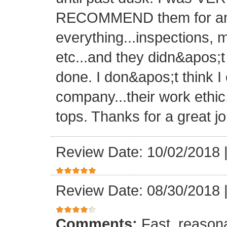
RECOMMEND them for any 
everything...inspections, ma
etc...and they didn&apos;t
done. I don&apos;t think I
company...their work ethic
tops. Thanks for a great jo
Review Date: 10/02/2018
Review Date: 08/30/2018
Comments:
Fast, reasona