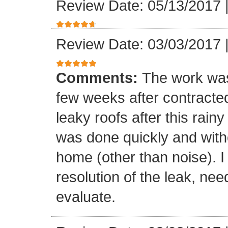
Review Date: 05/13/2017
Review Date: 03/03/2017
Comments:
The work was
few weeks after contracte
leaky roofs after this rai
was done quickly and witho
home (other than noise). I
resolution of the leak, nee
evaluate.