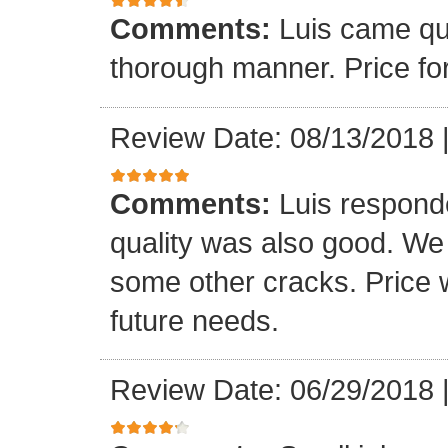
Comments:
Luis came qu
thorough manner. Price fo
Review Date: 08/13/2018
Comments:
Luis respond
quality was also good. We
some other cracks. Price w
future needs.
Review Date: 06/29/2018