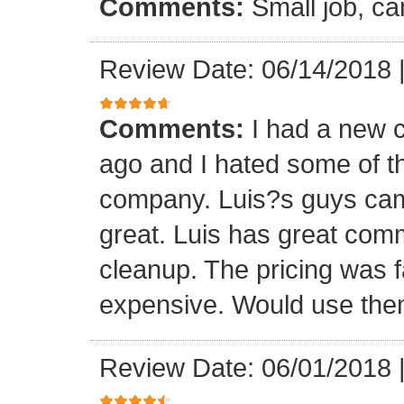
Comments:
Small job, ca
Review Date: 06/14/2018
Comments:
I had a new c
ago and I hated some of t
company. Luis?s guys came 
great. Luis has great com
cleanup. The pricing was f
expensive. Would use them
Review Date: 06/01/2018