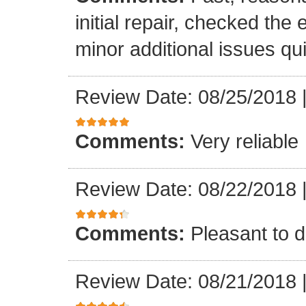
initial repair, checked the
minor additional issues quic
Review Date: 08/25/2018
Comments:
Very reliable
Review Date: 08/22/2018
Comments:
Pleasant to d
Review Date: 08/21/2018