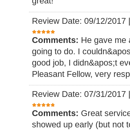
great!
Review Date: 09/12/2017
Comments:
He gave me a
going to do. I couldn&apos
good job, I didn&apos;t e
Pleasant Fellow, very res
Review Date: 07/31/2017
Comments:
Great servic
showed up early (but not t