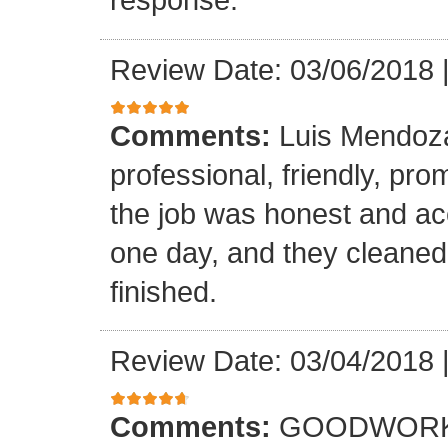
Review Date: 03/06/2018
Comments:
Luis Mendoz
professional, friendly, prom
the job was honest and ac
one day, and they cleaned
finished.
Review Date: 03/04/2018
Comments:
GOODWORK,