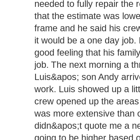
needed to fully repair the 
that the estimate was lowe
frame and he said his cre
it would be a one day job.
good feeling that his fam
job. The next morning a 
Luis&apos; son Andy arrive
work. Luis showed up a littl
crew opened up the areas 
was more extensive than or
didn&apos;t quote me a new
going to be higher based