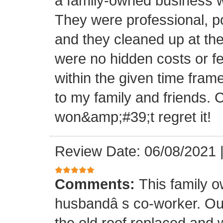
a family-owned business wi
They were professional, po
and they cleaned up at th
were no hidden costs or fe
within the given time frame
to my family and friends.
won&amp;#39;t regret it!
Review Date: 06/08/2021
Comments:
This family 
husbandâ s co-worker. O
the old roof replaced and 