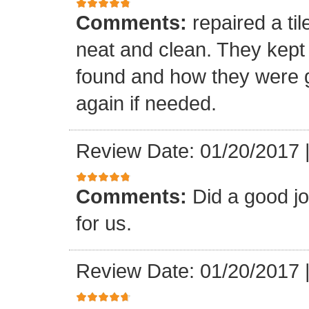
Comments:
repaired a ti
neat and clean. They kept
found and how they were go
again if needed.
Review Date: 01/20/2017
Comments:
Did a good j
for us.
Review Date: 01/20/2017