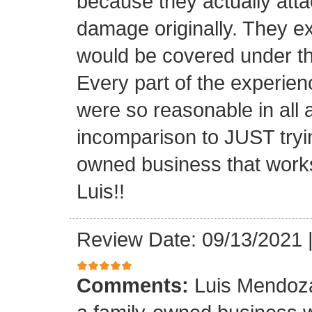
because they actually atta
damage originally. They e
would be covered under th
Every part of the experien
were so reasonable in all 
incomparison to JUST tryin
owned business that works
Luis!!
Review Date: 09/13/2021
Comments:
Luis Mendoza