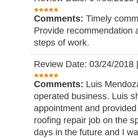
Comments:
Timely commu
Provide recommendation a
steps of work.
Review Date: 03/24/2018
Comments:
Luis Mendoza
operated business. Luis s
appointment and provided 
roofing repair job on the 
days in the future and I wa