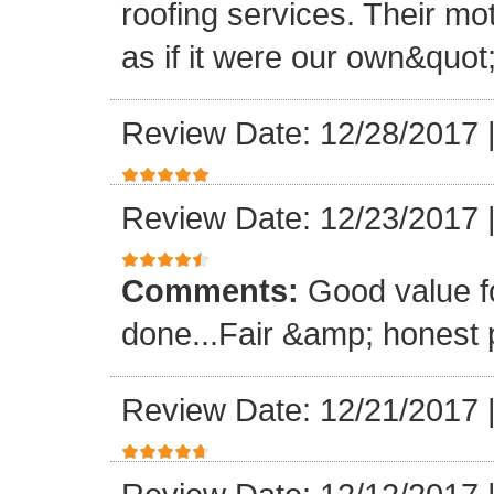
roofing services. Their mo
as if it were our own&quot
Review Date: 12/28/2017
Review Date: 12/23/2017
Comments:
Good value f
done...Fair &amp; honest p
Review Date: 12/21/2017