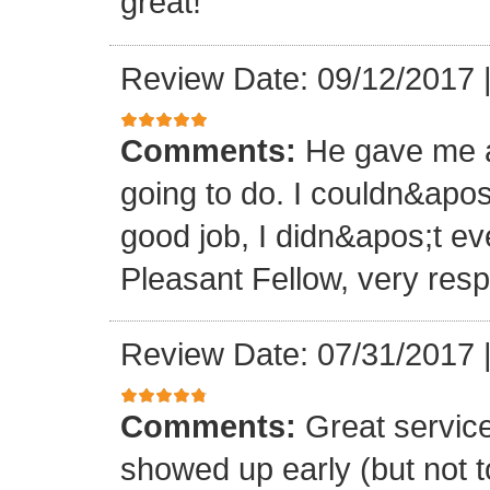
great!
Review Date: 09/12/2017
Comments:
He gave me a
going to do. I couldn&apos
good job, I didn&apos;t e
Pleasant Fellow, very res
Review Date: 07/31/2017
Comments:
Great servic
showed up early (but not t