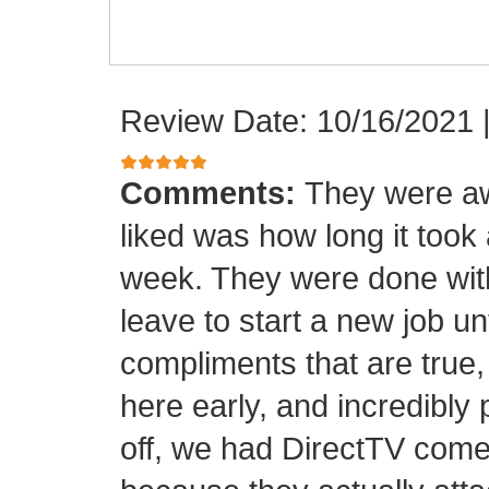
Review Date: 10/16/2021
Comments:
They were aw
liked was how long it took
week. They were done with
leave to start a new job unt
compliments that are true,
here early, and incredibly 
off, we had DirectTV come