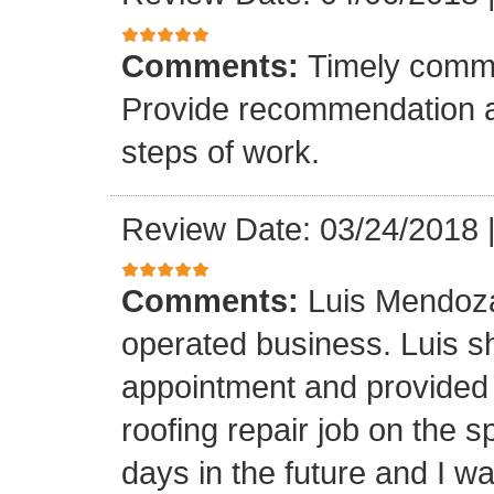
Comments:
Timely commu
Provide recommendation a
steps of work.
Review Date: 03/24/2018
Comments:
Luis Mendoza
operated business. Luis s
appointment and provided 
roofing repair job on the 
days in the future and I wa