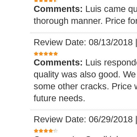
Comments:
Luis came qu
thorough manner. Price fo
Review Date: 08/13/2018
Comments:
Luis respond
quality was also good. We
some other cracks. Price w
future needs.
Review Date: 06/29/2018