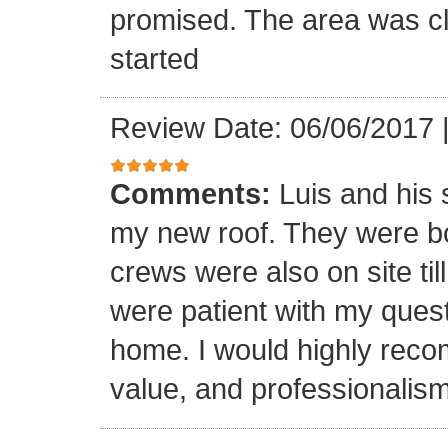
promised. The area was cl
started
Review Date: 06/06/2017
Comments:
Luis and his 
my new roof. They were bo
crews were also on site til
were patient with my ques
home. I would highly reco
value, and professionalism