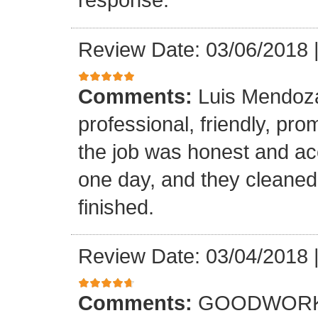
Review Date: 03/06/2018
Comments:
Luis Mendoz
professional, friendly, prom
the job was honest and ac
one day, and they cleaned
finished.
Review Date: 03/04/2018
Comments:
GOODWORK,