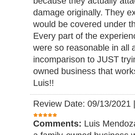
because they actually atta
damage originally. They e
would be covered under th
Every part of the experien
were so reasonable in all 
incomparison to JUST tryin
owned business that works
Luis!!
Review Date: 09/13/2021
Comments:
Luis Mendoza