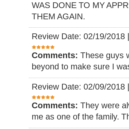
WAS DONE TO MY APP
THEM AGAIN.
Review Date: 02/19/2018
Comments:
These guys w
beyond to make sure I was
Review Date: 02/09/2018
Comments:
They were al
me as one of the family. T