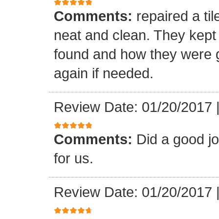
Comments:
repaired a ti
neat and clean. They kept
found and how they were go
again if needed.
Review Date: 01/20/2017
Comments:
Did a good j
for us.
Review Date: 01/20/2017