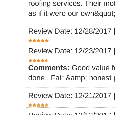
roofing services. Their mo
as if it were our own&quot
Review Date: 12/28/2017
Review Date: 12/23/2017
Comments:
Good value f
done...Fair &amp; honest p
Review Date: 12/21/2017