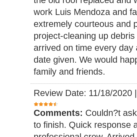
work Luis Mendoza and fa
extremely courteous and p
project-cleaning up debris
arrived on time every day
date given. We would happi
family and friends.
Review Date: 11/18/2020
Comments:
Couldn?t ask 
to finish. Quick response 
professional crew. Arrive