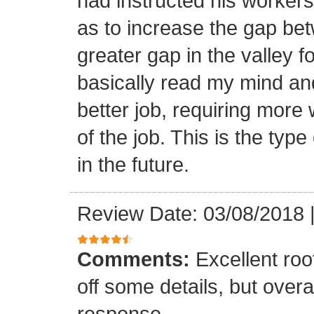
had instructed his workers t
as to increase the gap bet
greater gap in the valley f
basically read my mind an
better job, requiring more 
of the job. This is the type
in the future.
Review Date: 03/08/2018
Comments:
Excellent roof
off some details, but overa
response.