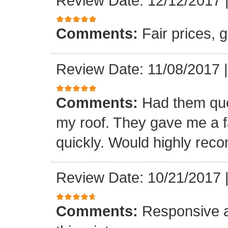
Review Date: 12/12/2017
Comments:
Fair prices, 
Review Date: 11/08/2017
Comments:
Had them quot
my roof. They gave me a fa
quickly. Would highly re
Review Date: 10/21/2017
Comments:
Responsive an