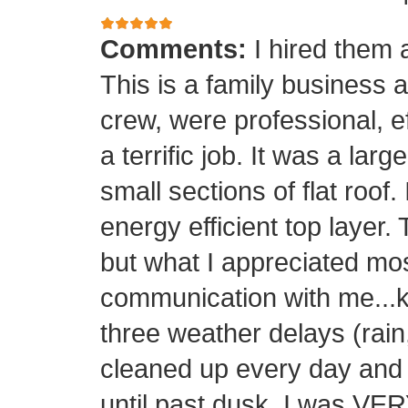
Comments:
I hired them 
This is a family business 
crew, were professional, ef
a terrific job. It was a la
small sections of flat roof.
energy efficient top layer.
but what I appreciated mos
communication with me...k
three weather delays (rain
cleaned up every day and 
until past dusk. I was 