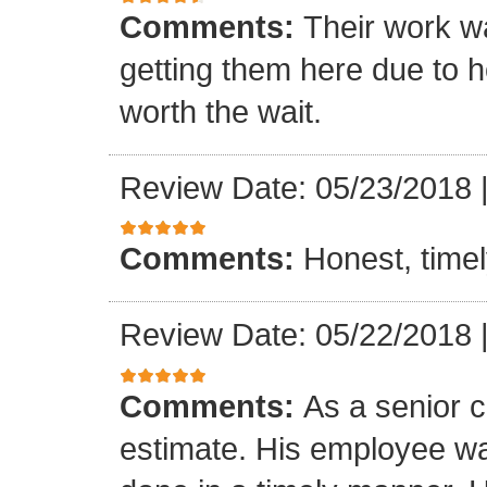
Comments:
Their work wa
getting them here due to 
worth the wait.
Review Date: 05/23/2018
Comments:
Honest, timel
Review Date: 05/22/2018
Comments:
As a senior c
estimate. His employee wa