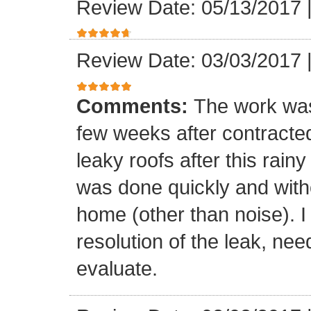
Review Date: 05/13/2017
Review Date: 03/03/2017
Comments:
The work was
few weeks after contracte
leaky roofs after this rai
was done quickly and witho
home (other than noise). I
resolution of the leak, nee
evaluate.