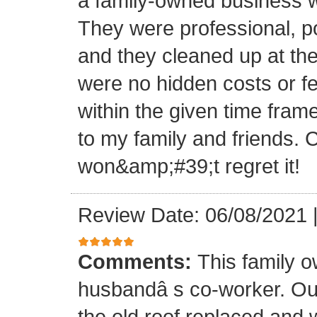
a family-owned business wi
They were professional, po
and they cleaned up at th
were no hidden costs or fe
within the given time frame
to my family and friends.
won&amp;#39;t regret it!
Review Date: 06/08/2021
Comments:
This family 
husbandâ s co-worker. O
the old roof replaced and 