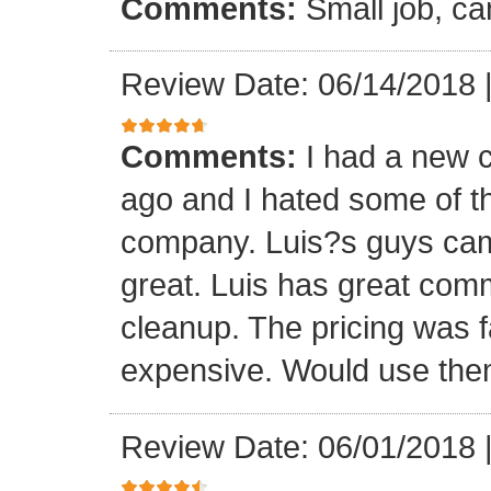
Comments:
Small job, ca
Review Date: 06/14/2018
Comments:
I had a new c
ago and I hated some of t
company. Luis?s guys came 
great. Luis has great com
cleanup. The pricing was f
expensive. Would use them
Review Date: 06/01/2018