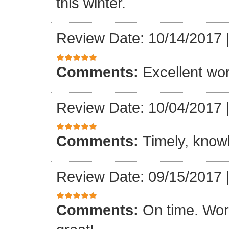
this winter.
Review Date: 10/14/2017
Comments:
Excellent work
Review Date: 10/04/2017
Comments:
Timely, knowl
Review Date: 09/15/2017
Comments:
On time. Wor