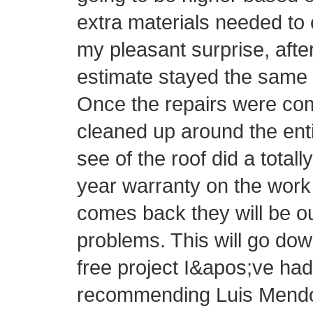
extra materials needed to 
my pleasant surprise, afte
estimate stayed the same 
Once the repairs were com
cleaned up around the ent
see of the roof did a totall
year warranty on the work 
comes back they will be o
problems. This will go do
free project I&apos;ve had 
recommending Luis Mendo