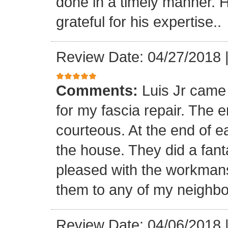
done in a timely manner. He
grateful for his expertise..
Review Date: 04/27/2018
Comments:
Luis Jr came
for my fascia repair. The 
courteous. At the end of 
the house. They did a fant
pleased with the workmansh
them to any of my neighbo
Review Date: 04/06/2018