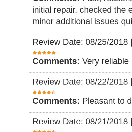
initial repair, checked the
minor additional issues quic
Review Date: 08/25/2018
Comments:
Very reliable
Review Date: 08/22/2018
Comments:
Pleasant to d
Review Date: 08/21/2018