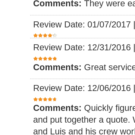
Comments:
They were ea
Review Date: 01/07/2017
Review Date: 12/31/2016
Comments:
Great servic
Review Date: 12/06/2016
Comments:
Quickly figur
and put together a quote.
and Luis and his crew worke