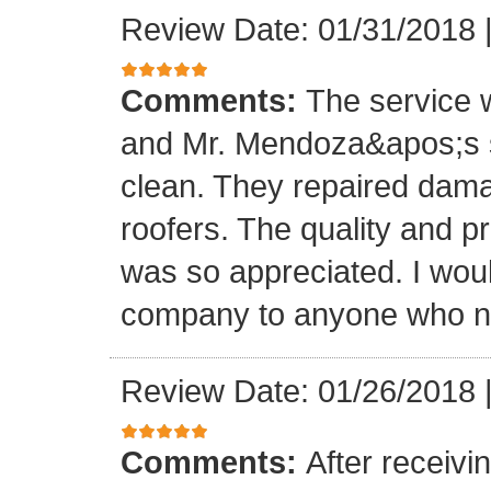
Review Date: 01/31/2018
Comments:
The service
and Mr. Mendoza&apos;s s
clean. They repaired dam
roofers. The quality and 
was so appreciated. I wou
company to anyone who ne
Review Date: 01/26/2018
Comments:
After receivi