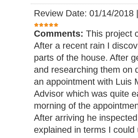
Review Date: 01/14/2018
Comments:
This project
After a recent rain I disco
parts of the house. After 
and researching them on di
an appointment with Luis
Advisor which was quite ea
morning of the appointment
After arriving he inspected
explained in terms I coul