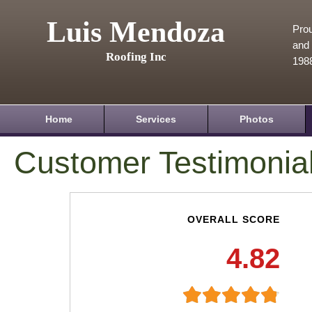
Luis Mendoza
Prou
and 
Roofing Inc
198
Home
Services
Photos
Customer Testimonia
OVERALL SCORE
4.82