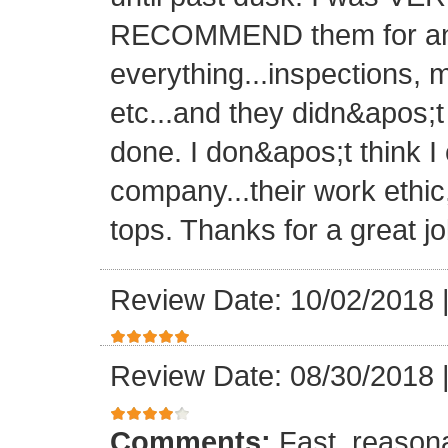
RECOMMEND them for any 
everything...inspections, ma
etc...and they didn&apos;t
done. I don&apos;t think I
company...their work ethic
tops. Thanks for a great jo
Review Date: 10/02/2018
Review Date: 08/30/2018
Comments:
Fast, reasona