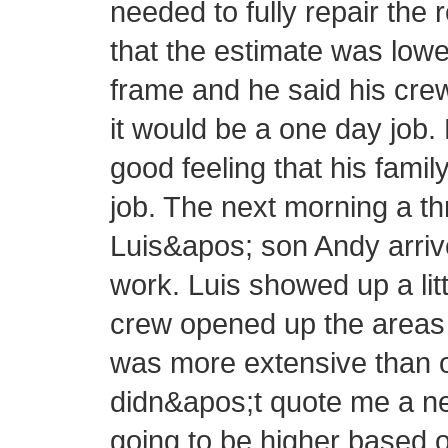
needed to fully repair the 
that the estimate was lowe
frame and he said his cre
it would be a one day job.
good feeling that his fam
job. The next morning a 
Luis&apos; son Andy arrive
work. Luis showed up a littl
crew opened up the areas 
was more extensive than or
didn&apos;t quote me a new
going to be higher based