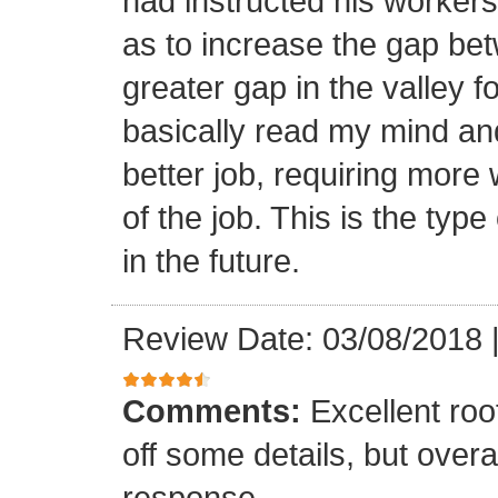
had instructed his workers t
as to increase the gap bet
greater gap in the valley f
basically read my mind an
better job, requiring more 
of the job. This is the type
in the future.
Review Date: 03/08/2018
Comments:
Excellent roof
off some details, but overa
response.