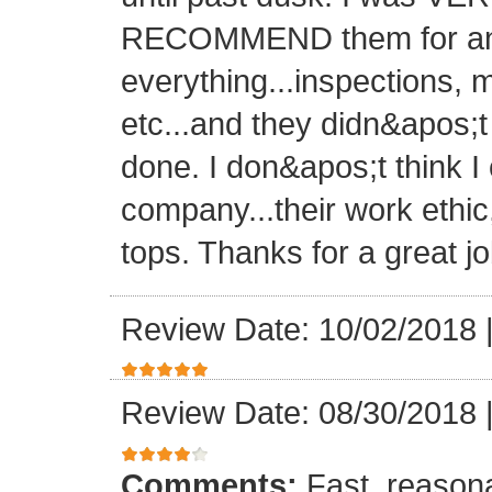
RECOMMEND them for any 
everything...inspections, ma
etc...and they didn&apos;t
done. I don&apos;t think I
company...their work ethic
tops. Thanks for a great jo
Review Date: 10/02/2018
Review Date: 08/30/2018
Comments:
Fast, reasona