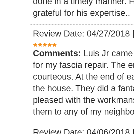
done in a timely manner. He
grateful for his expertise..
Review Date: 04/27/2018
Comments:
Luis Jr came
for my fascia repair. The 
courteous. At the end of 
the house. They did a fant
pleased with the workmansh
them to any of my neighbo
Review Date: 04/06/2018