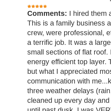
Comments:
I hired them 
This is a family business 
crew, were professional, ef
a terrific job. It was a la
small sections of flat roof.
energy efficient top layer.
but what I appreciated mos
communication with me...k
three weather delays (rain
cleaned up every day and 
until past dusk. I was 