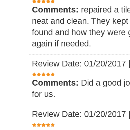
Comments:
repaired a ti
neat and clean. They kept
found and how they were go
again if needed.
Review Date: 01/20/2017
Comments:
Did a good j
for us.
Review Date: 01/20/2017