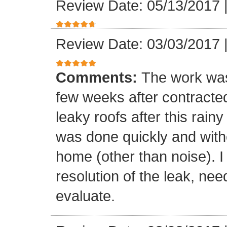
Review Date: 05/13/2017
Review Date: 03/03/2017
Comments:
The work was
few weeks after contracte
leaky roofs after this rai
was done quickly and witho
home (other than noise). I
resolution of the leak, nee
evaluate.