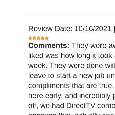
Review Date: 10/16/2021
Comments:
They were aw
liked was how long it took
week. They were done with
leave to start a new job unt
compliments that are true,
here early, and incredibly 
off, we had DirectTV come