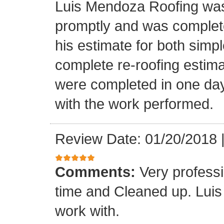
Luis Mendoza Roofing was
promptly and was complete
his estimate for both simp
complete re-roofing estim
were completed in one day
with the work performed.
Review Date: 01/20/2018
Comments:
Very profess
time and Cleaned up. Luis
work with.