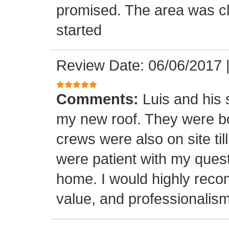
promised. The area was cl
started
Review Date: 06/06/2017
Comments:
Luis and his 
my new roof. They were bo
crews were also on site til
were patient with my ques
home. I would highly reco
value, and professionalism