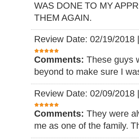
WAS DONE TO MY APP
THEM AGAIN.
Review Date: 02/19/2018
Comments:
These guys w
beyond to make sure I was
Review Date: 02/09/2018
Comments:
They were al
me as one of the family. T