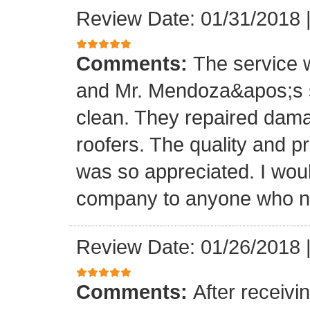
Review Date: 01/31/2018
Comments:
The service
and Mr. Mendoza&apos;s s
clean. They repaired dam
roofers. The quality and 
was so appreciated. I wou
company to anyone who ne
Review Date: 01/26/2018
Comments:
After receivi