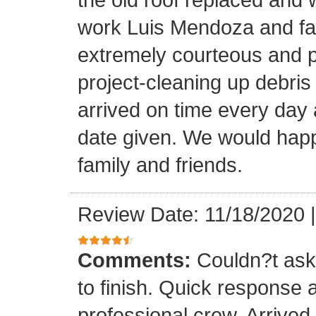
work Luis Mendoza and fa
extremely courteous and p
project-cleaning up debris
arrived on time every day
date given. We would happi
family and friends.
Review Date: 11/18/2020
Comments:
Couldn?t ask 
to finish. Quick response 
professional crew. Arrive