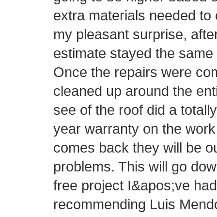
extra materials needed to 
my pleasant surprise, afte
estimate stayed the same 
Once the repairs were com
cleaned up around the ent
see of the roof did a totall
year warranty on the work 
comes back they will be o
problems. This will go do
free project I&apos;ve had 
recommending Luis Mendo