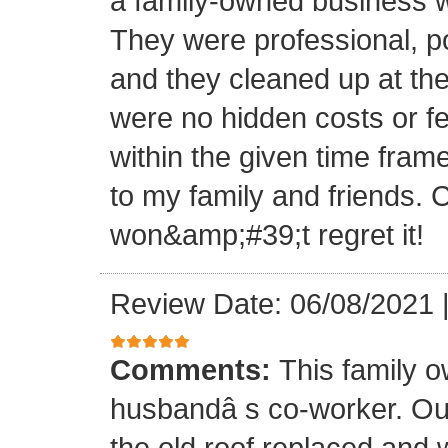
a family-owned business wi
They were professional, po
and they cleaned up at th
were no hidden costs or fe
within the given time frame
to my family and friends.
won&amp;#39;t regret it!
Review Date: 06/08/2021
Comments:
This family 
husbandâ s co-worker. O
the old roof replaced and 