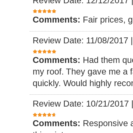
Review Date: 12/12/2017
Comments:
Fair prices, 
Review Date: 11/08/2017
Comments:
Had them quot
my roof. They gave me a fa
quickly. Would highly re
Review Date: 10/21/2017
Comments:
Responsive an