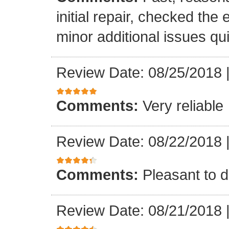
initial repair, checked the
minor additional issues quic
Review Date: 08/25/2018
Comments:
Very reliable
Review Date: 08/22/2018
Comments:
Pleasant to d
Review Date: 08/21/2018