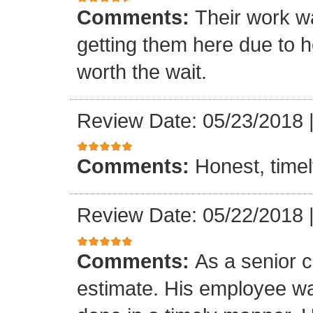
Comments:
Their work wa
getting them here due to 
worth the wait.
Review Date: 05/23/2018
Comments:
Honest, timel
Review Date: 05/22/2018
Comments:
As a senior c
estimate. His employee wa