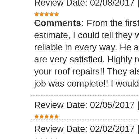
Review Date: 02/08/2017
Comments:
From the firs
estimate, I could tell the
reliable in every way. He 
are very satisfied. Highl
your roof repairs!! They a
job was complete!! I would 
Review Date: 02/05/2017
Review Date: 02/02/2017