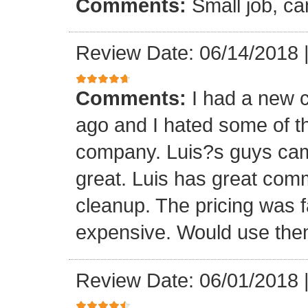
Comments:
Small job, ca
Review Date: 06/14/2018
Comments:
I had a new c
ago and I hated some of t
company. Luis?s guys came 
great. Luis has great com
cleanup. The pricing was f
expensive. Would use them
Review Date: 06/01/2018