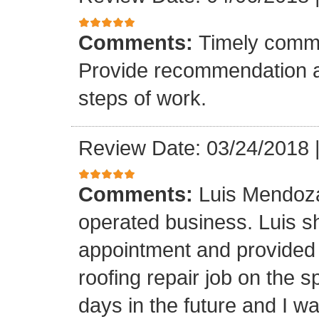
Comments:
Timely commu
Provide recommendation a
steps of work.
Review Date: 03/24/2018
Comments:
Luis Mendoza
operated business. Luis s
appointment and provided 
roofing repair job on the 
days in the future and I wa