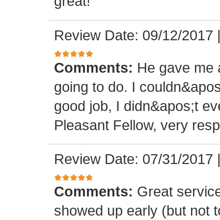
great!
Review Date: 09/12/2017
Comments:
He gave me a
going to do. I couldn&apos
good job, I didn&apos;t e
Pleasant Fellow, very res
Review Date: 07/31/2017
Comments:
Great servic
showed up early (but not t