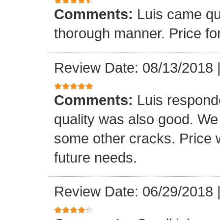
Comments:
Luis came qu
thorough manner. Price fo
Review Date: 08/13/2018
Comments:
Luis respond
quality was also good. We
some other cracks. Price w
future needs.
Review Date: 06/29/2018