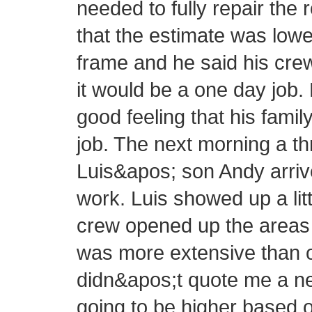
needed to fully repair the 
that the estimate was lowe
frame and he said his cre
it would be a one day job.
good feeling that his fam
job. The next morning a 
Luis&apos; son Andy arrive
work. Luis showed up a littl
crew opened up the areas 
was more extensive than or
didn&apos;t quote me a new
going to be higher based