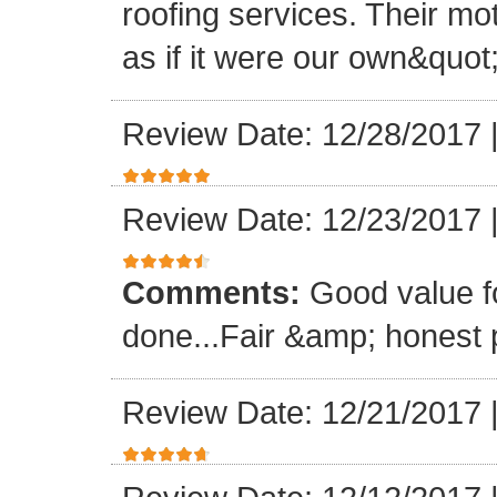
roofing services. Their mo
as if it were our own&quot
Review Date: 12/28/2017
Review Date: 12/23/2017
Comments:
Good value f
done...Fair &amp; honest p
Review Date: 12/21/2017