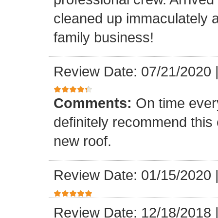
cleaned up immaculately a
family business!
Review Date: 07/21/2020
Comments:
On time every
definitely recommend this
new roof.
Review Date: 01/15/2020
Review Date: 12/18/2018