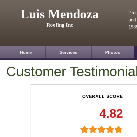
Luis Mendoza
Prou
and 
Roofing Inc
198
Home
Services
Photos
Customer Testimonia
OVERALL SCORE
4.82