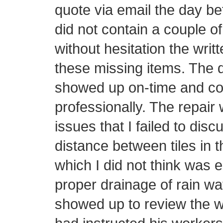
quote via email the day be
did not contain a couple o
without hesitation the writ
these missing items. The d
showed up on-time and con
professionally. The repair 
issues that I failed to disc
distance between tiles in t
which I did not think was 
proper drainage of rain wa
showed up to review the w