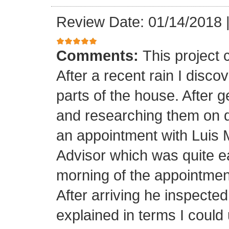
Review Date: 01/14/2018
Comments:
This project
After a recent rain I disco
parts of the house. After 
and researching them on di
an appointment with Luis
Advisor which was quite ea
morning of the appointment
After arriving he inspected
explained in terms I coul