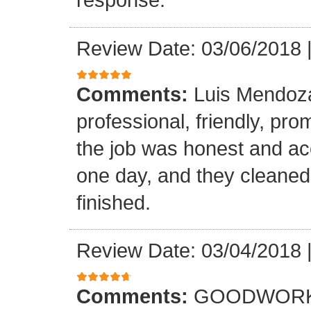
Review Date: 03/06/2018
Comments:
Luis Mendoz
professional, friendly, prom
the job was honest and ac
one day, and they cleaned
finished.
Review Date: 03/04/2018
Comments:
GOODWORK,