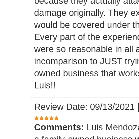
because they actually atta
damage originally. They e
would be covered under th
Every part of the experien
were so reasonable in all 
incomparison to JUST tryin
owned business that works
Luis!!
Review Date: 09/13/2021
Comments:
Luis Mendoza