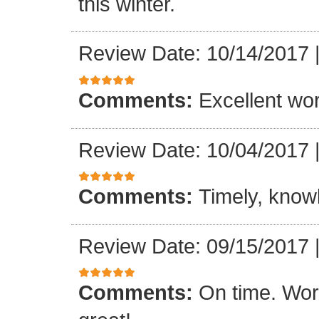
this winter.
Review Date: 10/14/2017
Comments:
Excellent work
Review Date: 10/04/2017
Comments:
Timely, knowl
Review Date: 09/15/2017
Comments:
On time. Wor