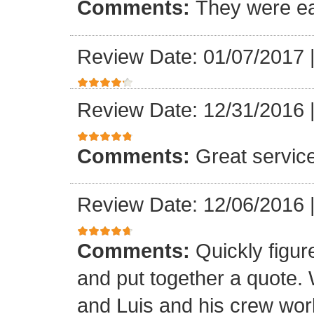
Comments:
They were ea
Review Date: 01/07/2017
Review Date: 12/31/2016
Comments:
Great servic
Review Date: 12/06/2016
Comments:
Quickly figur
and put together a quote.
and Luis and his crew worke