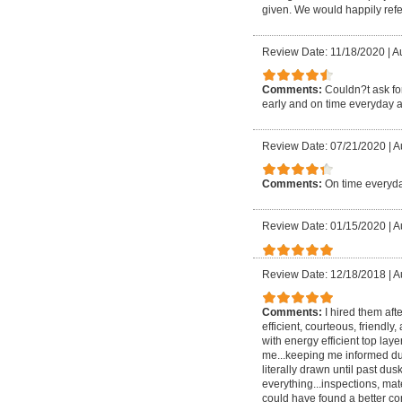
given. We would happily refer
Review Date: 11/18/2020
|
Au
Comments:
Couldn?t ask for
early and on time everyday a
Review Date: 07/21/2020
|
A
Comments:
On time everyda
Review Date: 01/15/2020
|
A
Review Date: 12/18/2018
|
A
Comments:
I hired them aft
efficient, courteous, friendly
with energy efficient top lay
me...keeping me informed dur
literally drawn until past
everything...inspections, mate
could have found a better com