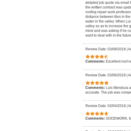
detailed job quote via email 
the written contract was upd
roofing repair work profession
distance between tiles in the
water in the valley. When Lui
valley so as to increase the 
mind and was asking if he coul
want to deal with in the future
Review Date: 03/08/2018
|
A
Comments:
Excellent roof r
Review Date: 03/06/2018
|
A
Comments:
Luis Mendoza an
accurate. The job was compet
Review Date: 03/04/2018
|
A
Comments:
GOODWORK, M