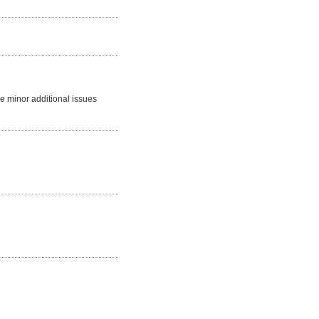
me minor additional issues