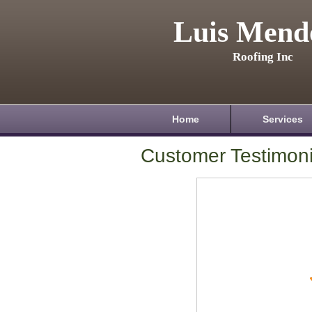
Luis Mend
Roofing Inc
Home
Services
Customer Testimoni