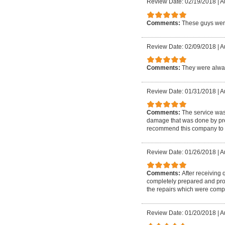
Review Date: 02/19/2018
|
A
Comments:
These guys were
Review Date: 02/09/2018
|
A
Comments:
They were alway
Review Date: 01/31/2018
|
A
Comments:
The service wa
damage that was done by prev
recommend this company to 
Review Date: 01/26/2018
|
A
Comments:
After receiving
completely prepared and prof
the repairs which were compl
Review Date: 01/20/2018
|
A