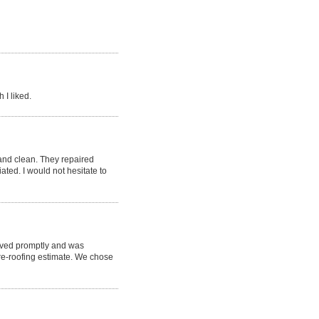
 I liked.
nd clean. They repaired
ted. I would not hesitate to
rived promptly and was
re-roofing estimate. We chose