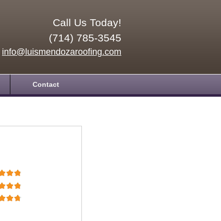
Call Us Today!
(714) 785-3545
info@luismendozaroofing.com
Contact