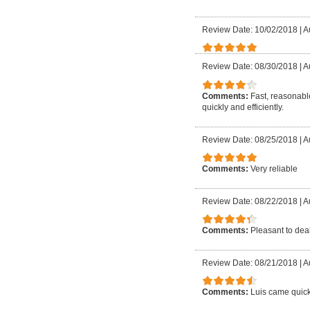
Review Date: 10/02/2018
|
A
Review Date: 08/30/2018
|
A
Comments:
Fast, reasonable
quickly and efficiently.
Review Date: 08/25/2018
|
A
Comments:
Very reliable
Review Date: 08/22/2018
|
A
Comments:
Pleasant to deal
Review Date: 08/21/2018
|
A
Comments:
Luis came quick