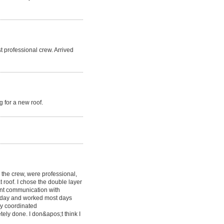
t professional crew. Arrived
 for a new roof.
g the crew, were professional,
at roof. I chose the double layer
lent communication with
y day and worked most days
y coordinated
etely done. I don&apos;t think I