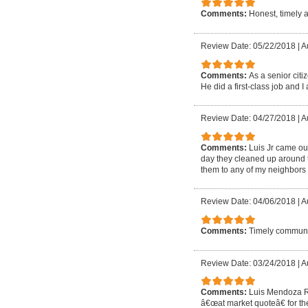
Comments:
Honest, timely 
Review Date: 05/22/2018
|
A
Comments:
As a senior cit
He did a first-class job and I 
Review Date: 04/27/2018
|
A
Comments:
Luis Jr came out
day they cleaned up around t
them to any of my neighbors 
Review Date: 04/06/2018
|
A
Comments:
Timely communic
Review Date: 03/24/2018
|
A
Comments:
Luis Mendoza Ro
â€œat market quoteâ€ for the