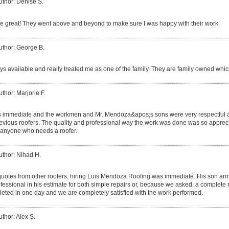
uthor: Denise S.
 great! They went above and beyond to make sure I was happy with their work.
uthor: George B.
s available and really treated me as one of the family. They are family owned which
uthor: Marjorie F.
s immediate and the workmen and Mr. Mendoza&apos;s sons were very respectful a
ious roofers. The quality and professional way the work was done was so apprecia
anyone who needs a roofer.
uthor: Nihad H.
 quotes from other roofers, hiring Luis Mendoza Roofing was immediate. His son ar
essional in his estimate for both simple repairs or, because we asked, a complete 
eted in one day and we are completely satisfied with the work performed.
uthor: Alex S.