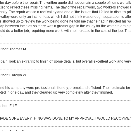
the day before the repair. The written quote did not contain a couple of items we tal
ated to reflect these missing items. The day of the repair work, two workers showe
ally. The repair was to a roof valley and one of the issues that I failed to discuss pri
 valley were only an inch or less which I did not think was enough separation to all
s showed up to review the work being done he told me that he had instructed his worke
gap between the tiles so there was a greater gap in the valley for the water to drain
d do a better job, requiring more work, with no increase in the cost of the job. This 
.
uthor: Thomas M.
epair. Took an extra trip to finish off some details, but overall excellent work and ve
uthor: Carolyn W.
d his company were professional, friendly, prompt and efficient. Their estimate fo
ed in one day, and they cleaned up very completely after they finished.
uthor: Ed F.
ADE SURE EVERYTHING WAS DONE TO MY APPROVAL. I WOULD RECOMMEN