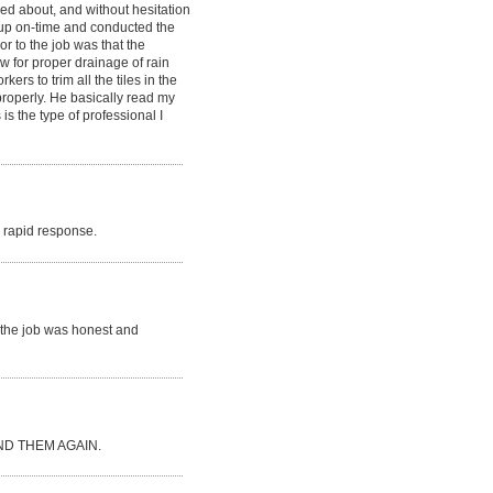
ked about, and without hesitation
d up on-time and conducted the
or to the job was that the
ow for proper drainage of rain
rs to trim all the tiles in the
 properly. He basically read my
is the type of professional I
ry rapid response.
r the job was honest and
D THEM AGAIN.