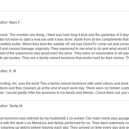
uthor: Mary F.
me. The number one thing, i liked was how long it took and the garantee of 3 da
id not leave to start a new job until it was done. Aside from all the compliments that 
ncredibly polite. When they took the satalite off, we had DirectTV come out and corr
roof and caused damage originally. They explained to me what to do and what would
part of the experience was great even the price. They were so reasonable in all asp
to get quotes. They are a family owned business that works hard for their money. T
uthor: K. M.
ofing, Inc. was the best! This a family-owned business with solid values and work 
estions and they cleaned up at the end of each work day. There were no hidden costs
ame. I would gladly refer the business to my family and friends. Check them out, you
uthor: Serita M.
ed business was referred by my husbandâ s co-worker. Our main home plus garage
d with the work Luis Mendoza and family performed for us. They were extremely co
-cleaning up debris before leaving each day. They arrived on time every day and w