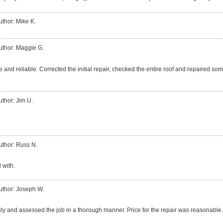
uthor: Mike K.
uthor: Maggie G.
 and reliable. Corrected the initial repair, checked the entire roof and repaired so
uthor: Jim U.
uthor: Russ N.
 with.
uthor: Joseph W.
ly and assessed the job in a thorough manner. Price for the repair was reasonable.