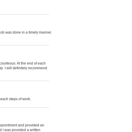
job was done in a timely manner.
 courteous. At the end of each
p. I will definitely recommend
each steps of work.
appointment and provided an
d I was provided a written