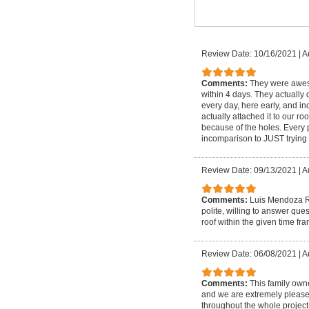
Review Date: 10/16/2021
|
A
Comments:
They were aweso
within 4 days. They actually d
every day, here early, and i
actually attached it to our 
because of the holes. Every 
incomparison to JUST trying 
Review Date: 09/13/2021
|
A
Comments:
Luis Mendoza Ro
polite, willing to answer qu
roof within the given time fr
Review Date: 06/08/2021
|
A
Comments:
This family own
and we are extremely please
throughout the whole project