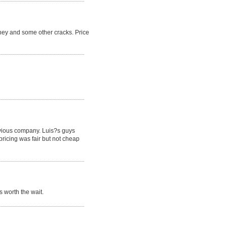
ney and some other cracks. Price
revious company. Luis?s guys
pricing was fair but not cheap
 worth the wait.