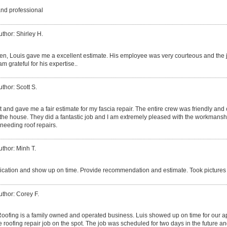
and professional
uthor: Shirley H.
izen, Louis gave me a excellent estimate. His employee was very courteous and the 
am grateful for his expertise..
uthor: Scott S.
 and gave me a fair estimate for my fascia repair. The entire crew was friendly and
he house. They did a fantastic job and I am extremely pleased with the workmanshi
needing roof repairs.
uthor: Minh T.
ation and show up on time. Provide recommendation and estimate. Took pictures 
uthor: Corey F.
ofing is a family owned and operated business. Luis showed up on time for our 
 roofing repair job on the spot. The job was scheduled for two days in the future an