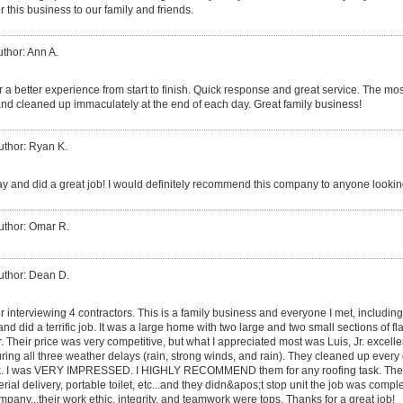
 this business to our family and friends.
thor: Ann A.
 a better experience from start to finish. Quick response and great service. The mos
nd cleaned up immaculately at the end of each day. Great family business!
uthor: Ryan K.
y and did a great job! I would definitely recommend this company to anyone looking
uthor: Omar R.
uthor: Dean D.
er interviewing 4 contractors. This is a family business and everyone I met, includin
, and did a terrific job. It was a large home with two large and two small sections of fl
er. Their price was very competitive, but what I appreciated most was Luis, Jr. excel
ing all three weather delays (rain, strong winds, and rain). They cleaned up ever
 dusk. I was VERY IMPRESSED. I HIGHLY RECOMMEND them for any roofing task. The
rial delivery, portable toilet, etc...and they didn&apos;t stop unit the job was compl
pany...their work ethic, integrity, and teamwork were tops. Thanks for a great job!