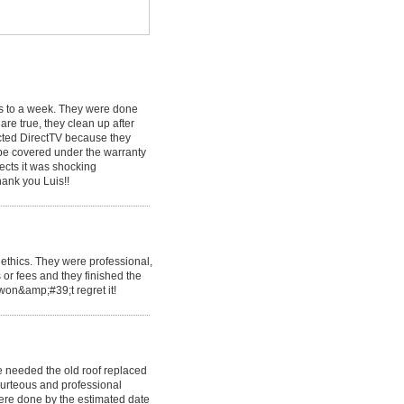
ys to a week. They were done
are true, they clean up after
ected DirectTV because they
 be covered under the warranty
ects it was shocking
hank you Luis!!
ethics. They were professional,
 or fees and they finished the
 won&amp;#39;t regret it!
 needed the old roof replaced
urteous and professional
ere done by the estimated date