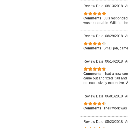
Review Date: 08/13/2018
|
A
Comments:
Luis responded 
was reasonable. Will hire the
Review Date: 06/29/2018
|
A
Comments:
Small job, came
Review Date: 06/14/2018
|
A
Comments:
I had a new cem
came out and fixed it all and
not excessively expensive. W
Review Date: 06/01/2018
|
A
Comments:
Their work was 
Review Date: 05/23/2018
|
A