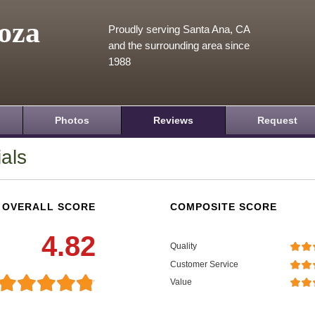
oza
Proudly serving Santa Ana, CA
and the surrounding area since
1988
Photos
Reviews
Request
als
OVERALL SCORE
COMPOSITE SCORE
4.82
Quality
Customer Service
Value