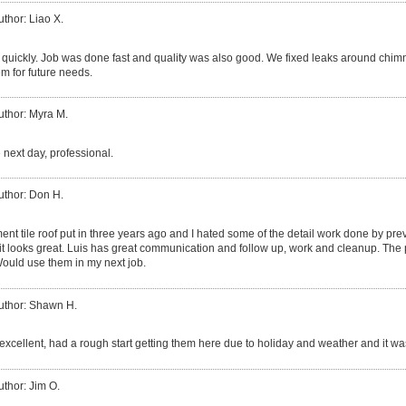
uthor: Liao X.
quickly. Job was done fast and quality was also good. We fixed leaks around chim
m for future needs.
uthor: Myra M.
 next day, professional.
uthor: Don H.
ent tile roof put in three years ago and I hated some of the detail work done by p
 it looks great. Luis has great communication and follow up, work and cleanup. The 
ould use them in my next job.
uthor: Shawn H.
excellent, had a rough start getting them here due to holiday and weather and it was
uthor: Jim O.