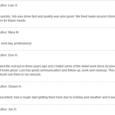
uthor: Liao X.
quickly. Job was done fast and quality was also good. We fixed leaks around chim
m for future needs.
uthor: Myra M.
 next day, professional.
uthor: Don H.
ent tile roof put in three years ago and I hated some of the detail work done by p
 it looks great. Luis has great communication and follow up, work and cleanup. The 
ould use them in my next job.
uthor: Shawn H.
excellent, had a rough start getting them here due to holiday and weather and it was
uthor: Jim O.