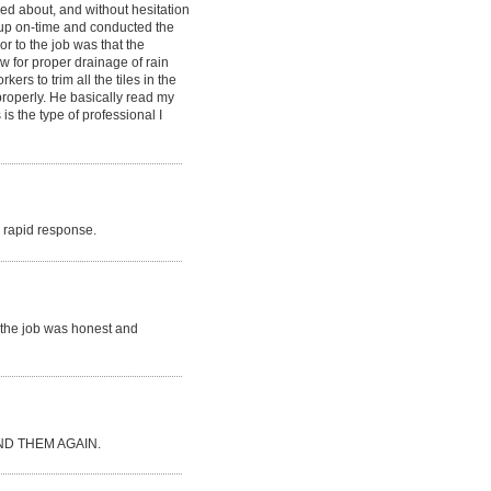
ked about, and without hesitation
d up on-time and conducted the
or to the job was that the
ow for proper drainage of rain
rs to trim all the tiles in the
 properly. He basically read my
is the type of professional I
ry rapid response.
r the job was honest and
D THEM AGAIN.