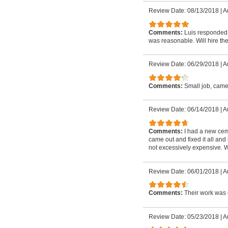
Review Date: 08/13/2018
|
A
Comments:
Luis responded 
was reasonable. Will hire the
Review Date: 06/29/2018
|
A
Comments:
Small job, came
Review Date: 06/14/2018
|
A
Comments:
I had a new cem
came out and fixed it all and
not excessively expensive. W
Review Date: 06/01/2018
|
A
Comments:
Their work was 
Review Date: 05/23/2018
|
A