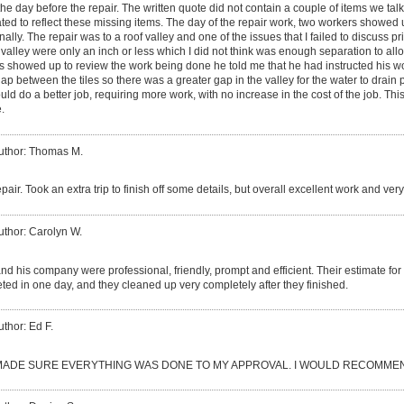
the day before the repair. The written quote did not contain a couple of items we tal
ated to reflect these missing items. The day of the repair work, two workers showe
ally. The repair was to a roof valley and one of the issues that I failed to discuss pri
 valley were only an inch or less which I did not think was enough separation to all
s showed up to review the work being done he told me that he had instructed his worke
gap between the tiles so there was a greater gap in the valley for the water to drain
d do a better job, requiring more work, with no increase in the cost of the job. This 
.
uthor: Thomas M.
epair. Took an extra trip to finish off some details, but overall excellent work and ve
uthor: Carolyn W.
d his company were professional, friendly, prompt and efficient. Their estimate fo
ed in one day, and they cleaned up very completely after they finished.
uthor: Ed F.
ADE SURE EVERYTHING WAS DONE TO MY APPROVAL. I WOULD RECOMMEN