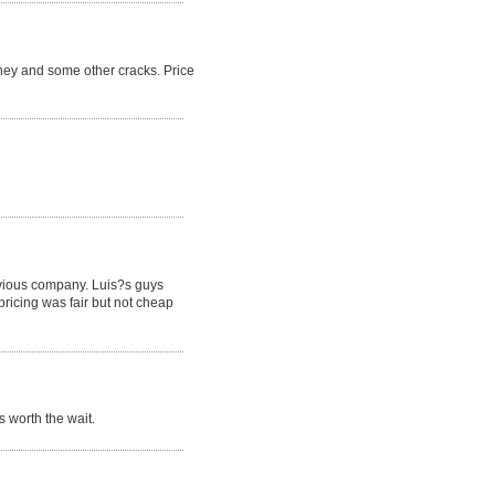
ney and some other cracks. Price
revious company. Luis?s guys
pricing was fair but not cheap
 worth the wait.