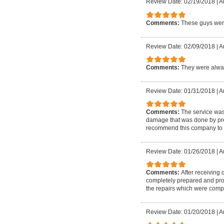
Review Date: 02/19/2018
|
A
Comments:
These guys were
Review Date: 02/09/2018
|
A
Comments:
They were alway
Review Date: 01/31/2018
|
A
Comments:
The service wa
damage that was done by prev
recommend this company to 
Review Date: 01/26/2018
|
A
Comments:
After receiving
completely prepared and prof
the repairs which were compl
Review Date: 01/20/2018
|
A