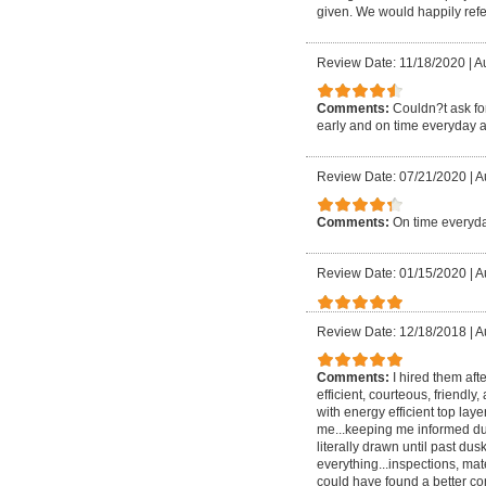
given. We would happily refer
Review Date: 11/18/2020
|
Au
Comments:
Couldn?t ask for
early and on time everyday a
Review Date: 07/21/2020
|
A
Comments:
On time everyda
Review Date: 01/15/2020
|
A
Review Date: 12/18/2018
|
A
Comments:
I hired them aft
efficient, courteous, friendly
with energy efficient top lay
me...keeping me informed dur
literally drawn until past
everything...inspections, mate
could have found a better com