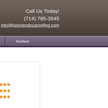
Call Us Today!
(714) 785-3545
info@luismendozaroofing.com
Contact