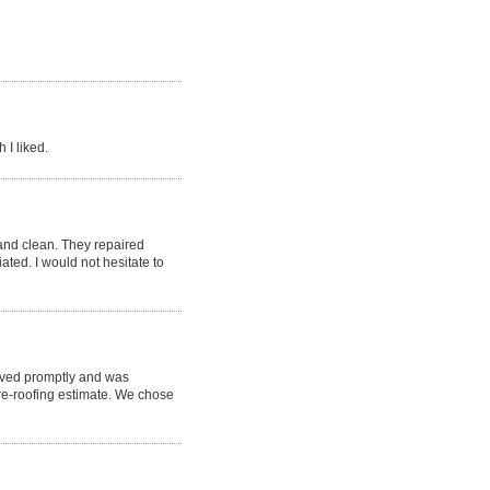
 I liked.
nd clean. They repaired
ted. I would not hesitate to
rived promptly and was
re-roofing estimate. We chose