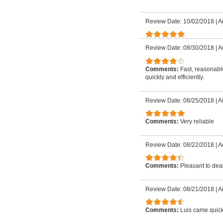
Review Date: 10/02/2018
|
A
Review Date: 08/30/2018
|
A
Comments:
Fast, reasonable
quickly and efficiently.
Review Date: 08/25/2018
|
A
Comments:
Very reliable
Review Date: 08/22/2018
|
A
Comments:
Pleasant to deal
Review Date: 08/21/2018
|
A
Comments:
Luis came quick