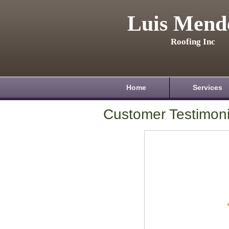
Luis Mend
Roofing Inc
Home
Services
Customer Testimoni