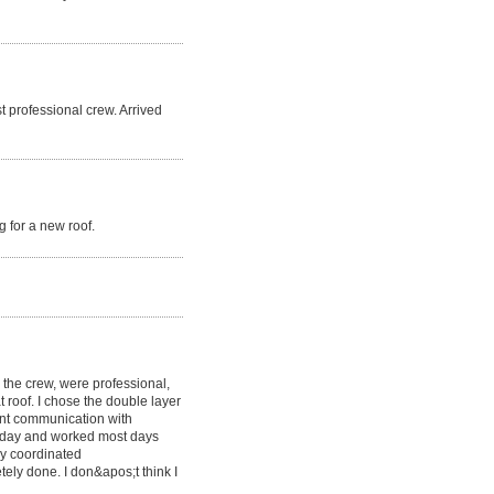
t professional crew. Arrived
 for a new roof.
g the crew, were professional,
at roof. I chose the double layer
lent communication with
y day and worked most days
y coordinated
etely done. I don&apos;t think I