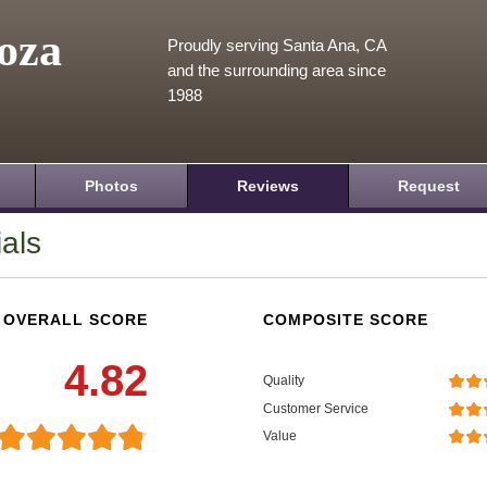
oza
Proudly serving Santa Ana, CA
and the surrounding area since
1988
Photos
Reviews
Request
als
OVERALL SCORE
COMPOSITE SCORE
4.82
Quality
Customer Service
Value