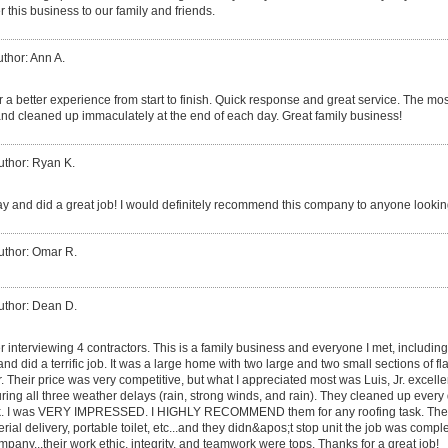
 this business to our family and friends.
thor: Ann A.
 a better experience from start to finish. Quick response and great service. The mos
nd cleaned up immaculately at the end of each day. Great family business!
uthor: Ryan K.
y and did a great job! I would definitely recommend this company to anyone looking
uthor: Omar R.
uthor: Dean D.
er interviewing 4 contractors. This is a family business and everyone I met, includin
, and did a terrific job. It was a large home with two large and two small sections of fl
er. Their price was very competitive, but what I appreciated most was Luis, Jr. excel
ing all three weather delays (rain, strong winds, and rain). They cleaned up ever
 dusk. I was VERY IMPRESSED. I HIGHLY RECOMMEND them for any roofing task. The
rial delivery, portable toilet, etc...and they didn&apos;t stop unit the job was compl
pany...their work ethic, integrity, and teamwork were tops. Thanks for a great job!