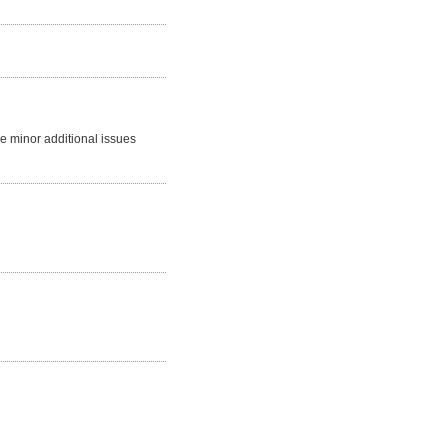
me minor additional issues