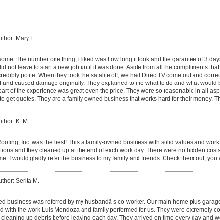
uthor: Mary F.
me. The number one thing, i liked was how long it took and the garantee of 3 da
id not leave to start a new job until it was done. Aside from all the compliments that 
ncredibly polite. When they took the satalite off, we had DirectTV come out and corr
roof and caused damage originally. They explained to me what to do and what would
part of the experience was great even the price. They were so reasonable in all asp
to get quotes. They are a family owned business that works hard for their money. T
uthor: K. M.
ofing, Inc. was the best! This a family-owned business with solid values and work 
estions and they cleaned up at the end of each work day. There were no hidden costs
ame. I would gladly refer the business to my family and friends. Check them out, you
uthor: Serita M.
ed business was referred by my husbandâ s co-worker. Our main home plus garage
d with the work Luis Mendoza and family performed for us. They were extremely co
-cleaning up debris before leaving each day. They arrived on time every day and w