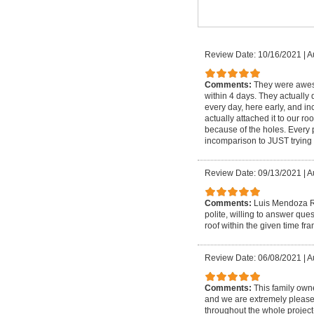
Review Date: 10/16/2021
|
A
Comments:
They were aweso
within 4 days. They actually d
every day, here early, and i
actually attached it to our 
because of the holes. Every 
incomparison to JUST trying 
Review Date: 09/13/2021
|
A
Comments:
Luis Mendoza Ro
polite, willing to answer qu
roof within the given time fr
Review Date: 06/08/2021
|
A
Comments:
This family own
and we are extremely please
throughout the whole project