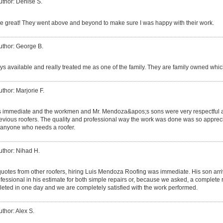
uthor: Denise S.
 great! They went above and beyond to make sure I was happy with their work.
uthor: George B.
s available and really treated me as one of the family. They are family owned which
uthor: Marjorie F.
s immediate and the workmen and Mr. Mendoza&apos;s sons were very respectful a
ious roofers. The quality and professional way the work was done was so apprecia
anyone who needs a roofer.
uthor: Nihad H.
 quotes from other roofers, hiring Luis Mendoza Roofing was immediate. His son ar
essional in his estimate for both simple repairs or, because we asked, a complete 
eted in one day and we are completely satisfied with the work performed.
uthor: Alex S.