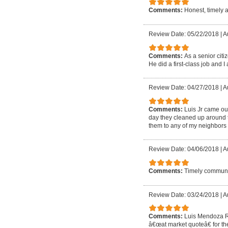
Comments:
Honest, timely 
Review Date: 05/22/2018
|
A
Comments:
As a senior cit
He did a first-class job and I 
Review Date: 04/27/2018
|
A
Comments:
Luis Jr came out
day they cleaned up around t
them to any of my neighbors 
Review Date: 04/06/2018
|
A
Comments:
Timely communic
Review Date: 03/24/2018
|
A
Comments:
Luis Mendoza Ro
â€œat market quoteâ€ for the