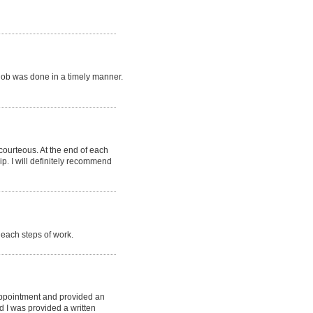
job was done in a timely manner.
 courteous. At the end of each
p. I will definitely recommend
each steps of work.
appointment and provided an
d I was provided a written