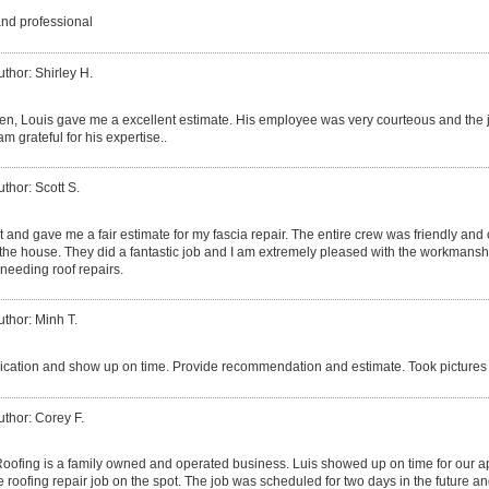
and professional
uthor: Shirley H.
izen, Louis gave me a excellent estimate. His employee was very courteous and the 
am grateful for his expertise..
uthor: Scott S.
 and gave me a fair estimate for my fascia repair. The entire crew was friendly and
he house. They did a fantastic job and I am extremely pleased with the workmanshi
needing roof repairs.
uthor: Minh T.
ation and show up on time. Provide recommendation and estimate. Took pictures 
uthor: Corey F.
ofing is a family owned and operated business. Luis showed up on time for our 
 roofing repair job on the spot. The job was scheduled for two days in the future an