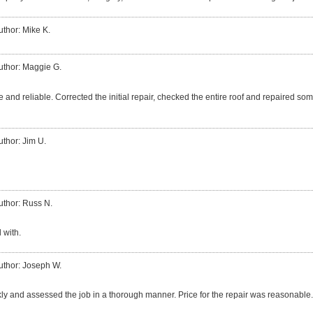
uthor: Mike K.
uthor: Maggie G.
 and reliable. Corrected the initial repair, checked the entire roof and repaired so
uthor: Jim U.
uthor: Russ N.
 with.
uthor: Joseph W.
ly and assessed the job in a thorough manner. Price for the repair was reasonable.