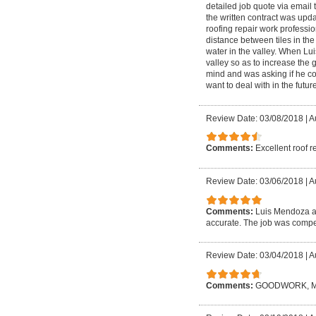
detailed job quote via email 
the written contract was upd
roofing repair work profession
distance between tiles in the
water in the valley. When Lui
valley so as to increase the 
mind and was asking if he coul
want to deal with in the future
Review Date: 03/08/2018
|
A
Comments:
Excellent roof r
Review Date: 03/06/2018
|
A
Comments:
Luis Mendoza an
accurate. The job was compet
Review Date: 03/04/2018
|
A
Comments:
GOODWORK, M