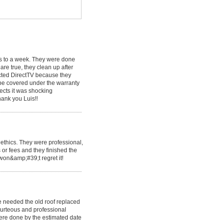
ys to a week. They were done
are true, they clean up after
ected DirectTV because they
 be covered under the warranty
ects it was shocking
hank you Luis!!
ethics. They were professional,
 or fees and they finished the
 won&amp;#39;t regret it!
 needed the old roof replaced
urteous and professional
ere done by the estimated date