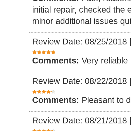
initial repair, checked the
minor additional issues quic
Review Date: 08/25/2018
Comments:
Very reliable
Review Date: 08/22/2018
Comments:
Pleasant to d
Review Date: 08/21/2018