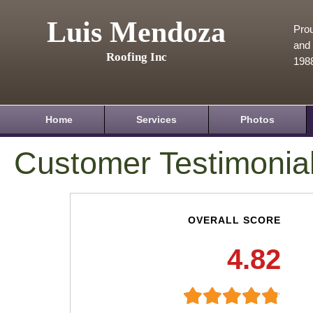
Luis Mendoza
Prou
and 
Roofing Inc
198
Home
Services
Photos
Customer Testimonia
OVERALL SCORE
4.82