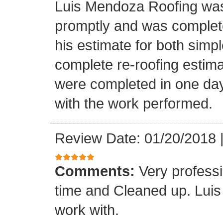
Luis Mendoza Roofing was
promptly and was complete
his estimate for both simp
complete re-roofing estim
were completed in one day
with the work performed.
Review Date: 01/20/2018
Comments:
Very profess
time and Cleaned up. Luis
work with.