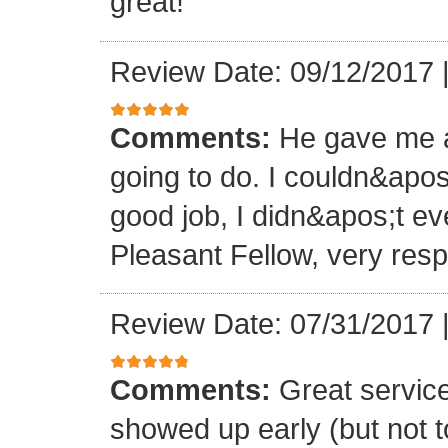
great!
Review Date: 09/12/2017
Comments:
He gave me a
going to do. I couldn&apos
good job, I didn&apos;t e
Pleasant Fellow, very res
Review Date: 07/31/2017
Comments:
Great servic
showed up early (but not t