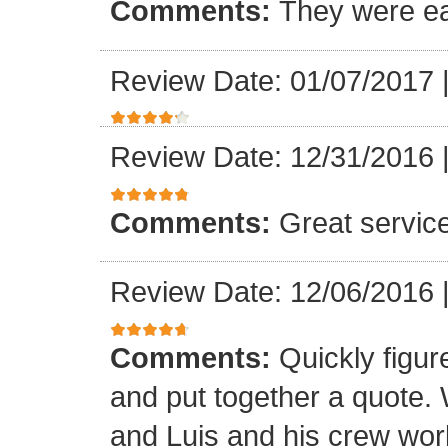
Comments:
They were ea
Review Date: 01/07/2017
Review Date: 12/31/2016
Comments:
Great servic
Review Date: 12/06/2016
Comments:
Quickly figur
and put together a quote.
and Luis and his crew worke