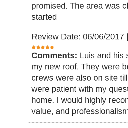
promised. The area was cl
started
Review Date: 06/06/2017
Comments:
Luis and his 
my new roof. They were bo
crews were also on site til
were patient with my ques
home. I would highly reco
value, and professionalism