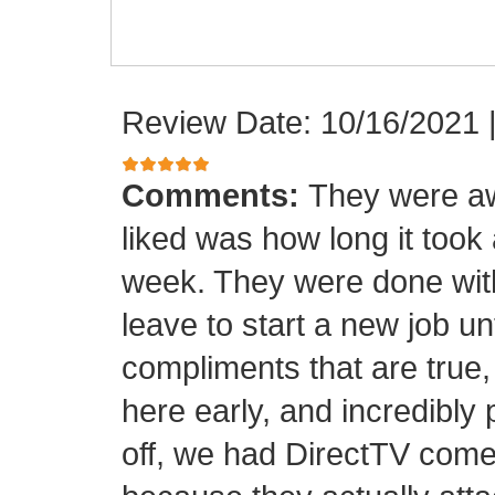
Review Date: 10/16/2021
Comments:
They were aw
liked was how long it took
week. They were done with
leave to start a new job unt
compliments that are true,
here early, and incredibly 
off, we had DirectTV come