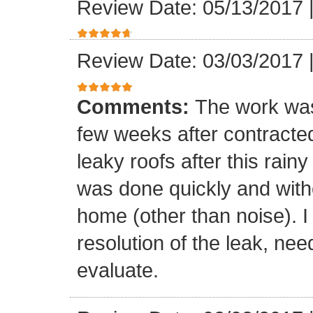
Review Date: 05/13/2017
Review Date: 03/03/2017
Comments:
The work was
few weeks after contracte
leaky roofs after this rai
was done quickly and witho
home (other than noise). I
resolution of the leak, nee
evaluate.