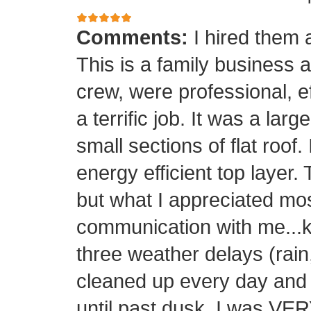
Comments:
I hired them 
This is a family business 
crew, were professional, ef
a terrific job. It was a la
small sections of flat roof.
energy efficient top layer.
but what I appreciated mos
communication with me...k
three weather delays (rain
cleaned up every day and 
until past dusk. I was 