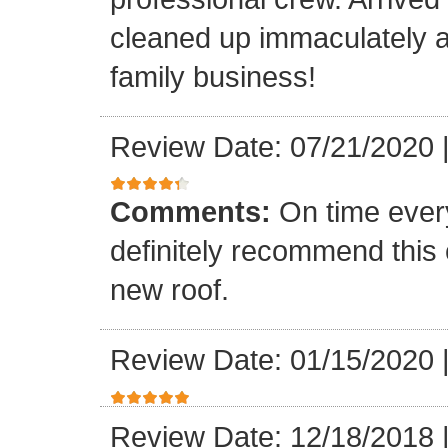
cleaned up immaculately a
family business!
Review Date: 07/21/2020
Comments:
On time every
definitely recommend this
new roof.
Review Date: 01/15/2020
Review Date: 12/18/2018