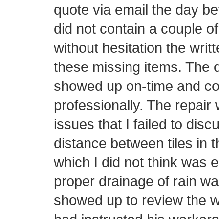
quote via email the day be
did not contain a couple o
without hesitation the writ
these missing items. The d
showed up on-time and con
professionally. The repair 
issues that I failed to disc
distance between tiles in t
which I did not think was 
proper drainage of rain wa
showed up to review the w