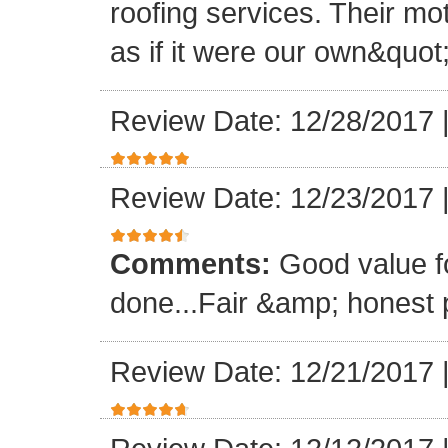
roofing services. Their mo
as if it were our own&quot
Review Date: 12/28/2017
Review Date: 12/23/2017
Comments:
Good value f
done...Fair &amp; honest p
Review Date: 12/21/2017