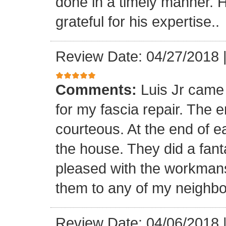
done in a timely manner. He
grateful for his expertise..
Review Date: 04/27/2018
Comments:
Luis Jr came
for my fascia repair. The 
courteous. At the end of 
the house. They did a fant
pleased with the workmansh
them to any of my neighbo
Review Date: 04/06/2018