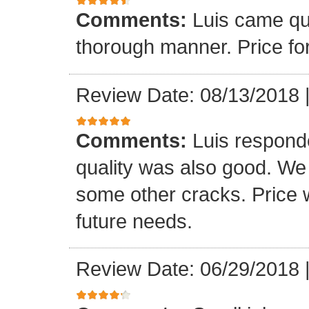
Comments:
Luis came qu
thorough manner. Price fo
Review Date: 08/13/2018
Comments:
Luis respond
quality was also good. We
some other cracks. Price w
future needs.
Review Date: 06/29/2018