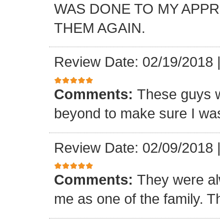
WAS DONE TO MY APP
THEM AGAIN.
Review Date: 02/19/2018
Comments:
These guys w
beyond to make sure I was
Review Date: 02/09/2018
Comments:
They were al
me as one of the family. T