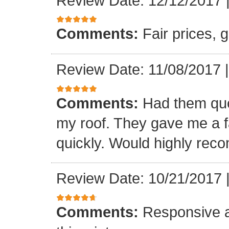
Review Date: 12/12/2017
Comments:
Fair prices, 
Review Date: 11/08/2017
Comments:
Had them quot
my roof. They gave me a fa
quickly. Would highly re
Review Date: 10/21/2017
Comments:
Responsive an