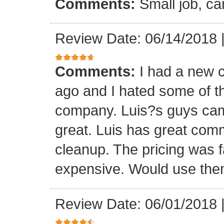
Comments:
Small job, ca
Review Date: 06/14/2018
Comments:
I had a new c
ago and I hated some of t
company. Luis?s guys came 
great. Luis has great com
cleanup. The pricing was f
expensive. Would use them
Review Date: 06/01/2018