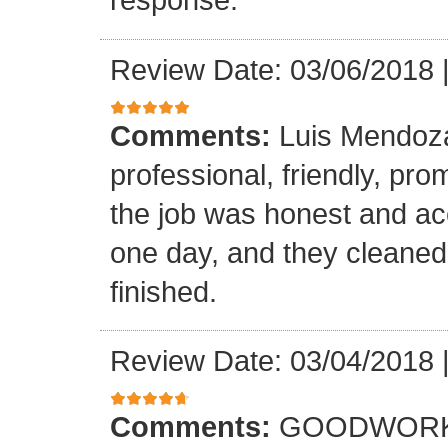
Review Date: 03/06/2018
Comments:
Luis Mendoz
professional, friendly, prom
the job was honest and ac
one day, and they cleaned
finished.
Review Date: 03/04/2018
Comments:
GOODWORK,