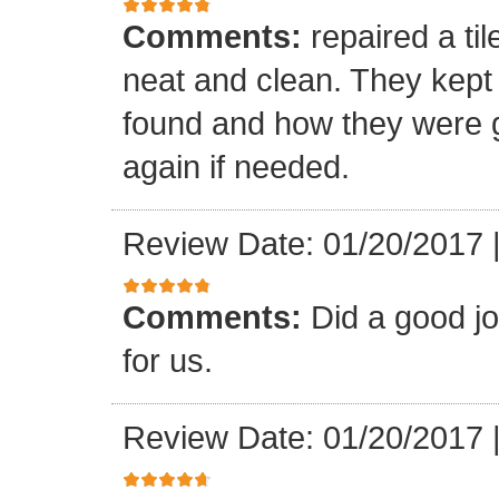
Comments:
repaired a ti
neat and clean. They kept
found and how they were go
again if needed.
Review Date: 01/20/2017
Comments:
Did a good j
for us.
Review Date: 01/20/2017