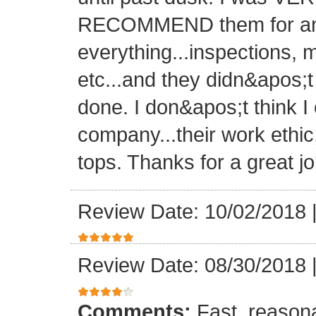
RECOMMEND them for any 
everything...inspections, ma
etc...and they didn&apos;t
done. I don&apos;t think I
company...their work ethic
tops. Thanks for a great jo
Review Date: 10/02/2018
Review Date: 08/30/2018
Comments:
Fast, reasona