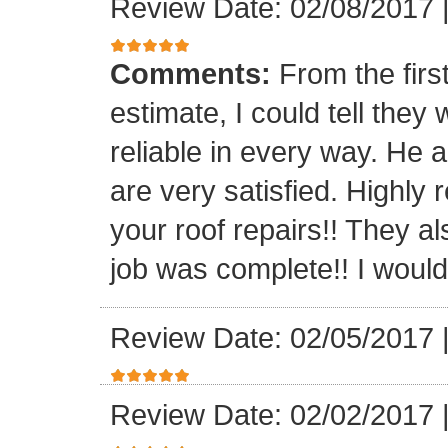
Review Date: 02/08/2017
Comments:
From the firs
estimate, I could tell the
reliable in every way. He 
are very satisfied. Highl
your roof repairs!! They a
job was complete!! I would 
Review Date: 02/05/2017
Review Date: 02/02/2017