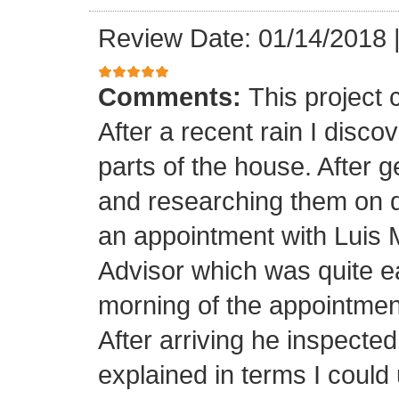
Review Date: 01/14/2018
Comments:
This project
After a recent rain I disco
parts of the house. After 
and researching them on di
an appointment with Luis
Advisor which was quite ea
morning of the appointment
After arriving he inspected
explained in terms I coul