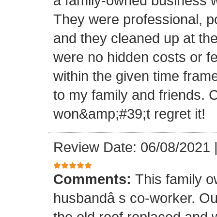
a family-owned business wi
They were professional, po
and they cleaned up at th
were no hidden costs or fe
within the given time frame
to my family and friends.
won&amp;#39;t regret it!
Review Date: 06/08/2021
Comments:
This family 
husbandâ s co-worker. O
the old roof replaced and 