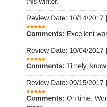
this winter.
Review Date: 10/14/2017
Comments:
Excellent work
Review Date: 10/04/2017
Comments:
Timely, knowl
Review Date: 09/15/2017
Comments:
On time. Wor