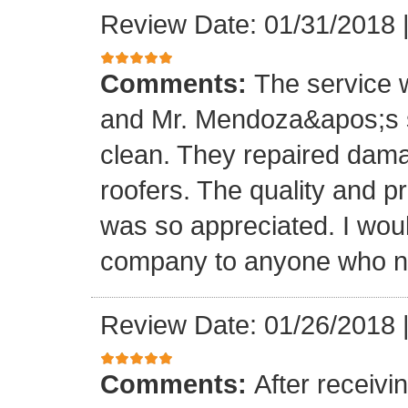
Review Date: 01/31/2018
Comments:
The service
and Mr. Mendoza&apos;s s
clean. They repaired dam
roofers. The quality and 
was so appreciated. I wou
company to anyone who ne
Review Date: 01/26/2018
Comments:
After receivi