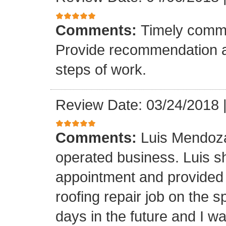
Comments:
Timely commu
Provide recommendation a
steps of work.
Review Date: 03/24/2018
Comments:
Luis Mendoza
operated business. Luis s
appointment and provided 
roofing repair job on the 
days in the future and I wa