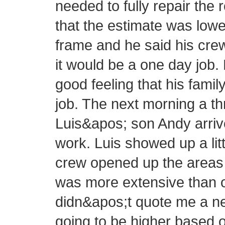
needed to fully repair the 
that the estimate was lowe
frame and he said his cre
it would be a one day job.
good feeling that his fam
job. The next morning a 
Luis&apos; son Andy arrive
work. Luis showed up a littl
crew opened up the areas 
was more extensive than or
didn&apos;t quote me a new
going to be higher based