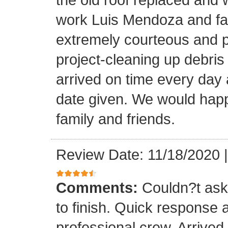
work Luis Mendoza and fa
extremely courteous and p
project-cleaning up debris
arrived on time every day
date given. We would happi
family and friends.
Review Date: 11/18/2020
Comments:
Couldn?t ask 
to finish. Quick response 
professional crew. Arrive