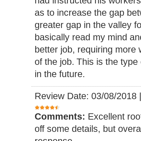
had instructed his workers t
as to increase the gap bet
greater gap in the valley f
basically read my mind an
better job, requiring more 
of the job. This is the type
in the future.
Review Date: 03/08/2018
Comments:
Excellent roof
off some details, but overa
response.