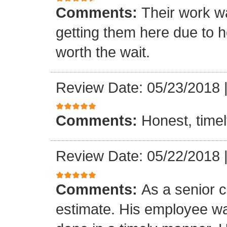
Comments:
Their work wa
getting them here due to 
worth the wait.
Review Date: 05/23/2018
Comments:
Honest, timel
Review Date: 05/22/2018
Comments:
As a senior c
estimate. His employee wa