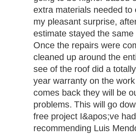
extra materials needed to 
my pleasant surprise, afte
estimate stayed the same 
Once the repairs were com
cleaned up around the ent
see of the roof did a totall
year warranty on the work 
comes back they will be o
problems. This will go do
free project I&apos;ve had 
recommending Luis Mendo