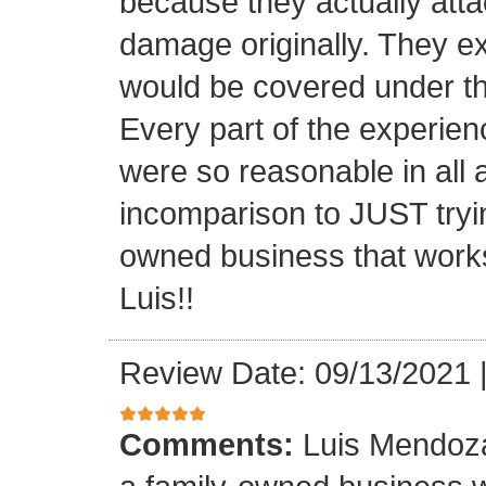
because they actually atta
damage originally. They e
would be covered under th
Every part of the experien
were so reasonable in all 
incomparison to JUST tryin
owned business that works
Luis!!
Review Date: 09/13/2021
Comments:
Luis Mendoza