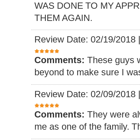
WAS DONE TO MY APP
THEM AGAIN.
Review Date: 02/19/2018
Comments:
These guys w
beyond to make sure I was
Review Date: 02/09/2018
Comments:
They were al
me as one of the family. T