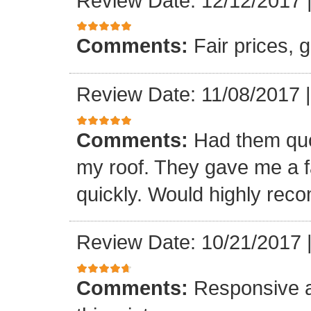
Review Date: 12/12/2017
Comments:
Fair prices, 
Review Date: 11/08/2017
Comments:
Had them quot
my roof. They gave me a fa
quickly. Would highly re
Review Date: 10/21/2017
Comments:
Responsive an