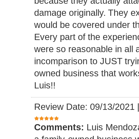
because they actually atta
damage originally. They e
would be covered under th
Every part of the experien
were so reasonable in all 
incomparison to JUST tryin
owned business that works
Luis!!
Review Date: 09/13/2021
Comments:
Luis Mendoza