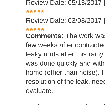
Review Date: 05/13/2017
Review Date: 03/03/2017
Comments:
The work was
few weeks after contracte
leaky roofs after this rai
was done quickly and witho
home (other than noise). I
resolution of the leak, nee
evaluate.