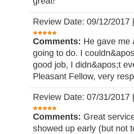
great!
Review Date: 09/12/2017
Comments:
He gave me a
going to do. I couldn&apos
good job, I didn&apos;t e
Pleasant Fellow, very res
Review Date: 07/31/2017
Comments:
Great servic
showed up early (but not t