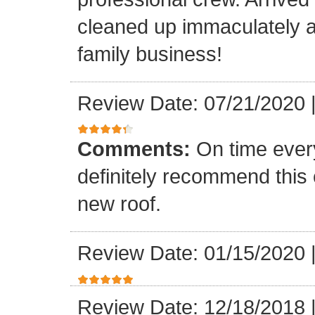
cleaned up immaculately a
family business!
Review Date: 07/21/2020
Comments:
On time every
definitely recommend this
new roof.
Review Date: 01/15/2020
Review Date: 12/18/2018