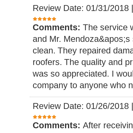
Review Date: 01/31/2018
Comments:
The service
and Mr. Mendoza&apos;s s
clean. They repaired dam
roofers. The quality and 
was so appreciated. I wou
company to anyone who ne
Review Date: 01/26/2018
Comments:
After receivi