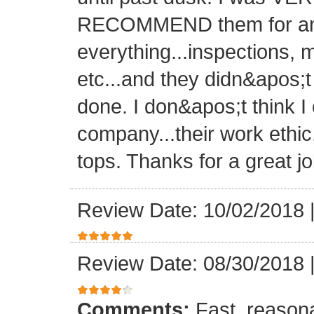
RECOMMEND them for any 
everything...inspections, ma
etc...and they didn&apos;t
done. I don&apos;t think I
company...their work ethic
tops. Thanks for a great jo
Review Date: 10/02/2018
Review Date: 08/30/2018
Comments:
Fast, reasona