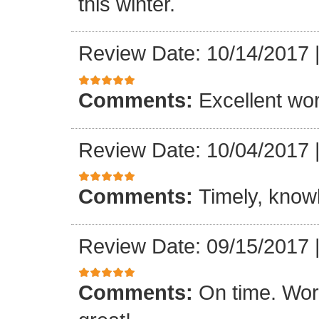
this winter.
Review Date: 10/14/2017
Comments:
Excellent work
Review Date: 10/04/2017
Comments:
Timely, knowl
Review Date: 09/15/2017
Comments:
On time. Wor