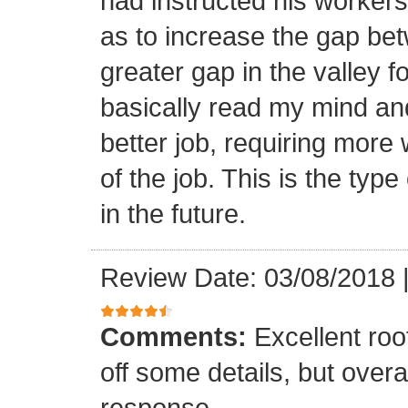
had instructed his workers t
as to increase the gap bet
greater gap in the valley f
basically read my mind an
better job, requiring more 
of the job. This is the type
in the future.
Review Date: 03/08/2018
Comments:
Excellent roof
off some details, but overa
response.