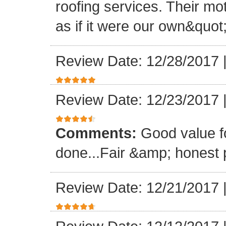
roofing services. Their mo
as if it were our own&quot
Review Date: 12/28/2017
Review Date: 12/23/2017
Comments:
Good value f
done...Fair &amp; honest p
Review Date: 12/21/2017