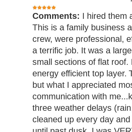
Comments:
I hired them 
This is a family business 
crew, were professional, ef
a terrific job. It was a la
small sections of flat roof.
energy efficient top layer.
but what I appreciated mos
communication with me...k
three weather delays (rain
cleaned up every day and 
until past dusk. I was 