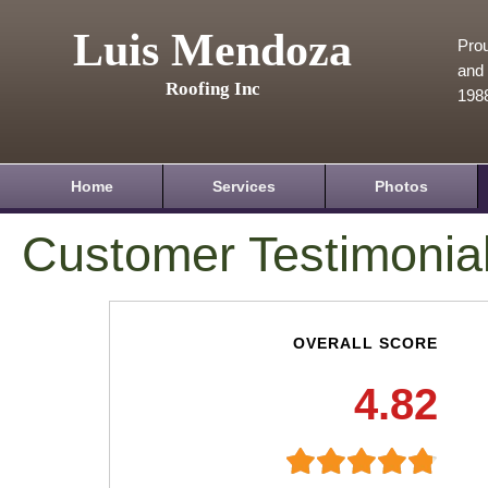
Luis Mendoza
Prou
and 
Roofing Inc
198
Home
Services
Photos
Customer Testimonia
OVERALL SCORE
4.82