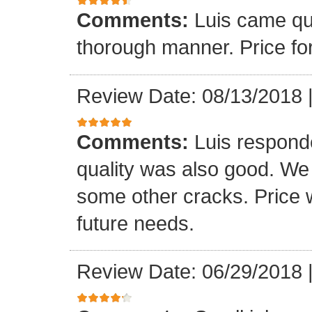
Comments:
Luis came qu
thorough manner. Price fo
Review Date: 08/13/2018
Comments:
Luis respond
quality was also good. We
some other cracks. Price w
future needs.
Review Date: 06/29/2018