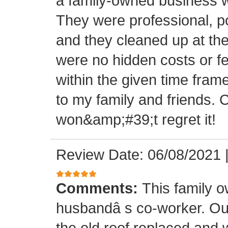
a family-owned business wi
They were professional, po
and they cleaned up at th
were no hidden costs or fe
within the given time frame
to my family and friends.
won&amp;#39;t regret it!
Review Date: 06/08/2021
Comments:
This family 
husbandâ s co-worker. O
the old roof replaced and 