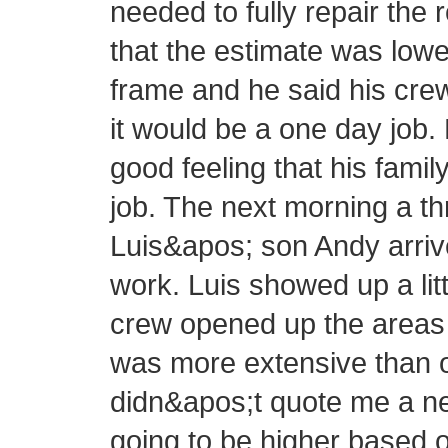
needed to fully repair the 
that the estimate was lowe
frame and he said his cre
it would be a one day job.
good feeling that his fam
job. The next morning a 
Luis&apos; son Andy arrive
work. Luis showed up a littl
crew opened up the areas 
was more extensive than or
didn&apos;t quote me a new
going to be higher based