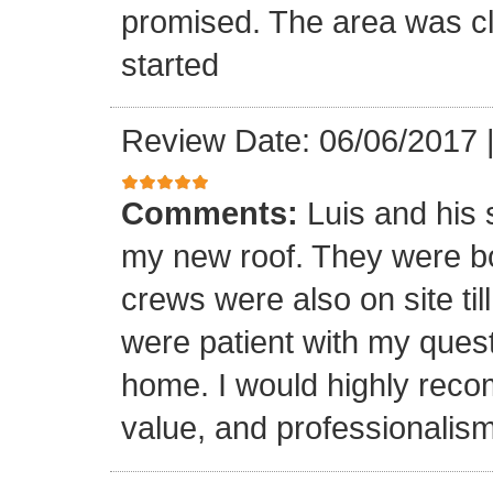
promised. The area was cl
started
Review Date: 06/06/2017
Comments:
Luis and his 
my new roof. They were bo
crews were also on site til
were patient with my ques
home. I would highly reco
value, and professionalism