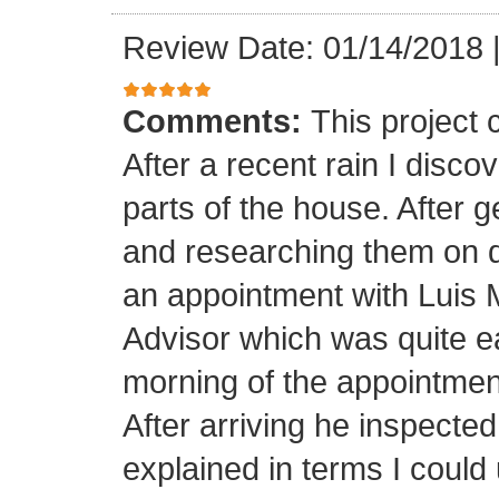
Review Date: 01/14/2018
Comments:
This project
After a recent rain I disco
parts of the house. After 
and researching them on di
an appointment with Luis
Advisor which was quite ea
morning of the appointment
After arriving he inspected
explained in terms I coul