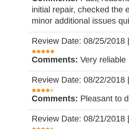
initial repair, checked the
minor additional issues quic
Review Date: 08/25/2018
Comments:
Very reliable
Review Date: 08/22/2018
Comments:
Pleasant to d
Review Date: 08/21/2018