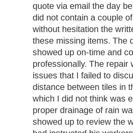
quote via email the day be
did not contain a couple o
without hesitation the writ
these missing items. The d
showed up on-time and con
professionally. The repair 
issues that I failed to disc
distance between tiles in t
which I did not think was 
proper drainage of rain wa
showed up to review the w