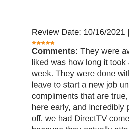
Review Date: 10/16/2021
Comments:
They were aw
liked was how long it took
week. They were done with
leave to start a new job unt
compliments that are true,
here early, and incredibly 
off, we had DirectTV come