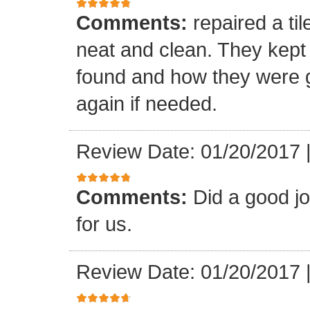
Comments:
repaired a ti
neat and clean. They kept
found and how they were go
again if needed.
Review Date: 01/20/2017
Comments:
Did a good j
for us.
Review Date: 01/20/2017