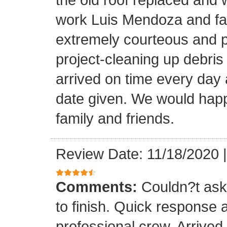
work Luis Mendoza and fa
extremely courteous and p
project-cleaning up debris
arrived on time every day
date given. We would happi
family and friends.
Review Date: 11/18/2020
Comments:
Couldn?t ask 
to finish. Quick response 
professional crew. Arrive