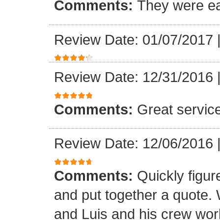
Comments:
They were ea
Review Date: 01/07/2017
Review Date: 12/31/2016
Comments:
Great servic
Review Date: 12/06/2016
Comments:
Quickly figur
and put together a quote.
and Luis and his crew worke