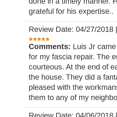
done in a timely manner. He
grateful for his expertise..
Review Date: 04/27/2018
Comments:
Luis Jr came
for my fascia repair. The 
courteous. At the end of 
the house. They did a fant
pleased with the workmansh
them to any of my neighbo
Review Date: 04/06/2018