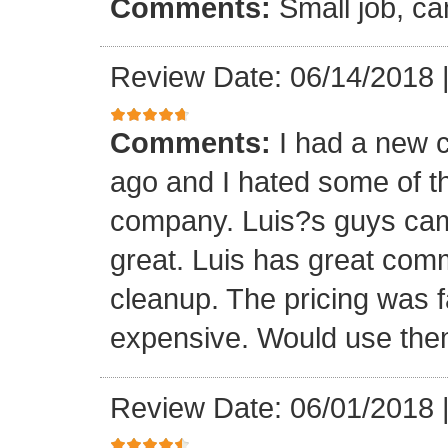
Comments:
Small job, ca
Review Date: 06/14/2018
Comments:
I had a new c
ago and I hated some of t
company. Luis?s guys came 
great. Luis has great com
cleanup. The pricing was f
expensive. Would use them
Review Date: 06/01/2018