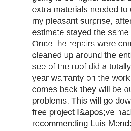
extra materials needed to 
my pleasant surprise, afte
estimate stayed the same 
Once the repairs were com
cleaned up around the ent
see of the roof did a totall
year warranty on the work 
comes back they will be o
problems. This will go do
free project I&apos;ve had 
recommending Luis Mendo