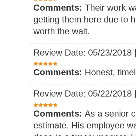
Comments:
Their work wa
getting them here due to 
worth the wait.
Review Date: 05/23/2018
Comments:
Honest, timel
Review Date: 05/22/2018
Comments:
As a senior c
estimate. His employee wa