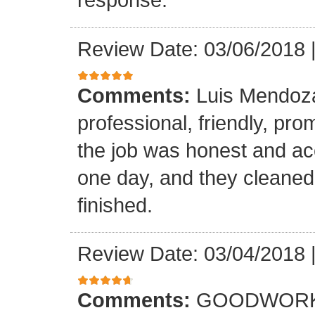
Review Date: 03/06/2018
Comments:
Luis Mendoz
professional, friendly, prom
the job was honest and ac
one day, and they cleaned
finished.
Review Date: 03/04/2018
Comments:
GOODWORK,