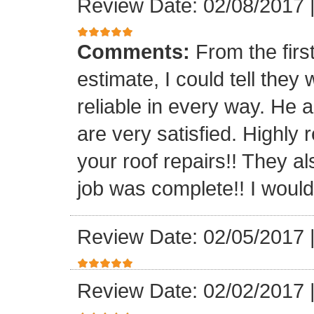
Review Date: 02/08/2017
Comments:
From the firs
estimate, I could tell the
reliable in every way. He 
are very satisfied. Highl
your roof repairs!! They a
job was complete!! I would 
Review Date: 02/05/2017
Review Date: 02/02/2017