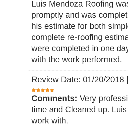
Luis Mendoza Roofing was
promptly and was complete
his estimate for both simp
complete re-roofing estim
were completed in one day
with the work performed.
Review Date: 01/20/2018
Comments:
Very profess
time and Cleaned up. Luis
work with.