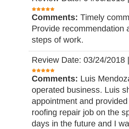
Comments:
Timely commu
Provide recommendation a
steps of work.
Review Date: 03/24/2018
Comments:
Luis Mendoza
operated business. Luis s
appointment and provided 
roofing repair job on the 
days in the future and I wa