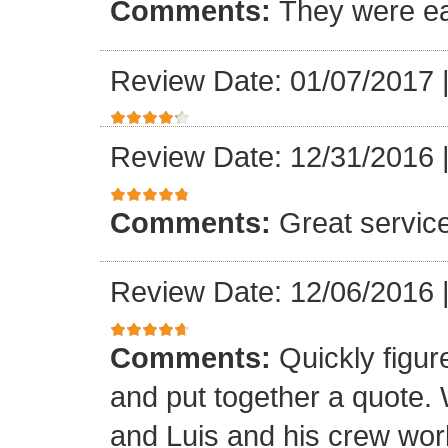
Comments:
They were ea
Review Date: 01/07/2017
Review Date: 12/31/2016
Comments:
Great servic
Review Date: 12/06/2016
Comments:
Quickly figur
and put together a quote.
and Luis and his crew worke