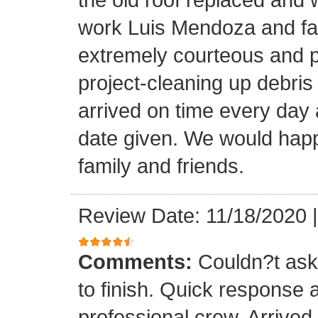
work Luis Mendoza and fa
extremely courteous and p
project-cleaning up debris
arrived on time every day
date given. We would happi
family and friends.
Review Date: 11/18/2020
Comments:
Couldn?t ask 
to finish. Quick response 
professional crew. Arrive