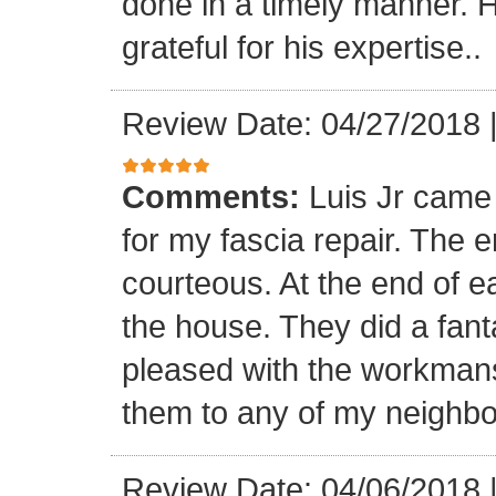
done in a timely manner. He
grateful for his expertise..
Review Date: 04/27/2018
Comments:
Luis Jr came
for my fascia repair. The 
courteous. At the end of 
the house. They did a fant
pleased with the workmansh
them to any of my neighbo
Review Date: 04/06/2018