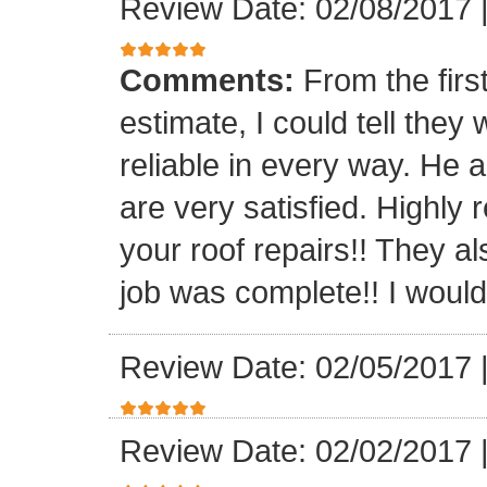
Review Date: 02/08/2017
Comments:
From the firs
estimate, I could tell the
reliable in every way. He 
are very satisfied. Highl
your roof repairs!! They a
job was complete!! I would 
Review Date: 02/05/2017
Review Date: 02/02/2017