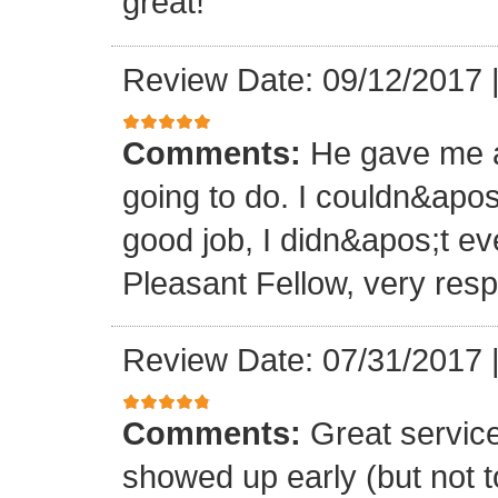
great!
Review Date: 09/12/2017
Comments:
He gave me a
going to do. I couldn&apos
good job, I didn&apos;t e
Pleasant Fellow, very res
Review Date: 07/31/2017
Comments:
Great servic
showed up early (but not t