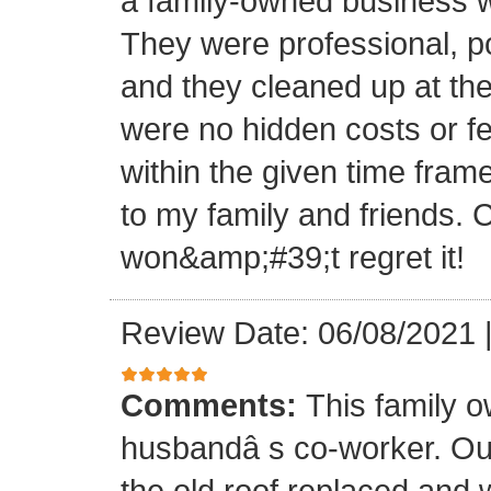
a family-owned business wi
They were professional, po
and they cleaned up at th
were no hidden costs or fe
within the given time frame
to my family and friends.
won&amp;#39;t regret it!
Review Date: 06/08/2021
Comments:
This family 
husbandâ s co-worker. O
the old roof replaced and 