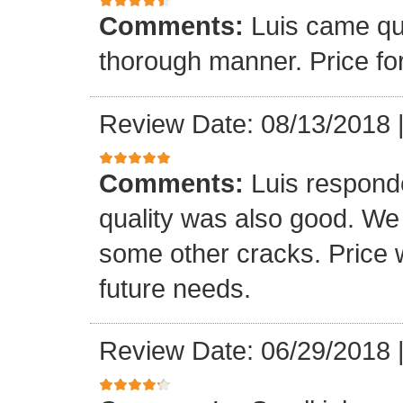
Comments:
Luis came qu
thorough manner. Price fo
Review Date: 08/13/2018
Comments:
Luis respond
quality was also good. We
some other cracks. Price w
future needs.
Review Date: 06/29/2018