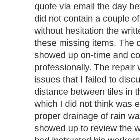
quote via email the day be
did not contain a couple o
without hesitation the writ
these missing items. The d
showed up on-time and con
professionally. The repair 
issues that I failed to disc
distance between tiles in t
which I did not think was 
proper drainage of rain wa
showed up to review the w