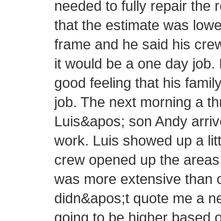
needed to fully repair the 
that the estimate was lowe
frame and he said his cre
it would be a one day job.
good feeling that his fam
job. The next morning a 
Luis&apos; son Andy arrive
work. Luis showed up a littl
crew opened up the areas 
was more extensive than or
didn&apos;t quote me a new
going to be higher based