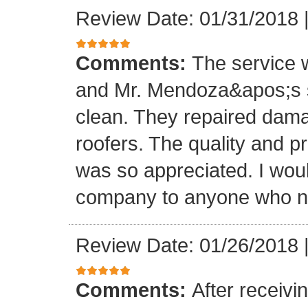
Review Date: 01/31/2018
Comments:
The service
and Mr. Mendoza&apos;s s
clean. They repaired dam
roofers. The quality and 
was so appreciated. I wou
company to anyone who ne
Review Date: 01/26/2018
Comments:
After receivi