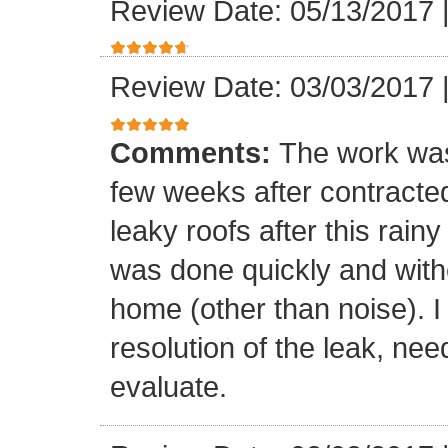
Review Date: 05/13/2017
Review Date: 03/03/2017
Comments:
The work was
few weeks after contracte
leaky roofs after this rai
was done quickly and witho
home (other than noise). I
resolution of the leak, nee
evaluate.