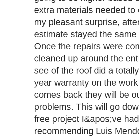
extra materials needed to 
my pleasant surprise, afte
estimate stayed the same 
Once the repairs were com
cleaned up around the ent
see of the roof did a totall
year warranty on the work 
comes back they will be o
problems. This will go do
free project I&apos;ve had 
recommending Luis Mendo