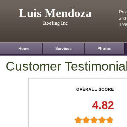
Luis Mendoza
Prou
and 
Roofing Inc
198
Home
Services
Photos
Customer Testimonia
OVERALL SCORE
4.82