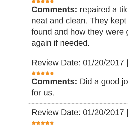
Comments:
repaired a ti
neat and clean. They kept
found and how they were go
again if needed.
Review Date: 01/20/2017
Comments:
Did a good j
for us.
Review Date: 01/20/2017