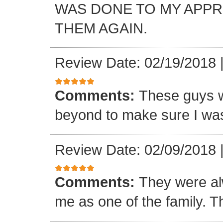
WAS DONE TO MY APP
THEM AGAIN.
Review Date: 02/19/2018
Comments:
These guys w
beyond to make sure I was
Review Date: 02/09/2018
Comments:
They were al
me as one of the family. T