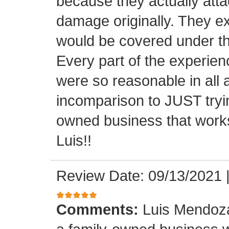
because they actually atta
damage originally. They e
would be covered under th
Every part of the experien
were so reasonable in all 
incomparison to JUST tryin
owned business that works
Luis!!
Review Date: 09/13/2021
Comments:
Luis Mendoza