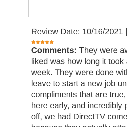
Review Date: 10/16/2021
Comments:
They were aw
liked was how long it took
week. They were done with
leave to start a new job unt
compliments that are true,
here early, and incredibly 
off, we had DirectTV come