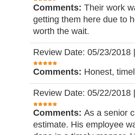
Comments:
Their work wa
getting them here due to 
worth the wait.
Review Date: 05/23/2018
Comments:
Honest, timel
Review Date: 05/22/2018
Comments:
As a senior c
estimate. His employee wa