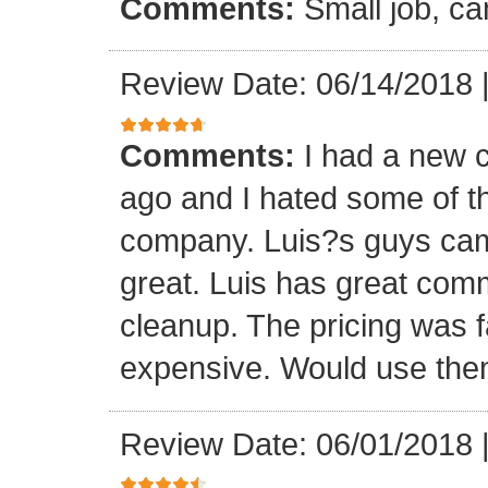
Comments:
Small job, ca
Review Date: 06/14/2018
Comments:
I had a new c
ago and I hated some of t
company. Luis?s guys came 
great. Luis has great com
cleanup. The pricing was f
expensive. Would use them
Review Date: 06/01/2018