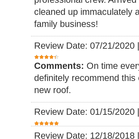
cleaned up immaculately a
family business!
Review Date: 07/21/2020
Comments:
On time every
definitely recommend this
new roof.
Review Date: 01/15/2020
Review Date: 12/18/2018