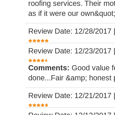
roofing services. Their mo
as if it were our own&quot
Review Date: 12/28/2017
Review Date: 12/23/2017
Comments:
Good value f
done...Fair &amp; honest p
Review Date: 12/21/2017