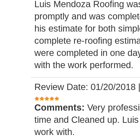
Luis Mendoza Roofing was
promptly and was complete
his estimate for both simp
complete re-roofing estim
were completed in one day
with the work performed.
Review Date: 01/20/2018
Comments:
Very profess
time and Cleaned up. Luis
work with.