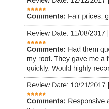
Review Date: 12/12/2017
Comments:
Fair prices, 
Review Date: 11/08/2017
Comments:
Had them quot
my roof. They gave me a fa
quickly. Would highly re
Review Date: 10/21/2017
Comments:
Responsive an