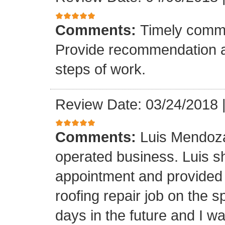
Comments:
Timely commu
Provide recommendation a
steps of work.
Review Date: 03/24/2018
Comments:
Luis Mendoza
operated business. Luis s
appointment and provided 
roofing repair job on the 
days in the future and I wa