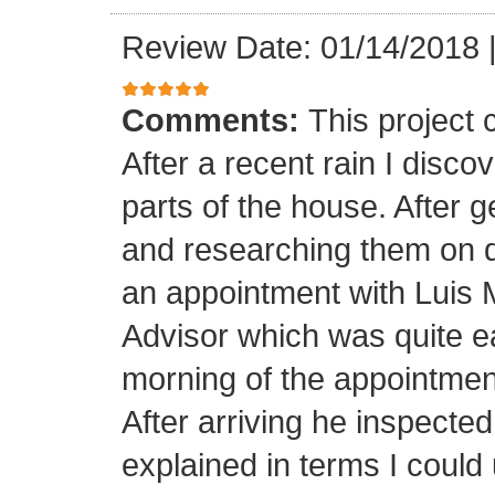
Review Date: 01/14/2018
Comments:
This project
After a recent rain I disco
parts of the house. After 
and researching them on di
an appointment with Luis
Advisor which was quite ea
morning of the appointment
After arriving he inspected
explained in terms I coul