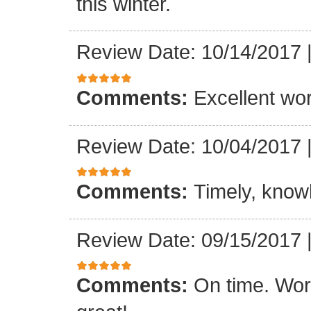
this winter.
Review Date: 10/14/2017
Comments:
Excellent work
Review Date: 10/04/2017
Comments:
Timely, knowl
Review Date: 09/15/2017
Comments:
On time. Wor