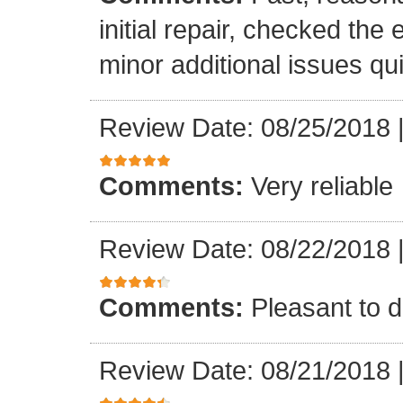
initial repair, checked the
minor additional issues quic
Review Date: 08/25/2018
Comments:
Very reliable
Review Date: 08/22/2018
Comments:
Pleasant to d
Review Date: 08/21/2018