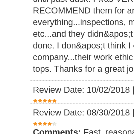
RECOMMEND them for any 
everything...inspections, ma
etc...and they didn&apos;t
done. I don&apos;t think I
company...their work ethic
tops. Thanks for a great jo
Review Date: 10/02/2018
Review Date: 08/30/2018
Comments:
Fast, reasona