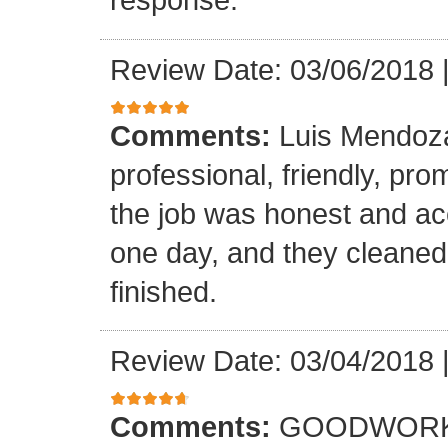
Review Date: 03/06/2018
Comments:
Luis Mendoz
professional, friendly, prom
the job was honest and ac
one day, and they cleaned
finished.
Review Date: 03/04/2018
Comments:
GOODWORK,