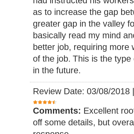
had instructed his workers t
as to increase the gap bet
greater gap in the valley f
basically read my mind an
better job, requiring more 
of the job. This is the type
in the future.
Review Date: 03/08/2018
Comments:
Excellent roof
off some details, but overa
response.