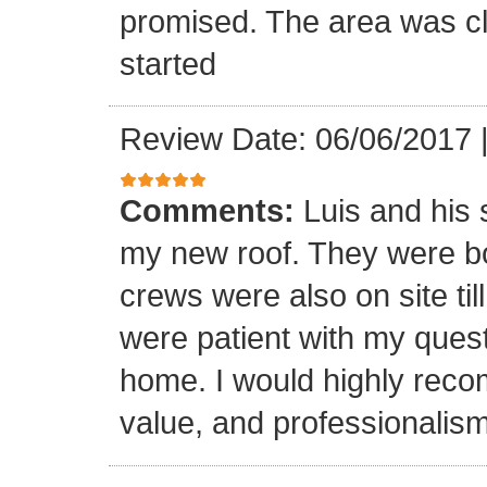
promised. The area was cl
started
Review Date: 06/06/2017
Comments:
Luis and his 
my new roof. They were bo
crews were also on site til
were patient with my ques
home. I would highly reco
value, and professionalism