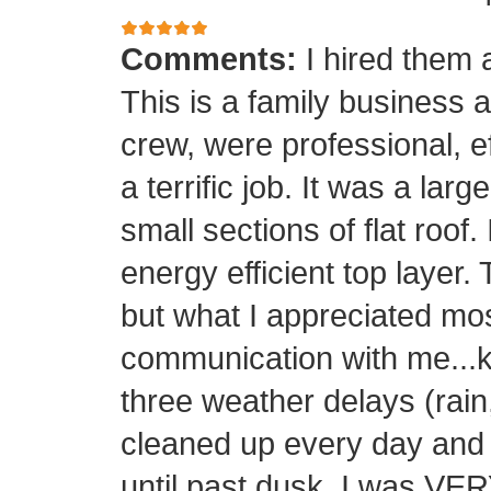
Comments:
I hired them 
This is a family business 
crew, were professional, ef
a terrific job. It was a la
small sections of flat roof.
energy efficient top layer.
but what I appreciated mos
communication with me...k
three weather delays (rain
cleaned up every day and 
until past dusk. I was 