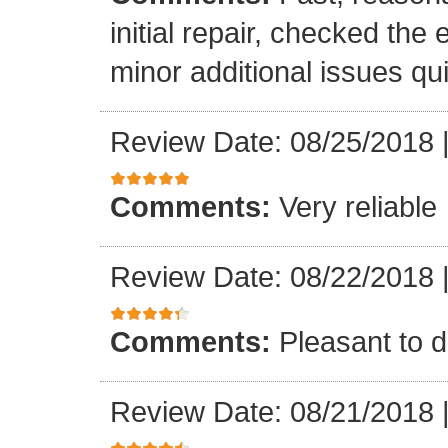
initial repair, checked the
minor additional issues quic
Review Date: 08/25/2018
Comments:
Very reliable
Review Date: 08/22/2018
Comments:
Pleasant to d
Review Date: 08/21/2018