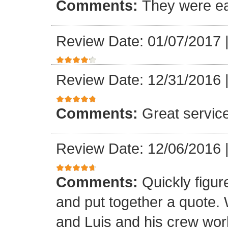
Comments:
They were ea
Review Date: 01/07/2017
Review Date: 12/31/2016
Comments:
Great servic
Review Date: 12/06/2016
Comments:
Quickly figur
and put together a quote.
and Luis and his crew worke