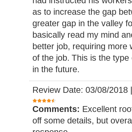
had instructed his workers t
as to increase the gap bet
greater gap in the valley f
basically read my mind an
better job, requiring more 
of the job. This is the type
in the future.
Review Date: 03/08/2018
Comments:
Excellent roof
off some details, but overa
response.