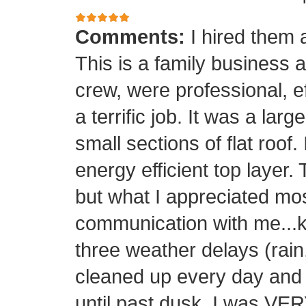
Comments:
I hired them 
This is a family business 
crew, were professional, ef
a terrific job. It was a la
small sections of flat roof.
energy efficient top layer.
but what I appreciated mos
communication with me...k
three weather delays (rain
cleaned up every day and 
until past dusk. I was 