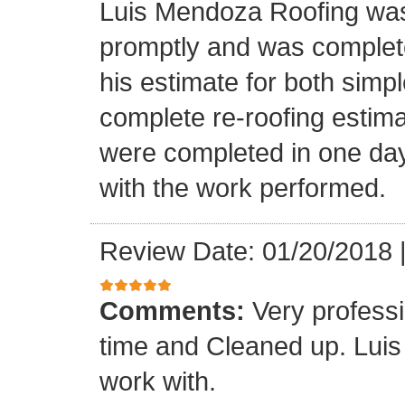
Luis Mendoza Roofing was
promptly and was complete
his estimate for both simp
complete re-roofing estim
were completed in one day
with the work performed.
Review Date: 01/20/2018
Comments:
Very profess
time and Cleaned up. Luis
work with.