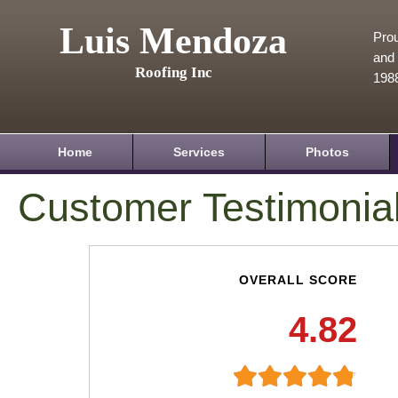
Luis Mendoza
Prou
and 
Roofing Inc
198
Home
Services
Photos
Customer Testimonia
OVERALL SCORE
4.82