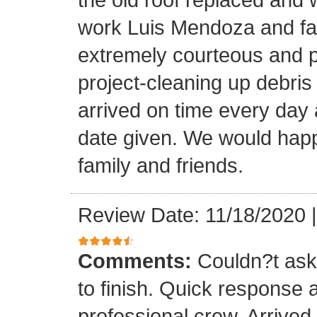
work Luis Mendoza and fa
extremely courteous and p
project-cleaning up debris
arrived on time every day
date given. We would happi
family and friends.
Review Date: 11/18/2020
Comments:
Couldn?t ask 
to finish. Quick response 
professional crew. Arrive