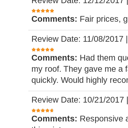
Review Date: 12/12/2017
Comments:
Fair prices, 
Review Date: 11/08/2017
Comments:
Had them quot
my roof. They gave me a fa
quickly. Would highly re
Review Date: 10/21/2017
Comments:
Responsive an