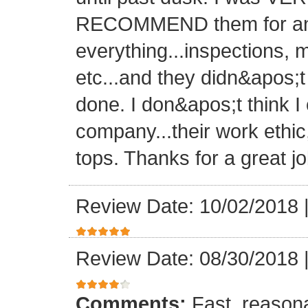
RECOMMEND them for any 
everything...inspections, ma
etc...and they didn&apos;t
done. I don&apos;t think I
company...their work ethic
tops. Thanks for a great jo
Review Date: 10/02/2018
Review Date: 08/30/2018
Comments:
Fast, reasona