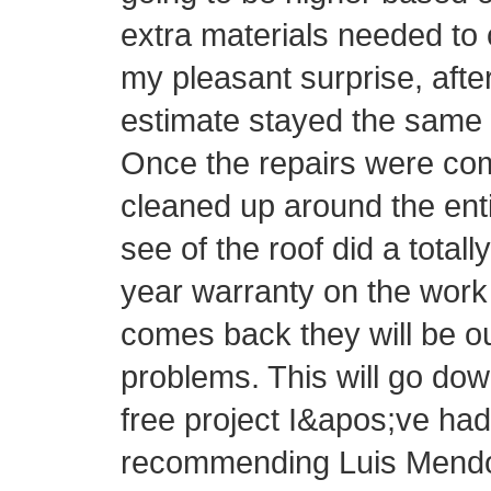
extra materials needed to 
my pleasant surprise, afte
estimate stayed the same 
Once the repairs were com
cleaned up around the ent
see of the roof did a totall
year warranty on the work 
comes back they will be o
problems. This will go do
free project I&apos;ve had 
recommending Luis Mendo