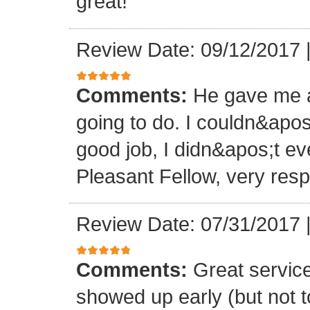
great!
Review Date: 09/12/2017
Comments:
He gave me a
going to do. I couldn&apos
good job, I didn&apos;t e
Pleasant Fellow, very res
Review Date: 07/31/2017
Comments:
Great servic
showed up early (but not t