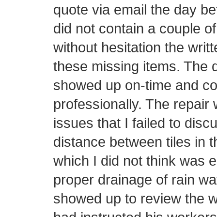
quote via email the day be
did not contain a couple o
without hesitation the writ
these missing items. The d
showed up on-time and con
professionally. The repair 
issues that I failed to disc
distance between tiles in t
which I did not think was 
proper drainage of rain wa
showed up to review the w