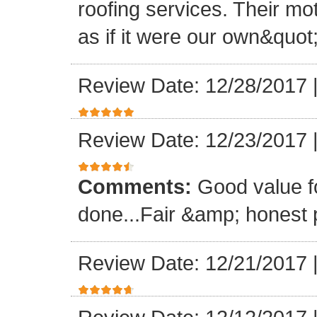
roofing services. Their mo
as if it were our own&quot
Review Date: 12/28/2017
Review Date: 12/23/2017
Comments:
Good value f
done...Fair &amp; honest p
Review Date: 12/21/2017