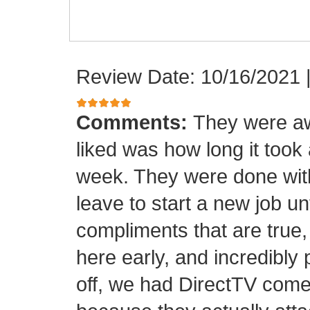
Review Date: 10/16/2021
Comments:
They were aw
liked was how long it took
week. They were done with
leave to start a new job unt
compliments that are true,
here early, and incredibly 
off, we had DirectTV come