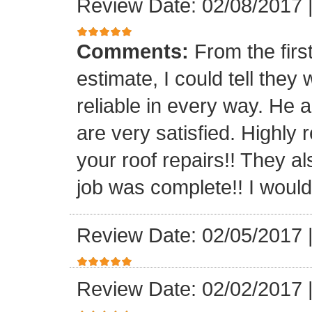
Review Date: 02/08/2017
Comments:
From the firs
estimate, I could tell the
reliable in every way. He 
are very satisfied. Highl
your roof repairs!! They a
job was complete!! I would 
Review Date: 02/05/2017
Review Date: 02/02/2017