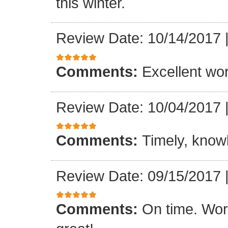
this winter.
Review Date: 10/14/2017
Comments:
Excellent work
Review Date: 10/04/2017
Comments:
Timely, knowl
Review Date: 09/15/2017
Comments:
On time. Wor