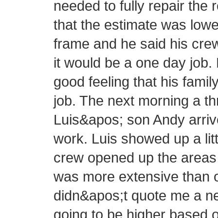
needed to fully repair the 
that the estimate was lowe
frame and he said his cre
it would be a one day job.
good feeling that his fam
job. The next morning a 
Luis&apos; son Andy arrive
work. Luis showed up a littl
crew opened up the areas 
was more extensive than or
didn&apos;t quote me a new
going to be higher based