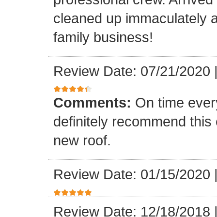
cleaned up immaculately a
family business!
Review Date: 07/21/2020
Comments:
On time every
definitely recommend this
new roof.
Review Date: 01/15/2020
Review Date: 12/18/2018