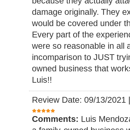
because they actually atta
damage originally. They e
would be covered under th
Every part of the experien
were so reasonable in all 
incomparison to JUST tryin
owned business that works
Luis!!
Review Date: 09/13/2021
Comments:
Luis Mendoza