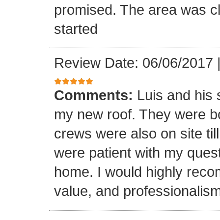
promised. The area was cl
started
Review Date: 06/06/2017
Comments:
Luis and his 
my new roof. They were bo
crews were also on site til
were patient with my ques
home. I would highly reco
value, and professionalism