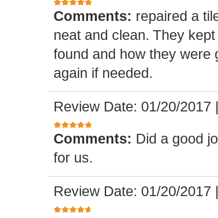
Comments:
repaired a ti
neat and clean. They kept
found and how they were go
again if needed.
Review Date: 01/20/2017
Comments:
Did a good j
for us.
Review Date: 01/20/2017