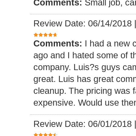
Comments:
Small job, ca
Review Date: 06/14/2018
Comments:
I had a new c
ago and I hated some of t
company. Luis?s guys came 
great. Luis has great com
cleanup. The pricing was f
expensive. Would use them
Review Date: 06/01/2018