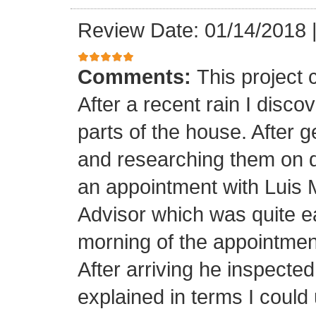
Review Date: 01/14/2018
Comments:
This project
After a recent rain I disco
parts of the house. After 
and researching them on di
an appointment with Luis
Advisor which was quite ea
morning of the appointment
After arriving he inspected
explained in terms I coul