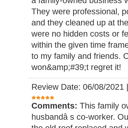
a family-owned business wi
They were professional, po
and they cleaned up at th
were no hidden costs or fe
within the given time frame
to my family and friends.
won&amp;#39;t regret it!
Review Date: 06/08/2021
Comments:
This family 
husbandâ s co-worker. O
the old roof replaced and 