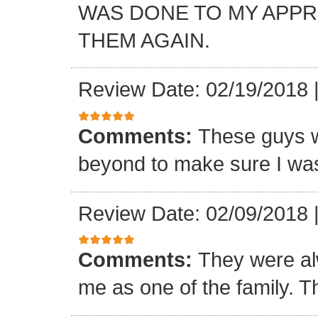
WAS DONE TO MY APP
THEM AGAIN.
Review Date: 02/19/2018
Comments:
These guys w
beyond to make sure I was
Review Date: 02/09/2018
Comments:
They were al
me as one of the family. T