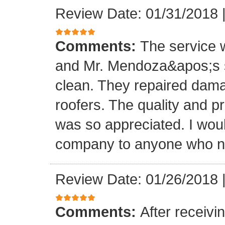
Review Date: 01/31/2018
Comments:
The service
and Mr. Mendoza&apos;s s
clean. They repaired dam
roofers. The quality and 
was so appreciated. I wou
company to anyone who ne
Review Date: 01/26/2018
Comments:
After receivi