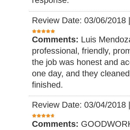
Review Date: 03/06/2018
Comments:
Luis Mendoz
professional, friendly, prom
the job was honest and ac
one day, and they cleaned
finished.
Review Date: 03/04/2018
Comments:
GOODWORK,