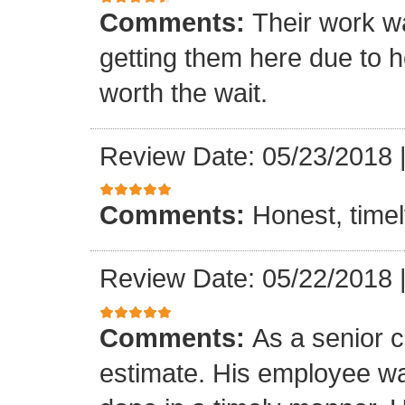
Comments:
Their work wa
getting them here due to 
worth the wait.
Review Date: 05/23/2018
Comments:
Honest, timel
Review Date: 05/22/2018
Comments:
As a senior c
estimate. His employee wa