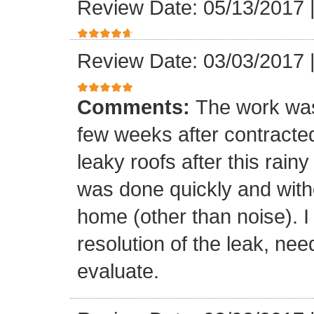
Review Date: 05/13/2017
Review Date: 03/03/2017
Comments:
The work was
few weeks after contracte
leaky roofs after this rai
was done quickly and witho
home (other than noise). I
resolution of the leak, nee
evaluate.