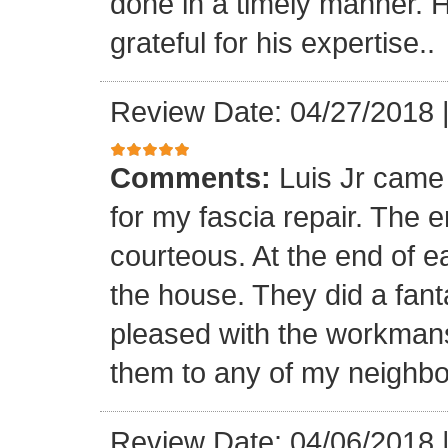
done in a timely manner. He
grateful for his expertise..
Review Date: 04/27/2018
Comments:
Luis Jr came
for my fascia repair. The 
courteous. At the end of 
the house. They did a fant
pleased with the workmansh
them to any of my neighbo
Review Date: 04/06/2018