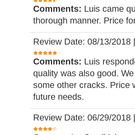
Comments:
Luis came qu
thorough manner. Price fo
Review Date: 08/13/2018
Comments:
Luis respond
quality was also good. We
some other cracks. Price w
future needs.
Review Date: 06/29/2018