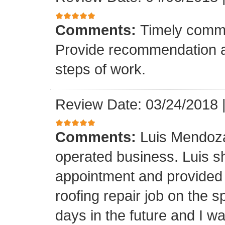
Comments:
Timely commu
Provide recommendation a
steps of work.
Review Date: 03/24/2018
Comments:
Luis Mendoza
operated business. Luis s
appointment and provided 
roofing repair job on the 
days in the future and I wa