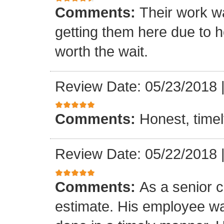
Comments:
Their work wa
getting them here due to 
worth the wait.
Review Date: 05/23/2018
Comments:
Honest, timel
Review Date: 05/22/2018
Comments:
As a senior c
estimate. His employee wa