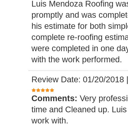
Luis Mendoza Roofing was
promptly and was complete
his estimate for both simp
complete re-roofing estim
were completed in one day
with the work performed.
Review Date: 01/20/2018
Comments:
Very profess
time and Cleaned up. Luis
work with.