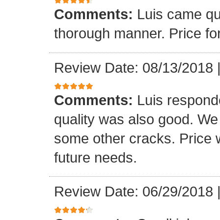
Comments:
Luis came qu
thorough manner. Price fo
Review Date: 08/13/2018
Comments:
Luis respond
quality was also good. We
some other cracks. Price w
future needs.
Review Date: 06/29/2018