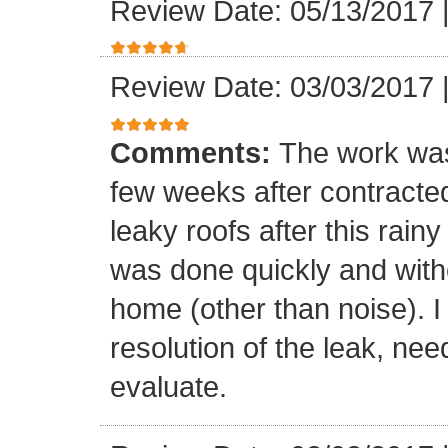
Review Date: 05/13/2017
Review Date: 03/03/2017
Comments:
The work was
few weeks after contracte
leaky roofs after this rai
was done quickly and witho
home (other than noise). I
resolution of the leak, nee
evaluate.