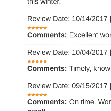
this winter.
Review Date: 10/14/2017
Comments:
Excellent work
Review Date: 10/04/2017
Comments:
Timely, knowl
Review Date: 09/15/2017
Comments:
On time. Wor