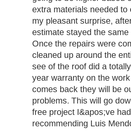
extra materials needed to 
my pleasant surprise, afte
estimate stayed the same 
Once the repairs were com
cleaned up around the ent
see of the roof did a totall
year warranty on the work 
comes back they will be o
problems. This will go do
free project I&apos;ve had 
recommending Luis Mendo