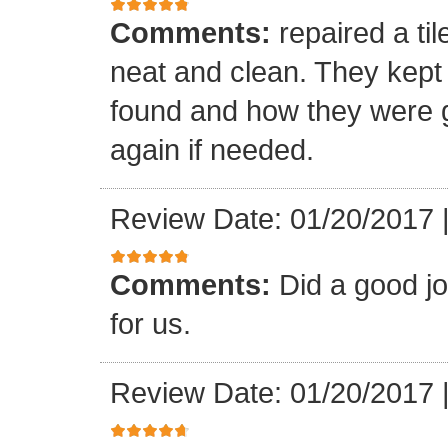
Comments:
repaired a ti
neat and clean. They kept
found and how they were go
again if needed.
Review Date: 01/20/2017
Comments:
Did a good j
for us.
Review Date: 01/20/2017