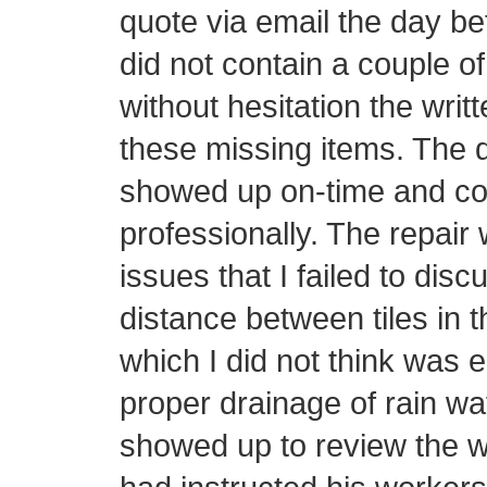
quote via email the day be
did not contain a couple o
without hesitation the writ
these missing items. The d
showed up on-time and con
professionally. The repair 
issues that I failed to disc
distance between tiles in t
which I did not think was 
proper drainage of rain wa
showed up to review the w