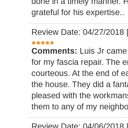
done in a timely manner. He
grateful for his expertise..
Review Date: 04/27/2018
Comments:
Luis Jr came
for my fascia repair. The 
courteous. At the end of 
the house. They did a fant
pleased with the workmansh
them to any of my neighbo
Review Date: 04/06/2018