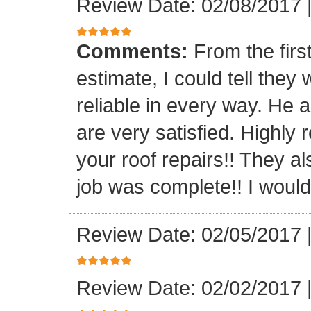
Review Date: 02/08/2017
Comments:
From the firs
estimate, I could tell the
reliable in every way. He 
are very satisfied. Highl
your roof repairs!! They a
job was complete!! I would 
Review Date: 02/05/2017
Review Date: 02/02/2017