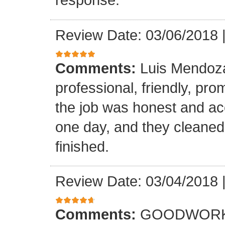
Review Date: 03/06/2018
Comments:
Luis Mendoz
professional, friendly, prom
the job was honest and ac
one day, and they cleaned
finished.
Review Date: 03/04/2018
Comments:
GOODWORK,