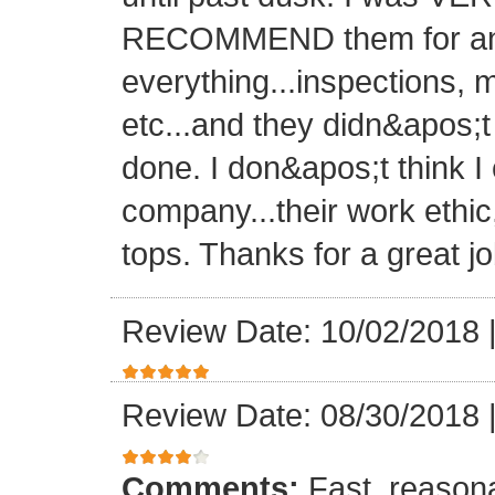
RECOMMEND them for any 
everything...inspections, ma
etc...and they didn&apos;t
done. I don&apos;t think I
company...their work ethic
tops. Thanks for a great jo
Review Date: 10/02/2018
Review Date: 08/30/2018
Comments:
Fast, reasona