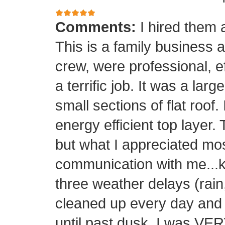
Comments:
I hired them 
This is a family business 
crew, were professional, ef
a terrific job. It was a la
small sections of flat roof.
energy efficient top layer.
but what I appreciated mos
communication with me...k
three weather delays (rain
cleaned up every day and 
until past dusk. I was 