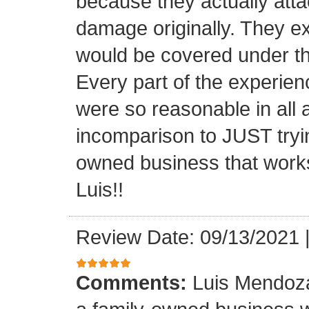
because they actually atta
damage originally. They e
would be covered under th
Every part of the experien
were so reasonable in all 
incomparison to JUST tryin
owned business that works
Luis!!
Review Date: 09/13/2021
Comments:
Luis Mendoza