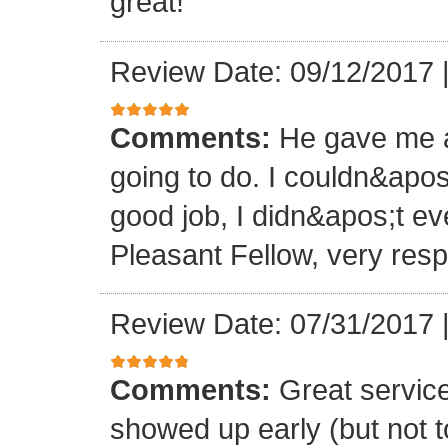
great!
Review Date: 09/12/2017
Comments:
He gave me a
going to do. I couldn&apos
good job, I didn&apos;t e
Pleasant Fellow, very res
Review Date: 07/31/2017
Comments:
Great servic
showed up early (but not t