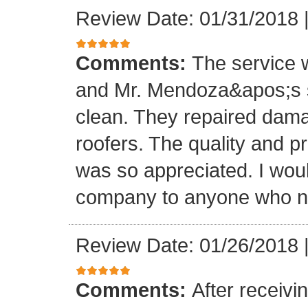
Review Date: 01/31/2018
Comments:
The service
and Mr. Mendoza&apos;s s
clean. They repaired dam
roofers. The quality and 
was so appreciated. I wou
company to anyone who ne
Review Date: 01/26/2018
Comments:
After receivi