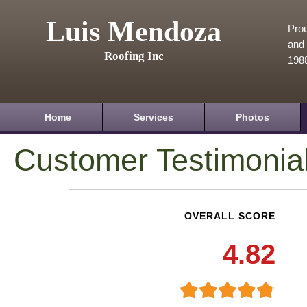
Luis Mendoza
Prou
and 
Roofing Inc
198
Home
Services
Photos
Customer Testimonia
OVERALL SCORE
4.82