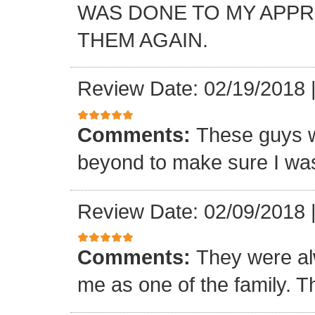
WAS DONE TO MY APP
THEM AGAIN.
Review Date: 02/19/2018
Comments:
These guys w
beyond to make sure I was
Review Date: 02/09/2018
Comments:
They were al
me as one of the family. T