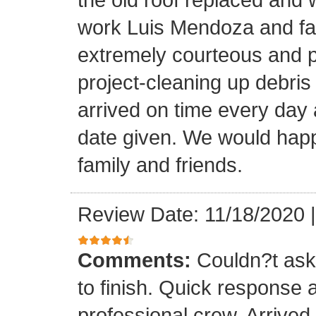
work Luis Mendoza and fa
extremely courteous and p
project-cleaning up debris
arrived on time every day
date given. We would happi
family and friends.
Review Date: 11/18/2020
Comments:
Couldn?t ask 
to finish. Quick response 
professional crew. Arrive