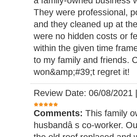
a family-owned business wi
They were professional, po
and they cleaned up at th
were no hidden costs or fe
within the given time frame
to my family and friends.
won&amp;#39;t regret it!
Review Date: 06/08/2021
Comments:
This family 
husbandâ s co-worker. O
the old roof replaced and 