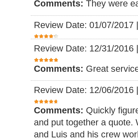
Comments:
They were ea
Review Date: 01/07/2017
Review Date: 12/31/2016
Comments:
Great servic
Review Date: 12/06/2016
Comments:
Quickly figur
and put together a quote.
and Luis and his crew worke