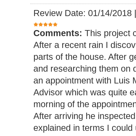
Review Date: 01/14/2018
Comments:
This project
After a recent rain I disco
parts of the house. After 
and researching them on di
an appointment with Luis
Advisor which was quite ea
morning of the appointment
After arriving he inspected
explained in terms I coul