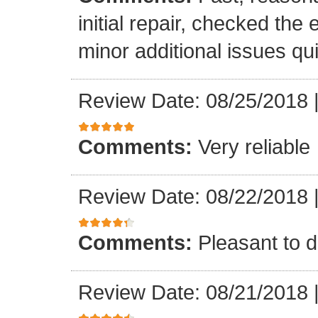
initial repair, checked the
minor additional issues quic
Review Date: 08/25/2018
Comments:
Very reliable
Review Date: 08/22/2018
Comments:
Pleasant to d
Review Date: 08/21/2018