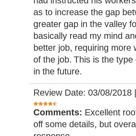
had instructed his workers t
as to increase the gap bet
greater gap in the valley f
basically read my mind an
better job, requiring more 
of the job. This is the type
in the future.
Review Date: 03/08/2018
Comments:
Excellent roof
off some details, but overa
response.