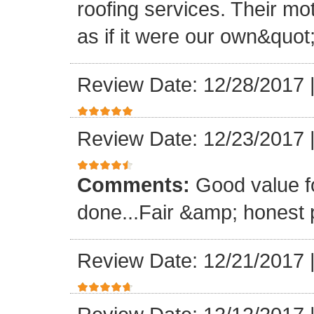
roofing services. Their mo
as if it were our own&quot
Review Date: 12/28/2017
Review Date: 12/23/2017
Comments:
Good value f
done...Fair &amp; honest p
Review Date: 12/21/2017