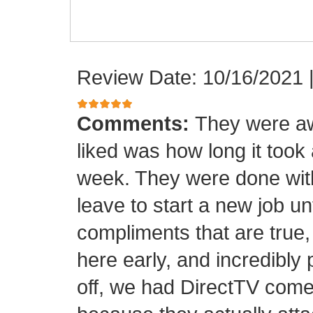
Review Date: 10/16/2021
Comments:
They were aw
liked was how long it took
week. They were done with
leave to start a new job unt
compliments that are true,
here early, and incredibly 
off, we had DirectTV come