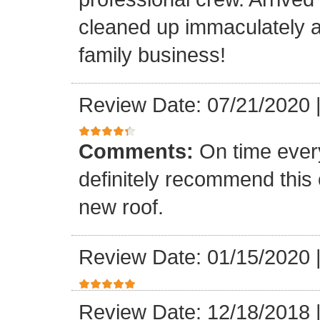
cleaned up immaculately a
family business!
Review Date: 07/21/2020
Comments:
On time every
definitely recommend this
new roof.
Review Date: 01/15/2020
Review Date: 12/18/2018