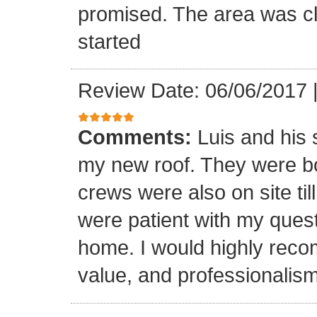
promised. The area was cl
started
Review Date: 06/06/2017
Comments:
Luis and his 
my new roof. They were bo
crews were also on site til
were patient with my ques
home. I would highly reco
value, and professionalism