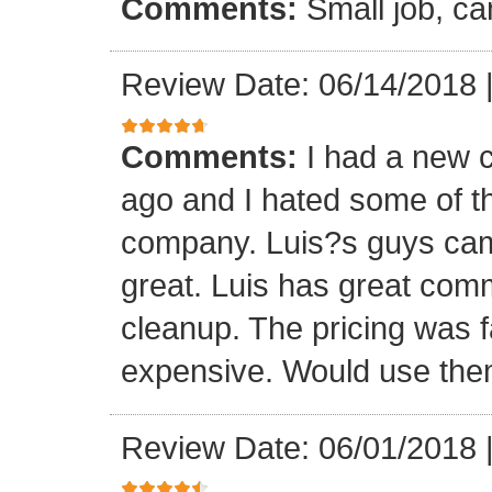
Comments:
Small job, ca
Review Date: 06/14/2018
Comments:
I had a new c
ago and I hated some of t
company. Luis?s guys came 
great. Luis has great com
cleanup. The pricing was f
expensive. Would use them
Review Date: 06/01/2018