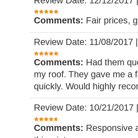
Review Date: 12/12/2017
Comments:
Fair prices, 
Review Date: 11/08/2017
Comments:
Had them quot
my roof. They gave me a fa
quickly. Would highly re
Review Date: 10/21/2017
Comments:
Responsive an