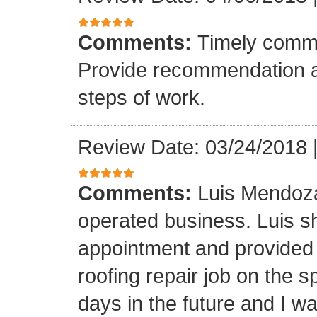
Comments:
Timely commu
Provide recommendation a
steps of work.
Review Date: 03/24/2018
Comments:
Luis Mendoza
operated business. Luis s
appointment and provided 
roofing repair job on the 
days in the future and I wa