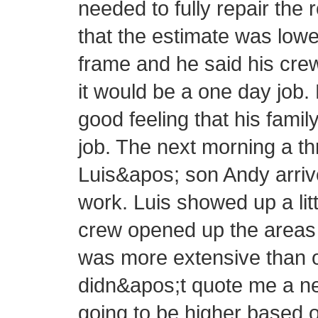
needed to fully repair the 
that the estimate was lowe
frame and he said his cre
it would be a one day job.
good feeling that his fam
job. The next morning a 
Luis&apos; son Andy arrive
work. Luis showed up a littl
crew opened up the areas 
was more extensive than or
didn&apos;t quote me a new
going to be higher based