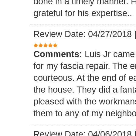
done in a timely manner. He
grateful for his expertise..
Review Date: 04/27/2018
Comments:
Luis Jr came
for my fascia repair. The 
courteous. At the end of 
the house. They did a fant
pleased with the workmansh
them to any of my neighbo
Review Date: 04/06/2018