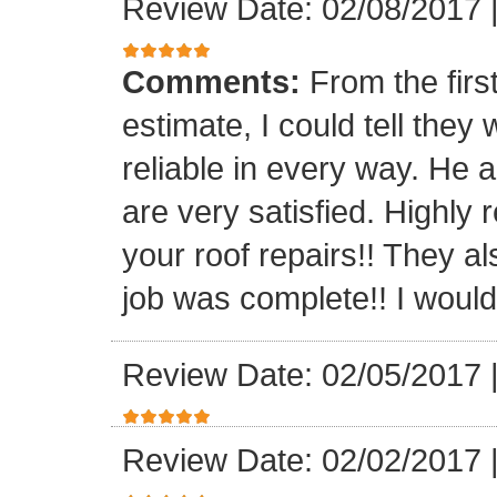
Review Date: 02/08/2017
Comments:
From the firs
estimate, I could tell the
reliable in every way. He 
are very satisfied. Highl
your roof repairs!! They a
job was complete!! I would 
Review Date: 02/05/2017
Review Date: 02/02/2017