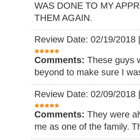
WAS DONE TO MY APP
THEM AGAIN.
Review Date: 02/19/2018
Comments:
These guys w
beyond to make sure I was
Review Date: 02/09/2018
Comments:
They were al
me as one of the family. T