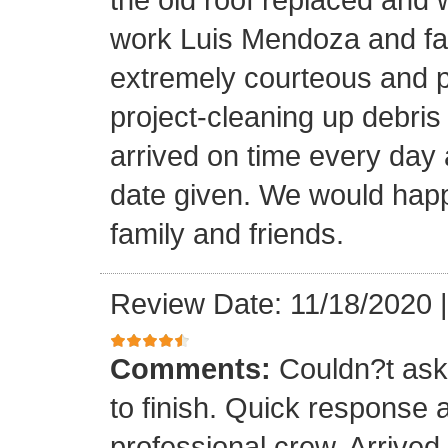
work Luis Mendoza and fa
extremely courteous and p
project-cleaning up debris
arrived on time every day
date given. We would happi
family and friends.
Review Date: 11/18/2020
Comments:
Couldn?t ask 
to finish. Quick response 
professional crew. Arrive