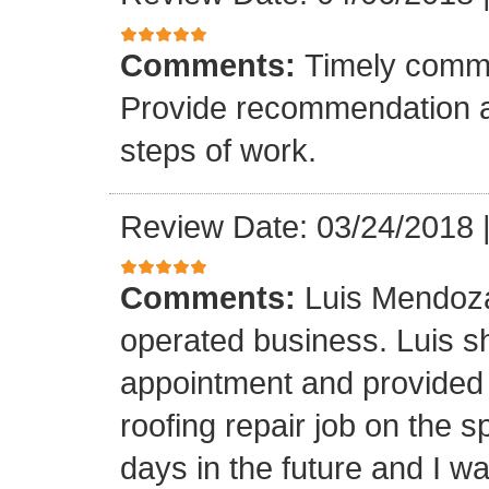
Comments:
Timely commu
Provide recommendation a
steps of work.
Review Date: 03/24/2018
Comments:
Luis Mendoza
operated business. Luis s
appointment and provided 
roofing repair job on the 
days in the future and I wa