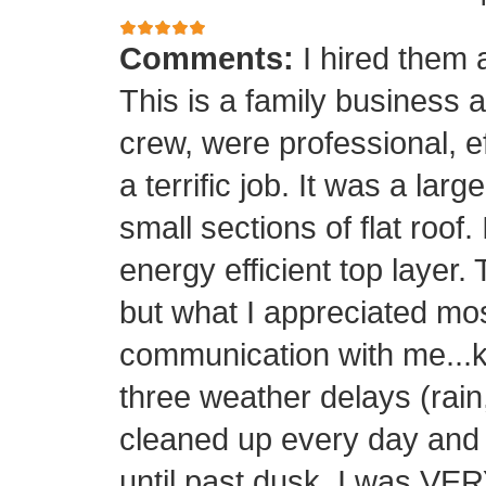
Comments:
I hired them 
This is a family business 
crew, were professional, ef
a terrific job. It was a la
small sections of flat roof.
energy efficient top layer.
but what I appreciated mos
communication with me...k
three weather delays (rain
cleaned up every day and 
until past dusk. I was 