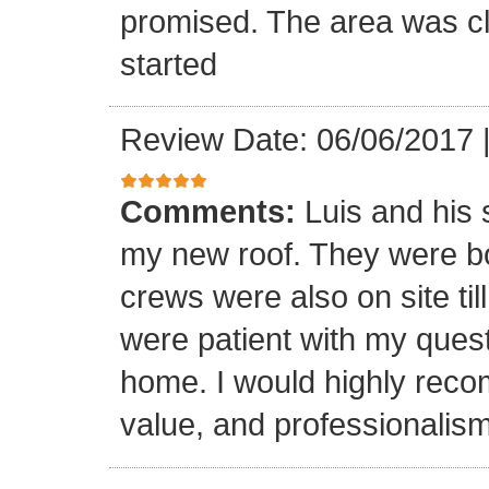
promised. The area was cl
started
Review Date: 06/06/2017
Comments:
Luis and his 
my new roof. They were bo
crews were also on site til
were patient with my ques
home. I would highly reco
value, and professionalism