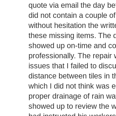
quote via email the day be
did not contain a couple o
without hesitation the writ
these missing items. The d
showed up on-time and con
professionally. The repair 
issues that I failed to disc
distance between tiles in t
which I did not think was 
proper drainage of rain wa
showed up to review the w