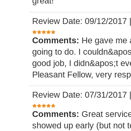
great!
Review Date: 09/12/2017
Comments:
He gave me a
going to do. I couldn&apos
good job, I didn&apos;t e
Pleasant Fellow, very res
Review Date: 07/31/2017
Comments:
Great servic
showed up early (but not t