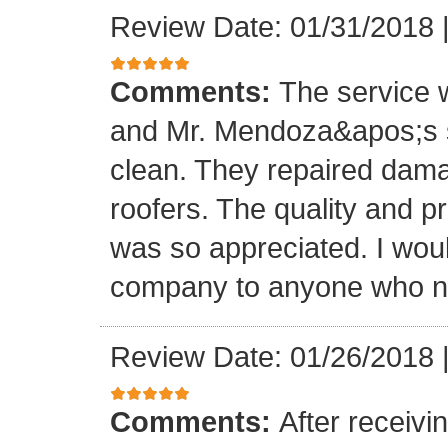
Review Date: 01/31/2018
Comments:
The service
and Mr. Mendoza&apos;s s
clean. They repaired dam
roofers. The quality and 
was so appreciated. I wou
company to anyone who ne
Review Date: 01/26/2018
Comments:
After receivi