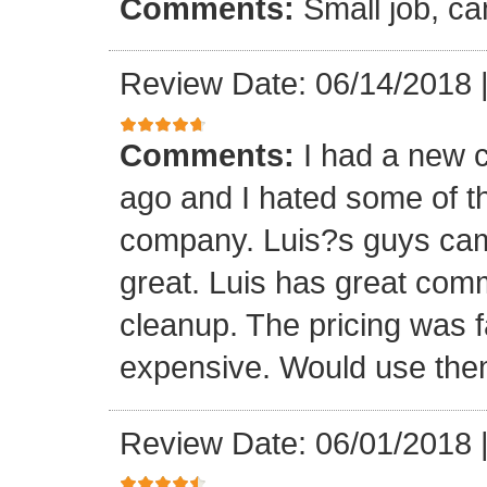
Comments:
Small job, ca
Review Date: 06/14/2018
Comments:
I had a new c
ago and I hated some of t
company. Luis?s guys came 
great. Luis has great com
cleanup. The pricing was f
expensive. Would use them
Review Date: 06/01/2018