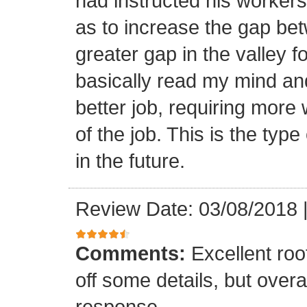
had instructed his workers t
as to increase the gap bet
greater gap in the valley f
basically read my mind an
better job, requiring more 
of the job. This is the type
in the future.
Review Date: 03/08/2018
Comments:
Excellent roof
off some details, but overa
response.