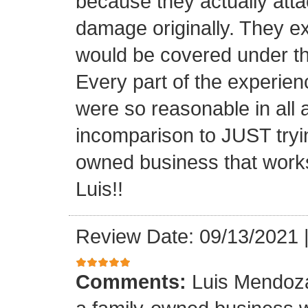
because they actually atta
damage originally. They e
would be covered under th
Every part of the experien
were so reasonable in all 
incomparison to JUST tryin
owned business that works
Luis!!
Review Date: 09/13/2021
Comments:
Luis Mendoza