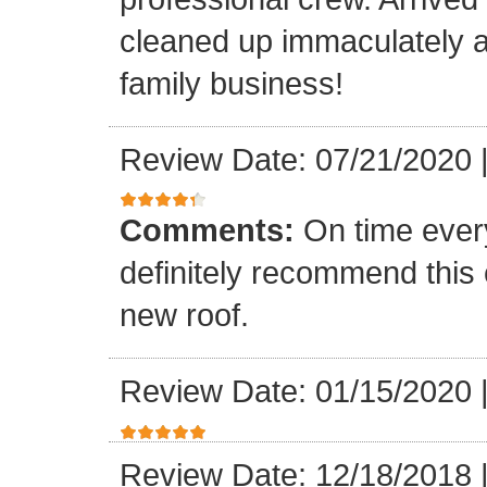
cleaned up immaculately a
family business!
Review Date: 07/21/2020
Comments:
On time every
definitely recommend this
new roof.
Review Date: 01/15/2020
Review Date: 12/18/2018