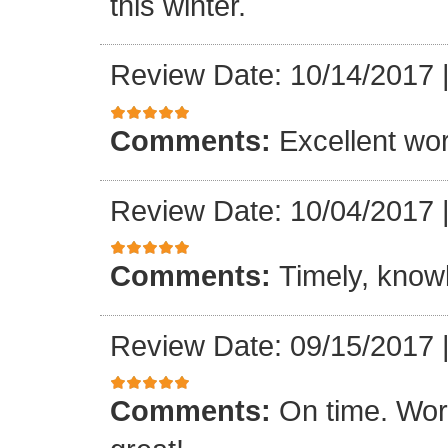
this winter.
Review Date: 10/14/2017
Comments:
Excellent work
Review Date: 10/04/2017
Comments:
Timely, knowl
Review Date: 09/15/2017
Comments:
On time. Wor