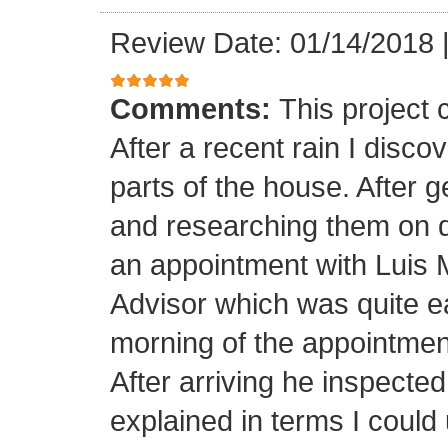
Review Date: 01/14/2018
Comments:
This project
After a recent rain I disco
parts of the house. After 
and researching them on di
an appointment with Luis
Advisor which was quite ea
morning of the appointment
After arriving he inspected
explained in terms I coul