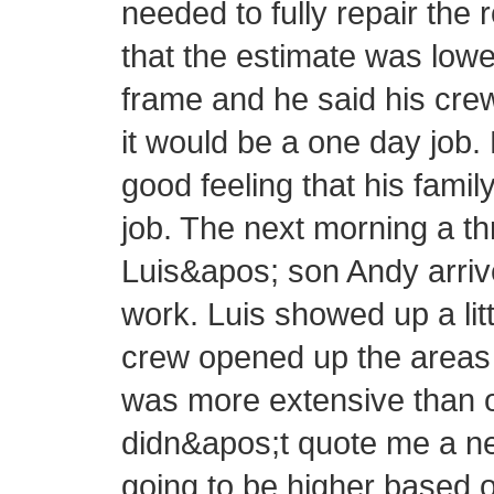
needed to fully repair the 
that the estimate was lowe
frame and he said his cre
it would be a one day job.
good feeling that his fam
job. The next morning a 
Luis&apos; son Andy arrive
work. Luis showed up a littl
crew opened up the areas 
was more extensive than or
didn&apos;t quote me a new
going to be higher based