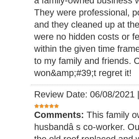
a family-owned business wi
They were professional, po
and they cleaned up at th
were no hidden costs or fe
within the given time frame
to my family and friends.
won&amp;#39;t regret it!
Review Date: 06/08/2021
Comments:
This family 
husbandâ s co-worker. O
the old roof replaced and 