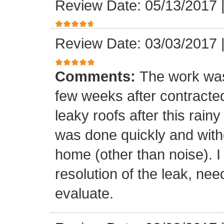
Review Date: 05/13/2017
Review Date: 03/03/2017
Comments:
The work was
few weeks after contracte
leaky roofs after this rai
was done quickly and witho
home (other than noise). I
resolution of the leak, nee
evaluate.