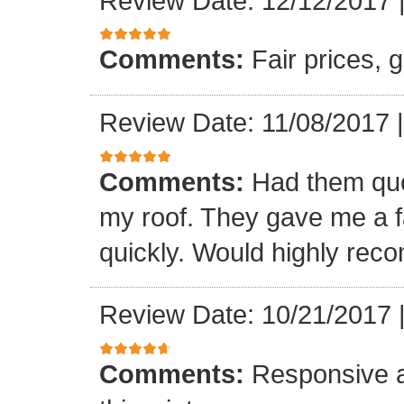
Review Date: 12/12/2017
Comments:
Fair prices, 
Review Date: 11/08/2017
Comments:
Had them quot
my roof. They gave me a fa
quickly. Would highly re
Review Date: 10/21/2017
Comments:
Responsive an