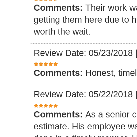
Comments:
Their work wa
getting them here due to 
worth the wait.
Review Date: 05/23/2018
Comments:
Honest, timel
Review Date: 05/22/2018
Comments:
As a senior c
estimate. His employee wa