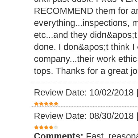
RECOMMEND them for any 
everything...inspections, ma
etc...and they didn&apos;t
done. I don&apos;t think I
company...their work ethic
tops. Thanks for a great jo
Review Date: 10/02/2018
Review Date: 08/30/2018
Comments:
Fast, reasona