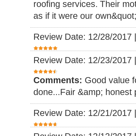
roofing services. Their mo
as if it were our own&quot
Review Date: 12/28/2017
Review Date: 12/23/2017
Comments:
Good value f
done...Fair &amp; honest p
Review Date: 12/21/2017