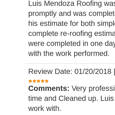
Luis Mendoza Roofing was
promptly and was complete
his estimate for both simp
complete re-roofing estim
were completed in one day
with the work performed.
Review Date: 01/20/2018
Comments:
Very profess
time and Cleaned up. Luis
work with.