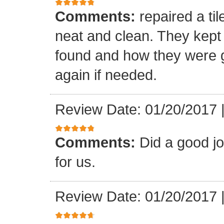
Comments:
repaired a ti
neat and clean. They kept
found and how they were go
again if needed.
Review Date: 01/20/2017
Comments:
Did a good j
for us.
Review Date: 01/20/2017