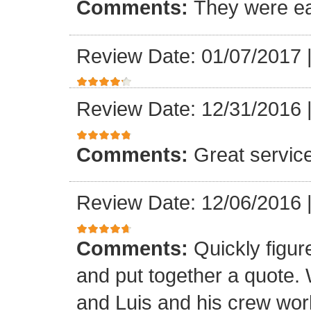
Comments:
They were ea
Review Date: 01/07/2017
Review Date: 12/31/2016
Comments:
Great servic
Review Date: 12/06/2016
Comments:
Quickly figur
and put together a quote.
and Luis and his crew worke