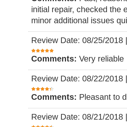
initial repair, checked the
minor additional issues quic
Review Date: 08/25/2018
Comments:
Very reliable
Review Date: 08/22/2018
Comments:
Pleasant to d
Review Date: 08/21/2018