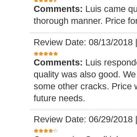
Comments:
Luis came qu
thorough manner. Price fo
Review Date: 08/13/2018
Comments:
Luis respond
quality was also good. We
some other cracks. Price w
future needs.
Review Date: 06/29/2018