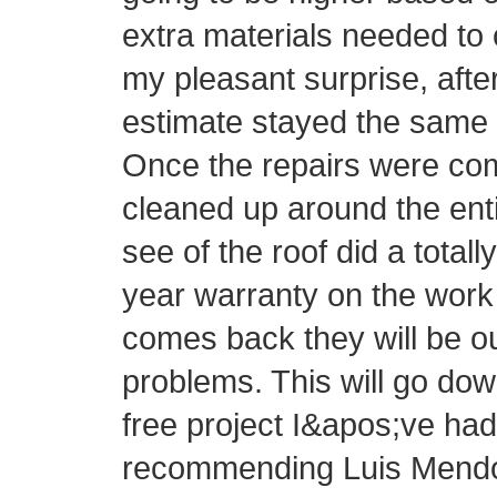
extra materials needed to 
my pleasant surprise, afte
estimate stayed the same 
Once the repairs were com
cleaned up around the ent
see of the roof did a totall
year warranty on the work 
comes back they will be o
problems. This will go do
free project I&apos;ve had 
recommending Luis Mendo