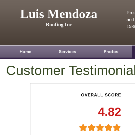
Luis Mendoza
Prou
and 
Roofing Inc
198
Home
Services
Photos
Customer Testimonia
OVERALL SCORE
4.82