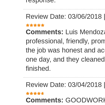
Review Date: 03/06/2018
Comments:
Luis Mendoz
professional, friendly, prom
the job was honest and ac
one day, and they cleaned
finished.
Review Date: 03/04/2018
Comments:
GOODWORK,