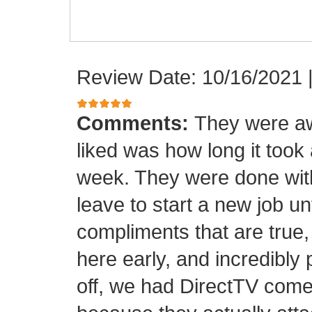
Review Date: 10/16/2021
Comments:
They were aw
liked was how long it took
week. They were done with
leave to start a new job unt
compliments that are true,
here early, and incredibly 
off, we had DirectTV come