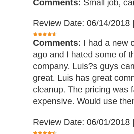
Comments:
Small job, ca
Review Date: 06/14/2018
Comments:
I had a new c
ago and I hated some of t
company. Luis?s guys came 
great. Luis has great com
cleanup. The pricing was f
expensive. Would use them
Review Date: 06/01/2018