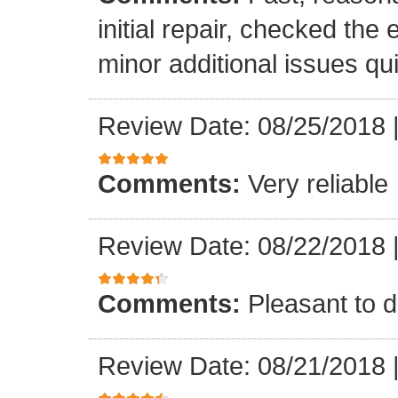
initial repair, checked the
minor additional issues quic
Review Date: 08/25/2018
Comments:
Very reliable
Review Date: 08/22/2018
Comments:
Pleasant to d
Review Date: 08/21/2018