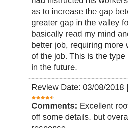
had instructed his workers t
as to increase the gap bet
greater gap in the valley f
basically read my mind an
better job, requiring more 
of the job. This is the type
in the future.
Review Date: 03/08/2018
Comments:
Excellent roof
off some details, but overa
response.