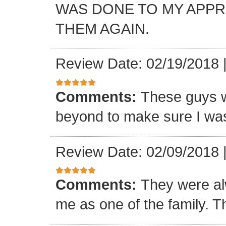
WAS DONE TO MY APP
THEM AGAIN.
Review Date: 02/19/2018
Comments:
These guys w
beyond to make sure I was
Review Date: 02/09/2018
Comments:
They were al
me as one of the family. T