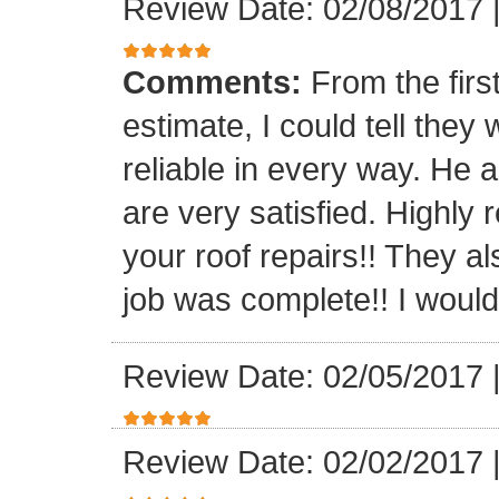
Review Date: 02/08/2017
Comments:
From the firs
estimate, I could tell the
reliable in every way. He 
are very satisfied. Highl
your roof repairs!! They a
job was complete!! I would 
Review Date: 02/05/2017
Review Date: 02/02/2017