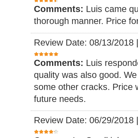
Comments:
Luis came qu
thorough manner. Price fo
Review Date: 08/13/2018
Comments:
Luis respond
quality was also good. We
some other cracks. Price w
future needs.
Review Date: 06/29/2018