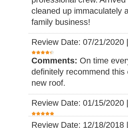
cleaned up immaculately a
family business!
Review Date: 07/21/2020
Comments:
On time every
definitely recommend this
new roof.
Review Date: 01/15/2020
Review Date: 12/18/2018