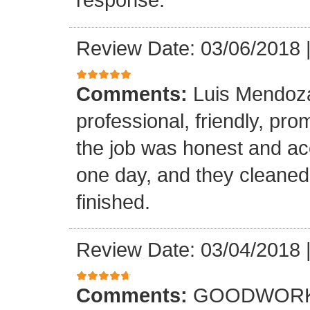
Review Date: 03/06/2018
Comments:
Luis Mendoz
professional, friendly, prom
the job was honest and ac
one day, and they cleaned
finished.
Review Date: 03/04/2018
Comments:
GOODWORK,