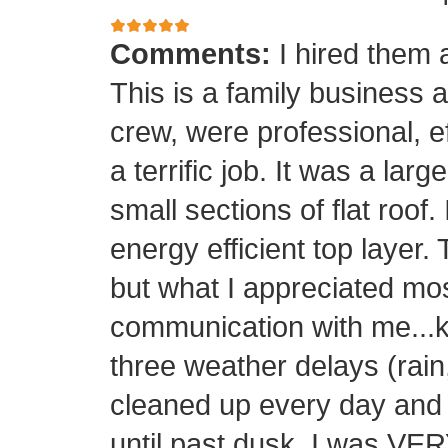
Comments:
I hired them 
This is a family business 
crew, were professional, ef
a terrific job. It was a la
small sections of flat roof.
energy efficient top layer.
but what I appreciated mos
communication with me...k
three weather delays (rain
cleaned up every day and 
until past dusk. I was 