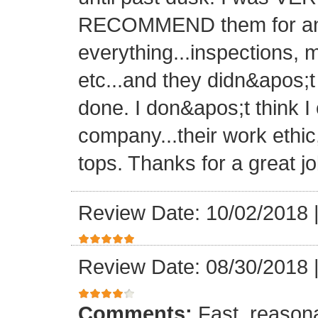
RECOMMEND them for any 
everything...inspections, ma
etc...and they didn&apos;t
done. I don&apos;t think I
company...their work ethic
tops. Thanks for a great jo
Review Date: 10/02/2018
Review Date: 08/30/2018
Comments:
Fast, reasona