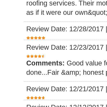
roofing services. Their mo
as if it were our own&quot
Review Date: 12/28/2017
Review Date: 12/23/2017
Comments:
Good value f
done...Fair &amp; honest p
Review Date: 12/21/2017