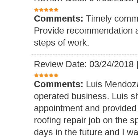
Comments:
Timely commu
Provide recommendation a
steps of work.
Review Date: 03/24/2018
Comments:
Luis Mendoza
operated business. Luis s
appointment and provided 
roofing repair job on the 
days in the future and I wa