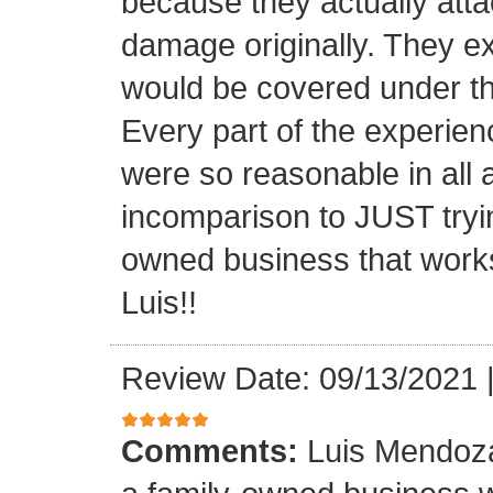
because they actually atta
damage originally. They e
would be covered under th
Every part of the experien
were so reasonable in all 
incomparison to JUST tryin
owned business that works
Luis!!
Review Date: 09/13/2021
Comments:
Luis Mendoza