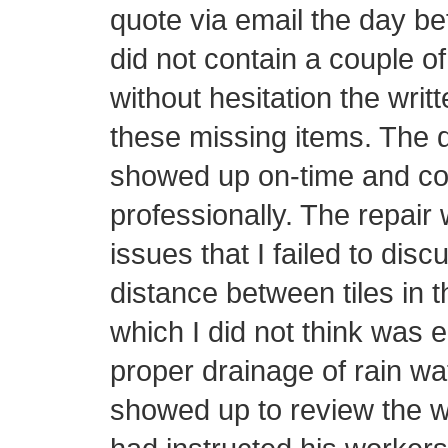
quote via email the day be
did not contain a couple o
without hesitation the writ
these missing items. The d
showed up on-time and con
professionally. The repair 
issues that I failed to disc
distance between tiles in t
which I did not think was 
proper drainage of rain wa
showed up to review the w