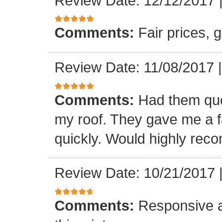
Review Date: 12/12/2017
Comments:
Fair prices, 
Review Date: 11/08/2017
Comments:
Had them quot
my roof. They gave me a fa
quickly. Would highly re
Review Date: 10/21/2017
Comments:
Responsive an