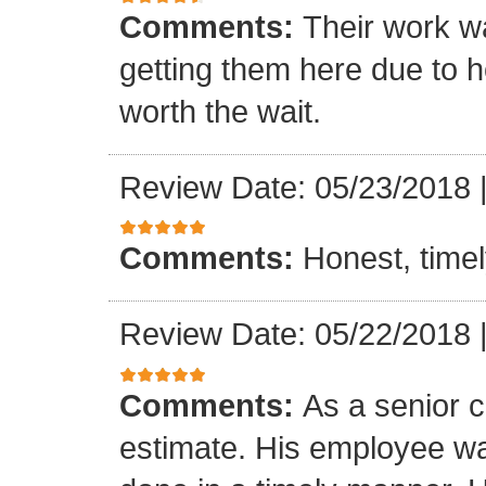
Comments:
Their work wa
getting them here due to 
worth the wait.
Review Date: 05/23/2018
Comments:
Honest, timel
Review Date: 05/22/2018
Comments:
As a senior c
estimate. His employee wa