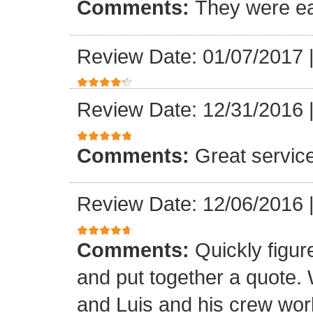
Comments:
They were ea
Review Date: 01/07/2017
Review Date: 12/31/2016
Comments:
Great servic
Review Date: 12/06/2016
Comments:
Quickly figur
and put together a quote.
and Luis and his crew worke