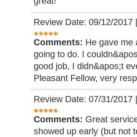
great!
Review Date: 09/12/2017
Comments:
He gave me a
going to do. I couldn&apos
good job, I didn&apos;t e
Pleasant Fellow, very res
Review Date: 07/31/2017
Comments:
Great servic
showed up early (but not t