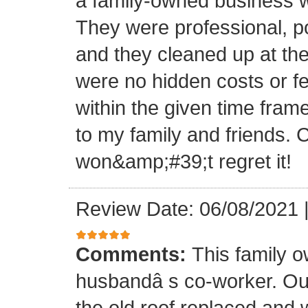
a family-owned business wi
They were professional, po
and they cleaned up at th
were no hidden costs or fe
within the given time frame
to my family and friends.
won&amp;#39;t regret it!
Review Date: 06/08/2021
Comments:
This family 
husbandâ s co-worker. O
the old roof replaced and 