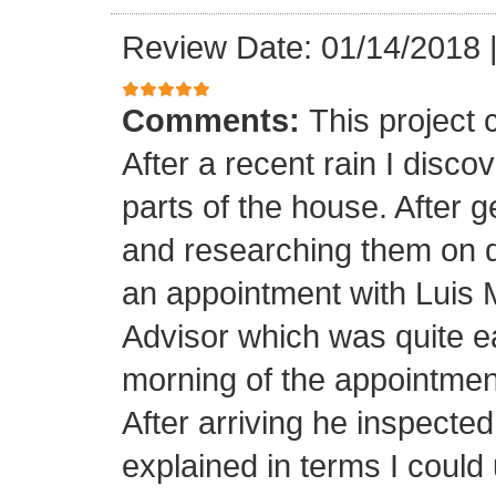
Review Date: 01/14/2018
Comments:
This project
After a recent rain I disco
parts of the house. After 
and researching them on di
an appointment with Luis
Advisor which was quite ea
morning of the appointment
After arriving he inspected
explained in terms I coul