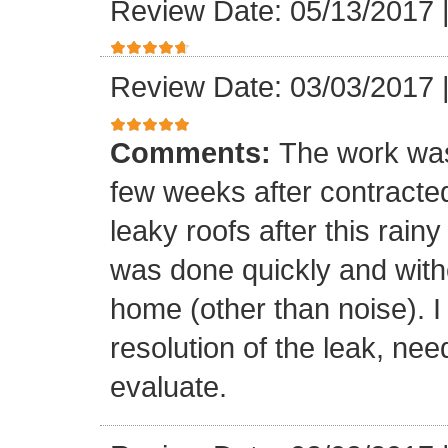
Review Date: 05/13/2017
Review Date: 03/03/2017
Comments:
The work was
few weeks after contracte
leaky roofs after this rai
was done quickly and witho
home (other than noise). I
resolution of the leak, nee
evaluate.