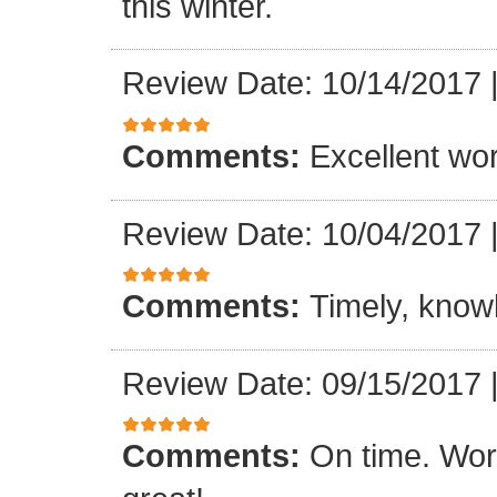
this winter.
Review Date: 10/14/2017
Comments:
Excellent work
Review Date: 10/04/2017
Comments:
Timely, knowl
Review Date: 09/15/2017
Comments:
On time. Wor