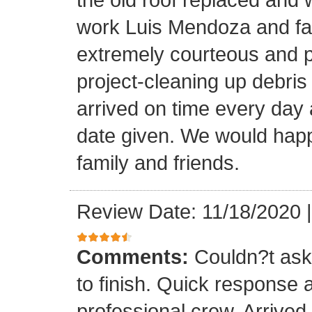
work Luis Mendoza and fa
extremely courteous and p
project-cleaning up debris
arrived on time every day
date given. We would happi
family and friends.
Review Date: 11/18/2020
Comments:
Couldn?t ask 
to finish. Quick response 
professional crew. Arrive