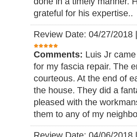
done in a timely manner. He
grateful for his expertise..
Review Date: 04/27/2018
Comments:
Luis Jr came
for my fascia repair. The 
courteous. At the end of 
the house. They did a fant
pleased with the workmansh
them to any of my neighbo
Review Date: 04/06/2018