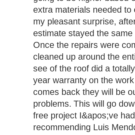
extra materials needed to 
my pleasant surprise, afte
estimate stayed the same 
Once the repairs were com
cleaned up around the ent
see of the roof did a totall
year warranty on the work 
comes back they will be o
problems. This will go do
free project I&apos;ve had 
recommending Luis Mendo