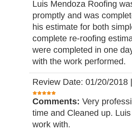
Luis Mendoza Roofing was
promptly and was complete
his estimate for both simp
complete re-roofing estim
were completed in one day
with the work performed.
Review Date: 01/20/2018
Comments:
Very profess
time and Cleaned up. Luis
work with.