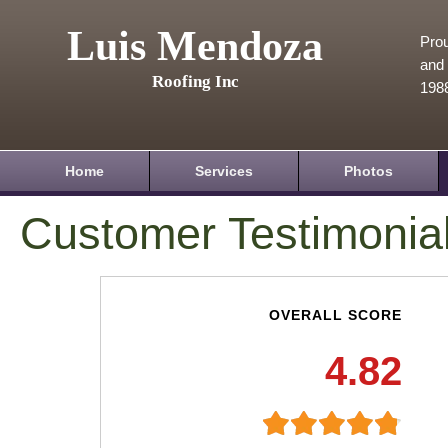
Luis Mendoza
Prou
and 
Roofing Inc
198
Home
Services
Photos
Customer Testimonia
OVERALL SCORE
4.82