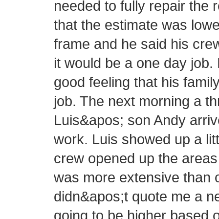
needed to fully repair the 
that the estimate was lowe
frame and he said his cre
it would be a one day job.
good feeling that his fam
job. The next morning a 
Luis&apos; son Andy arrive
work. Luis showed up a littl
crew opened up the areas 
was more extensive than or
didn&apos;t quote me a new
going to be higher based