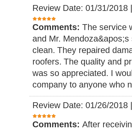
Review Date: 01/31/2018
Comments:
The service
and Mr. Mendoza&apos;s s
clean. They repaired dam
roofers. The quality and 
was so appreciated. I wou
company to anyone who ne
Review Date: 01/26/2018
Comments:
After receivi