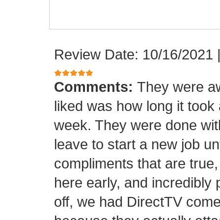
Review Date: 10/16/2021
Comments:
They were aw
liked was how long it took
week. They were done with
leave to start a new job unt
compliments that are true,
here early, and incredibly 
off, we had DirectTV come