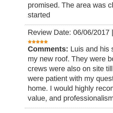
promised. The area was cl
started
Review Date: 06/06/2017
Comments:
Luis and his 
my new roof. They were bo
crews were also on site til
were patient with my ques
home. I would highly reco
value, and professionalism