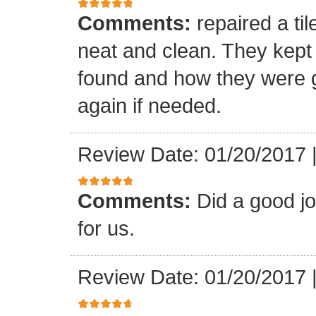
Comments:
repaired a ti
neat and clean. They kept
found and how they were go
again if needed.
Review Date: 01/20/2017
Comments:
Did a good j
for us.
Review Date: 01/20/2017