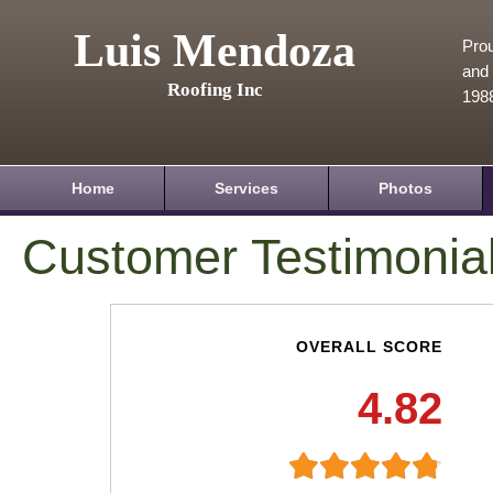
Luis Mendoza
Prou
and 
Roofing Inc
198
Home
Services
Photos
Customer Testimonia
OVERALL SCORE
4.82