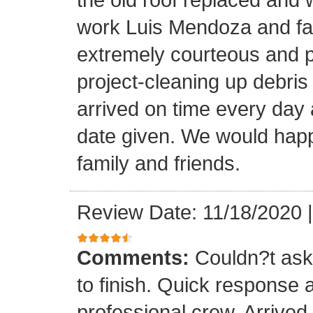
work Luis Mendoza and fa
extremely courteous and p
project-cleaning up debris
arrived on time every day
date given. We would happi
family and friends.
Review Date: 11/18/2020
Comments:
Couldn?t ask 
to finish. Quick response 
professional crew. Arrive