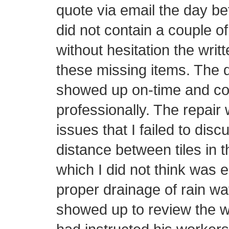
quote via email the day be
did not contain a couple o
without hesitation the writ
these missing items. The d
showed up on-time and con
professionally. The repair 
issues that I failed to disc
distance between tiles in t
which I did not think was 
proper drainage of rain wa
showed up to review the w