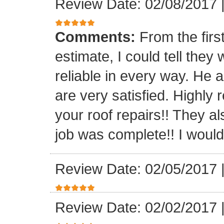
Review Date: 02/08/2017
Comments:
From the firs
estimate, I could tell the
reliable in every way. He 
are very satisfied. Highl
your roof repairs!! They a
job was complete!! I would 
Review Date: 02/05/2017
Review Date: 02/02/2017