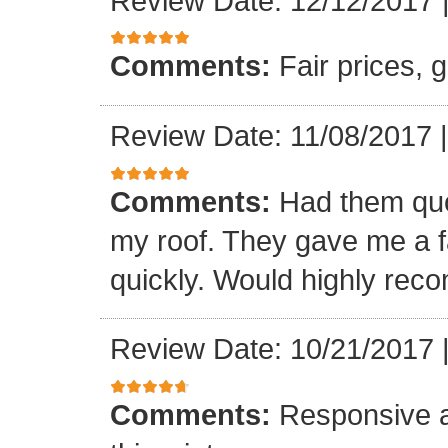
Review Date: 12/12/2017
Comments:
Fair prices, 
Review Date: 11/08/2017
Comments:
Had them quot
my roof. They gave me a fa
quickly. Would highly re
Review Date: 10/21/2017
Comments:
Responsive an