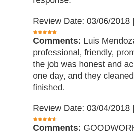
Review Date: 03/06/2018
Comments:
Luis Mendoz
professional, friendly, prom
the job was honest and ac
one day, and they cleaned
finished.
Review Date: 03/04/2018
Comments:
GOODWORK,