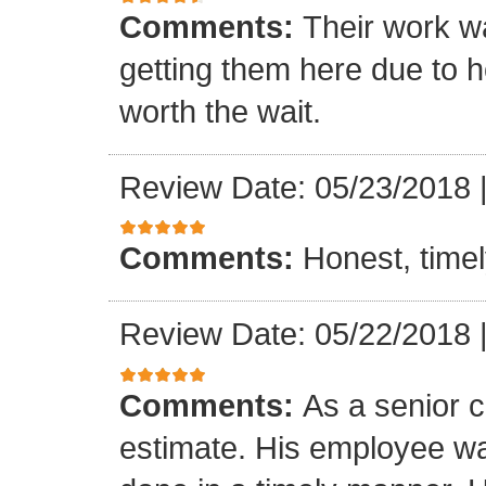
Comments:
Their work wa
getting them here due to 
worth the wait.
Review Date: 05/23/2018
Comments:
Honest, timel
Review Date: 05/22/2018
Comments:
As a senior c
estimate. His employee wa