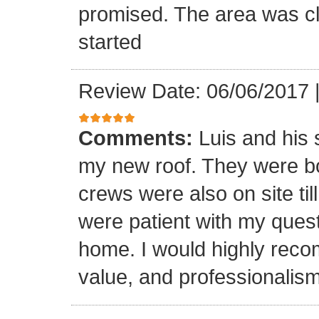
promised. The area was cl
started
Review Date: 06/06/2017
Comments:
Luis and his 
my new roof. They were bo
crews were also on site til
were patient with my ques
home. I would highly reco
value, and professionalism