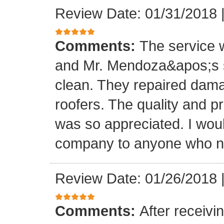
Review Date: 01/31/2018
Comments:
The service
and Mr. Mendoza&apos;s s
clean. They repaired dam
roofers. The quality and 
was so appreciated. I wou
company to anyone who ne
Review Date: 01/26/2018
Comments:
After receivi