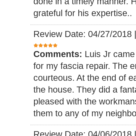
done in a timely manner. He
grateful for his expertise..
Review Date: 04/27/2018
Comments:
Luis Jr came
for my fascia repair. The 
courteous. At the end of 
the house. They did a fant
pleased with the workmansh
them to any of my neighbo
Review Date: 04/06/2018