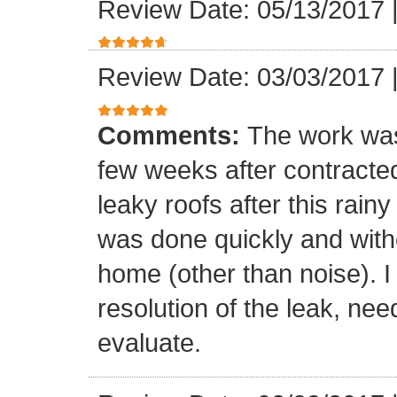
Review Date: 05/13/2017
Review Date: 03/03/2017
Comments:
The work was
few weeks after contracte
leaky roofs after this rai
was done quickly and witho
home (other than noise). I
resolution of the leak, nee
evaluate.