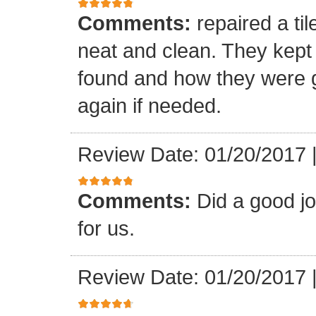
Comments:
repaired a ti
neat and clean. They kept
found and how they were go
again if needed.
Review Date: 01/20/2017
Comments:
Did a good j
for us.
Review Date: 01/20/2017