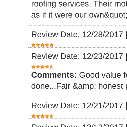
roofing services. Their mo
as if it were our own&quot
Review Date: 12/28/2017
Review Date: 12/23/2017
Comments:
Good value f
done...Fair &amp; honest p
Review Date: 12/21/2017