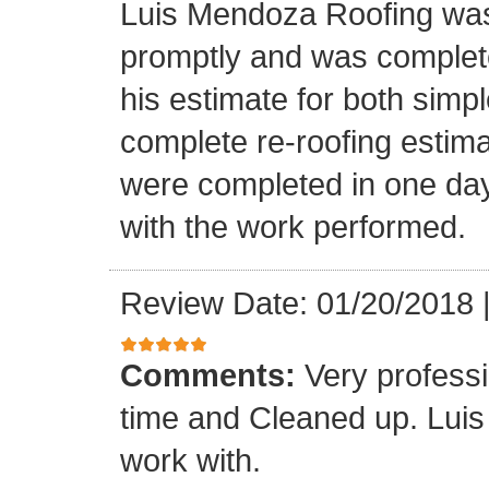
Luis Mendoza Roofing was
promptly and was complete
his estimate for both simp
complete re-roofing estim
were completed in one day
with the work performed.
Review Date: 01/20/2018
Comments:
Very profess
time and Cleaned up. Luis
work with.