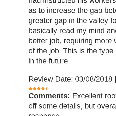
had instructed his workers t
as to increase the gap bet
greater gap in the valley f
basically read my mind an
better job, requiring more 
of the job. This is the type
in the future.
Review Date: 03/08/2018
Comments:
Excellent roof
off some details, but overa
response.