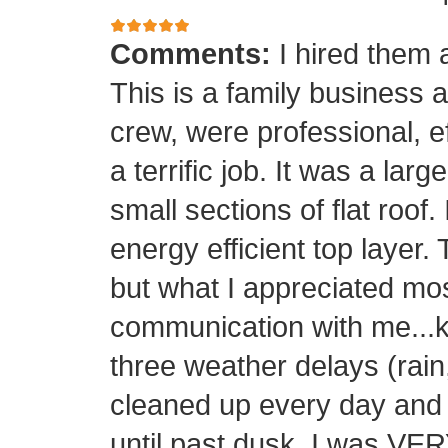
Comments:
I hired them 
This is a family business 
crew, were professional, ef
a terrific job. It was a la
small sections of flat roof.
energy efficient top layer.
but what I appreciated mos
communication with me...k
three weather delays (rain
cleaned up every day and 
until past dusk. I was 