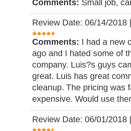
Comments:
Small job, ca
Review Date: 06/14/2018
Comments:
I had a new c
ago and I hated some of t
company. Luis?s guys came 
great. Luis has great com
cleanup. The pricing was f
expensive. Would use them
Review Date: 06/01/2018