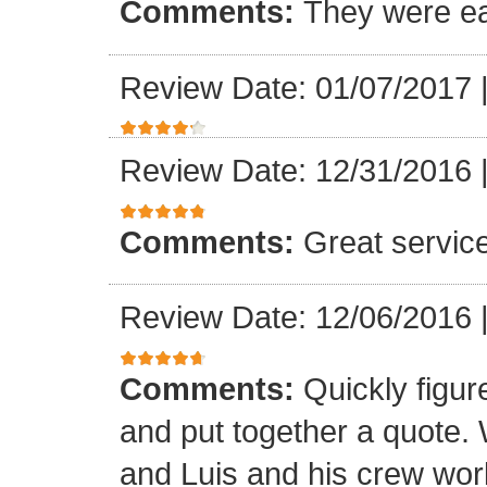
Comments:
They were ea
Review Date: 01/07/2017
Review Date: 12/31/2016
Comments:
Great servic
Review Date: 12/06/2016
Comments:
Quickly figur
and put together a quote.
and Luis and his crew worke