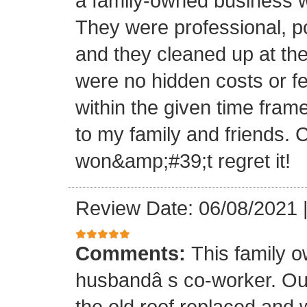
a family-owned business wi
They were professional, po
and they cleaned up at th
were no hidden costs or fe
within the given time frame
to my family and friends.
won&amp;#39;t regret it!
Review Date: 06/08/2021
Comments:
This family 
husbandâ s co-worker. O
the old roof replaced and 