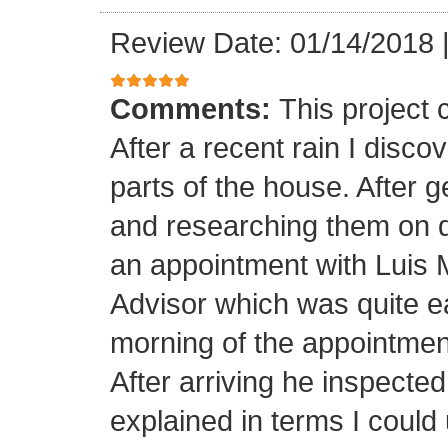
Review Date: 01/14/2018
Comments:
This project
After a recent rain I disco
parts of the house. After 
and researching them on di
an appointment with Luis
Advisor which was quite ea
morning of the appointment
After arriving he inspected
explained in terms I coul