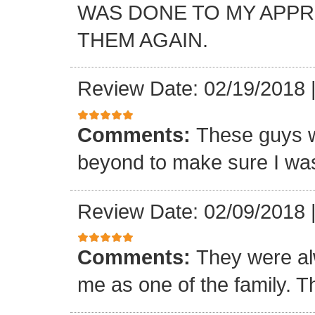
WAS DONE TO MY APP
THEM AGAIN.
Review Date: 02/19/2018
Comments:
These guys w
beyond to make sure I was
Review Date: 02/09/2018
Comments:
They were al
me as one of the family. T