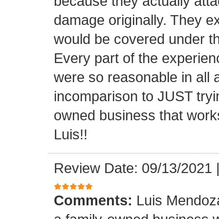
because they actually atta
damage originally. They e
would be covered under th
Every part of the experien
were so reasonable in all 
incomparison to JUST tryin
owned business that works
Luis!!
Review Date: 09/13/2021
Comments:
Luis Mendoza