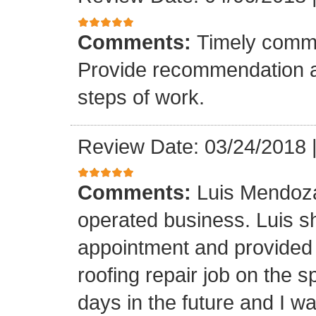
Comments:
Timely commu
Provide recommendation a
steps of work.
Review Date: 03/24/2018
Comments:
Luis Mendoza
operated business. Luis s
appointment and provided 
roofing repair job on the 
days in the future and I wa