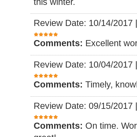
this winter.
Review Date: 10/14/2017
Comments:
Excellent work
Review Date: 10/04/2017
Comments:
Timely, knowl
Review Date: 09/15/2017
Comments:
On time. Wor