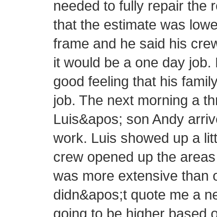
needed to fully repair the 
that the estimate was lowe
frame and he said his cre
it would be a one day job.
good feeling that his fam
job. The next morning a 
Luis&apos; son Andy arrive
work. Luis showed up a littl
crew opened up the areas 
was more extensive than or
didn&apos;t quote me a new
going to be higher based