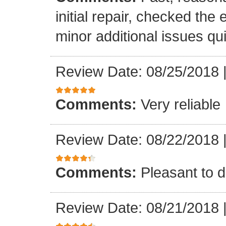
initial repair, checked the
minor additional issues quic
Review Date: 08/25/2018
Comments:
Very reliable
Review Date: 08/22/2018
Comments:
Pleasant to d
Review Date: 08/21/2018