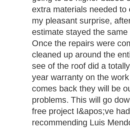
extra materials needed to 
my pleasant surprise, afte
estimate stayed the same 
Once the repairs were com
cleaned up around the ent
see of the roof did a totall
year warranty on the work 
comes back they will be o
problems. This will go do
free project I&apos;ve had 
recommending Luis Mendo