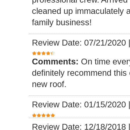
cleaned up immaculately a
family business!
Review Date: 07/21/2020
Comments:
On time every
definitely recommend this
new roof.
Review Date: 01/15/2020
Review Date: 12/18/2018