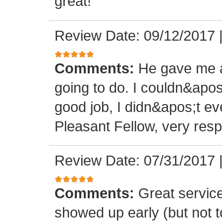
great!
Review Date: 09/12/2017
Comments:
He gave me a
going to do. I couldn&apos
good job, I didn&apos;t e
Pleasant Fellow, very res
Review Date: 07/31/2017
Comments:
Great servic
showed up early (but not t