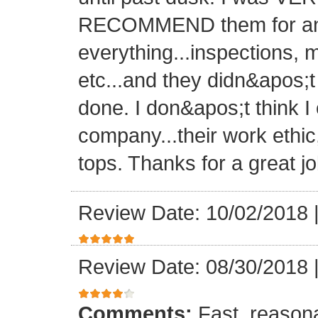
RECOMMEND them for any 
everything...inspections, ma
etc...and they didn&apos;t
done. I don&apos;t think I
company...their work ethic
tops. Thanks for a great jo
Review Date: 10/02/2018
Review Date: 08/30/2018
Comments:
Fast, reasona