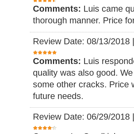
Comments:
Luis came qu
thorough manner. Price fo
Review Date: 08/13/2018
Comments:
Luis respond
quality was also good. We
some other cracks. Price w
future needs.
Review Date: 06/29/2018