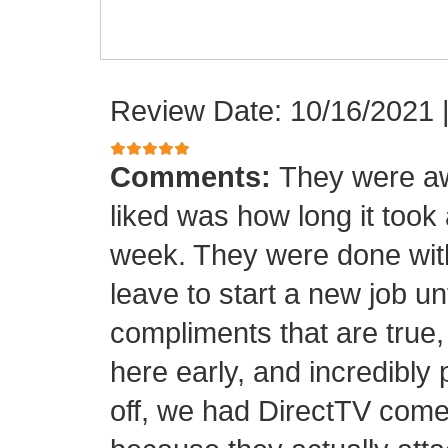
Review Date: 10/16/2021
Comments:
They were aw
liked was how long it took
week. They were done with
leave to start a new job unt
compliments that are true,
here early, and incredibly 
off, we had DirectTV come