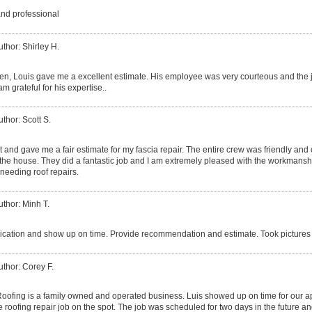
and professional
uthor: Shirley H.
izen, Louis gave me a excellent estimate. His employee was very courteous and the 
am grateful for his expertise..
uthor: Scott S.
 and gave me a fair estimate for my fascia repair. The entire crew was friendly and
he house. They did a fantastic job and I am extremely pleased with the workmanshi
needing roof repairs.
uthor: Minh T.
ation and show up on time. Provide recommendation and estimate. Took pictures 
uthor: Corey F.
ofing is a family owned and operated business. Luis showed up on time for our 
 roofing repair job on the spot. The job was scheduled for two days in the future an