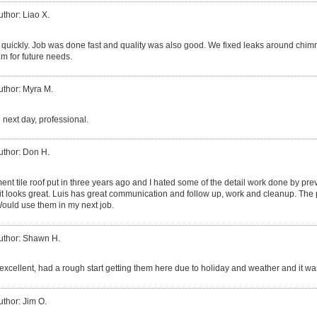
uthor: Liao X.
quickly. Job was done fast and quality was also good. We fixed leaks around chim
m for future needs.
uthor: Myra M.
 next day, professional.
uthor: Don H.
ent tile roof put in three years ago and I hated some of the detail work done by p
 it looks great. Luis has great communication and follow up, work and cleanup. The 
ould use them in my next job.
uthor: Shawn H.
excellent, had a rough start getting them here due to holiday and weather and it was
uthor: Jim O.