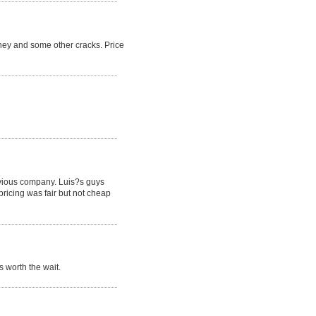
ney and some other cracks. Price
revious company. Luis?s guys
pricing was fair but not cheap
 worth the wait.