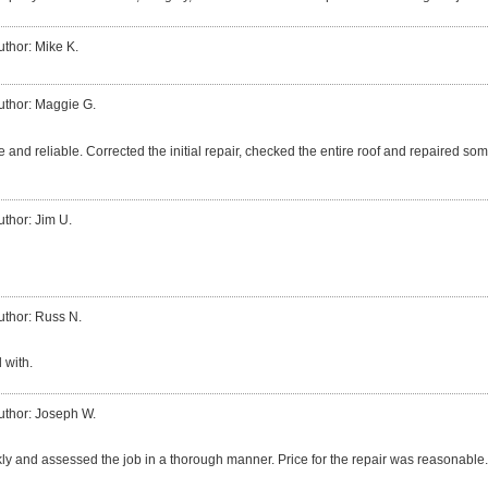
uthor: Mike K.
uthor: Maggie G.
 and reliable. Corrected the initial repair, checked the entire roof and repaired so
uthor: Jim U.
uthor: Russ N.
 with.
uthor: Joseph W.
ly and assessed the job in a thorough manner. Price for the repair was reasonable.