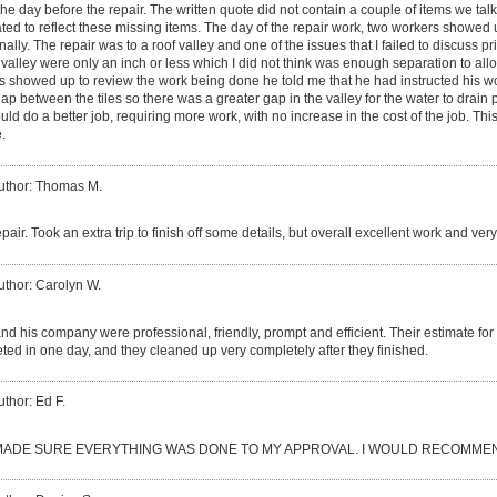
the day before the repair. The written quote did not contain a couple of items we tal
ated to reflect these missing items. The day of the repair work, two workers showe
ally. The repair was to a roof valley and one of the issues that I failed to discuss pri
 valley were only an inch or less which I did not think was enough separation to all
s showed up to review the work being done he told me that he had instructed his worke
gap between the tiles so there was a greater gap in the valley for the water to drain
d do a better job, requiring more work, with no increase in the cost of the job. This 
.
uthor: Thomas M.
epair. Took an extra trip to finish off some details, but overall excellent work and ve
uthor: Carolyn W.
d his company were professional, friendly, prompt and efficient. Their estimate fo
ed in one day, and they cleaned up very completely after they finished.
uthor: Ed F.
ADE SURE EVERYTHING WAS DONE TO MY APPROVAL. I WOULD RECOMMEN