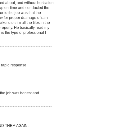
ked about, and without hesitation
d up on-time and conducted the
or to the job was that the
ow for proper drainage of rain
rs to trim all the tiles in the
 properly. He basically read my
is the type of professional I
ry rapid response.
r the job was honest and
D THEM AGAIN.