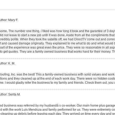
uthor: Mary F.
me. The number one thing, i liked was how long it took and the garantee of 3 da
id not leave to start a new job until it was done. Aside from all the compliments that 
ncredibly polite. When they took the satalite off, we had DirectTV come out and corr
roof and caused damage originally. They explained to me what to do and what would
part of the experience was great even the price. They were so reasonable in all asp
to get quotes. They are a family owned business that works hard for their money. T
uthor: K. M.
ofing, Inc. was the best! This a family-owned business with solid values and work 
estions and they cleaned up at the end of each work day. There were no hidden costs
ame. I would gladly refer the business to my family and friends. Check them out, you
uthor: Serita M.
ed business was referred by my husbandâ s co-worker. Our main home plus garage
d with the work Luis Mendoza and family performed for us. They were extremely co
-cleaning up debris before leaving each day. They arrived on time every day and w