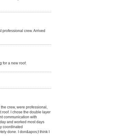
t professional crew. Arrived
 for a new roof.
g the crew, were professional,
at roof. I chose the double layer
lent communication with
y day and worked most days
y coordinated
etely done. I don&apos;t think I