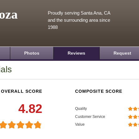
oza
Proudly serving Santa Ana, CA
and the surrounding area since
1988
Photos
Reviews
Request
als
OVERALL SCORE
COMPOSITE SCORE
4.82
Quality
Customer Service
Value