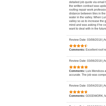
detailed job quote via email 
the written contract was upd
roofing repair work profession
distance between tiles in the
water in the valley. When Lui
valley so as to increase the 
mind and was asking if he coul
want to deal with in the future
Review Date: 03/08/2018
|
A
Comments:
Excellent roof r
Review Date: 03/06/2018
|
A
Comments:
Luis Mendoza an
accurate. The job was compet
Review Date: 03/04/2018
|
A
Comments:
GOODWORK, M