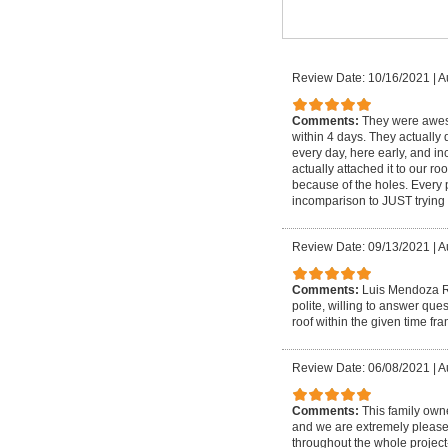
Review Date: 10/16/2021
|
A
Comments:
They were aweso
within 4 days. They actually d
every day, here early, and i
actually attached it to our 
because of the holes. Every 
incomparison to JUST trying 
Review Date: 09/13/2021
|
A
Comments:
Luis Mendoza Ro
polite, willing to answer qu
roof within the given time fr
Review Date: 06/08/2021
|
A
Comments:
This family own
and we are extremely please
throughout the whole project