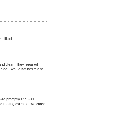
 I liked.
nd clean. They repaired
ted. I would not hesitate to
rived promptly and was
re-roofing estimate. We chose