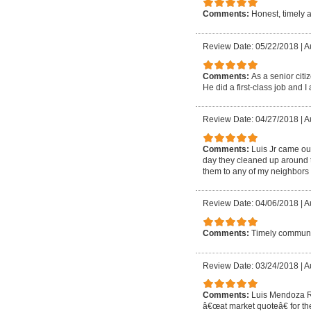
Comments:
Honest, timely 
Review Date: 05/22/2018
|
A
Comments:
As a senior cit
He did a first-class job and I 
Review Date: 04/27/2018
|
A
Comments:
Luis Jr came out
day they cleaned up around t
them to any of my neighbors 
Review Date: 04/06/2018
|
A
Comments:
Timely communic
Review Date: 03/24/2018
|
A
Comments:
Luis Mendoza Ro
â€œat market quoteâ€ for the