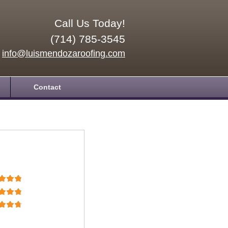
Call Us Today!
(714) 785-3545
info@luismendozaroofing.com
Contact