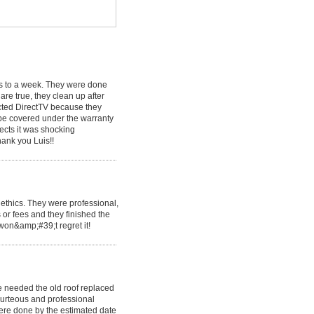
ys to a week. They were done
are true, they clean up after
ected DirectTV because they
 be covered under the warranty
ects it was shocking
hank you Luis!!
ethics. They were professional,
 or fees and they finished the
 won&amp;#39;t regret it!
 needed the old roof replaced
urteous and professional
ere done by the estimated date