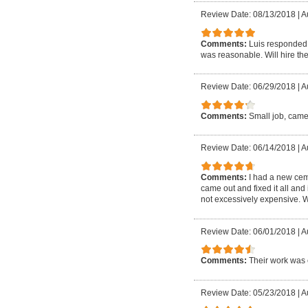
Review Date: 08/13/2018
|
A
Comments:
Luis responded 
was reasonable. Will hire the
Review Date: 06/29/2018
|
A
Comments:
Small job, came
Review Date: 06/14/2018
|
A
Comments:
I had a new cem
came out and fixed it all and
not excessively expensive. W
Review Date: 06/01/2018
|
A
Comments:
Their work was 
Review Date: 05/23/2018
|
A