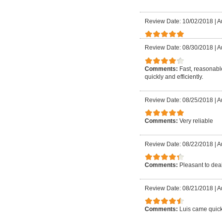
Review Date: 10/02/2018
|
A
Review Date: 08/30/2018
|
A
Comments:
Fast, reasonable
quickly and efficiently.
Review Date: 08/25/2018
|
A
Comments:
Very reliable
Review Date: 08/22/2018
|
A
Comments:
Pleasant to deal
Review Date: 08/21/2018
|
A
Comments:
Luis came quick