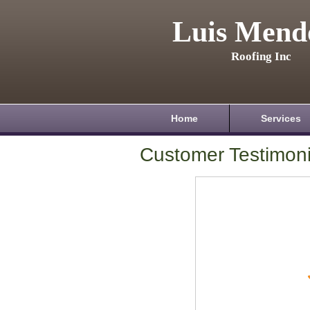
Luis Mend
Roofing Inc
Home
Services
Customer Testimoni