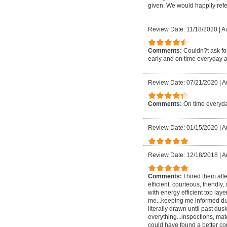
given. We would happily refer
Review Date: 11/18/2020
|
Au
Comments:
Couldn?t ask for
early and on time everyday a
Review Date: 07/21/2020
|
A
Comments:
On time everyda
Review Date: 01/15/2020
|
A
Review Date: 12/18/2018
|
A
Comments:
I hired them aft
efficient, courteous, friendly
with energy efficient top lay
me...keeping me informed dur
literally drawn until past
everything...inspections, mate
could have found a better com