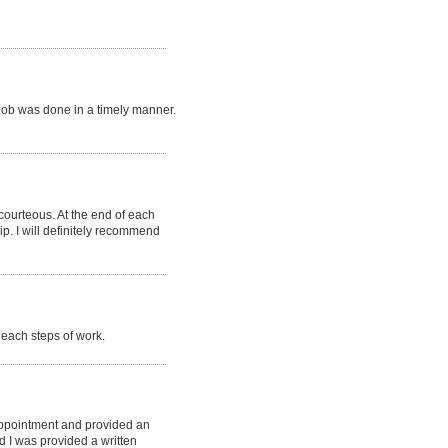
job was done in a timely manner.
 courteous. At the end of each
p. I will definitely recommend
each steps of work.
appointment and provided an
d I was provided a written