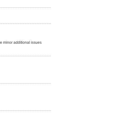
me minor additional issues