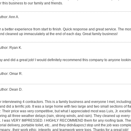
 this business to our family and friends.
thor: Ann A.
 a better experience from start to finish. Quick response and great service. The mos
nd cleaned up immaculately at the end of each day. Great family business!
uthor: Ryan K.
y and did a great job! I would definitely recommend this company to anyone looking
uthor: Omar R.
uthor: Dean D.
er interviewing 4 contractors. This is a family business and everyone I met, includin
, and did a terrific job. It was a large home with two large and two small sections of fl
er. Their price was very competitive, but what I appreciated most was Luis, Jr. excel
ing all three weather delays (rain, strong winds, and rain). They cleaned up ever
 dusk. I was VERY IMPRESSED. I HIGHLY RECOMMEND them for any roofing task. The
rial delivery, portable toilet, etc...and they didn&apos;t stop unit the job was compl
pany...their work ethic, integrity, and teamwork were tops. Thanks for a great job!