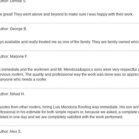
uthor: Denise S.
 great! They went above and beyond to make sure I was happy with their work.
uthor: George B.
s available and really treated me as one of the family. They are family owned which
uthor: Marjorie F.
s immediate and the workmen and Mr. Mendoza&apos;s sons were very respectful a
ious roofers. The quality and professional way the work was done was so apprecia
anyone who needs a roofer.
uthor: Nihad H.
 quotes from other roofers, hiring Luis Mendoza Roofing was immediate. His son ar
essional in his estimate for both simple repairs or, because we asked, a complete 
eted in one day and we are completely satisfied with the work performed.
uthor: Alex S.