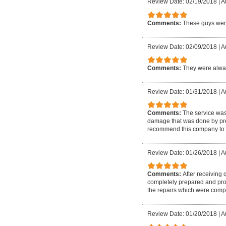
Review Date: 02/19/2018
|
A
Comments:
These guys were
Review Date: 02/09/2018
|
A
Comments:
They were alway
Review Date: 01/31/2018
|
A
Comments:
The service wa
damage that was done by prev
recommend this company to 
Review Date: 01/26/2018
|
A
Comments:
After receiving
completely prepared and prof
the repairs which were compl
Review Date: 01/20/2018
|
A