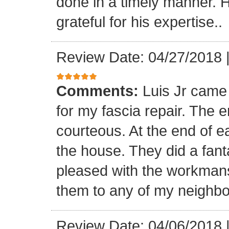
done in a timely manner. He
grateful for his expertise..
Review Date: 04/27/2018
Comments:
Luis Jr came
for my fascia repair. The 
courteous. At the end of 
the house. They did a fant
pleased with the workmansh
them to any of my neighbo
Review Date: 04/06/2018