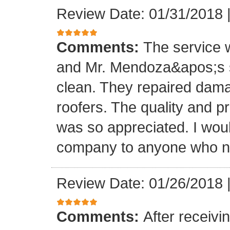
Review Date: 01/31/2018
Comments:
The service
and Mr. Mendoza&apos;s s
clean. They repaired dam
roofers. The quality and 
was so appreciated. I wou
company to anyone who ne
Review Date: 01/26/2018
Comments:
After receivi