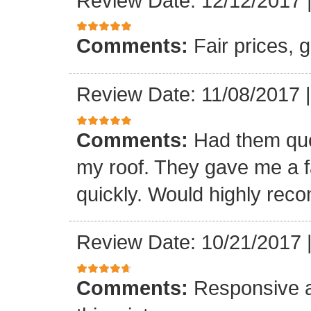
Review Date: 12/12/2017
Comments:
Fair prices, 
Review Date: 11/08/2017
Comments:
Had them quot
my roof. They gave me a fa
quickly. Would highly re
Review Date: 10/21/2017
Comments:
Responsive an