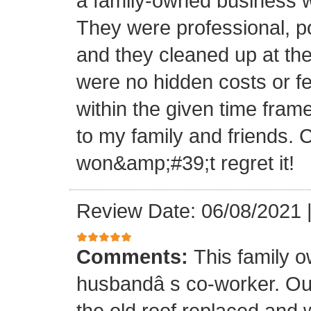
a family-owned business wi
They were professional, po
and they cleaned up at th
were no hidden costs or fe
within the given time frame
to my family and friends.
won&amp;#39;t regret it!
Review Date: 06/08/2021
Comments:
This family 
husbandâ s co-worker. O
the old roof replaced and 