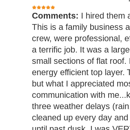
Comments:
I hired them 
This is a family business 
crew, were professional, ef
a terrific job. It was a la
small sections of flat roof.
energy efficient top layer.
but what I appreciated mos
communication with me...k
three weather delays (rain
cleaned up every day and 
until past dusk. I was 