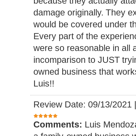
because they actually atta
damage originally. They e
would be covered under th
Every part of the experien
were so reasonable in all 
incomparison to JUST tryin
owned business that works
Luis!!
Review Date: 09/13/2021
Comments:
Luis Mendoza