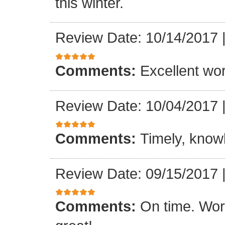
this winter.
Review Date: 10/14/2017
Comments:
Excellent work
Review Date: 10/04/2017
Comments:
Timely, knowl
Review Date: 09/15/2017
Comments:
On time. Wor