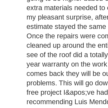
extra materials needed to 
my pleasant surprise, afte
estimate stayed the same 
Once the repairs were com
cleaned up around the ent
see of the roof did a totall
year warranty on the work 
comes back they will be o
problems. This will go do
free project I&apos;ve had 
recommending Luis Mendo