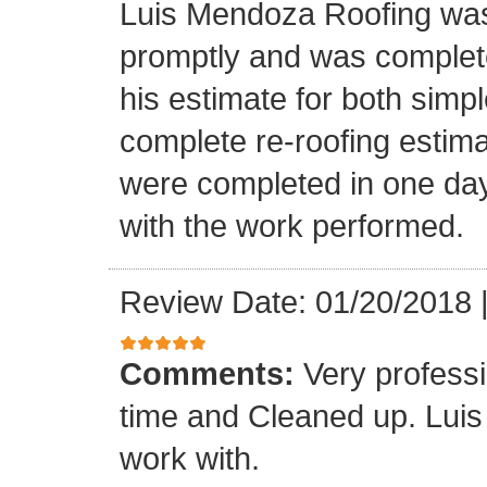
Luis Mendoza Roofing was
promptly and was complete
his estimate for both simp
complete re-roofing estim
were completed in one day
with the work performed.
Review Date: 01/20/2018
Comments:
Very profess
time and Cleaned up. Luis
work with.