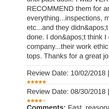
RECOMMEND them for any 
everything...inspections, ma
etc...and they didn&apos;t
done. I don&apos;t think I
company...their work ethic
tops. Thanks for a great jo
Review Date: 10/02/2018
Review Date: 08/30/2018
Comments:
Fast, reasona