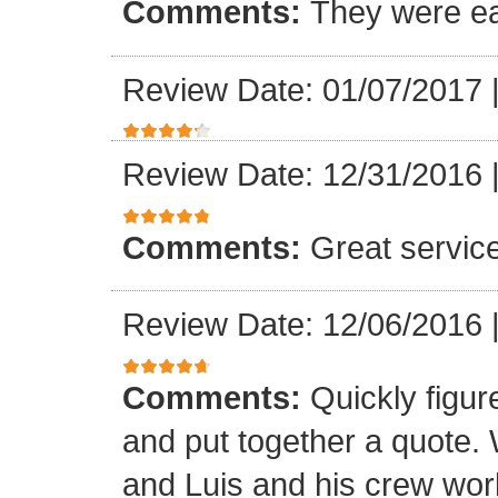
Comments:
They were ea
Review Date: 01/07/2017
Review Date: 12/31/2016
Comments:
Great servic
Review Date: 12/06/2016
Comments:
Quickly figur
and put together a quote.
and Luis and his crew worke