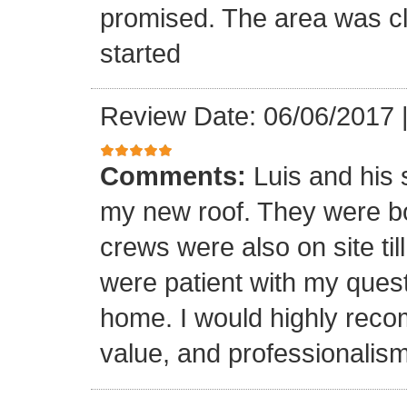
promised. The area was cl
started
Review Date: 06/06/2017
Comments:
Luis and his 
my new roof. They were bo
crews were also on site til
were patient with my ques
home. I would highly reco
value, and professionalism