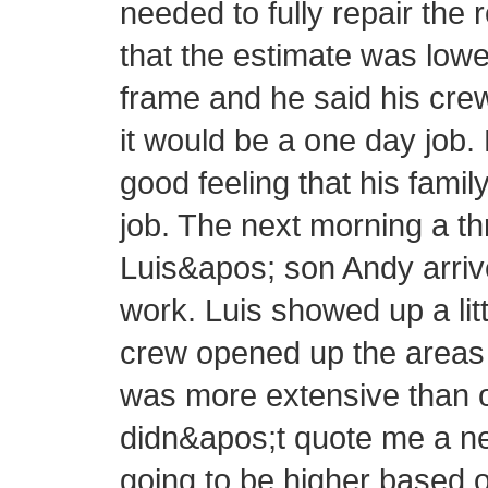
needed to fully repair the 
that the estimate was lowe
frame and he said his cre
it would be a one day job.
good feeling that his fam
job. The next morning a 
Luis&apos; son Andy arrive
work. Luis showed up a littl
crew opened up the areas 
was more extensive than or
didn&apos;t quote me a new
going to be higher based