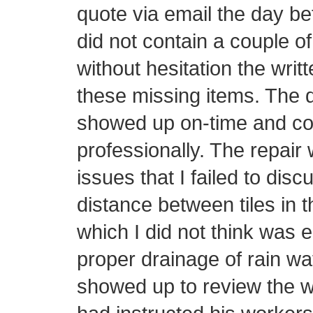
quote via email the day be
did not contain a couple o
without hesitation the writ
these missing items. The d
showed up on-time and con
professionally. The repair 
issues that I failed to disc
distance between tiles in t
which I did not think was 
proper drainage of rain wa
showed up to review the w