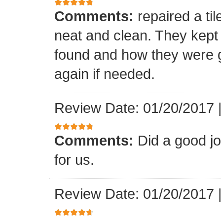
Comments:
repaired a ti
neat and clean. They kept
found and how they were go
again if needed.
Review Date: 01/20/2017
Comments:
Did a good j
for us.
Review Date: 01/20/2017