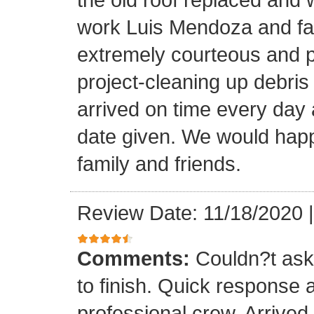
work Luis Mendoza and fa
extremely courteous and p
project-cleaning up debris
arrived on time every day
date given. We would happi
family and friends.
Review Date: 11/18/2020
Comments:
Couldn?t ask 
to finish. Quick response 
professional crew. Arrive