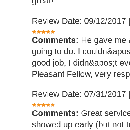
great!
Review Date: 09/12/2017
Comments:
He gave me a
going to do. I couldn&apos
good job, I didn&apos;t e
Pleasant Fellow, very res
Review Date: 07/31/2017
Comments:
Great servic
showed up early (but not t