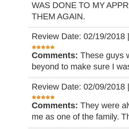
WAS DONE TO MY APP
THEM AGAIN.
Review Date: 02/19/2018
Comments:
These guys w
beyond to make sure I was
Review Date: 02/09/2018
Comments:
They were al
me as one of the family. T