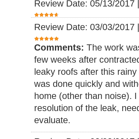
Review Date: 05/13/2017
Review Date: 03/03/2017
Comments:
The work was
few weeks after contracte
leaky roofs after this rai
was done quickly and witho
home (other than noise). I
resolution of the leak, nee
evaluate.