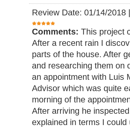
Review Date: 01/14/2018
Comments:
This project
After a recent rain I disco
parts of the house. After 
and researching them on di
an appointment with Luis
Advisor which was quite ea
morning of the appointment
After arriving he inspected
explained in terms I coul