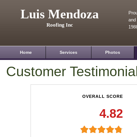
Luis Mendoza
Prou
and 
Roofing Inc
198
Home
Services
Photos
Customer Testimonia
OVERALL SCORE
4.82