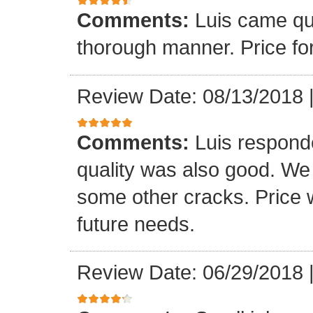
Comments:
Luis came qu
thorough manner. Price fo
Review Date: 08/13/2018
Comments:
Luis respond
quality was also good. We
some other cracks. Price w
future needs.
Review Date: 06/29/2018