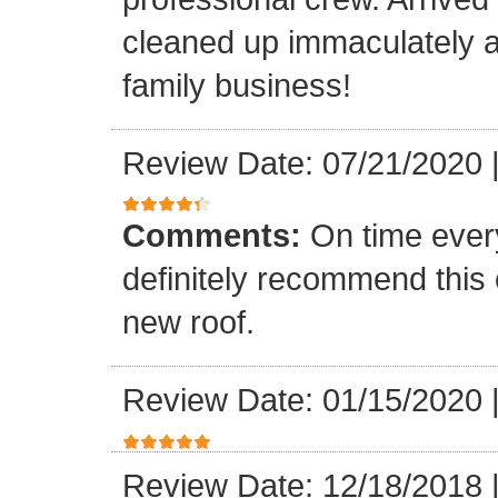
cleaned up immaculately a
family business!
Review Date: 07/21/2020
Comments:
On time every
definitely recommend this
new roof.
Review Date: 01/15/2020
Review Date: 12/18/2018