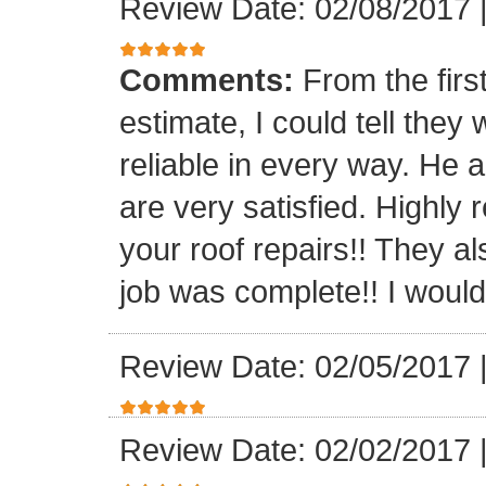
Review Date: 02/08/2017
Comments:
From the firs
estimate, I could tell the
reliable in every way. He 
are very satisfied. Highl
your roof repairs!! They a
job was complete!! I would 
Review Date: 02/05/2017
Review Date: 02/02/2017