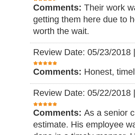
Comments:
Their work wa
getting them here due to 
worth the wait.
Review Date: 05/23/2018
Comments:
Honest, timel
Review Date: 05/22/2018
Comments:
As a senior c
estimate. His employee wa