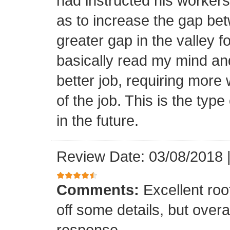
had instructed his workers t
as to increase the gap bet
greater gap in the valley f
basically read my mind an
better job, requiring more 
of the job. This is the type
in the future.
Review Date: 03/08/2018
Comments:
Excellent roof
off some details, but overa
response.