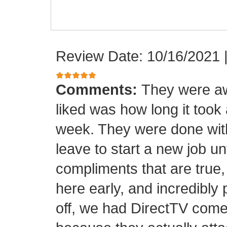
Review Date: 10/16/2021
Comments:
They were aw
liked was how long it took
week. They were done with
leave to start a new job unt
compliments that are true,
here early, and incredibly 
off, we had DirectTV come