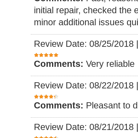
initial repair, checked the
minor additional issues quic
Review Date: 08/25/2018
Comments:
Very reliable
Review Date: 08/22/2018
Comments:
Pleasant to d
Review Date: 08/21/2018