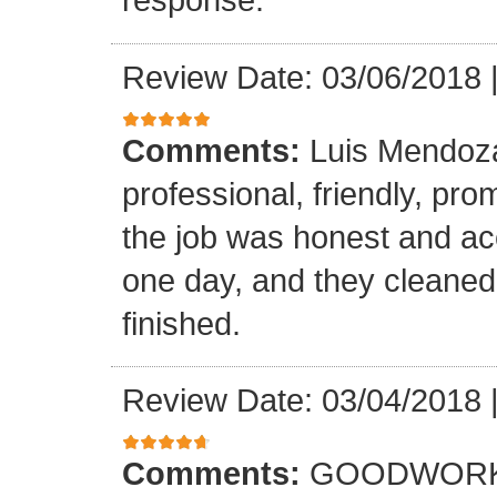
Review Date: 03/06/2018
Comments:
Luis Mendoz
professional, friendly, prom
the job was honest and ac
one day, and they cleaned
finished.
Review Date: 03/04/2018
Comments:
GOODWORK,