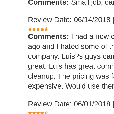
Comments:
Small job, ca
Review Date: 06/14/2018
Comments:
I had a new c
ago and I hated some of t
company. Luis?s guys came 
great. Luis has great com
cleanup. The pricing was f
expensive. Would use them
Review Date: 06/01/2018