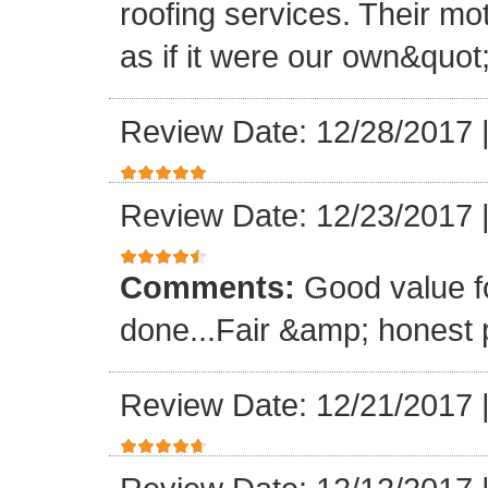
roofing services. Their mo
as if it were our own&quot
Review Date: 12/28/2017
Review Date: 12/23/2017
Comments:
Good value f
done...Fair &amp; honest p
Review Date: 12/21/2017