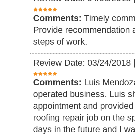
Comments:
Timely commu
Provide recommendation a
steps of work.
Review Date: 03/24/2018
Comments:
Luis Mendoza
operated business. Luis s
appointment and provided 
roofing repair job on the 
days in the future and I wa