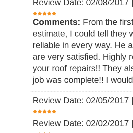
Review Date: 02/08/2017
Comments:
From the firs
estimate, I could tell the
reliable in every way. He 
are very satisfied. Highl
your roof repairs!! They a
job was complete!! I would 
Review Date: 02/05/2017
Review Date: 02/02/2017