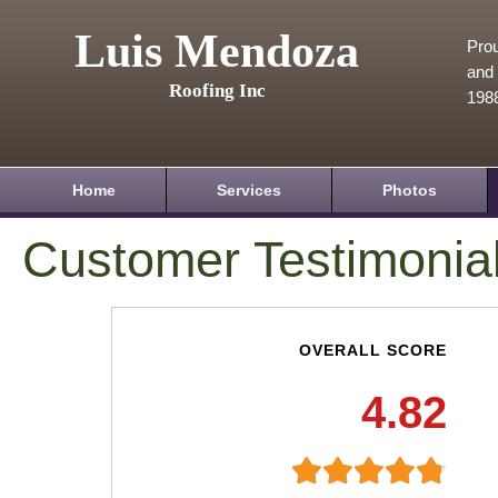
Luis Mendoza
Prou
and 
Roofing Inc
198
Home
Services
Photos
Customer Testimonia
OVERALL SCORE
4.82