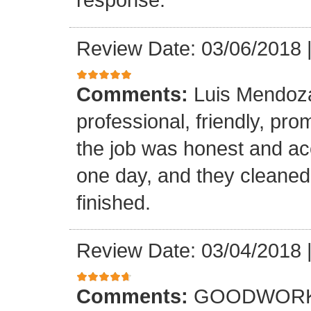
Review Date: 03/06/2018
Comments:
Luis Mendoz
professional, friendly, prom
the job was honest and ac
one day, and they cleaned
finished.
Review Date: 03/04/2018
Comments:
GOODWORK,