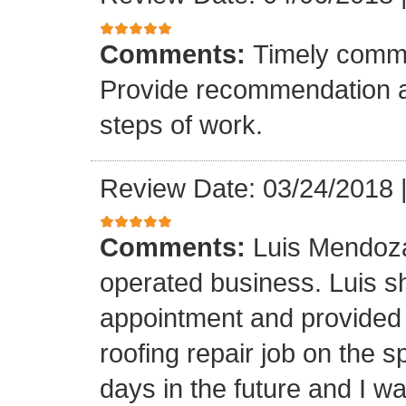
Comments:
Timely commu
Provide recommendation a
steps of work.
Review Date: 03/24/2018
Comments:
Luis Mendoza
operated business. Luis s
appointment and provided 
roofing repair job on the 
days in the future and I wa