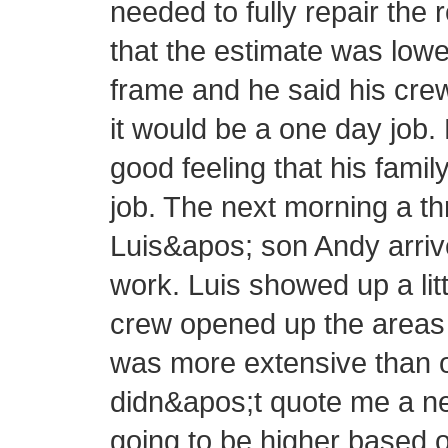
needed to fully repair the 
that the estimate was lowe
frame and he said his cre
it would be a one day job.
good feeling that his fam
job. The next morning a 
Luis&apos; son Andy arrive
work. Luis showed up a littl
crew opened up the areas 
was more extensive than or
didn&apos;t quote me a new
going to be higher based