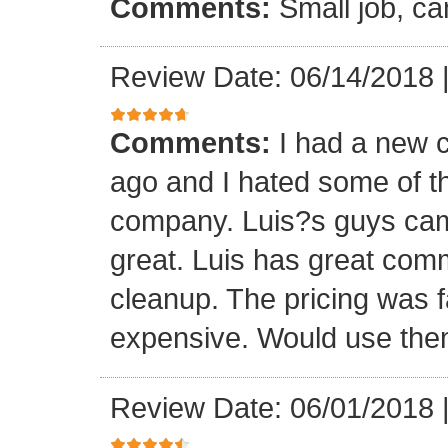
Comments:
Small job, ca
Review Date: 06/14/2018
Comments:
I had a new c
ago and I hated some of t
company. Luis?s guys came 
great. Luis has great com
cleanup. The pricing was f
expensive. Would use them
Review Date: 06/01/2018