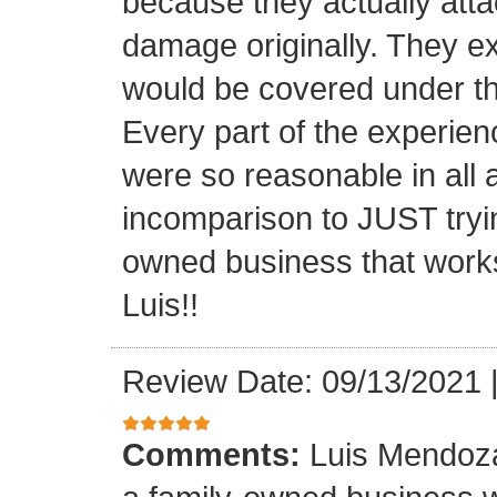
because they actually atta
damage originally. They e
would be covered under th
Every part of the experien
were so reasonable in all 
incomparison to JUST tryin
owned business that works
Luis!!
Review Date: 09/13/2021
Comments:
Luis Mendoza