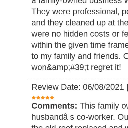
a family-owned business wi
They were professional, po
and they cleaned up at th
were no hidden costs or fe
within the given time frame
to my family and friends.
won&amp;#39;t regret it!
Review Date: 06/08/2021
Comments:
This family 
husbandâ s co-worker. O
the old roof replaced and 