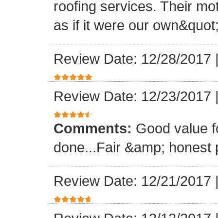
roofing services. Their mo
as if it were our own&quot
Review Date: 12/28/2017
Review Date: 12/23/2017
Comments:
Good value f
done...Fair &amp; honest p
Review Date: 12/21/2017