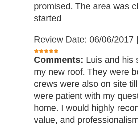
promised. The area was cl
started
Review Date: 06/06/2017
Comments:
Luis and his 
my new roof. They were bo
crews were also on site til
were patient with my ques
home. I would highly reco
value, and professionalism