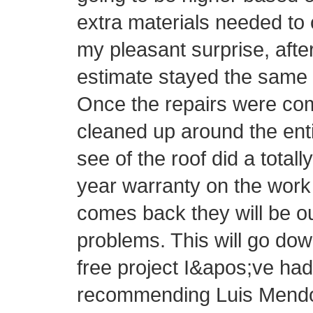
extra materials needed to 
my pleasant surprise, afte
estimate stayed the same 
Once the repairs were com
cleaned up around the ent
see of the roof did a totall
year warranty on the work 
comes back they will be o
problems. This will go do
free project I&apos;ve had 
recommending Luis Mendo