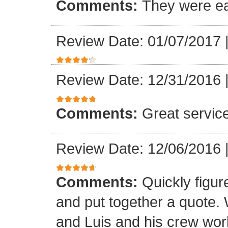
Comments:
They were ea
Review Date: 01/07/2017
Review Date: 12/31/2016
Comments:
Great servic
Review Date: 12/06/2016
Comments:
Quickly figur
and put together a quote.
and Luis and his crew worke