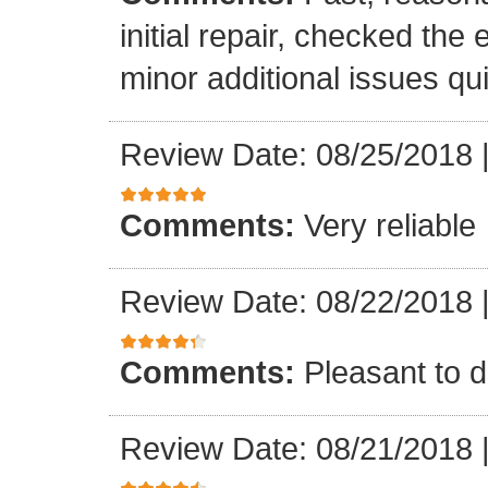
initial repair, checked the
minor additional issues quic
Review Date: 08/25/2018
Comments:
Very reliable
Review Date: 08/22/2018
Comments:
Pleasant to d
Review Date: 08/21/2018