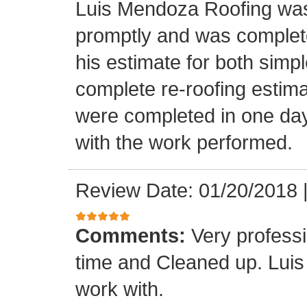
Luis Mendoza Roofing was
promptly and was complete
his estimate for both simp
complete re-roofing estim
were completed in one day
with the work performed.
Review Date: 01/20/2018
Comments:
Very profess
time and Cleaned up. Luis
work with.