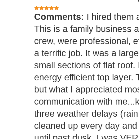
Comments:
I hired them 
This is a family business 
crew, were professional, ef
a terrific job. It was a la
small sections of flat roof.
energy efficient top layer.
but what I appreciated mos
communication with me...k
three weather delays (rain
cleaned up every day and 
until past dusk. I was 