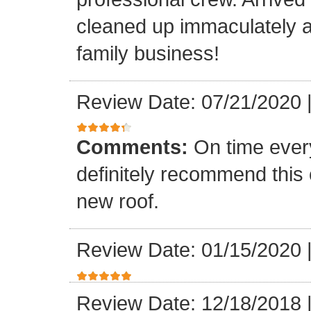
cleaned up immaculately a
family business!
Review Date: 07/21/2020
Comments:
On time every
definitely recommend this
new roof.
Review Date: 01/15/2020
Review Date: 12/18/2018