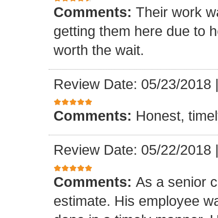
Comments:
Their work wa
getting them here due to 
worth the wait.
Review Date: 05/23/2018
Comments:
Honest, timel
Review Date: 05/22/2018
Comments:
As a senior c
estimate. His employee wa