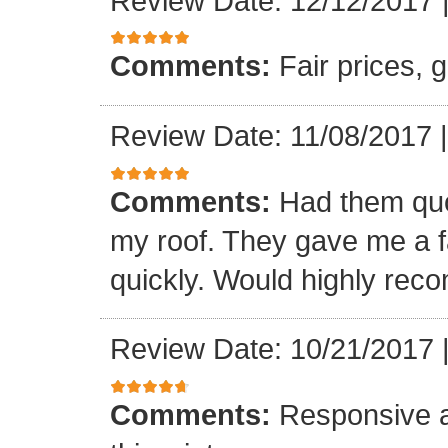
Review Date: 12/12/2017
Comments:
Fair prices, 
Review Date: 11/08/2017
Comments:
Had them quot
my roof. They gave me a fa
quickly. Would highly re
Review Date: 10/21/2017
Comments:
Responsive an