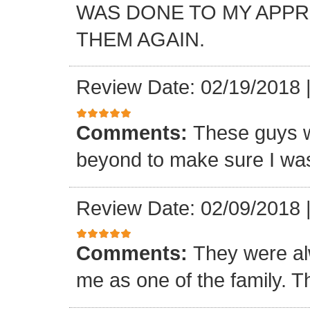
WAS DONE TO MY APP
THEM AGAIN.
Review Date: 02/19/2018
Comments:
These guys w
beyond to make sure I was
Review Date: 02/09/2018
Comments:
They were al
me as one of the family. T