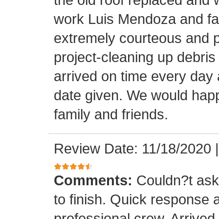
work Luis Mendoza and fa
extremely courteous and p
project-cleaning up debris
arrived on time every day
date given. We would happi
family and friends.
Review Date: 11/18/2020
Comments:
Couldn?t ask 
to finish. Quick response 
professional crew. Arrive