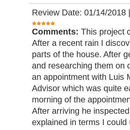
Review Date: 01/14/2018
Comments:
This project
After a recent rain I disco
parts of the house. After 
and researching them on di
an appointment with Luis
Advisor which was quite ea
morning of the appointment
After arriving he inspected
explained in terms I coul