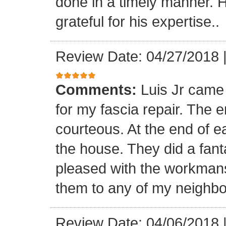
done in a timely manner. He
grateful for his expertise..
Review Date: 04/27/2018
Comments:
Luis Jr came
for my fascia repair. The 
courteous. At the end of 
the house. They did a fant
pleased with the workmansh
them to any of my neighbo
Review Date: 04/06/2018