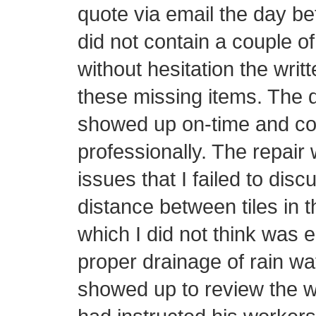
quote via email the day be
did not contain a couple o
without hesitation the writ
these missing items. The d
showed up on-time and con
professionally. The repair 
issues that I failed to disc
distance between tiles in t
which I did not think was 
proper drainage of rain wa
showed up to review the w