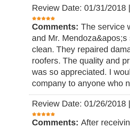
Review Date: 01/31/2018
Comments:
The service
and Mr. Mendoza&apos;s s
clean. They repaired dam
roofers. The quality and 
was so appreciated. I wou
company to anyone who ne
Review Date: 01/26/2018
Comments:
After receivi