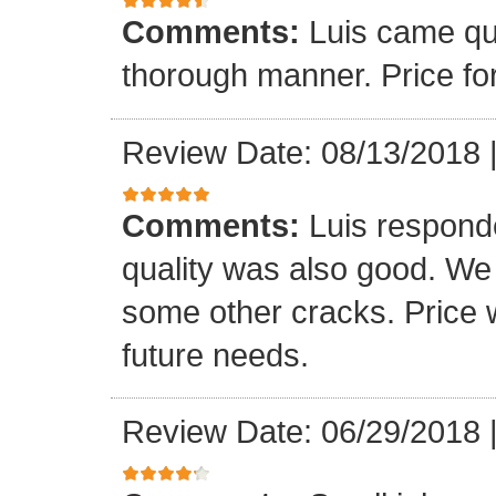
Comments:
Luis came qu
thorough manner. Price fo
Review Date: 08/13/2018
Comments:
Luis respond
quality was also good. We
some other cracks. Price w
future needs.
Review Date: 06/29/2018