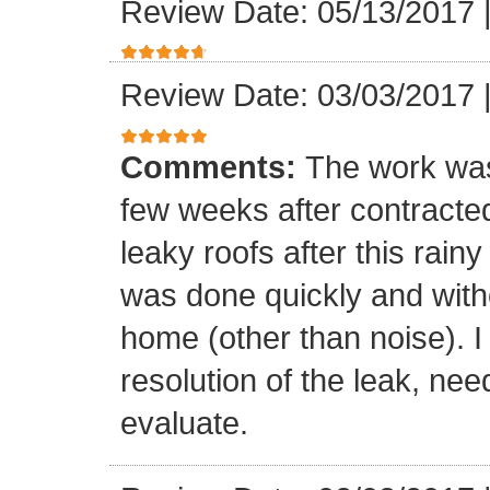
Review Date: 05/13/2017
Review Date: 03/03/2017
Comments:
The work was
few weeks after contracte
leaky roofs after this rai
was done quickly and witho
home (other than noise). I
resolution of the leak, nee
evaluate.