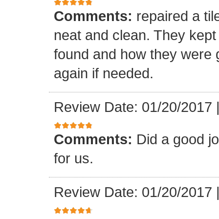
Comments:
repaired a ti
neat and clean. They kept
found and how they were go
again if needed.
Review Date: 01/20/2017
Comments:
Did a good j
for us.
Review Date: 01/20/2017