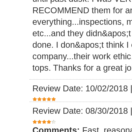
RECOMMEND them for any 
everything...inspections, ma
etc...and they didn&apos;t
done. I don&apos;t think I
company...their work ethic
tops. Thanks for a great jo
Review Date: 10/02/2018
Review Date: 08/30/2018
Comments:
Fast, reasona