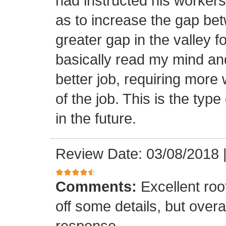
had instructed his workers t
as to increase the gap bet
greater gap in the valley f
basically read my mind an
better job, requiring more 
of the job. This is the type
in the future.
Review Date: 03/08/2018
Comments:
Excellent roof
off some details, but overa
response.