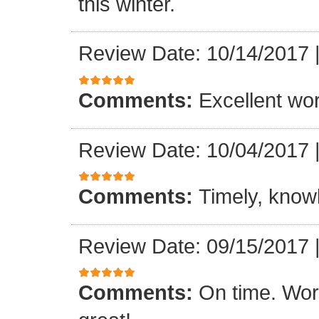
this winter.
Review Date: 10/14/2017
Comments:
Excellent work
Review Date: 10/04/2017
Comments:
Timely, knowl
Review Date: 09/15/2017
Comments:
On time. Wor