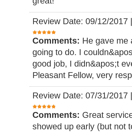
great!
Review Date: 09/12/2017
Comments:
He gave me a
going to do. I couldn&apos
good job, I didn&apos;t e
Pleasant Fellow, very res
Review Date: 07/31/2017
Comments:
Great servic
showed up early (but not t