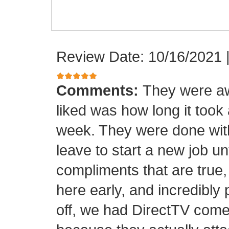
Review Date: 10/16/2021
Comments:
They were aw
liked was how long it took
week. They were done with
leave to start a new job unt
compliments that are true,
here early, and incredibly 
off, we had DirectTV come