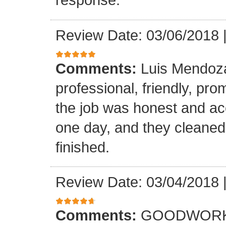
Review Date: 03/06/2018
Comments:
Luis Mendoz
professional, friendly, prom
the job was honest and ac
one day, and they cleaned
finished.
Review Date: 03/04/2018
Comments:
GOODWORK,