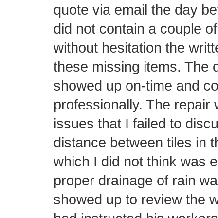
quote via email the day be
did not contain a couple o
without hesitation the writ
these missing items. The d
showed up on-time and con
professionally. The repair 
issues that I failed to disc
distance between tiles in t
which I did not think was 
proper drainage of rain wa
showed up to review the w