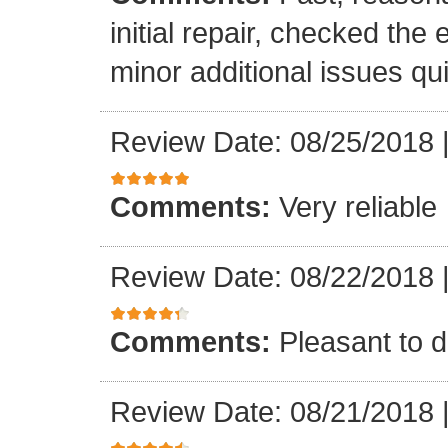
initial repair, checked the
minor additional issues quic
Review Date: 08/25/2018
Comments:
Very reliable
Review Date: 08/22/2018
Comments:
Pleasant to d
Review Date: 08/21/2018