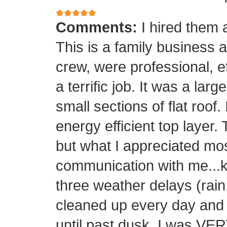
Comments:
I hired them 
This is a family business 
crew, were professional, ef
a terrific job. It was a la
small sections of flat roof.
energy efficient top layer.
but what I appreciated mos
communication with me...k
three weather delays (rain
cleaned up every day and 
until past dusk. I was 