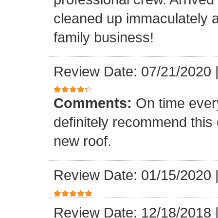
cleaned up immaculately a
family business!
Review Date: 07/21/2020
Comments:
On time every
definitely recommend this
new roof.
Review Date: 01/15/2020
Review Date: 12/18/2018