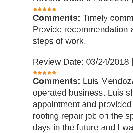
Comments:
Timely commu
Provide recommendation a
steps of work.
Review Date: 03/24/2018
Comments:
Luis Mendoza
operated business. Luis s
appointment and provided 
roofing repair job on the 
days in the future and I wa