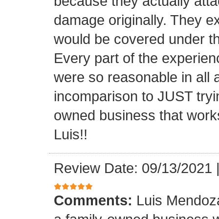
because they actually atta
damage originally. They e
would be covered under th
Every part of the experien
were so reasonable in all 
incomparison to JUST tryin
owned business that works
Luis!!
Review Date: 09/13/2021
Comments:
Luis Mendoza