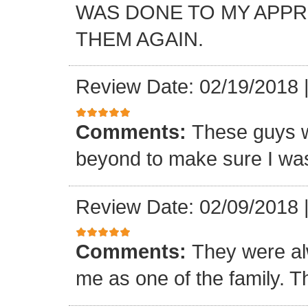
WAS DONE TO MY APP
THEM AGAIN.
Review Date: 02/19/2018
Comments:
These guys w
beyond to make sure I was
Review Date: 02/09/2018
Comments:
They were al
me as one of the family. T