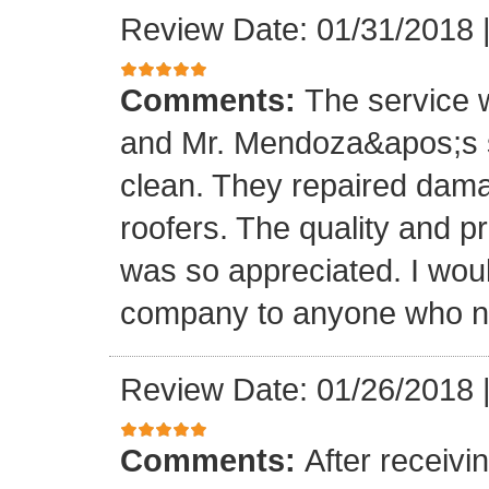
Review Date: 01/31/2018
Comments:
The service
and Mr. Mendoza&apos;s s
clean. They repaired dam
roofers. The quality and 
was so appreciated. I wou
company to anyone who ne
Review Date: 01/26/2018
Comments:
After receivi