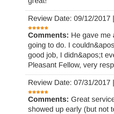
great!
Review Date: 09/12/2017
Comments:
He gave me a
going to do. I couldn&apos
good job, I didn&apos;t e
Pleasant Fellow, very res
Review Date: 07/31/2017
Comments:
Great servic
showed up early (but not t