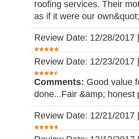
roofing services. Their mo
as if it were our own&quot
Review Date: 12/28/2017
Review Date: 12/23/2017
Comments:
Good value f
done...Fair &amp; honest p
Review Date: 12/21/2017