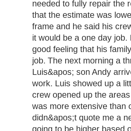
needed to fully repair the 
that the estimate was lowe
frame and he said his cre
it would be a one day job.
good feeling that his fam
job. The next morning a 
Luis&apos; son Andy arrive
work. Luis showed up a littl
crew opened up the areas 
was more extensive than or
didn&apos;t quote me a new
going to be higher based