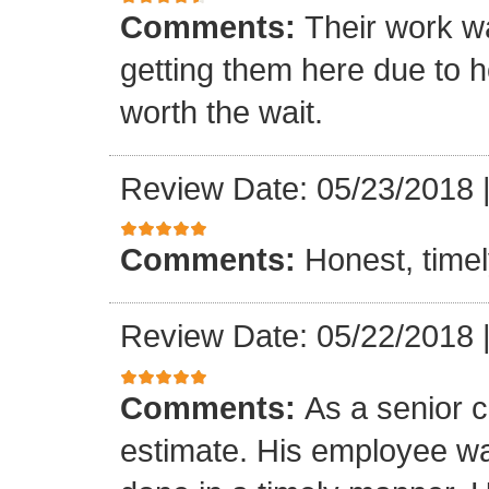
Comments:
Their work wa
getting them here due to 
worth the wait.
Review Date: 05/23/2018
Comments:
Honest, timel
Review Date: 05/22/2018
Comments:
As a senior c
estimate. His employee wa