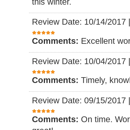
this winter.
Review Date: 10/14/2017
Comments:
Excellent work
Review Date: 10/04/2017
Comments:
Timely, knowl
Review Date: 09/15/2017
Comments:
On time. Wor