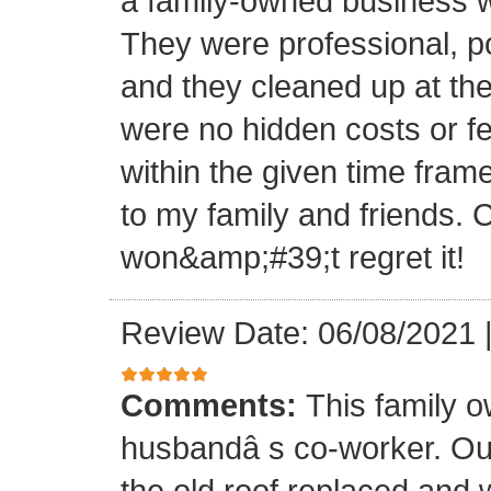
a family-owned business wi
They were professional, po
and they cleaned up at th
were no hidden costs or fe
within the given time frame
to my family and friends.
won&amp;#39;t regret it!
Review Date: 06/08/2021
Comments:
This family 
husbandâ s co-worker. O
the old roof replaced and 