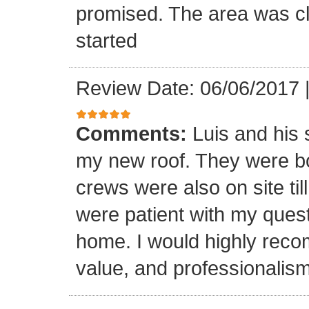
promised. The area was cl
started
Review Date: 06/06/2017
Comments:
Luis and his 
my new roof. They were bo
crews were also on site til
were patient with my ques
home. I would highly reco
value, and professionalism