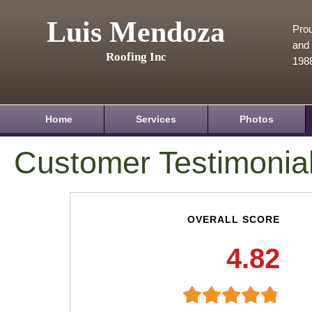
Luis Mendoza
Prou
and 
Roofing Inc
198
Home
Services
Photos
Customer Testimonia
OVERALL SCORE
4.82