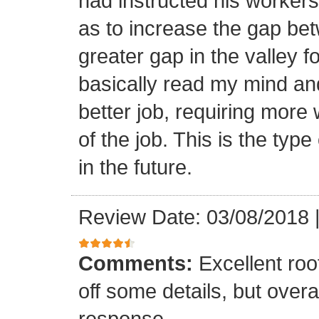
had instructed his workers t
as to increase the gap bet
greater gap in the valley f
basically read my mind an
better job, requiring more 
of the job. This is the type
in the future.
Review Date: 03/08/2018
Comments:
Excellent roof
off some details, but overa
response.