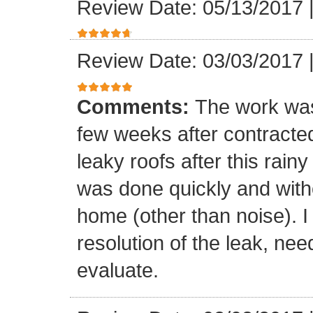
Review Date: 05/13/2017
Review Date: 03/03/2017
Comments:
The work was
few weeks after contracte
leaky roofs after this rai
was done quickly and witho
home (other than noise). I
resolution of the leak, nee
evaluate.