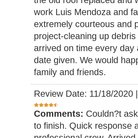
work Luis Mendoza and fa
extremely courteous and p
project-cleaning up debris
arrived on time every day
date given. We would happi
family and friends.
Review Date: 11/18/2020
Comments:
Couldn?t ask 
to finish. Quick response 
professional crew. Arrive