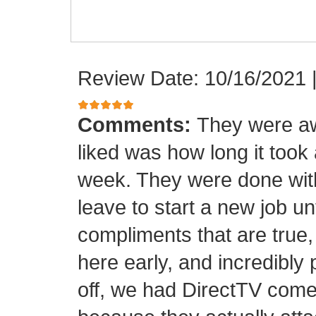
Review Date: 10/16/2021
Comments:
They were aw
liked was how long it took
week. They were done with
leave to start a new job unt
compliments that are true,
here early, and incredibly 
off, we had DirectTV come