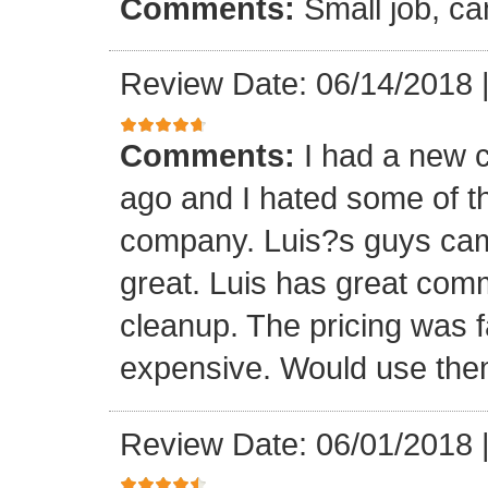
Comments:
Small job, ca
Review Date: 06/14/2018
Comments:
I had a new c
ago and I hated some of t
company. Luis?s guys came 
great. Luis has great com
cleanup. The pricing was f
expensive. Would use them
Review Date: 06/01/2018