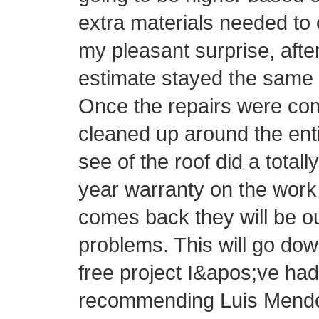
extra materials needed to 
my pleasant surprise, afte
estimate stayed the same 
Once the repairs were com
cleaned up around the ent
see of the roof did a totall
year warranty on the work 
comes back they will be o
problems. This will go do
free project I&apos;ve had 
recommending Luis Mendo