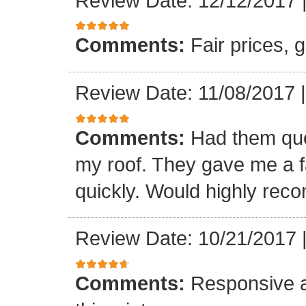
Review Date: 12/12/2017
Comments:
Fair prices, 
Review Date: 11/08/2017
Comments:
Had them quot
my roof. They gave me a fa
quickly. Would highly re
Review Date: 10/21/2017
Comments:
Responsive an