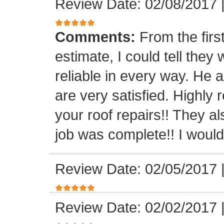
Review Date: 02/08/2017
Comments:
From the firs
estimate, I could tell the
reliable in every way. He 
are very satisfied. Highl
your roof repairs!! They a
job was complete!! I would 
Review Date: 02/05/2017
Review Date: 02/02/2017