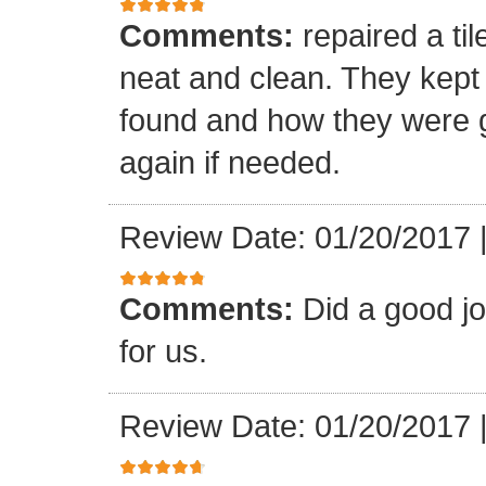
Comments:
repaired a ti
neat and clean. They kept
found and how they were go
again if needed.
Review Date: 01/20/2017
Comments:
Did a good j
for us.
Review Date: 01/20/2017