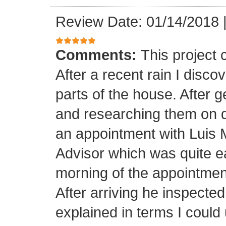
Review Date: 01/14/2018
Comments:
This project
After a recent rain I disco
parts of the house. After 
and researching them on di
an appointment with Luis
Advisor which was quite ea
morning of the appointment
After arriving he inspected
explained in terms I coul