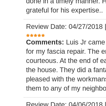
done in a timely manner. He
grateful for his expertise..
Review Date: 04/27/2018
Comments:
Luis Jr came
for my fascia repair. The 
courteous. At the end of 
the house. They did a fant
pleased with the workmansh
them to any of my neighbo
Review Date: 04/06/2018