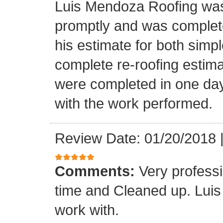
Luis Mendoza Roofing was
promptly and was complete
his estimate for both simp
complete re-roofing estim
were completed in one day
with the work performed.
Review Date: 01/20/2018
Comments:
Very profess
time and Cleaned up. Luis
work with.