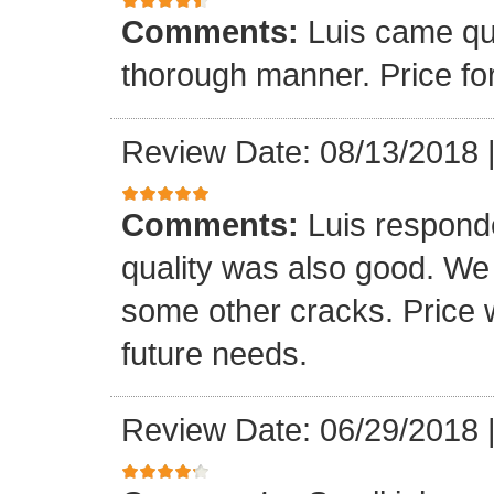
Comments:
Luis came qu
thorough manner. Price fo
Review Date: 08/13/2018
Comments:
Luis respond
quality was also good. We
some other cracks. Price w
future needs.
Review Date: 06/29/2018