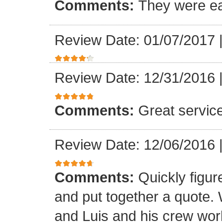
Comments:
They were ea
Review Date: 01/07/2017
Review Date: 12/31/2016
Comments:
Great servic
Review Date: 12/06/2016
Comments:
Quickly figur
and put together a quote.
and Luis and his crew worke