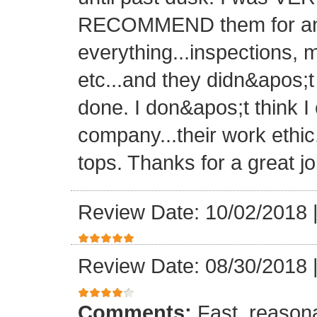
RECOMMEND them for any 
everything...inspections, ma
etc...and they didn&apos;t
done. I don&apos;t think I
company...their work ethic
tops. Thanks for a great jo
Review Date: 10/02/2018
Review Date: 08/30/2018
Comments:
Fast, reasona