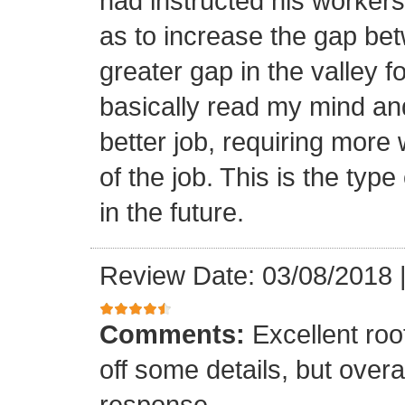
had instructed his workers t
as to increase the gap bet
greater gap in the valley f
basically read my mind an
better job, requiring more 
of the job. This is the type
in the future.
Review Date: 03/08/2018
Comments:
Excellent roof
off some details, but overa
response.