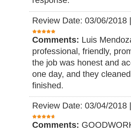
Review Date: 03/06/2018
Comments:
Luis Mendoz
professional, friendly, prom
the job was honest and ac
one day, and they cleaned
finished.
Review Date: 03/04/2018
Comments:
GOODWORK,