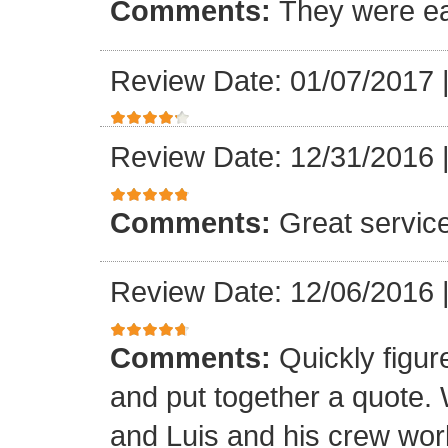
Comments:
They were ea
Review Date: 01/07/2017
Review Date: 12/31/2016
Comments:
Great servic
Review Date: 12/06/2016
Comments:
Quickly figur
and put together a quote.
and Luis and his crew worke