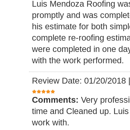
Luis Mendoza Roofing was
promptly and was complete
his estimate for both simp
complete re-roofing estim
were completed in one day
with the work performed.
Review Date: 01/20/2018
Comments:
Very profess
time and Cleaned up. Luis
work with.