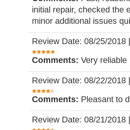
initial repair, checked the
minor additional issues quic
Review Date: 08/25/2018
Comments:
Very reliable
Review Date: 08/22/2018
Comments:
Pleasant to d
Review Date: 08/21/2018