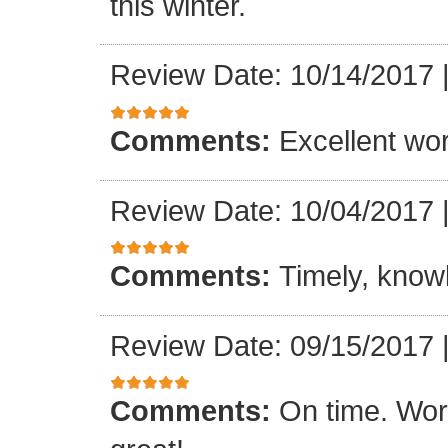
this winter.
Review Date: 10/14/2017
Comments:
Excellent work
Review Date: 10/04/2017
Comments:
Timely, knowl
Review Date: 09/15/2017
Comments:
On time. Wor