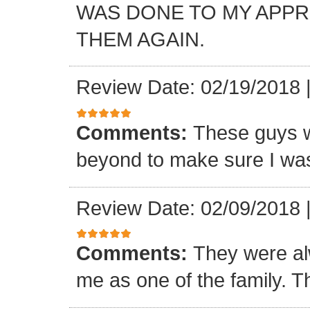
WAS DONE TO MY APP
THEM AGAIN.
Review Date: 02/19/2018
Comments:
These guys w
beyond to make sure I was
Review Date: 02/09/2018
Comments:
They were al
me as one of the family. T