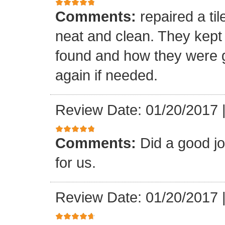
Comments:
repaired a ti
neat and clean. They kept
found and how they were go
again if needed.
Review Date: 01/20/2017
Comments:
Did a good j
for us.
Review Date: 01/20/2017