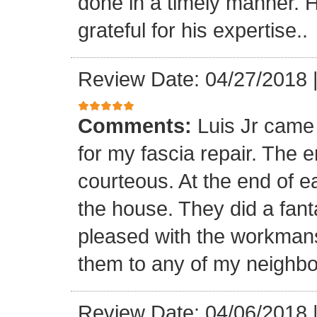
done in a timely manner. He
grateful for his expertise..
Review Date: 04/27/2018
Comments:
Luis Jr came
for my fascia repair. The 
courteous. At the end of 
the house. They did a fant
pleased with the workmansh
them to any of my neighbo
Review Date: 04/06/2018