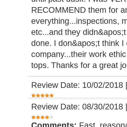
RECOMMEND them for any 
everything...inspections, ma
etc...and they didn&apos;t
done. I don&apos;t think I
company...their work ethic
tops. Thanks for a great jo
Review Date: 10/02/2018
Review Date: 08/30/2018
Comments:
Fast, reasona