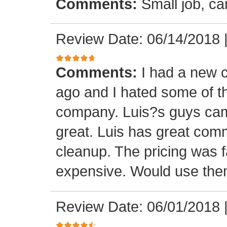
Comments:
Small job, ca
Review Date: 06/14/2018
Comments:
I had a new c
ago and I hated some of t
company. Luis?s guys came 
great. Luis has great com
cleanup. The pricing was f
expensive. Would use them
Review Date: 06/01/2018