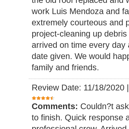
work Luis Mendoza and fa
extremely courteous and p
project-cleaning up debris
arrived on time every day
date given. We would happi
family and friends.
Review Date: 11/18/2020
Comments:
Couldn?t ask 
to finish. Quick response 
professional crew. Arrive