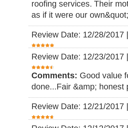
roofing services. Their mo
as if it were our own&quot
Review Date: 12/28/2017
Review Date: 12/23/2017
Comments:
Good value f
done...Fair &amp; honest p
Review Date: 12/21/2017