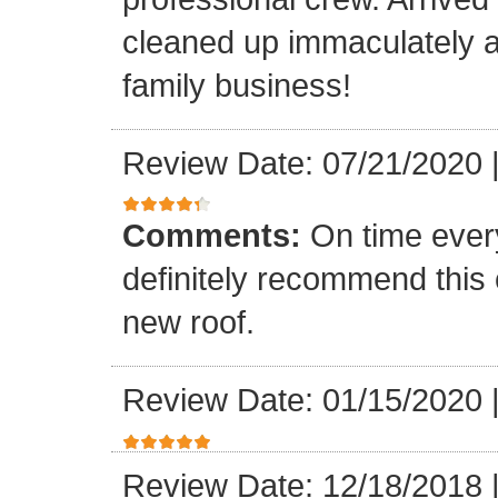
cleaned up immaculately a
family business!
Review Date: 07/21/2020
Comments:
On time every
definitely recommend this
new roof.
Review Date: 01/15/2020
Review Date: 12/18/2018