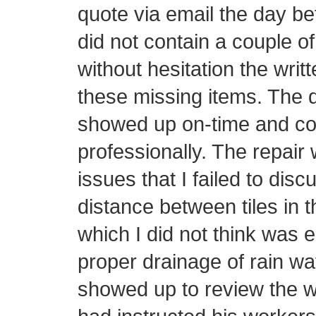
quote via email the day be
did not contain a couple o
without hesitation the writ
these missing items. The d
showed up on-time and con
professionally. The repair 
issues that I failed to disc
distance between tiles in t
which I did not think was 
proper drainage of rain wa
showed up to review the w