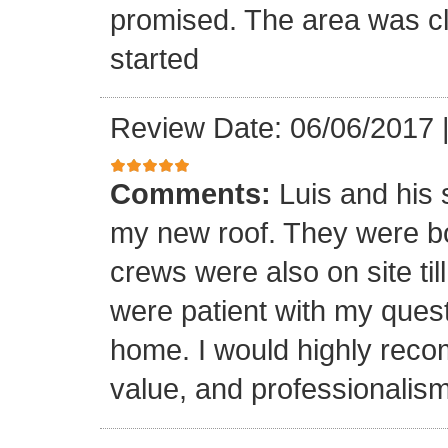
promised. The area was cl
started
Review Date: 06/06/2017
Comments:
Luis and his 
my new roof. They were bo
crews were also on site til
were patient with my ques
home. I would highly reco
value, and professionalism