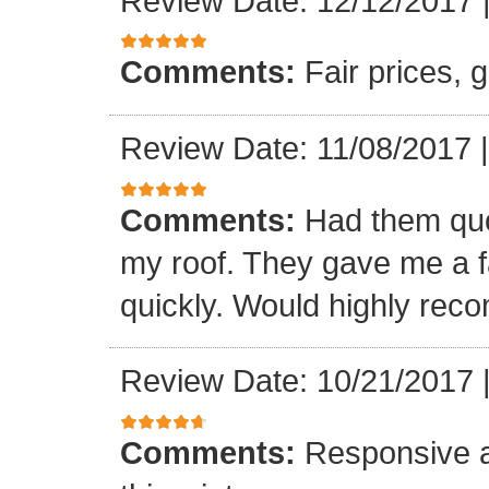
Review Date: 12/12/2017
Comments:
Fair prices, 
Review Date: 11/08/2017
Comments:
Had them quot
my roof. They gave me a fa
quickly. Would highly re
Review Date: 10/21/2017
Comments:
Responsive an