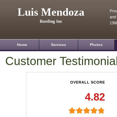
Luis Mendoza
Prou
and 
Roofing Inc
198
Home
Services
Photos
Customer Testimonia
OVERALL SCORE
4.82