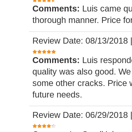
Comments:
Luis came qu
thorough manner. Price fo
Review Date: 08/13/2018
Comments:
Luis respond
quality was also good. We
some other cracks. Price w
future needs.
Review Date: 06/29/2018