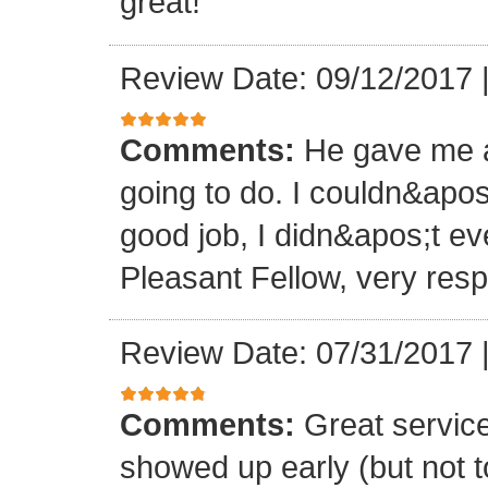
great!
Review Date: 09/12/2017
Comments:
He gave me a
going to do. I couldn&apos
good job, I didn&apos;t e
Pleasant Fellow, very res
Review Date: 07/31/2017
Comments:
Great servic
showed up early (but not t