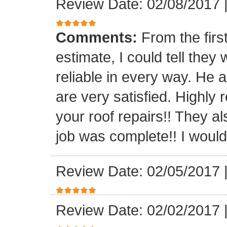
Review Date: 02/08/2017
Comments:
From the firs
estimate, I could tell the
reliable in every way. He 
are very satisfied. Highl
your roof repairs!! They a
job was complete!! I would 
Review Date: 02/05/2017
Review Date: 02/02/2017