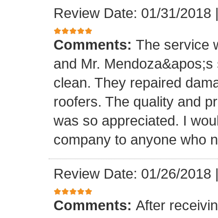
Review Date: 01/31/2018
Comments:
The service
and Mr. Mendoza&apos;s s
clean. They repaired dam
roofers. The quality and 
was so appreciated. I wou
company to anyone who ne
Review Date: 01/26/2018
Comments:
After receivi