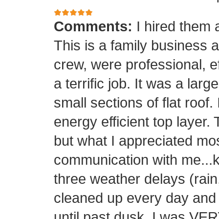
Comments:
I hired them 
This is a family business 
crew, were professional, ef
a terrific job. It was a la
small sections of flat roof.
energy efficient top layer.
but what I appreciated mos
communication with me...k
three weather delays (rain
cleaned up every day and 
until past dusk. I was 