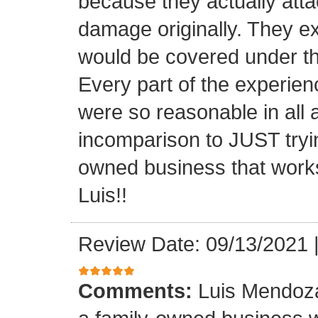
because they actually atta
damage originally. They e
would be covered under th
Every part of the experien
were so reasonable in all 
incomparison to JUST tryin
owned business that works
Luis!!
Review Date: 09/13/2021
Comments:
Luis Mendoza