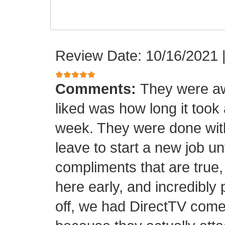
Review Date: 10/16/2021
Comments:
They were aw
liked was how long it took
week. They were done with
leave to start a new job unt
compliments that are true,
here early, and incredibly 
off, we had DirectTV come