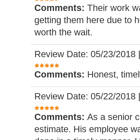
Comments:
Their work wa
getting them here due to 
worth the wait.
Review Date: 05/23/2018
Comments:
Honest, timel
Review Date: 05/22/2018
Comments:
As a senior c
estimate. His employee wa