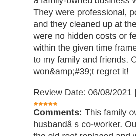
a family-owned business wi
They were professional, po
and they cleaned up at th
were no hidden costs or fe
within the given time frame
to my family and friends.
won&amp;#39;t regret it!
Review Date: 06/08/2021
Comments:
This family 
husbandâ s co-worker. O
the old roof replaced and 