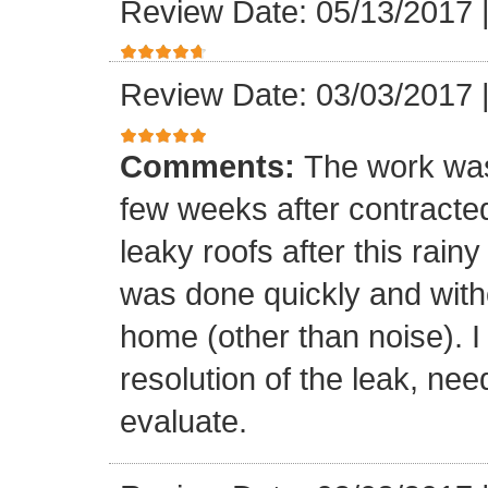
Review Date: 05/13/2017
Review Date: 03/03/2017
Comments:
The work was
few weeks after contracte
leaky roofs after this rai
was done quickly and witho
home (other than noise). I
resolution of the leak, nee
evaluate.