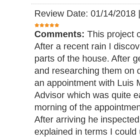
Review Date: 01/14/2018
Comments:
This project
After a recent rain I disco
parts of the house. After 
and researching them on di
an appointment with Luis
Advisor which was quite ea
morning of the appointment
After arriving he inspected
explained in terms I coul