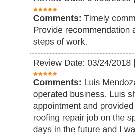
Comments:
Timely commu
Provide recommendation a
steps of work.
Review Date: 03/24/2018
Comments:
Luis Mendoza
operated business. Luis s
appointment and provided 
roofing repair job on the 
days in the future and I wa