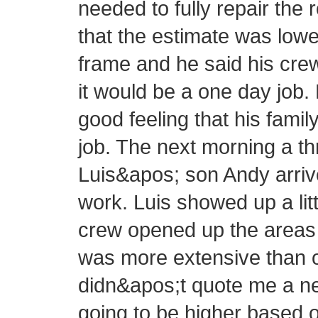
needed to fully repair the 
that the estimate was lowe
frame and he said his cre
it would be a one day job.
good feeling that his fam
job. The next morning a 
Luis&apos; son Andy arrive
work. Luis showed up a littl
crew opened up the areas 
was more extensive than or
didn&apos;t quote me a new
going to be higher based