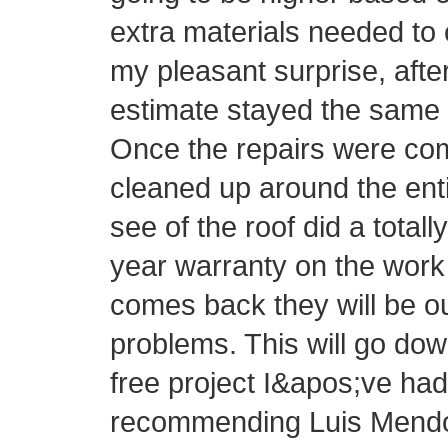
extra materials needed to 
my pleasant surprise, afte
estimate stayed the same 
Once the repairs were com
cleaned up around the ent
see of the roof did a totall
year warranty on the work 
comes back they will be o
problems. This will go do
free project I&apos;ve had 
recommending Luis Mendo