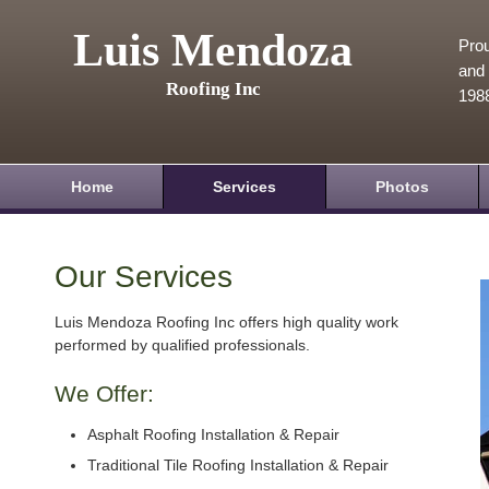
Luis Mendoza
Prou
and 
Roofing Inc
198
Home
Services
Photos
Our Services
Luis Mendoza Roofing Inc offers high quality work
performed by qualified professionals.
We Offer:
Asphalt Roofing Installation & Repair
Traditional Tile Roofing Installation & Repair