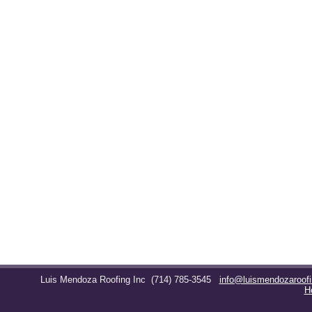
Luis Mendoza Roofing Inc
(714) 785-3545
info@luismendozaroof
H