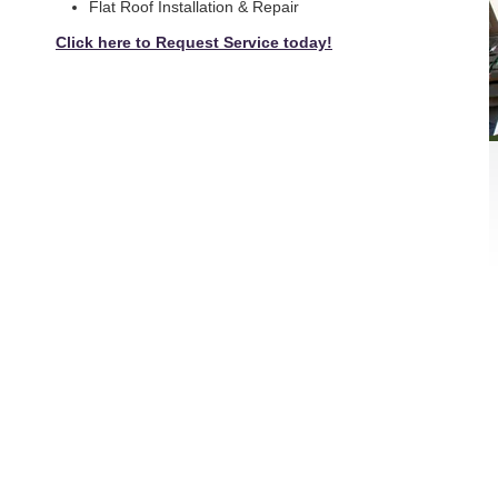
Flat Roof Installation & Repair
Click here to Request Service today!